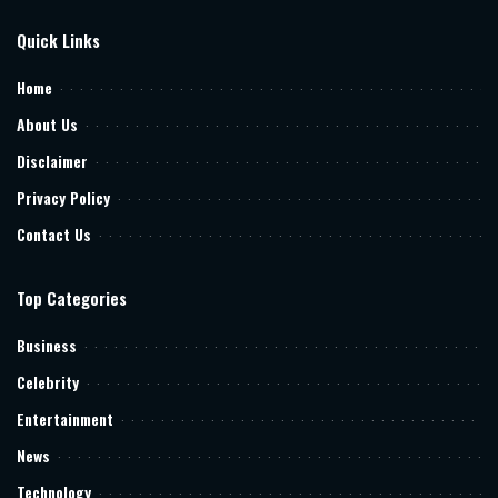
Quick Links
Home
About Us
Disclaimer
Privacy Policy
Contact Us
Top Categories
Business
Celebrity
Entertainment
News
Technology