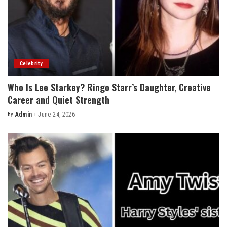
Celebrity
Who Is Lee Starkey? Ringo Starr’s Daughter, Creative
Career and Quiet Strength
By
Admin
June 24, 2026
Posted
by