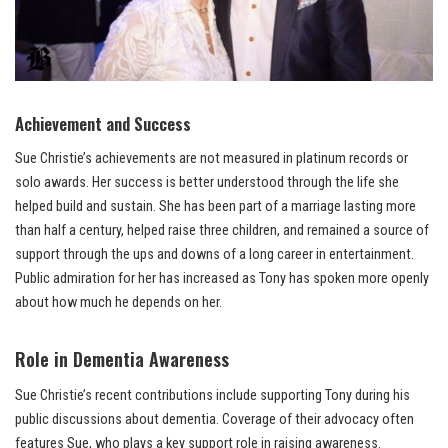
Achievement and Success
Sue Christie’s achievements are not measured in platinum records or
solo awards. Her success is better understood through the life she
helped build and sustain. She has been part of a marriage lasting more
than half a century, helped raise three children, and remained a source of
support through the ups and downs of a long career in entertainment.
Public admiration for her has increased as Tony has spoken more openly
about how much he depends on her.
Role in Dementia Awareness
Sue Christie’s recent contributions include supporting Tony during his
public discussions about dementia. Coverage of their advocacy often
features Sue, who plays a key support role in raising awareness.