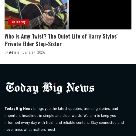
Celebrity
Who Is Amy Twist? The Quiet Life of Harry Styles’
Private Elder Step-Sister
By
Admin
June 24, 2026
Posted
by
Today Big News
brings you the latest updates, trending stories, and
important headlines in simple and clear words. We aim to keep you
informed every day with fresh and reliable content. Stay connected and
never miss what matters most.