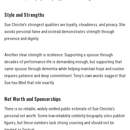
Style and Strengths
Sue Christie’s strongest qualities are loyalty, steadiness, and privacy. She
avoids personal fame and instead demonstrates strength through
presence and dignity.
Another clear strength is resilience. Supporting a spouse through
decades of performance life is demanding enough, but supporting that
same spouse through dementia while helping maintain hope and routine
requires patience and deep commitment. Tony’s own words suggest that
Sue has filled that role exactly.
Net Worth and Sponsorships
There is no reliable, widely verified public estimate of Sue Christie’s
personal net worth. Some low-reliability celebrity biography sites publish
figures, but these numbers lack strong sourcing and should not be
treated as factual.