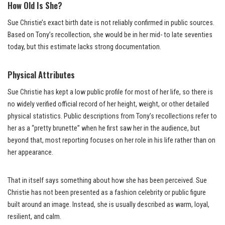
How Old Is She?
Sue Christie’s exact birth date is not reliably confirmed in public sources.
Based on Tony’s recollection, she would be in her mid- to late seventies
today, but this estimate lacks strong documentation.
Physical Attributes
Sue Christie has kept a low public profile for most of her life, so there is
no widely verified official record of her height, weight, or other detailed
physical statistics. Public descriptions from Tony’s recollections refer to
her as a “pretty brunette” when he first saw her in the audience, but
beyond that, most reporting focuses on her role in his life rather than on
her appearance.
That in itself says something about how she has been perceived. Sue
Christie has not been presented as a fashion celebrity or public figure
built around an image. Instead, she is usually described as warm, loyal,
resilient, and calm.