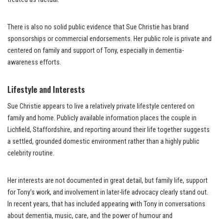
There is also no solid public evidence that Sue Christie has brand
sponsorships or commercial endorsements. Her public role is private and
centered on family and support of Tony, especially in dementia-
awareness efforts.
Lifestyle and Interests
Sue Christie appears to live a relatively private lifestyle centered on
family and home. Publicly available information places the couple in
Lichfield, Staffordshire, and reporting around their life together suggests
a settled, grounded domestic environment rather than a highly public
celebrity routine.
Her interests are not documented in great detail, but family life, support
for Tony’s work, and involvement in later-life advocacy clearly stand out.
In recent years, that has included appearing with Tony in conversations
about dementia, music, care, and the power of humour and