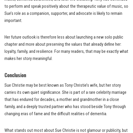
to perform and speak positively about the therapeutic value of music, so
Sue’s role as a companion, supporter, and advocate is likely to remain
important.
Her future outlook is therefore less about launching a new solo public
chapter and more about preserving the values that already define her:
loyalty, family, and resilience. For many readers, that may be exactly what
makes her story meaningful.
Conclusion
Sue Christie may be best known as Tony Christie’s wife, but her story
carries its own quiet significance. She is part of a rare celebrity marriage
that has endured for decades, a mother and grandmother in a close
family, and a deeply trusted partner who has stood beside Tony through
changing eras of fame and the difficult realities of dementia.
What stands out most about Sue Christie is not glamour or publicity, but