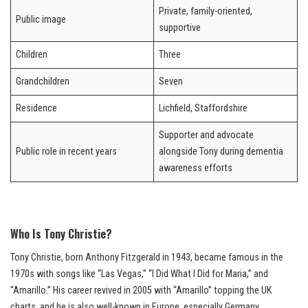
Private, family-oriented,
Public image
supportive
Children
Three
Grandchildren
Seven
Residence
Lichfield, Staffordshire
Supporter and advocate
Public role in recent years
alongside Tony during dementia
awareness efforts
Who Is Tony Christie?
Tony Christie, born Anthony Fitzgerald in 1943, became famous in the
1970s with songs like “Las Vegas,” “I Did What I Did for Maria,” and
“Amarillo.” His career revived in 2005 with “Amarillo” topping the UK
charts, and he is also well-known in Europe, especially Germany.