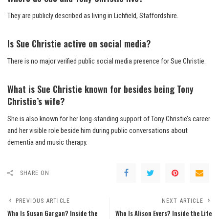
They are publicly described as living in Lichfield, Staffordshire.
Is Sue Christie active on social media?
There is no major verified public social media presence for Sue Christie.
What is Sue Christie known for besides being Tony
Christie’s wife?
She is also known for her long-standing support of Tony Christie’s career
and her visible role beside him during public conversations about
dementia and music therapy.
SHARE ON
PREVIOUS ARTICLE
NEXT ARTICLE
Who Is Susan Gargan? Inside the
Who Is Alison Evers? Inside the Life