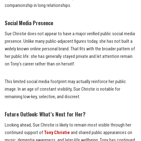
companionship in long relationships.
Social Media Presence
Sue Christie does not appear to have a major verified public social media
presence. Unlike many public-adjacent figures today, she has not built a
widely known online personal brand. That fits with the broader pattern of
her public life: she has generally stayed private and let attention remain
on Tony’s career rather than on herself.
This limited social media footprint may actually reinforce her public
image. In an age of constant visibility, Sue Christie is notable for
remaining low-key, selective, and discreet.
Future Outlook: What’s Next for Her?
Looking ahead, Sue Christie is likely to remain most visible through her
continued support of
Tony Christie
and shared public appearances on
music, dementia awareness, and later-life wellbeing. Tony has continued