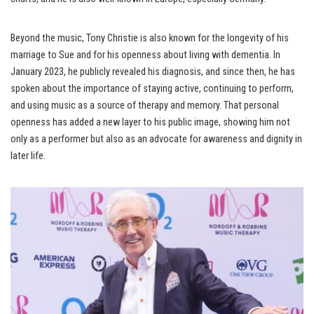
Beyond the music, Tony Christie is also known for the longevity of his
marriage to Sue and for his openness about living with dementia. In
January 2023, he publicly revealed his diagnosis, and since then, he has
spoken about the importance of staying active, continuing to perform,
and using music as a source of therapy and memory. That personal
openness has added a new layer to his public image, showing him not
only as a performer but also as an advocate for awareness and dignity in
later life.