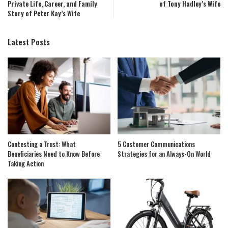
Private Life, Career, and Family
of Tony Hadley’s Wife
Story of Peter Kay’s Wife
Latest Posts
Contesting a Trust: What
5 Customer Communications
Beneficiaries Need to Know Before
Strategies for an Always-On World
Taking Action