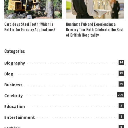
Carbide vs Steel Teeth: Which Is
Running a Pub and Experiencing a
Better for Forestry Applications?
Brewery Tour Both Celebrate the Best
of British Hospitality
Categories
14
Biography
49
Blog
39
Business
201
Celebrity
2
Education
1
Entertainment
5