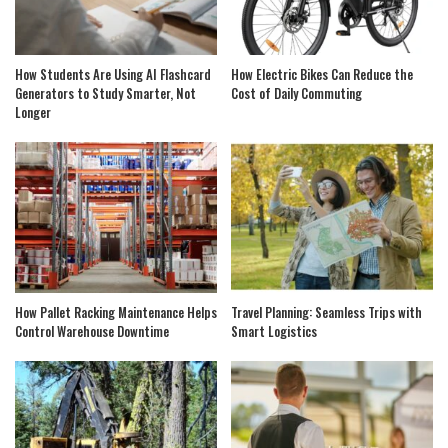
How Students Are Using AI Flashcard
How Electric Bikes Can Reduce the
Generators to Study Smarter, Not
Cost of Daily Commuting
Longer
How Pallet Racking Maintenance Helps
Travel Planning: Seamless Trips with
Control Warehouse Downtime
Smart Logistics