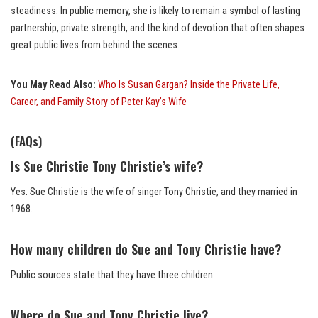
steadiness. In public memory, she is likely to remain a symbol of lasting
partnership, private strength, and the kind of devotion that often shapes
great public lives from behind the scenes.
You May Read Also:
Who Is Susan Gargan? Inside the Private Life,
Career, and Family Story of Peter Kay’s Wife
(FAQs)
Is Sue Christie Tony Christie’s wife?
Yes. Sue Christie is the wife of singer Tony Christie, and they married in
1968.
How many children do Sue and Tony Christie have?
Public sources state that they have three children.
Where do Sue and Tony Christie live?