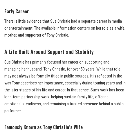
Early Career
There is little evidence that Sue Christie had a separate career in media
or entertainment. The available information centers on her role as a wife,
mother, and supporter of Tony Christie.
A Life Built Around Support and Stability
Sue Christie has primarily focused her career on supporting and
managing her husband, Tony Christie, for over 50 years. While that role
may not always be formally titled in public sources, it is reflected in the
way Tony describes her importance, especially during touring years and in
the later stages of his life and career. In that sense, Sue’s work has been
long-term partnership work: helping sustain family life, offering
emotional steadiness, and remaining a trusted presence behind a public
performer.
Famously Known as Tony Christie’s Wife