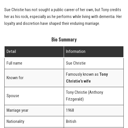
Sue Christie has not sought a public career of her own, but Tony credits
her as his rock, especially as he performs while living with dementia. Her
loyalty and discretion have shaped their enduring marriage.
Bio Summary
Detail
Information
Full name
Sue Christie
Famously known as
Tony
Known for
Christie’s wife
Tony Christie (Anthony
Spouse
Fitzgerald)
Marriage year
1968
Nationality
British