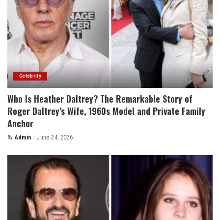
Celebrity
Who Is Heather Daltrey? The Remarkable Story of
Roger Daltrey’s Wife, 1960s Model and Private Family
Anchor
By
Admin
June 24, 2026
Posted
by