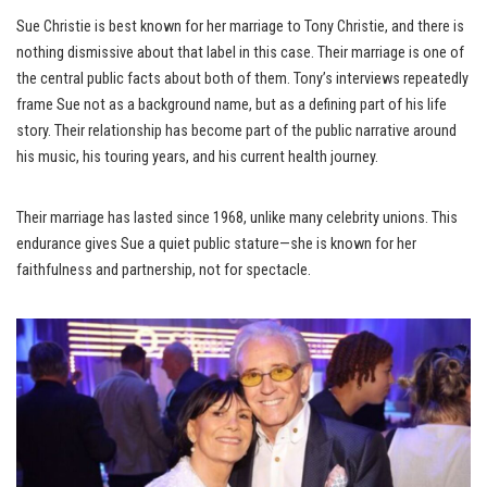
Sue Christie is best known for her marriage to Tony Christie, and there is
nothing dismissive about that label in this case. Their marriage is one of
the central public facts about both of them. Tony’s interviews repeatedly
frame Sue not as a background name, but as a defining part of his life
story. Their relationship has become part of the public narrative around
his music, his touring years, and his current health journey.
Their marriage has lasted since 1968, unlike many celebrity unions. This
endurance gives Sue a quiet public stature—she is known for her
faithfulness and partnership, not for spectacle.