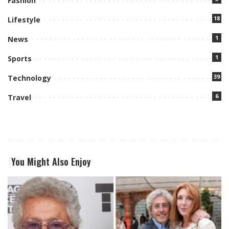
Fashion
18
Lifestyle
1
News
1
Sports
39
Technology
6
Travel
You Might Also Enjoy