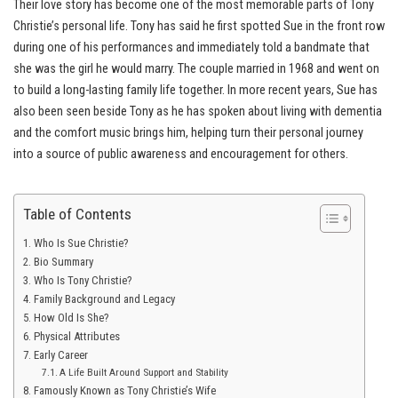
Their love story has become one of the most memorable parts of Tony
Christie’s personal life. Tony has said he first spotted Sue in the front row
during one of his performances and immediately told a bandmate that
she was the girl he would marry. The couple married in 1968 and went on
to build a long-lasting family life together. In more recent years, Sue has
also been seen beside Tony as he has spoken about living with dementia
and the comfort music brings him, helping turn their personal journey
into a source of public awareness and encouragement for others.
Table of Contents
Who Is Sue Christie?
Bio Summary
Who Is Tony Christie?
Family Background and Legacy
How Old Is She?
Physical Attributes
Early Career
A Life Built Around Support and Stability
Famously Known as Tony Christie’s Wife