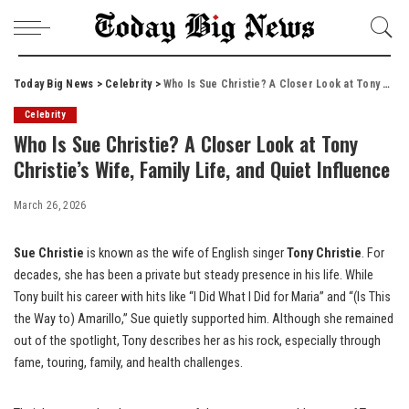
Today Big News
>
Celebrity
>
Who Is Sue Christie? A Closer Look at Tony Christie’s Wife, Family Life, and Quiet Influence
Celebrity
Who Is Sue Christie? A Closer Look at Tony
Christie’s Wife, Family Life, and Quiet Influence
March 26, 2026
Sue Christie
is known as the wife of English singer
Tony Christie
. For
decades, she has been a private but steady presence in his life. While
Tony built his career with hits like “I Did What I Did for Maria” and “(Is This
the Way to) Amarillo,” Sue quietly supported him. Although she remained
out of the spotlight, Tony describes her as his rock, especially through
fame, touring, family, and health challenges.