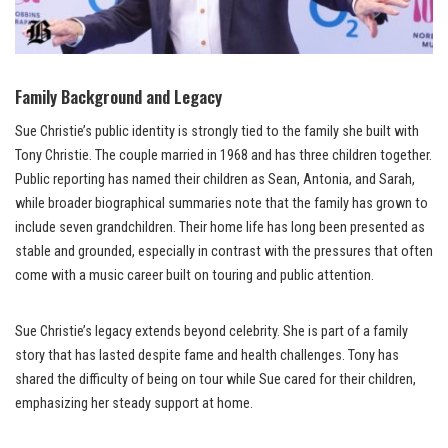
Family Background and Legacy
Sue Christie’s public identity is strongly tied to the family she built with
Tony Christie. The couple married in 1968 and has three children together.
Public reporting has named their children as Sean, Antonia, and Sarah,
while broader biographical summaries note that the family has grown to
include seven grandchildren. Their home life has long been presented as
stable and grounded, especially in contrast with the pressures that often
come with a music career built on touring and public attention.
Sue Christie’s legacy extends beyond celebrity. She is part of a family
story that has lasted despite fame and health challenges. Tony has
shared the difficulty of being on tour while Sue cared for their children,
emphasizing her steady support at home.