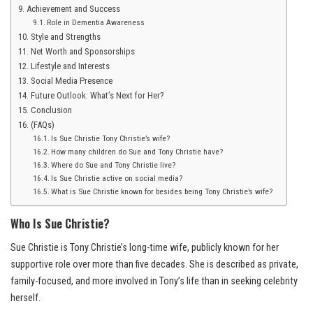
Achievement and Success
Role in Dementia Awareness
Style and Strengths
Net Worth and Sponsorships
Lifestyle and Interests
Social Media Presence
Future Outlook: What’s Next for Her?
Conclusion
(FAQs)
Is Sue Christie Tony Christie’s wife?
How many children do Sue and Tony Christie have?
Where do Sue and Tony Christie live?
Is Sue Christie active on social media?
What is Sue Christie known for besides being Tony Christie’s wife?
Who Is Sue Christie?
Sue Christie is Tony Christie’s long-time wife, publicly known for her
supportive role over more than five decades. She is described as private,
family-focused, and more involved in Tony’s life than in seeking celebrity
herself.