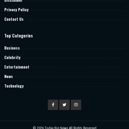
Privacy Policy
Contact Us
Top Categories
Business
Celebrity
Entertainment
News
Technology
© 2026
Today Big News
All Rights Reserved