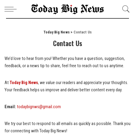
Today Big News
>
Contact Us
Contact Us
We’d love to hear from you! Whether you have a question, suggestion,
feedback, or a news tip to share, feel free to reach out to us anytime.
At
Today Big News
, we value our readers and appreciate your thoughts.
Your feedback helps us improve and deliver better content every day.
Email:
todaybignws@gmail.com
We try our best to respond to all emails as quickly as possible. Thank you
for connecting with Today Big News!