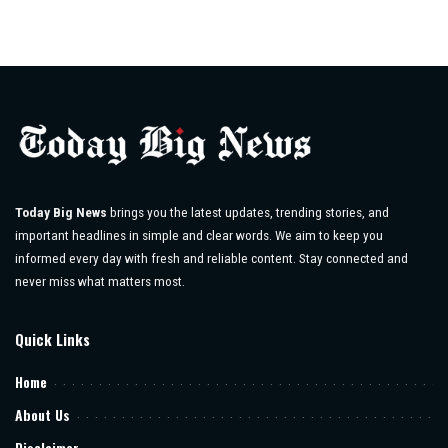
Today Big News
brings you the latest updates, trending stories, and
important headlines in simple and clear words. We aim to keep you
informed every day with fresh and reliable content. Stay connected and
never miss what matters most.
Quick Links
Home
About Us
Disclaimer