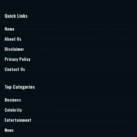
Quick Links
Home
About Us
Disclaimer
Privacy Policy
Contact Us
Top Categories
Business
Celebrity
Entertainment
News