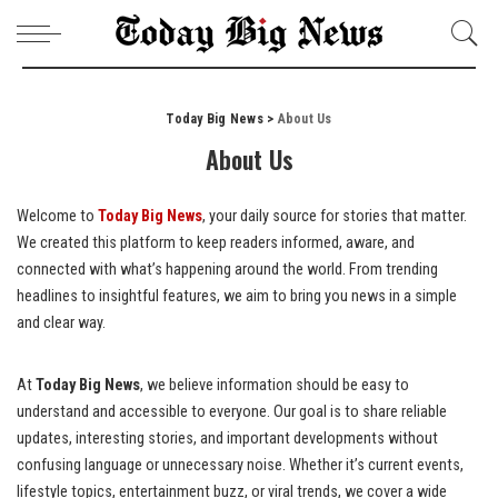
Today Big News
>
About Us
About Us
Welcome to
Today Big News
, your daily source for stories that matter.
We created this platform to keep readers informed, aware, and
connected with what’s happening around the world. From trending
headlines to insightful features, we aim to bring you news in a simple
and clear way.
At
Today Big News
, we believe information should be easy to
understand and accessible to everyone. Our goal is to share reliable
updates, interesting stories, and important developments without
confusing language or unnecessary noise. Whether it’s current events,
lifestyle topics, entertainment buzz, or viral trends, we cover a wide