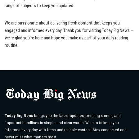
range of subjects to keep you updated.
We are passionate about delivering fresh content that keeps you
engaged and informed every day. Thank you for visiting Today Big News —
we’re glad you’re here and hope you make us part of your daily reading
routine.
Today Big News
brings you the latest updates, trending stories, and
important headlines in simple and clear words. We aim to keep you
informed every day with fresh and reliable content. Stay connected and
never miss what matters most.