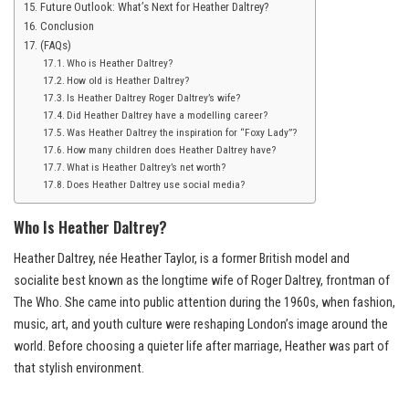
Future Outlook: What’s Next for Heather Daltrey?
Conclusion
(FAQs)
Who is Heather Daltrey?
How old is Heather Daltrey?
Is Heather Daltrey Roger Daltrey’s wife?
Did Heather Daltrey have a modelling career?
Was Heather Daltrey the inspiration for “Foxy Lady”?
How many children does Heather Daltrey have?
What is Heather Daltrey’s net worth?
Does Heather Daltrey use social media?
Who Is Heather Daltrey?
Heather Daltrey, née Heather Taylor, is a former British model and
socialite best known as the longtime wife of Roger Daltrey, frontman of
The Who. She came into public attention during the 1960s, when fashion,
music, art, and youth culture were reshaping London’s image around the
world. Before choosing a quieter life after marriage, Heather was part of
that stylish environment.