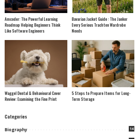
Amcoder: The Powerful Learning
Bavarian Jacket Guide : The Janker
Roadmap Helping Beginners Think
Every Serious Trachten Wardrobe
Like Software Engineers
Needs
Waggel Dental & Behavioural Cover
5 Steps to Prepare Items for Long-
Review: Examining the Fine Print
Term Storage
Categories
14
Biography