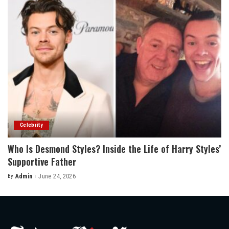
Celebrity
Who Is Desmond Styles? Inside the Life of Harry Styles’
Supportive Father
By
Admin
June 24, 2026
Posted
by