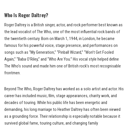
Who Is Roger Daltrey?
Roger Daltrey is a British singer, actor, and rock performer best known as
the lead vocalist of The Who, one of the most influential rock bands of
the twentieth century. Born on March 1, 1944, in London, he became
famous for his powerful voice, stage presence, and performances on
songs such as “My Generation,” “Pinball Wizard,” “Won’t Get Fooled
Again,” “Baba O’Riley,” and “Who Are You.” His vocal style helped define
The Who’s sound and made him one of British rock’s most recognisable
frontmen.
Beyond The Who, Roger Daltrey has worked as a solo artist and actor. His
career has included music, film, stage appearances, charity work, and
decades of touring. While his public life has been energetic and
demanding, his long marriage to Heather Daltrey has often been viewed
as a grounding force. Their relationship is especially notable because it
survived global fame, touring culture, and changing family