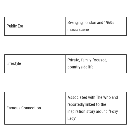
Swinging London and 1960s
Public Era
music scene
Private, family-focused,
Lifestyle
countryside life
Associated with The Who and
reportedly linked to the
Famous Connection
inspiration story around “Foxy
Lady”