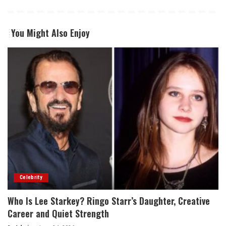
You Might Also Enjoy
Celebrity
Who Is Lee Starkey? Ringo Starr’s Daughter, Creative
Career and Quiet Strength