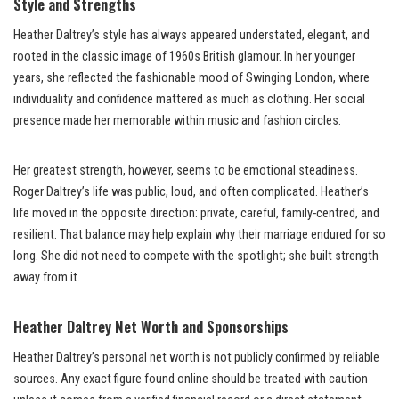
Style and Strengths
Heather Daltrey’s style has always appeared understated, elegant, and
rooted in the classic image of 1960s British glamour. In her younger
years, she reflected the fashionable mood of Swinging London, where
individuality and confidence mattered as much as clothing. Her social
presence made her memorable within music and fashion circles.
Her greatest strength, however, seems to be emotional steadiness.
Roger Daltrey’s life was public, loud, and often complicated. Heather’s
life moved in the opposite direction: private, careful, family-centred, and
resilient. That balance may help explain why their marriage endured for so
long. She did not need to compete with the spotlight; she built strength
away from it.
Heather Daltrey Net Worth and Sponsorships
Heather Daltrey’s personal net worth is not publicly confirmed by reliable
sources. Any exact figure found online should be treated with caution