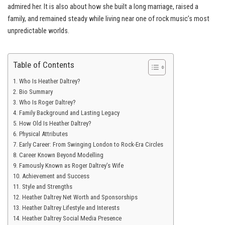
admired her. It is also about how she built a long marriage, raised a
family, and remained steady while living near one of rock music’s most
unpredictable worlds.
Table of Contents
Who Is Heather Daltrey?
Bio Summary
Who Is Roger Daltrey?
Family Background and Lasting Legacy
How Old Is Heather Daltrey?
Physical Attributes
Early Career: From Swinging London to Rock-Era Circles
Career Known Beyond Modelling
Famously Known as Roger Daltrey’s Wife
Achievement and Success
Style and Strengths
Heather Daltrey Net Worth and Sponsorships
Heather Daltrey Lifestyle and Interests
Heather Daltrey Social Media Presence