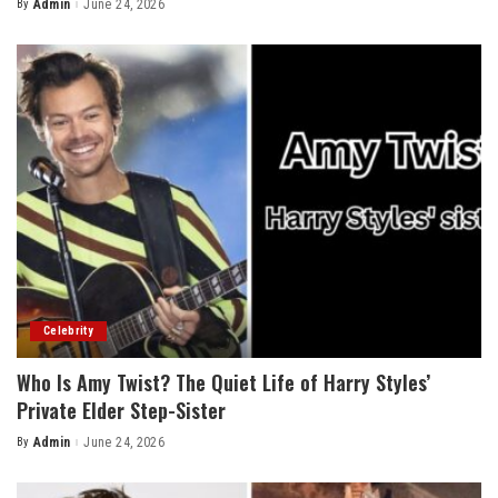
By
Admin
June 24, 2026
Posted
by
Celebrity
Who Is Amy Twist? The Quiet Life of Harry Styles’
Private Elder Step-Sister
By
Admin
June 24, 2026
Posted
by