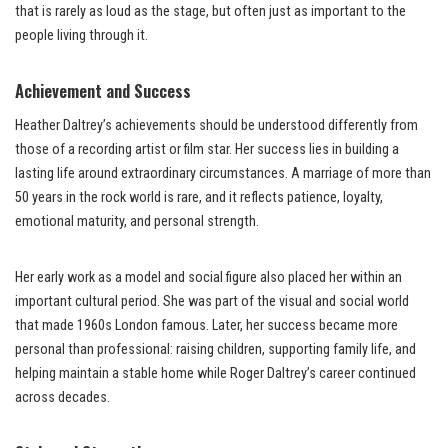
that is rarely as loud as the stage, but often just as important to the
people living through it.
Achievement and Success
Heather Daltrey’s achievements should be understood differently from
those of a recording artist or film star. Her success lies in building a
lasting life around extraordinary circumstances. A marriage of more than
50 years in the rock world is rare, and it reflects patience, loyalty,
emotional maturity, and personal strength.
Her early work as a model and social figure also placed her within an
important cultural period. She was part of the visual and social world
that made 1960s London famous. Later, her success became more
personal than professional: raising children, supporting family life, and
helping maintain a stable home while Roger Daltrey’s career continued
across decades.