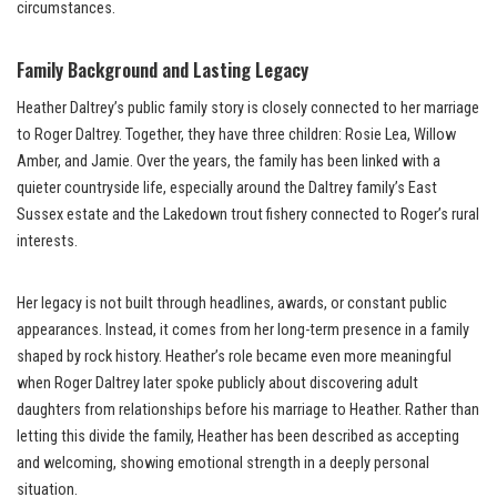
circumstances.
Family Background and Lasting Legacy
Heather Daltrey’s public family story is closely connected to her marriage
to Roger Daltrey. Together, they have three children: Rosie Lea, Willow
Amber, and Jamie. Over the years, the family has been linked with a
quieter countryside life, especially around the Daltrey family’s East
Sussex estate and the Lakedown trout fishery connected to Roger’s rural
interests.
Her legacy is not built through headlines, awards, or constant public
appearances. Instead, it comes from her long-term presence in a family
shaped by rock history. Heather’s role became even more meaningful
when Roger Daltrey later spoke publicly about discovering adult
daughters from relationships before his marriage to Heather. Rather than
letting this divide the family, Heather has been described as accepting
and welcoming, showing emotional strength in a deeply personal
situation.