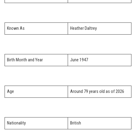
Known As
Heather Daltrey
Birth Month and Year
June 1947
Age
Around 79 years old as of 2026
Nationality
British