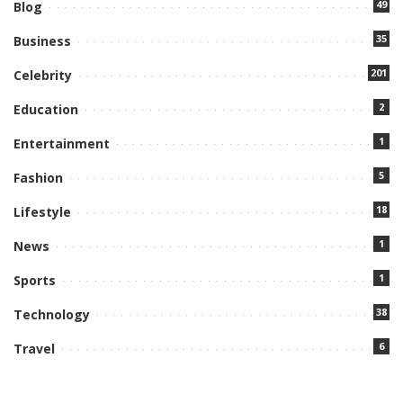
49
Blog
35
Business
201
Celebrity
2
Education
1
Entertainment
5
Fashion
18
Lifestyle
1
News
1
Sports
38
Technology
6
Travel