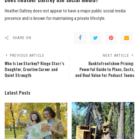
Heather Daltrey does not appear to have a major public social media
presence and is known for maintaining a private lifestyle.
SHARE ON
PREVIOUS ARTICLE
NEXT ARTICLE
Who Is Lee Starkey? Ringo Starr’s
Backtofrontshow Pricing:
Daughter, Creative Career and
Powerful Guide to Plans, Costs,
Quiet Strength
and Real Value for Podcast Teams
Latest Posts