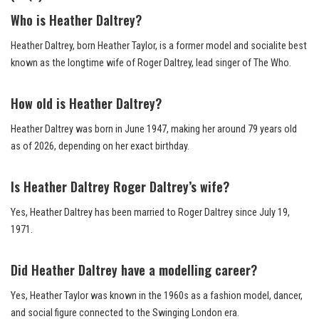
Who is Heather Daltrey?
Heather Daltrey, born Heather Taylor, is a former model and socialite best
known as the longtime wife of Roger Daltrey, lead singer of The Who.
How old is Heather Daltrey?
Heather Daltrey was born in June 1947, making her around 79 years old
as of 2026, depending on her exact birthday.
Is Heather Daltrey Roger Daltrey’s wife?
Yes, Heather Daltrey has been married to Roger Daltrey since July 19,
1971.
Did Heather Daltrey have a modelling career?
Yes, Heather Taylor was known in the 1960s as a fashion model, dancer,
and social figure connected to the Swinging London era.