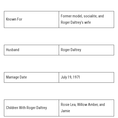
Former model, socialite, and
Known For
Roger Daltrey’s wife
Husband
Roger Daltrey
Marriage Date
July 19, 1971
Rosie Lea, Willow Amber, and
Children With Roger Daltrey
Jamie