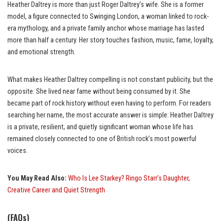
Heather Daltrey is more than just Roger Daltrey’s wife. She is a former
model, a figure connected to Swinging London, a woman linked to rock-
era mythology, and a private family anchor whose marriage has lasted
more than half a century. Her story touches fashion, music, fame, loyalty,
and emotional strength.
What makes Heather Daltrey compelling is not constant publicity, but the
opposite. She lived near fame without being consumed by it. She
became part of rock history without even having to perform. For readers
searching her name, the most accurate answer is simple: Heather Daltrey
is a private, resilient, and quietly significant woman whose life has
remained closely connected to one of British rock’s most powerful
voices.
You May Read Also:
Who Is Lee Starkey? Ringo Starr’s Daughter,
Creative Career and Quiet Strength
(FAQs)