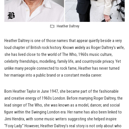
Heather Daltrey
Heather Daltrey is one of those names that appear quietly beside a very
loud chapter of British rock history. Known widely as Roger Daltrey’s wife,
she has lived close to the world of The Who, 1960s music culture,
celebrity friendships, modelling, family life, and countryside privacy. Yet
unlike many people connected to rock fame, Heather has never turned
her marriage into a public brand or a constant media career.
Born Heather Taylor in June 1947, she became part of the fashionable
and creative energy of 1960s London. Before marrying Roger Daltrey, the
lead singer of The Who, she was known as a model, dancer, and social
figure within the Swinging London era. Her name has also been linked to
Jimi Hendrix, with some music writers suggesting she helped inspire
“Foxy Lady.” However, Heather Daltrey’s real story is not only about who