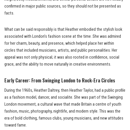
confirmed in major public sources, so they should not be presented as
facts.
What can be said responsibly is that Heather embodied the stylish look
associated with London’s fashion scene at the time. She was admired
for her charm, beauty, and presence, which helped place her within
circles that included musicians, artists, and public personalities. Her
appeal was not only physical; it was also rooted in confidence, social
grace, and the ability to move naturally in creative environments.
Early Career: From Swinging London to Rock-Era Circles
During the 1960s, Heather Daltrey, then Heather Taylor, had a public profile
as a fashion model, dancer, and socialite. She was part of the Swinging
London movement, a cultural wave that made Britain a centre of youth
fashion, music, photography, nightlife, and modern style. This was the
era of bold clothing, famous clubs, young musicians, and new attitudes
toward fame.