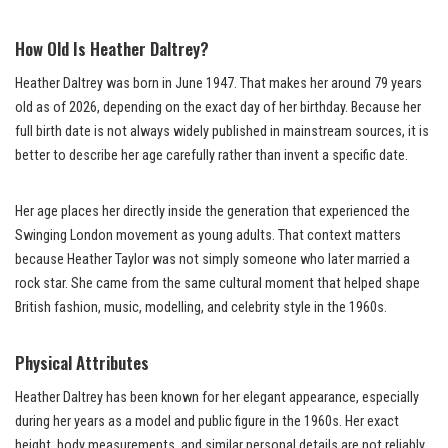
How Old Is Heather Daltrey?
Heather Daltrey was born in June 1947. That makes her around 79 years
old as of 2026, depending on the exact day of her birthday. Because her
full birth date is not always widely published in mainstream sources, it is
better to describe her age carefully rather than invent a specific date.
Her age places her directly inside the generation that experienced the
Swinging London movement as young adults. That context matters
because Heather Taylor was not simply someone who later married a
rock star. She came from the same cultural moment that helped shape
British fashion, music, modelling, and celebrity style in the 1960s.
Physical Attributes
Heather Daltrey has been known for her elegant appearance, especially
during her years as a model and public figure in the 1960s. Her exact
height, body measurements, and similar personal details are not reliably