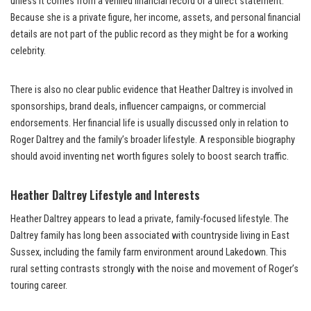
unless it comes from a verified financial record or a direct statement.
Because she is a private figure, her income, assets, and personal financial
details are not part of the public record as they might be for a working
celebrity.
There is also no clear public evidence that Heather Daltrey is involved in
sponsorships, brand deals, influencer campaigns, or commercial
endorsements. Her financial life is usually discussed only in relation to
Roger Daltrey and the family’s broader lifestyle. A responsible biography
should avoid inventing net worth figures solely to boost search traffic.
Heather Daltrey Lifestyle and Interests
Heather Daltrey appears to lead a private, family-focused lifestyle. The
Daltrey family has long been associated with countryside living in East
Sussex, including the family farm environment around Lakedown. This
rural setting contrasts strongly with the noise and movement of Roger’s
touring career.