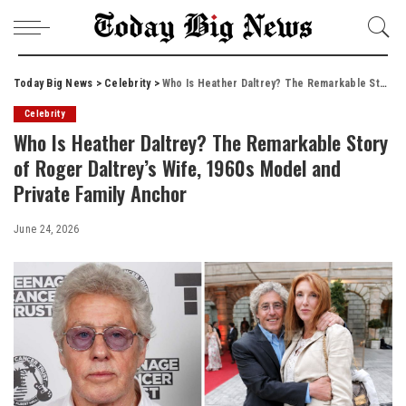
Today Big News
>
Celebrity
>
Who Is Heather Daltrey? The Remarkable Story of Roger Daltrey’s Wife, 1960s Model and Private Family Anchor
Celebrity
Who Is Heather Daltrey? The Remarkable Story
of Roger Daltrey’s Wife, 1960s Model and
Private Family Anchor
June 24, 2026