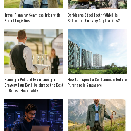
Travel Planning: Seamless Trips with
Carbide vs Steel Teeth: Which Is
Smart Logistics
Better for Forestry Applications?
Running a Pub and Experiencing a
How to Inspect a Condominium Before
Brewery Tour Both Celebrate the Best
Purchase in Singapore
of British Hospitality