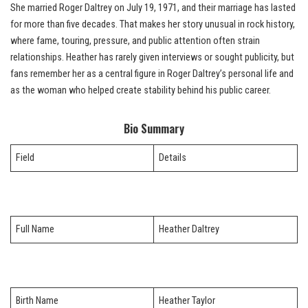
She married Roger Daltrey on July 19, 1971, and their marriage has lasted
for more than five decades. That makes her story unusual in rock history,
where fame, touring, pressure, and public attention often strain
relationships. Heather has rarely given interviews or sought publicity, but
fans remember her as a central figure in Roger Daltrey’s personal life and
as the woman who helped create stability behind his public career.
Bio Summary
Field
Details
Full Name
Heather Daltrey
Birth Name
Heather Taylor