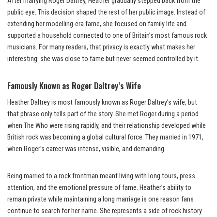
After marrying Roger Daltrey, Heather gradually stepped back from the
public eye. This decision shaped the rest of her public image. Instead of
extending her modelling-era fame, she focused on family life and
supported a household connected to one of Britain’s most famous rock
musicians. For many readers, that privacy is exactly what makes her
interesting: she was close to fame but never seemed controlled by it.
Famously Known as Roger Daltrey’s Wife
Heather Daltrey is most famously known as Roger Daltrey’s wife, but
that phrase only tells part of the story. She met Roger during a period
when The Who were rising rapidly, and their relationship developed while
British rock was becoming a global cultural force. They married in 1971,
when Roger’s career was intense, visible, and demanding.
Being married to a rock frontman meant living with long tours, press
attention, and the emotional pressure of fame. Heather’s ability to
remain private while maintaining a long marriage is one reason fans
continue to search for her name. She represents a side of rock history