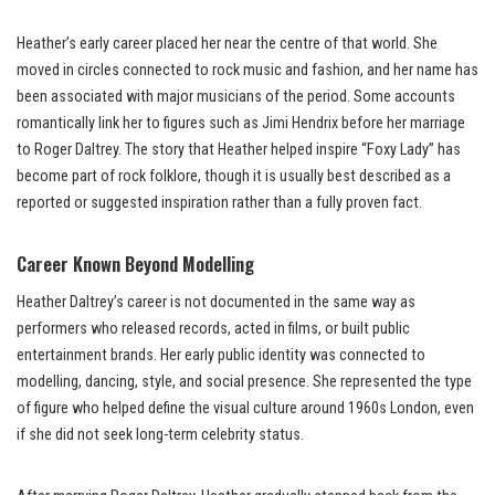
Heather’s early career placed her near the centre of that world. She
moved in circles connected to rock music and fashion, and her name has
been associated with major musicians of the period. Some accounts
romantically link her to figures such as Jimi Hendrix before her marriage
to Roger Daltrey. The story that Heather helped inspire “Foxy Lady” has
become part of rock folklore, though it is usually best described as a
reported or suggested inspiration rather than a fully proven fact.
Career Known Beyond Modelling
Heather Daltrey’s career is not documented in the same way as
performers who released records, acted in films, or built public
entertainment brands. Her early public identity was connected to
modelling, dancing, style, and social presence. She represented the type
of figure who helped define the visual culture around 1960s London, even
if she did not seek long-term celebrity status.