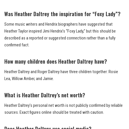
Was Heather Daltrey the inspiration for “Foxy Lady”?
Some music writers and Hendrix biographers have suggested that
Heather Taylor inspired Jimi Hendrix’s “Foxy Lady,” but this should be
described as a reported or suggested connection rather than a fully
confirmed fact.
How many children does Heather Daltrey have?
Heather Daltrey and Roger Daltrey have three children together: Rosie
Lea, Willow Amber, and Jamie.
What is Heather Daltrey’s net worth?
Heather Daltrey’s personal net worth is not publicly confirmed by reliable
sources. Exact figures online should be treated with caution.
Does Heather Daltrey use social media?