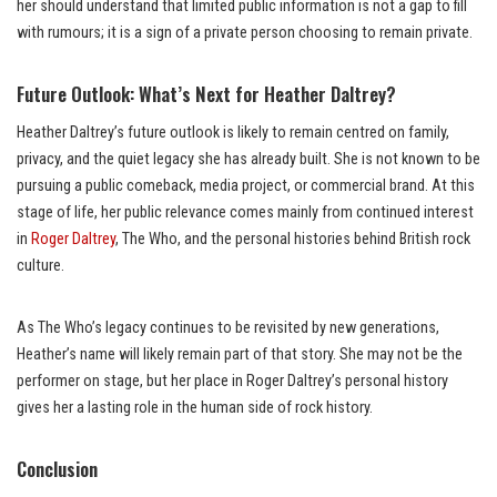
her should understand that limited public information is not a gap to fill
with rumours; it is a sign of a private person choosing to remain private.
Future Outlook: What’s Next for Heather Daltrey?
Heather Daltrey’s future outlook is likely to remain centred on family,
privacy, and the quiet legacy she has already built. She is not known to be
pursuing a public comeback, media project, or commercial brand. At this
stage of life, her public relevance comes mainly from continued interest
in
Roger Daltrey
, The Who, and the personal histories behind British rock
culture.
As The Who’s legacy continues to be revisited by new generations,
Heather’s name will likely remain part of that story. She may not be the
performer on stage, but her place in Roger Daltrey’s personal history
gives her a lasting role in the human side of rock history.
Conclusion