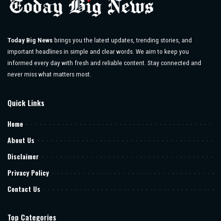
Today Big News
brings you the latest updates, trending stories, and
important headlines in simple and clear words. We aim to keep you
informed every day with fresh and reliable content. Stay connected and
never miss what matters most.
Quick Links
Home
About Us
Disclaimer
Privacy Policy
Contact Us
Top Categories