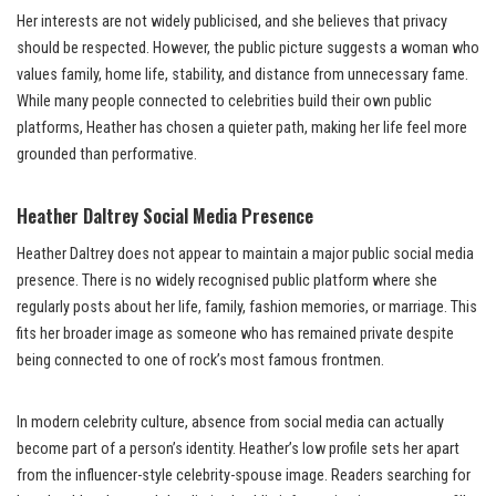
Her interests are not widely publicised, and she believes that privacy
should be respected. However, the public picture suggests a woman who
values family, home life, stability, and distance from unnecessary fame.
While many people connected to celebrities build their own public
platforms, Heather has chosen a quieter path, making her life feel more
grounded than performative.
Heather Daltrey Social Media Presence
Heather Daltrey does not appear to maintain a major public social media
presence. There is no widely recognised public platform where she
regularly posts about her life, family, fashion memories, or marriage. This
fits her broader image as someone who has remained private despite
being connected to one of rock’s most famous frontmen.
In modern celebrity culture, absence from social media can actually
become part of a person’s identity. Heather’s low profile sets her apart
from the influencer-style celebrity-spouse image. Readers searching for