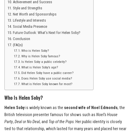
Achievement and Success
Style and Strengths
Net Worth and Sponsorships
Lifestyle and Interests
Social Media Presence
Future Outlook: What’s Next for Helen Soby?
Conclusion
(FAQs)
Who is Helen Soby?
Why is Helen Soby famous?
Is Helen Soby a public celebrity?
What is Helen Soby’s age?
Did Helen Soby have a public career?
Does Helen Soby use social media?
What is Helen Soby known for most?
Who Is Helen Soby?
Helen Soby
is widely known as the
second wife of Noel Edmonds
, the
British television presenter famous for shows such as
Noel’s House
Party
,
Deal or No Deal
, and
Top of the Pops
. Her public identity is closely
tied to that relationship, which lasted for many years and placed her near