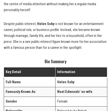
the centre of media attention without making her a regular media
personality herself.
Despite public interest,
Helen Soby
is not known for an entertainment
career, political role, or business profile. Instead, she became known
through marriage, family life, and her ties to a household, often in the
press. She is a rare public-interest figure known more for her association
with a famous person than for a career in the spotlight.
Bio Summary
Key Detail
Information
Full Name
Helen Soby
Famously Known As
Noel Edmonds’ ex-wife
Gender
Female