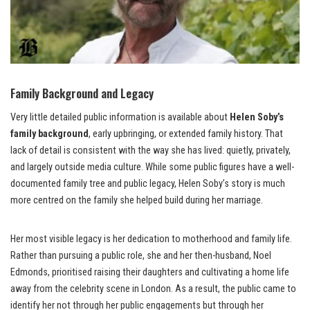
Family Background and Legacy
Very little detailed public information is available about
Helen Soby’s
family background
, early upbringing, or extended family history. That
lack of detail is consistent with the way she has lived: quietly, privately,
and largely outside media culture. While some public figures have a well-
documented family tree and public legacy, Helen Soby’s story is much
more centred on the family she helped build during her marriage.
Her most visible legacy is her dedication to motherhood and family life.
Rather than pursuing a public role, she and her then-husband, Noel
Edmonds, prioritised raising their daughters and cultivating a home life
away from the celebrity scene in London. As a result, the public came to
identify her not through her public engagements but through her