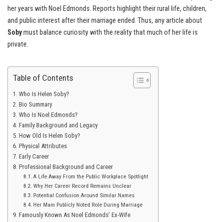
her years with Noel Edmonds. Reports highlight their rural life, children,
and public interest after their marriage ended. Thus, any article about
Soby
must balance curiosity with the reality that much of her life is
private.
Table of Contents
Who Is Helen Soby?
Bio Summary
Who Is Noel Edmonds?
Family Background and Legacy
How Old Is Helen Soby?
Physical Attributes
Early Career
Professional Background and Career
A Life Away From the Public Workplace Spotlight
Why Her Career Record Remains Unclear
Potential Confusion Around Similar Names
Her Main Publicly Noted Role During Marriage
Famously Known As Noel Edmonds’ Ex-Wife