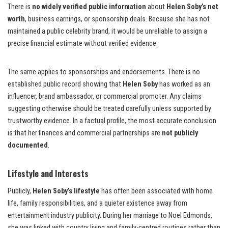
There is
no widely verified public information
about
Helen Soby’s net
worth
, business earnings, or sponsorship deals. Because she has not
maintained a public celebrity brand, it would be unreliable to assign a
precise financial estimate without verified evidence.
The same applies to sponsorships and endorsements. There is no
established public record showing that
Helen Soby
has worked as an
influencer, brand ambassador, or commercial promoter. Any claims
suggesting otherwise should be treated carefully unless supported by
trustworthy evidence. In a factual profile, the most accurate conclusion
is that her finances and commercial partnerships are
not publicly
documented
.
Lifestyle and Interests
Publicly,
Helen Soby’s lifestyle
has often been associated with home
life, family responsibilities, and a quieter existence away from
entertainment industry publicity. During her marriage to Noel Edmonds,
she was linked with country living and family-centred routines rather than