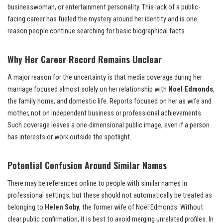
businesswoman, or entertainment personality. This lack of a public-
facing career has fueled the mystery around her identity and is one
reason people continue searching for basic biographical facts.
Why Her Career Record Remains Unclear
A major reason for the uncertainty is that media coverage during her
marriage focused almost solely on her relationship with
Noel Edmonds
,
the family home, and domestic life. Reports focused on her as wife and
mother, not on independent business or professional achievements.
Such coverage leaves a one-dimensional public image, even if a person
has interests or work outside the spotlight.
Potential Confusion Around Similar Names
There may be references online to people with similar names in
professional settings, but these should not automatically be treated as
belonging to
Helen Soby
, the former wife of Noel Edmonds. Without
clear public confirmation, it is best to avoid merging unrelated profiles. In