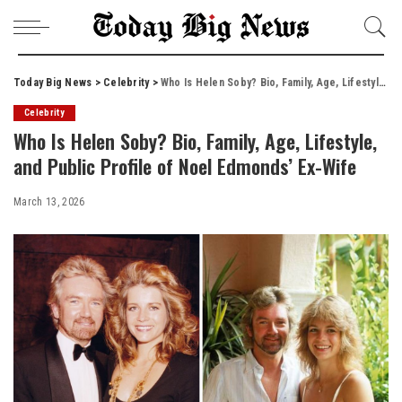
Today Big News
>
Celebrity
>
Who Is Helen Soby? Bio, Family, Age, Lifestyle, and Public Profile of Noel Edmonds’ Ex-Wife
Celebrity
Who Is Helen Soby? Bio, Family, Age, Lifestyle,
and Public Profile of Noel Edmonds’ Ex-Wife
March 13, 2026