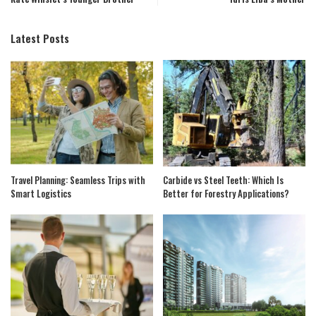
Latest Posts
Travel Planning: Seamless Trips with
Carbide vs Steel Teeth: Which Is
Smart Logistics
Better for Forestry Applications?