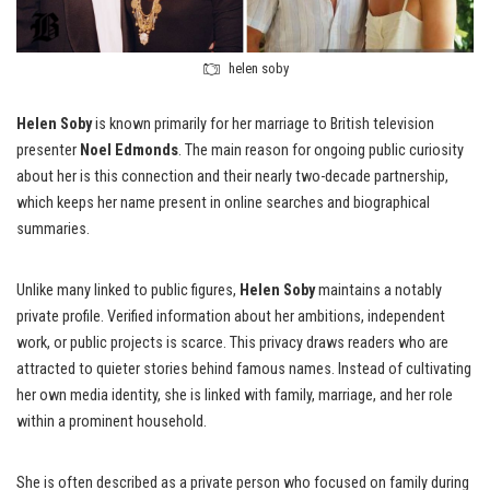
helen soby
Helen Soby
is known primarily for her marriage to British television
presenter
Noel Edmonds
. The main reason for ongoing public curiosity
about her is this connection and their nearly two-decade partnership,
which keeps her name present in online searches and biographical
summaries.
Unlike many linked to public figures,
Helen Soby
maintains a notably
private profile. Verified information about her ambitions, independent
work, or public projects is scarce. This privacy draws readers who are
attracted to quieter stories behind famous names. Instead of cultivating
her own media identity, she is linked with family, marriage, and her role
within a prominent household.
She is often described as a private person who focused on family during