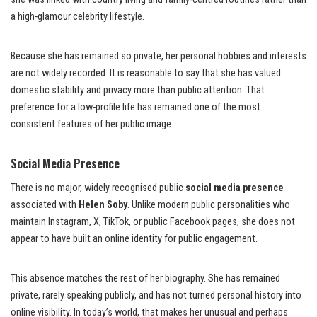
a high-glamour celebrity lifestyle.
Because she has remained so private, her personal hobbies and interests
are not widely recorded. It is reasonable to say that she has valued
domestic stability and privacy more than public attention. That
preference for a low-profile life has remained one of the most
consistent features of her public image.
Social Media Presence
There is no major, widely recognised public
social media presence
associated with
Helen Soby
. Unlike modern public personalities who
maintain Instagram, X, TikTok, or public Facebook pages, she does not
appear to have built an online identity for public engagement.
This absence matches the rest of her biography. She has remained
private, rarely speaking publicly, and has not turned personal history into
online visibility. In today’s world, that makes her unusual and perhaps