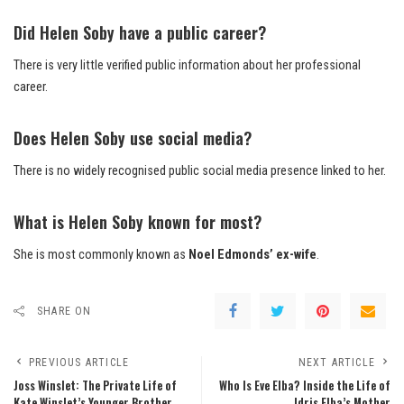
Did Helen Soby have a public career?
There is very little verified public information about her professional
career.
Does Helen Soby use social media?
There is no widely recognised public social media presence linked to her.
What is Helen Soby known for most?
She is most commonly known as
Noel Edmonds’ ex-wife
.
SHARE ON
PREVIOUS ARTICLE
NEXT ARTICLE
Joss Winslet: The Private Life of
Who Is Eve Elba? Inside the Life of
Kate Winslet’s Younger Brother
Idris Elba’s Mother