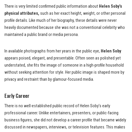
There is very limited confirmed public information about
Helen Soby’s
physical attributes,
such as her exact height, weight, or other personal
profile details. Like much of her biography, these details were never
heavily documented because she was not a conventional celebrity who
maintained a public brand or media persona.
In available photographs from her years in the public eye,
Helen Soby
appears poised, elegant, and presentable. Often seen as polished yet
understated, she fits the image of someone in a high-profile household
without seeking attention for style. Her public image is shaped more by
privacy and restraint than by glamour-focused media.
Early Career
There is no well-established public record of Helen Soby’s early
professional career. Unlike entertainers, presenters, or public-facing
business figures, she did not develop a career profile that became widely
discussed in newspapers, interviews, or television features. This makes