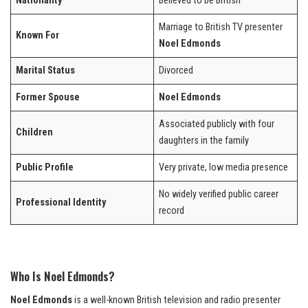
Nationality
Believed to be British
Marriage to British TV presenter
Known For
Noel Edmonds
Marital Status
Divorced
Former Spouse
Noel Edmonds
Associated publicly with four
Children
daughters in the family
Public Profile
Very private, low media presence
No widely verified public career
Professional Identity
record
Who Is Noel Edmonds?
Noel Edmonds
is a well-known British television and radio presenter