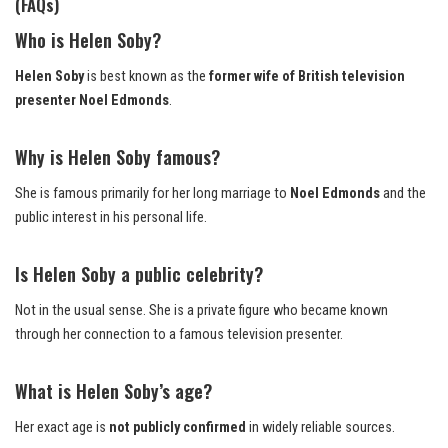
(FAQs
)
Who is Helen Soby?
Helen Soby
is best known as the
former wife of British television
presenter Noel Edmonds
.
Why is Helen Soby famous?
She is famous primarily for her long marriage to
Noel Edmonds
and the
public interest in his personal life.
Is Helen Soby a public celebrity?
Not in the usual sense. She is a private figure who became known
through her connection to a famous television presenter.
What is Helen Soby’s age?
Her exact age is
not publicly confirmed
in widely reliable sources.