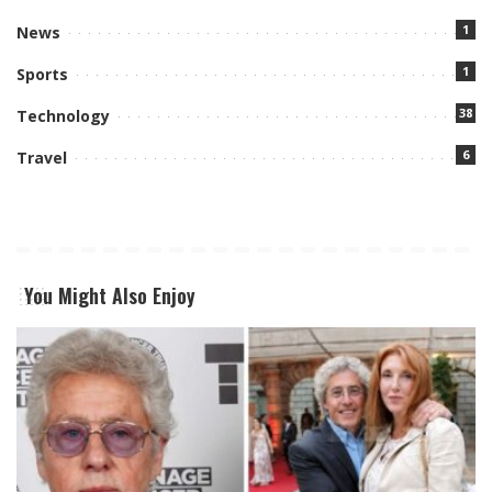
1
News
1
Sports
38
Technology
6
Travel
You Might Also Enjoy