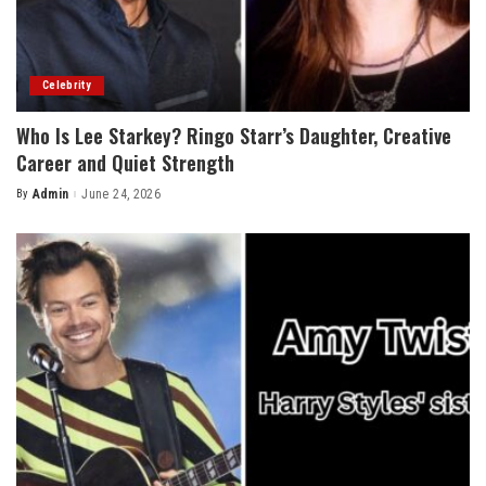
Celebrity
Who Is Lee Starkey? Ringo Starr’s Daughter, Creative
Career and Quiet Strength
By
Admin
June 24, 2026
Posted
by