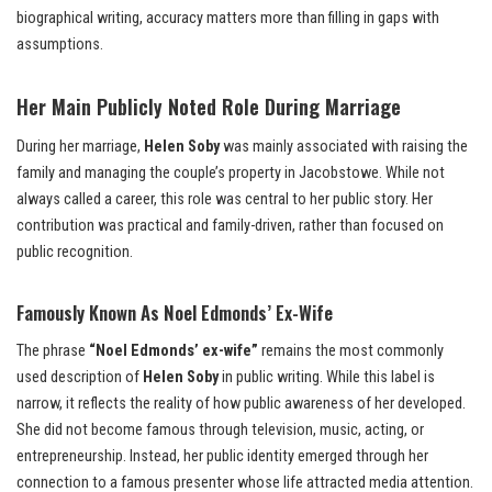
biographical writing, accuracy matters more than filling in gaps with
assumptions.
Her Main Publicly Noted Role During Marriage
During her marriage,
Helen Soby
was mainly associated with raising the
family and managing the couple’s property in Jacobstowe. While not
always called a career, this role was central to her public story. Her
contribution was practical and family-driven, rather than focused on
public recognition.
Famously Known As Noel Edmonds’ Ex-Wife
The phrase
“Noel Edmonds’ ex-wife”
remains the most commonly
used description of
Helen Soby
in public writing. While this label is
narrow, it reflects the reality of how public awareness of her developed.
She did not become famous through television, music, acting, or
entrepreneurship. Instead, her public identity emerged through her
connection to a famous presenter whose life attracted media attention.