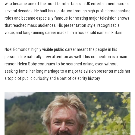
who became one of the most familiar faces in UK entertainment across
several decades. He built his reputation through high-profile broadcasting
roles and became especially famous for hosting major television shows
that reached mass audiences. His presentation style, recognisable
voice, and long-running career made him a household name in Britain.
Noel Edmonds’ highly visible public career meant the people in his
personal life naturally drew attention as well. This connection is a main
reason Helen Soby continues to be searched online; even without
seeking fame, her long marriage to a major television presenter made her
a topic of public curiosity and a part of celebrity history.