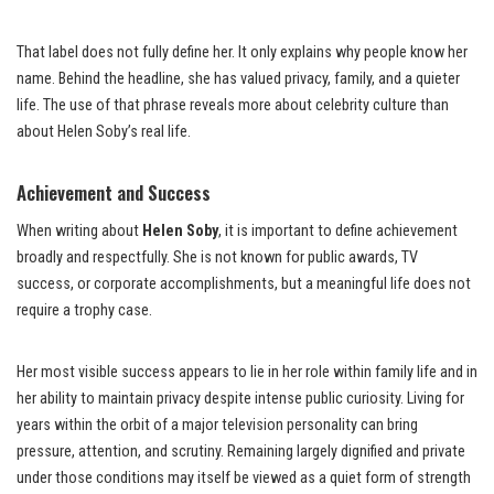
That label does not fully define her. It only explains why people know her
name. Behind the headline, she has valued privacy, family, and a quieter
life. The use of that phrase reveals more about celebrity culture than
about Helen Soby’s real life.
Achievement and Success
When writing about
Helen Soby
, it is important to define achievement
broadly and respectfully. She is not known for public awards, TV
success, or corporate accomplishments, but a meaningful life does not
require a trophy case.
Her most visible success appears to lie in her role within family life and in
her ability to maintain privacy despite intense public curiosity. Living for
years within the orbit of a major television personality can bring
pressure, attention, and scrutiny. Remaining largely dignified and private
under those conditions may itself be viewed as a quiet form of strength