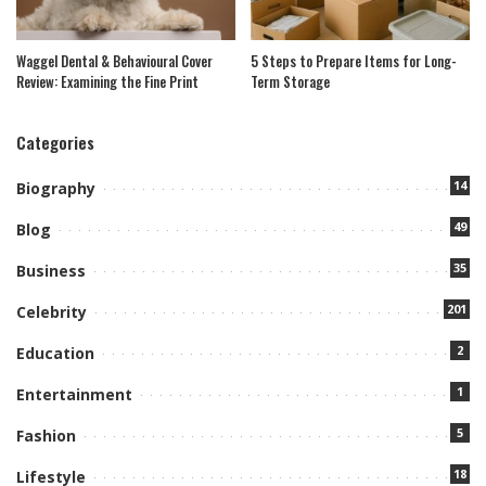
Waggel Dental & Behavioural Cover
5 Steps to Prepare Items for Long-
Review: Examining the Fine Print
Term Storage
Categories
14
Biography
49
Blog
35
Business
201
Celebrity
2
Education
1
Entertainment
5
Fashion
18
Lifestyle