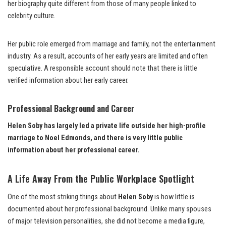
her biography quite different from those of many people linked to
celebrity culture.
Her public role emerged from marriage and family, not the entertainment
industry. As a result, accounts of her early years are limited and often
speculative. A responsible account should note that there is little
verified information about her early career.
Professional Background and Career
Helen Soby has largely led a private life outside her high-profile
marriage to Noel Edmonds, and there is very little public
information about her professional career.
A Life Away From the Public Workplace Spotlight
One of the most striking things about
Helen Soby
is how little is
documented about her professional background. Unlike many spouses
of major television personalities, she did not become a media figure,