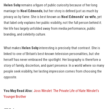
Helen Soby
remains a figure of public curiosity because of her long
marriage to
Noel Edmonds
, but her story is defined just as much by
privacy as by fame. She is best known as
Noel Edmonds’ ex-wife
, yet
that label only explains her public visibility, not the full person behind it.
Her life has largely unfolded away from media performance, public
branding, and celebrity culture.
What makes
Helen Soby
interesting is precisely that contrast. She is
linked to one of Britain’s best-known television personalities, but she
herself has never embraced the spotlight. Her biography is therefore a
story of family, discretion, and quiet presence. In a world where so many
people seek visibility, her lasting impression comes from choosing the
opposite.
You May Read Also:
Joss Winslet: The Private Life of Kate Winslet’s
Younger Brother