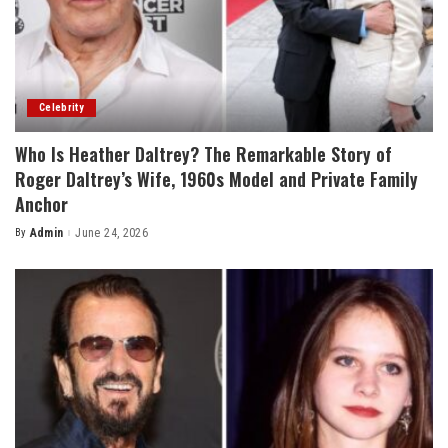
Celebrity
Who Is Heather Daltrey? The Remarkable Story of
Roger Daltrey’s Wife, 1960s Model and Private Family
Anchor
By
Admin
June 24, 2026
Posted
by