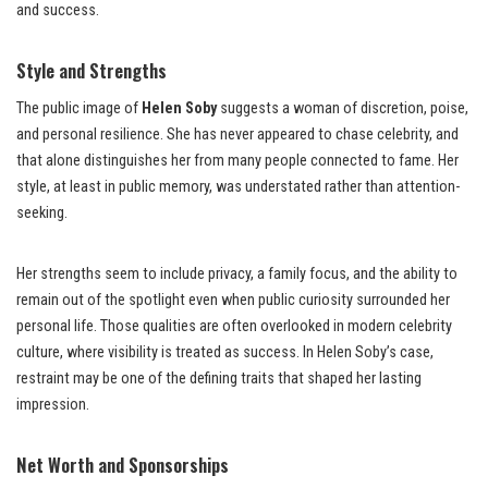
and success.
Style and Strengths
The public image of
Helen Soby
suggests a woman of discretion, poise,
and personal resilience. She has never appeared to chase celebrity, and
that alone distinguishes her from many people connected to fame. Her
style, at least in public memory, was understated rather than attention-
seeking.
Her strengths seem to include privacy, a family focus, and the ability to
remain out of the spotlight even when public curiosity surrounded her
personal life. Those qualities are often overlooked in modern celebrity
culture, where visibility is treated as success. In Helen Soby’s case,
restraint may be one of the defining traits that shaped her lasting
impression.
Net Worth and Sponsorships