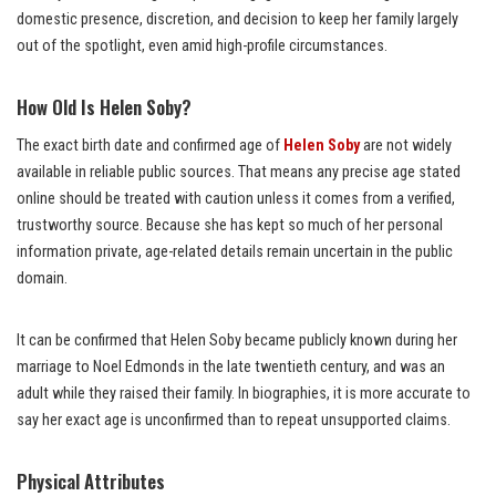
domestic presence, discretion, and decision to keep her family largely
out of the spotlight, even amid high-profile circumstances.
How Old Is Helen Soby?
The exact birth date and confirmed age of
Helen Soby
are not widely
available in reliable public sources. That means any precise age stated
online should be treated with caution unless it comes from a verified,
trustworthy source. Because she has kept so much of her personal
information private, age-related details remain uncertain in the public
domain.
It can be confirmed that Helen Soby became publicly known during her
marriage to Noel Edmonds in the late twentieth century, and was an
adult while they raised their family. In biographies, it is more accurate to
say her exact age is unconfirmed than to repeat unsupported claims.
Physical Attributes