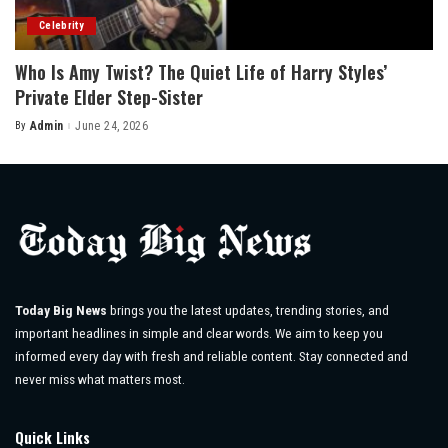
Celebrity
Who Is Amy Twist? The Quiet Life of Harry Styles’
Private Elder Step-Sister
By
Admin
June 24, 2026
Posted
by
Today Big News
brings you the latest updates, trending stories, and
important headlines in simple and clear words. We aim to keep you
informed every day with fresh and reliable content. Stay connected and
never miss what matters most.
Quick Links