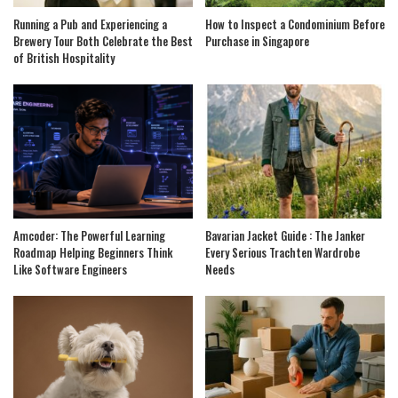
Running a Pub and Experiencing a
How to Inspect a Condominium Before
Brewery Tour Both Celebrate the Best
Purchase in Singapore
of British Hospitality
Amcoder: The Powerful Learning
Bavarian Jacket Guide : The Janker
Roadmap Helping Beginners Think
Every Serious Trachten Wardrobe
Like Software Engineers
Needs