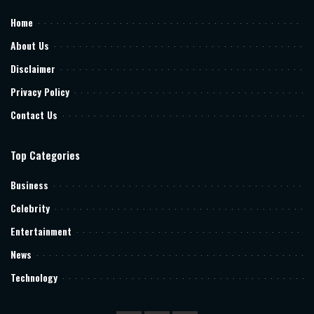
Home
About Us
Disclaimer
Privacy Policy
Contact Us
Top Categories
Business
Celebrity
Entertainment
News
Technology