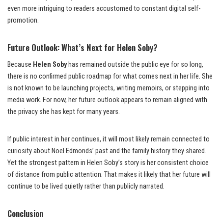
even more intriguing to readers accustomed to constant digital self-
promotion.
Future Outlook: What’s Next for Helen Soby?
Because
Helen Soby
has remained outside the public eye for so long,
there is no confirmed public roadmap for what comes next in her life. She
is not known to be launching projects, writing memoirs, or stepping into
media work. For now, her future outlook appears to remain aligned with
the privacy she has kept for many years.
If public interest in her continues, it will most likely remain connected to
curiosity about Noel Edmonds’ past and the family history they shared.
Yet the strongest pattern in Helen Soby’s story is her consistent choice
of distance from public attention. That makes it likely that her future will
continue to be lived quietly rather than publicly narrated.
Conclusion