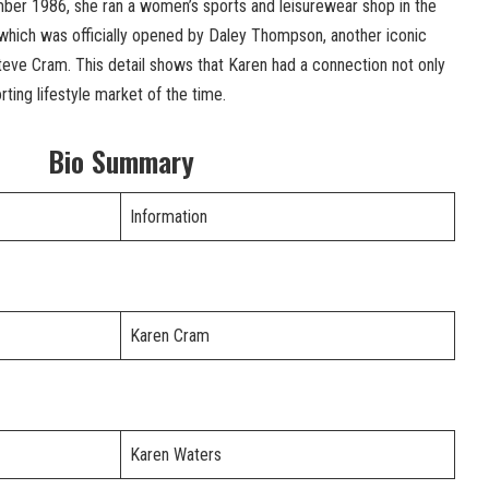
ber 1986, she ran a women’s sports and leisurewear shop in the
 which was officially opened by Daley Thompson, another iconic
 Steve Cram. This detail shows that Karen had a connection not only
orting lifestyle market of the time.
Bio Summary
Information
Karen Cram
Karen Waters