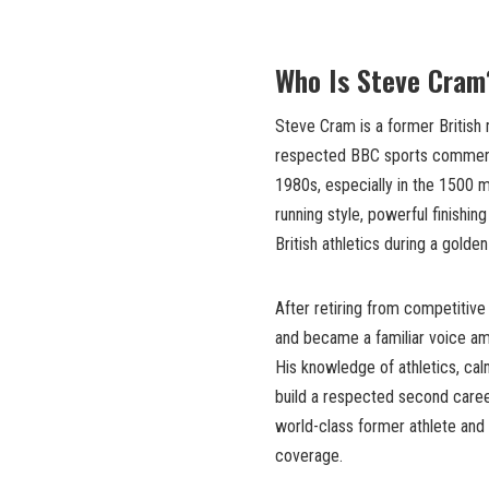
Who Is Steve Cram
Steve Cram is a former British
respected BBC sports commenta
1980s, especially in the 1500 m
running style, powerful finishin
British athletics during a gold
After retiring from competitive
and became a familiar voice am
His knowledge of athletics, cal
build a respected second caree
world-class former athlete and 
coverage.