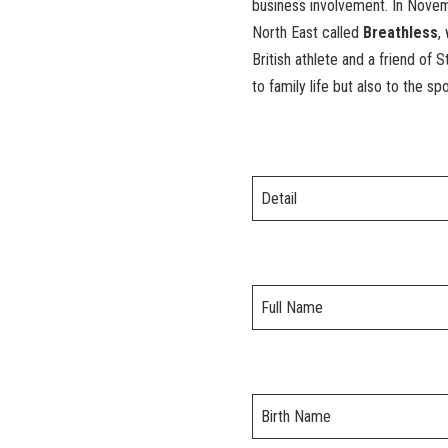
business involvement. In Novem
North East called
Breathless
,
British athlete and a friend of
to family life but also to the sp
Detail
Full Name
Birth Name