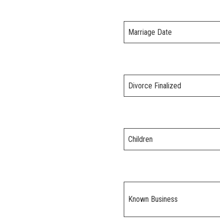
Marriage Date
Divorce Finalized
Children
Known Business