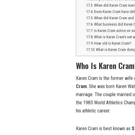
When did Karen Cram marr
Does Karen Cram have chi
When did Karen Cram and 
What business did Karen 
Is Karen Cram active on s
What is Karen Cram’s net 
How old is Karen Cram?
What is Karen Cram doi
Who Is Karen Cram
Karen Cram is the former wife 
Cram
. She was born Karen Wat
marriage. The couple married 
the 1983 World Athletics Champ
his athletic career.
Karen Cram is best known as
S