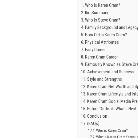
Who Is Karen Cram?
Bio Summary
Who Is Steve Cram?
Family Background and Legac
How Old Is Karen Cram?
Physical Attributes
Early Career
Karen Cram Career
Famously Known as Steve Cra
Achievement and Success
Style and Strengths
Karen Cram Net Worth and S
Karen Cram Lifestyle and Int
Karen Cram Social Media Pr
Future Outlook: What’s Next
Conclusion
(FAQs)
Who is Karen Cram?
Why is Karen Cram famou