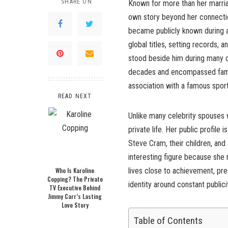
SHARE ON
Known for more than her marri
own story beyond her connectio
became publicly known during a 
global titles, setting records
stood beside him during many o
decades and encompassed family
association with a famous sport
READ NEXT
Unlike many celebrity spouses w
private life. Her public profile
Steve Cram, their children, an
interesting figure because she
Who Is Karoline
lives close to achievement, pre
Copping? The Private
identity around constant publici
TV Executive Behind
Jimmy Carr’s Lasting
Love Story
Table of Contents