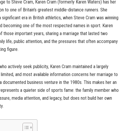
age to Steve Cram, Karen Cram (formerly Karen Waters) has her
n to one of Britain’s greatest middle-distance runners. She
significant era in British athletics, when Steve Cram was winning
, and becoming one of the most respected names in sport. Karen
f those important years, sharing a marriage that lasted two
 life, public attention, and the pressures that often accompany
ing figure.
ho actively seek publicity, Karen Cram maintained a largely
 is limited, and most available information concerns her marriage to
d a documented business venture in the 1980s. This makes her an
 represents a quieter side of sports fame: the family member who
ssure, media attention, and legacy, but does not build her own
ty.