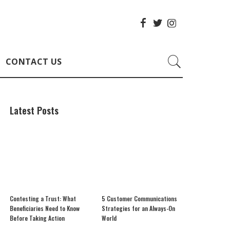
CONTACT US
Latest Posts
Contesting a Trust: What
5 Customer Communications
Beneficiaries Need to Know
Strategies for an Always-On
Before Taking Action
World