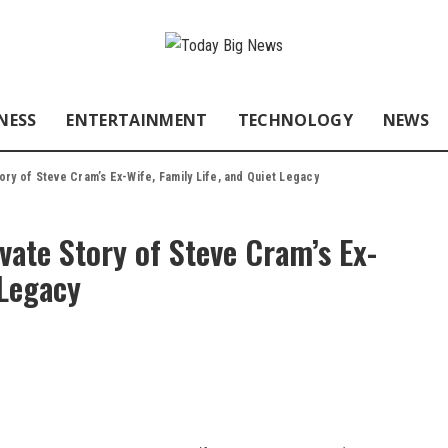
NESS
ENTERTAINMENT
TECHNOLOGY
NEWS
ry of Steve Cram’s Ex-Wife, Family Life, and Quiet Legacy
ate Story of Steve Cram’s Ex-
 Legacy