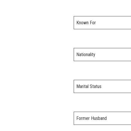
Known For
Nationality
Marital Status
Former Husband