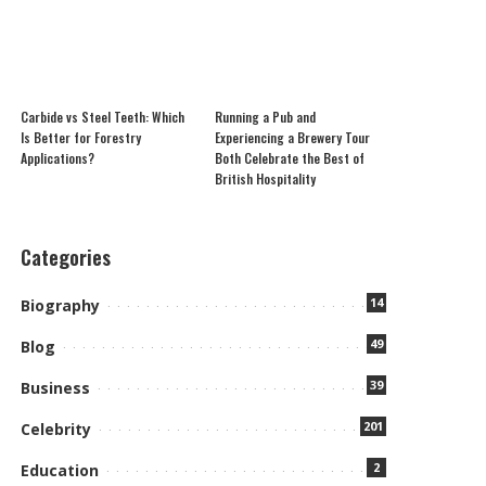
Carbide vs Steel Teeth: Which
Running a Pub and
Is Better for Forestry
Experiencing a Brewery Tour
Applications?
Both Celebrate the Best of
British Hospitality
Categories
14
Biography
49
Blog
39
Business
201
Celebrity
2
Education