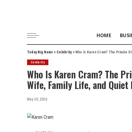
HOME
BUSI
Today Big News
>
Celebrity
>
Who Is Karen Cram? The Private Sto
Celebrity
Who Is Karen Cram? The Priv
Wife, Family Life, and Quiet
May 30, 2026