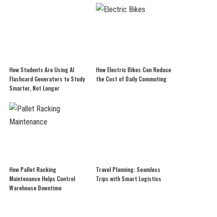
How Students Are Using AI
How Electric Bikes Can Reduce
Flashcard Generators to Study
the Cost of Daily Commuting
Smarter, Not Longer
How Pallet Racking
Travel Planning: Seamless
Maintenance Helps Control
Trips with Smart Logistics
Warehouse Downtime