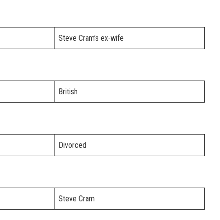
Steve Cram’s ex-wife
British
Divorced
Steve Cram