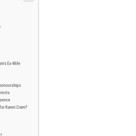
y
m’s Ex-Wife
ponsorships
erests
esence
 for Karen Cram?
s?