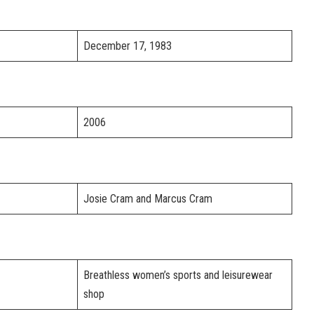
December 17, 1983
2006
Josie Cram and Marcus Cram
Breathless women’s sports and leisurewear
shop