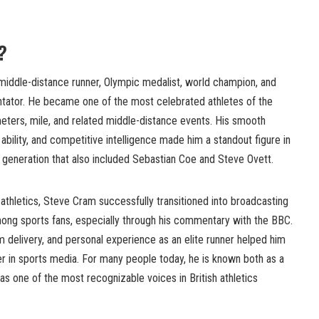
?
 middle-distance runner, Olympic medalist, world champion, and
tor. He became one of the most celebrated athletes of the
eters, mile, and related middle-distance events. His smooth
g ability, and competitive intelligence made him a standout figure in
en generation that also included Sebastian Coe and Steve Ovett.
 athletics, Steve Cram successfully transitioned into broadcasting
ong sports fans, especially through his commentary with the BBC.
m delivery, and personal experience as an elite runner helped him
r in sports media. For many people today, he is known both as a
as one of the most recognizable voices in British athletics