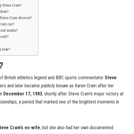
y Steve Cram?
ldren?
Steve Cram divorce?
Cram run?
ocial media?
worth?
ng now?
?
of British athletics legend and BBC sports commentator
Steve
ers and later became publicly known as Karen Cram after her
on
December 17, 1983
, shortly after Steve Cram’s major victory at
ionships, a period that marked one of the brightest moments in
teve Cram’s ex-wife
, but she also had her own documented