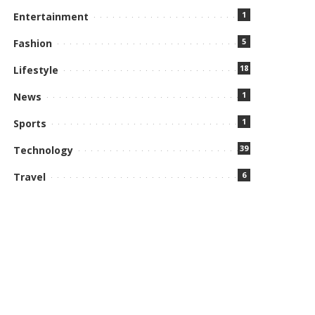
1
Entertainment
5
Fashion
18
Lifestyle
1
News
1
Sports
39
Technology
6
Travel