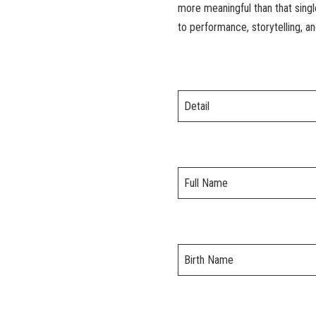
more meaningful than that singl
to performance, storytelling, an
Detail
Full Name
Birth Name