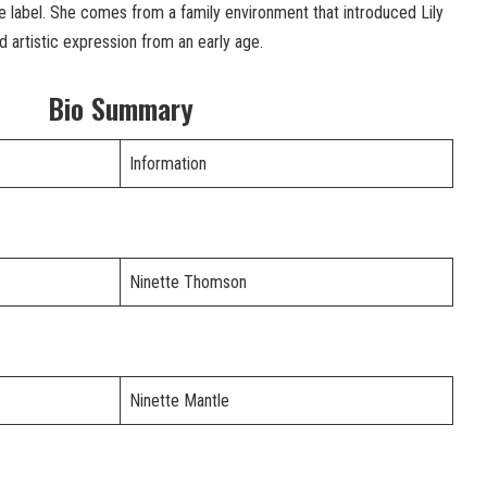
e label. She comes from a family environment that introduced Lily
d artistic expression from an early age.
Bio Summary
Information
Ninette Thomson
Ninette Mantle