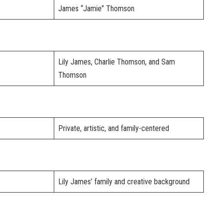
James “Jamie” Thomson
Lily James, Charlie Thomson, and Sam
Thomson
Private, artistic, and family-centered
Lily James’ family and creative background