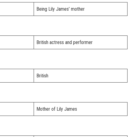
Being Lily James’ mother
British actress and performer
British
Mother of Lily James