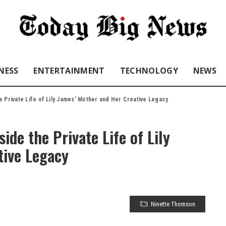
NESS
ENTERTAINMENT
TECHNOLOGY
NEWS
e Private Life of Lily James’ Mother and Her Creative Legacy
de the Private Life of Lily
tive Legacy
Ninette Thomson