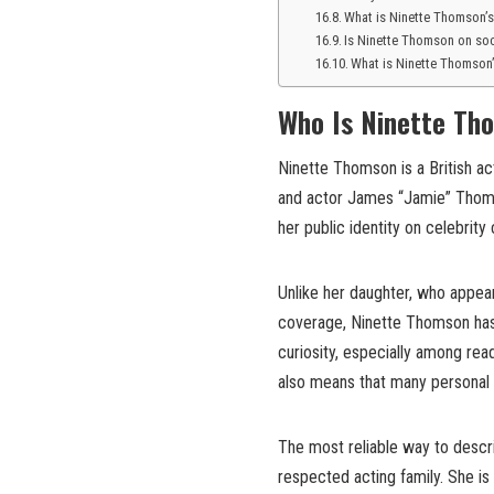
What is Ninette Thomson’s
Is Ninette Thomson on so
What is Ninette Thomson’
Who Is Ninette Th
Ninette Thomson is a British ac
and actor James “Jamie” Thoms
her public identity on celebrity 
Unlike her daughter, who appears
coverage, Ninette Thomson has m
curiosity, especially among rea
also means that many personal d
The most reliable way to descr
respected acting family. She is