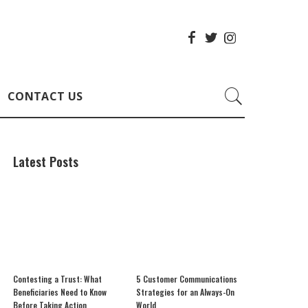
CONTACT US
Latest Posts
Contesting a Trust: What
5 Customer Communications
Beneficiaries Need to Know
Strategies for an Always-On
Before Taking Action
World