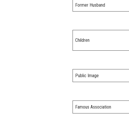
Former Husband
Children
Public Image
Famous Association