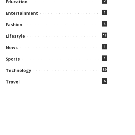
2
Education
1
Entertainment
5
Fashion
18
Lifestyle
1
News
1
Sports
39
Technology
6
Travel