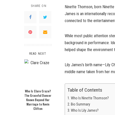
SHARE ON
Ninette Thomson, born Ninette M
James is an internationally reco
connected to the entertainment 
While most public attention st
background in performance. Iden
helped shape the environment th
READ NEXT
Lily James’s birth name—Lily C
middle name taken from her moth
Table of Contents
Who Is Clare Craze?
The Graceful Dancer
Who Is Ninette Thomson?
Known Beyond Her
Marriage to Kevin
Bio Summary
Clifton
Who Is Lily James?