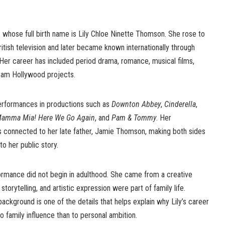
s whose full birth name is Lily Chloe Ninette Thomson. She rose to
ritish television and later became known internationally through
. Her career has included period drama, romance, musical films,
ream Hollywood projects.
erformances in productions such as
Downton Abbey
,
Cinderella
,
amma Mia! Here We Go Again
, and
Pam & Tommy
. Her
s connected to her late father, Jamie Thomson, making both sides
to her public story.
ormance did not begin in adulthood. She came from a creative
torytelling, and artistic expression were part of family life.
ckground is one of the details that helps explain why Lily’s career
o family influence than to personal ambition.