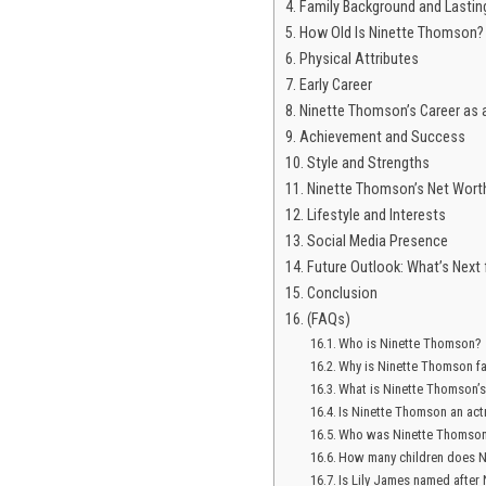
Family Background and Lastin
How Old Is Ninette Thomson?
Physical Attributes
Early Career
Ninette Thomson’s Career as a
Achievement and Success
Style and Strengths
Ninette Thomson’s Net Wort
Lifestyle and Interests
Social Media Presence
Future Outlook: What’s Next
Conclusion
(FAQs)
Who is Ninette Thomson?
Why is Ninette Thomson 
What is Ninette Thomson’s
Is Ninette Thomson an act
Who was Ninette Thomson
How many children does 
Is Lily James named after