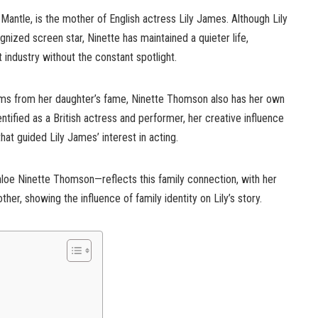
antle, is the mother of English actress Lily James. Although Lily
gnized screen star, Ninette has maintained a quieter life,
industry without the constant spotlight.
ems from her daughter’s fame, Ninette Thomson also has her own
tified as a British actress and performer, her creative influence
at guided Lily James’ interest in acting.
hloe Ninette Thomson—reflects this family connection, with her
er, showing the influence of family identity on Lily’s story.