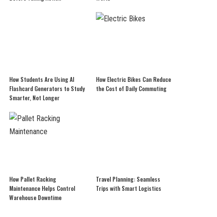
How Students Are Using AI
How Electric Bikes Can Reduce
Flashcard Generators to Study
the Cost of Daily Commuting
Smarter, Not Longer
How Pallet Racking
Travel Planning: Seamless
Maintenance Helps Control
Trips with Smart Logistics
Warehouse Downtime