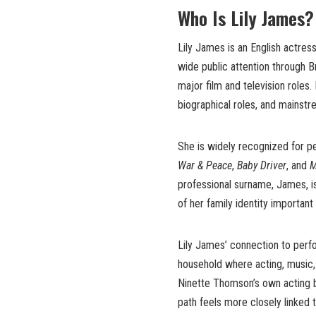
Who Is Lily James?
Lily James is an English actres
wide public attention through B
major film and television roles
biographical roles, and mainst
She is widely recognized for p
War & Peace
,
Baby Driver
, and
M
professional surname, James, i
of her family identity important 
Lily James’ connection to perf
household where acting, music, s
Ninette Thomson’s own acting ba
path feels more closely linked t