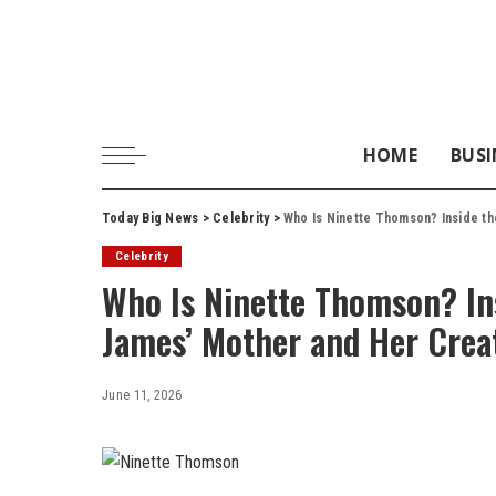
HOME
BUSI
Today Big News
>
Celebrity
>
Who Is Ninette Thomson? Inside th
Celebrity
Who Is Ninette Thomson? Insi
James’ Mother and Her Crea
June 11, 2026