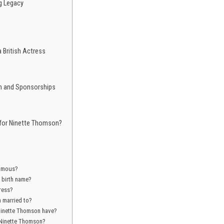
g Legacy
 British Actress
h and Sponsorships
 for Ninette Thomson?
famous?
 birth name?
ress?
 married to?
Ninette Thomson have?
 Ninette Thomson?