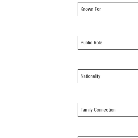
Known For
Public Role
Nationality
Family Connection