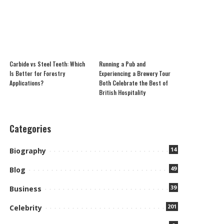
Carbide vs Steel Teeth: Which
Running a Pub and
Is Better for Forestry
Experiencing a Brewery Tour
Applications?
Both Celebrate the Best of
British Hospitality
Categories
14
Biography
49
Blog
39
Business
201
Celebrity