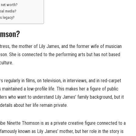
 net worth?
cial media?
s legacy?
omson?
tress, the mother of Lily James, and the former wife of musician
on. She is connected to the performing arts but has not based
culture.
 regularly in films, on television, in interviews, and in red-carpet
aintained a low-profile life. This makes her a figure of public
ders who want to understand Lily James’ family background, but it
etails about her life remain private.
ibe Ninette Thomson is as a private creative figure connected to a
 famously known as Lily James’ mother, but her role in the story is