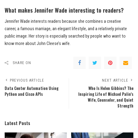
What makes Jennifer Wade interesting to readers?
Jennifer Wade interests readers because she combines a creative
career, a famous marriage, an elegant lifestyle, and a relatively private
public image. Her story is especially searched by people who want to
know more about John Cleese’s wife.
SHARE ON
PREVIOUS ARTICLE
NEXT ARTICLE
Data Center Automation Using
Who Is Helen Gibbins? The
Python and Cisco APIs
Inspiring Life of Michael Palin’s
Wife, Counselor, and Quiet
Strength
Latest Posts