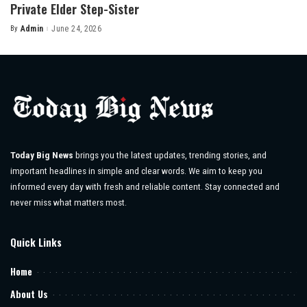
Private Elder Step-Sister
By
Admin
June 24, 2026
Posted
by
Today Big News
brings you the latest updates, trending stories, and
important headlines in simple and clear words. We aim to keep you
informed every day with fresh and reliable content. Stay connected and
never miss what matters most.
Quick Links
Home
About Us