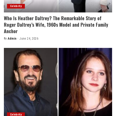
Celebrity
Who Is Heather Daltrey? The Remarkable Story of
Roger Daltrey’s Wife, 1960s Model and Private Family
Anchor
By
Admin
June 24, 2026
Posted
by
Celebrity