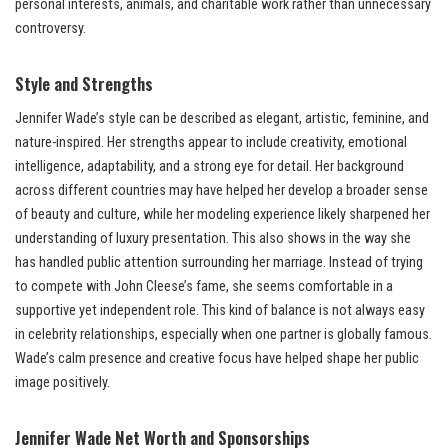
personal interests, animals, and charitable work rather than unnecessary
controversy.
Style and Strengths
Jennifer Wade’s style can be described as elegant, artistic, feminine, and
nature-inspired. Her strengths appear to include creativity, emotional
intelligence, adaptability, and a strong eye for detail. Her background
across different countries may have helped her develop a broader sense
of beauty and culture, while her modeling experience likely sharpened her
understanding of luxury presentation. This also shows in the way she
has handled public attention surrounding her marriage. Instead of trying
to compete with John Cleese’s fame, she seems comfortable in a
supportive yet independent role. This kind of balance is not always easy
in celebrity relationships, especially when one partner is globally famous.
Wade’s calm presence and creative focus have helped shape her public
image positively.
Jennifer Wade Net Worth and Sponsorships