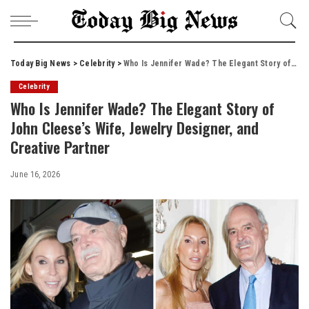
Today Big News
>
Celebrity
>
Who Is Jennifer Wade? The Elegant Story of John Cleese’s Wife, Jewelry Designer, and Creative Partner
Celebrity
Who Is Jennifer Wade? The Elegant Story of
John Cleese’s Wife, Jewelry Designer, and
Creative Partner
June 16, 2026