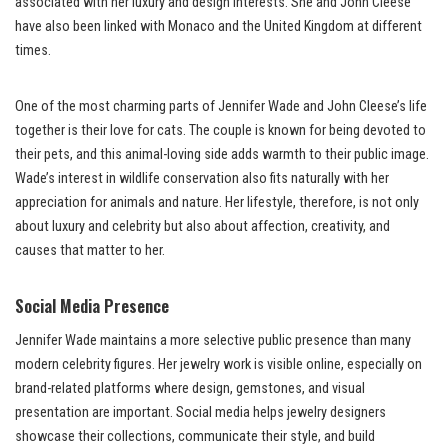
associated with her luxury and design interests. She and John Cleese
have also been linked with Monaco and the United Kingdom at different
times.
One of the most charming parts of Jennifer Wade and John Cleese’s life
together is their love for cats. The couple is known for being devoted to
their pets, and this animal-loving side adds warmth to their public image.
Wade’s interest in wildlife conservation also fits naturally with her
appreciation for animals and nature. Her lifestyle, therefore, is not only
about luxury and celebrity but also about affection, creativity, and
causes that matter to her.
Social Media Presence
Jennifer Wade maintains a more selective public presence than many
modern celebrity figures. Her jewelry work is visible online, especially on
brand-related platforms where design, gemstones, and visual
presentation are important. Social media helps jewelry designers
showcase their collections, communicate their style, and build