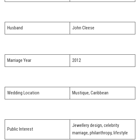
Husband
John Cleese
Marriage Year
2012
Wedding Location
Mustique, Caribbean
Jewellery design, celebrity
Public Interest
marriage, philanthropy, lifestyle