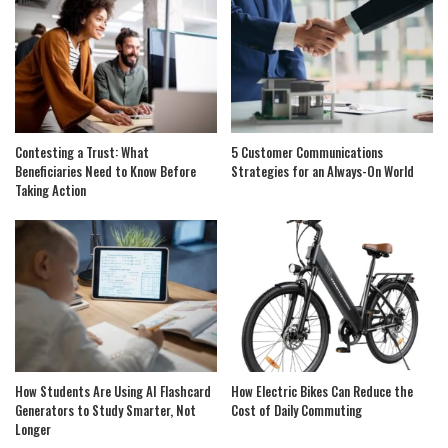
Contesting a Trust: What
5 Customer Communications
Beneficiaries Need to Know Before
Strategies for an Always-On World
Taking Action
How Students Are Using AI Flashcard
How Electric Bikes Can Reduce the
Generators to Study Smarter, Not
Cost of Daily Commuting
Longer