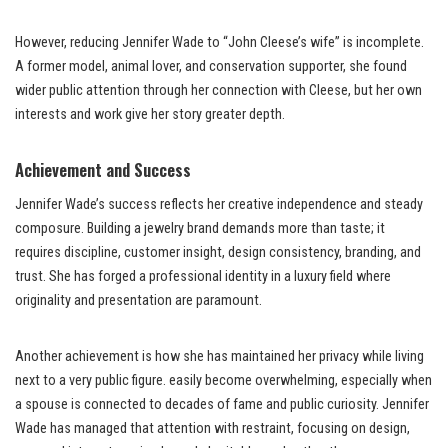
However, reducing Jennifer Wade to “John Cleese’s wife” is incomplete.
A former model, animal lover, and conservation supporter, she found
wider public attention through her connection with Cleese, but her own
interests and work give her story greater depth.
Achievement and Success
Jennifer Wade’s success reflects her creative independence and steady
composure. Building a jewelry brand demands more than taste; it
requires discipline, customer insight, design consistency, branding, and
trust. She has forged a professional identity in a luxury field where
originality and presentation are paramount.
Another achievement is how she has maintained her privacy while living
next to a very public figure. easily become overwhelming, especially when
a spouse is connected to decades of fame and public curiosity. Jennifer
Wade has managed that attention with restraint, focusing on design,