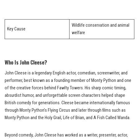
Wildlife conservation and animal
Key Cause
welfare
Who Is John Cleese?
John Cleese is a legendary English actor, comedian, screenwriter, and
performer, best known as a founding member of Monty Python and one
of the creative forces behind Fawlty Towers. His sharp comic timing,
absurdist humor, and unforgettable screen characters helped shape
British comedy for generations. Cleese became internationally famous
through Monty Python’s Flying Circus and later through films such as
Monty Python and the Holy Grail, Life of Brian, and A Fish Called Wanda.
Beyond comedy, John Cleese has worked as a writer, presenter, actor,