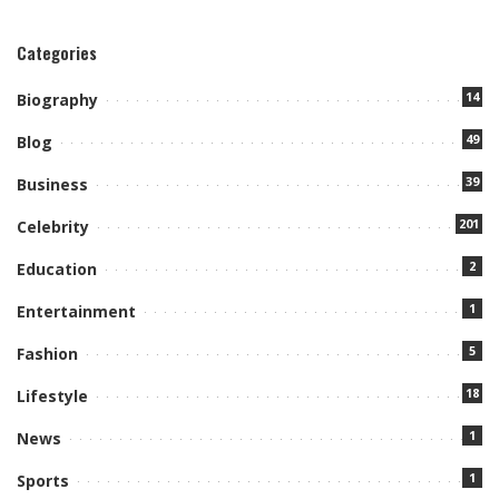
Categories
14
Biography
49
Blog
39
Business
201
Celebrity
2
Education
1
Entertainment
5
Fashion
18
Lifestyle
1
News
1
Sports