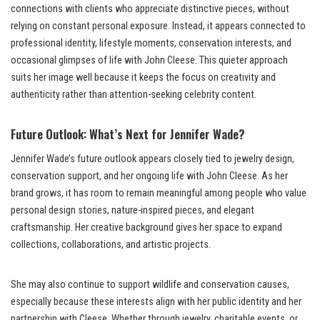
connections with clients who appreciate distinctive pieces, without
relying on constant personal exposure. Instead, it appears connected to
professional identity, lifestyle moments, conservation interests, and
occasional glimpses of life with John Cleese. This quieter approach
suits her image well because it keeps the focus on creativity and
authenticity rather than attention-seeking celebrity content.
Future Outlook: What’s Next for Jennifer Wade?
Jennifer Wade’s future outlook appears closely tied to jewelry design,
conservation support, and her ongoing life with John Cleese. As her
brand grows, it has room to remain meaningful among people who value
personal design stories, nature-inspired pieces, and elegant
craftsmanship. Her creative background gives her space to expand
collections, collaborations, and artistic projects.
She may also continue to support wildlife and conservation causes,
especially because these interests align with her public identity and her
partnership with Cleese. Whether through jewelry, charitable events, or