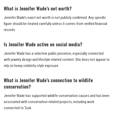
What is Jennifer Wade’s net worth?
Jennifer Wade’s exact net worth is not publicly confirmed. Any specific
figure should be treated carefully unless it comes from verified financial
records.
Is Jennifer Wade active on social media?
Jennifer Wade has a selective public presence, especially connected
with jewelry design and lifestyle-related content. She does not appear to
rely on heavy celebrity-style exposure.
What is Jennifer Wade’s connection to wildlife
conservation?
Jennifer Wade has supported wildlife conservation causes and has been
associated with conservation-related projects, including work
connected to Tusk.