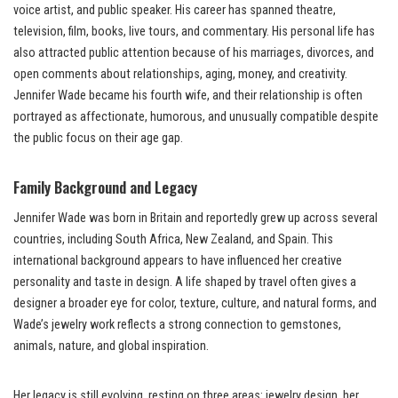
voice artist, and public speaker. His career has spanned theatre,
television, film, books, live tours, and commentary. His personal life has
also attracted public attention because of his marriages, divorces, and
open comments about relationships, aging, money, and creativity.
Jennifer Wade became his fourth wife, and their relationship is often
portrayed as affectionate, humorous, and unusually compatible despite
the public focus on their age gap.
Family Background and Legacy
Jennifer Wade was born in Britain and reportedly grew up across several
countries, including South Africa, New Zealand, and Spain. This
international background appears to have influenced her creative
personality and taste in design. A life shaped by travel often gives a
designer a broader eye for color, texture, culture, and natural forms, and
Wade’s jewelry work reflects a strong connection to gemstones,
animals, nature, and global inspiration.
Her legacy is still evolving, resting on three areas: jewelry design, her