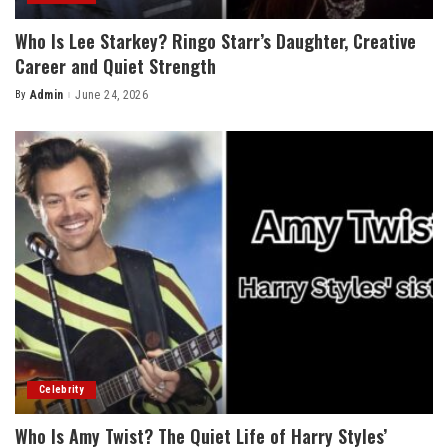
Who Is Lee Starkey? Ringo Starr’s Daughter, Creative
Career and Quiet Strength
By
Admin
June 24, 2026
Posted
by
Celebrity
Who Is Amy Twist? The Quiet Life of Harry Styles’