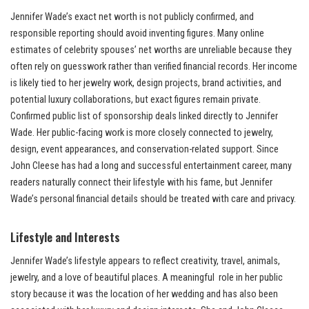
Jennifer Wade’s exact net worth is not publicly confirmed, and
responsible reporting should avoid inventing figures. Many online
estimates of celebrity spouses’ net worths are unreliable because they
often rely on guesswork rather than verified financial records. Her income
is likely tied to her jewelry work, design projects, brand activities, and
potential luxury collaborations, but exact figures remain private.
Confirmed public list of sponsorship deals linked directly to Jennifer
Wade. Her public-facing work is more closely connected to jewelry,
design, event appearances, and conservation-related support. Since
John Cleese has had a long and successful entertainment career, many
readers naturally connect their lifestyle with his fame, but Jennifer
Wade’s personal financial details should be treated with care and privacy.
Lifestyle and Interests
Jennifer Wade’s lifestyle appears to reflect creativity, travel, animals,
jewelry, and a love of beautiful places. A meaningful role in her public
story because it was the location of her wedding and has also been