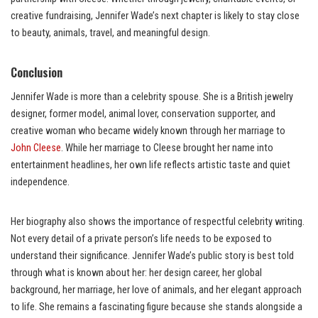
creative fundraising, Jennifer Wade’s next chapter is likely to stay close
to beauty, animals, travel, and meaningful design.
Conclusion
Jennifer Wade is more than a celebrity spouse. She is a British jewelry
designer, former model, animal lover, conservation supporter, and
creative woman who became widely known through her marriage to
John Cleese
. While her marriage to Cleese brought her name into
entertainment headlines, her own life reflects artistic taste and quiet
independence.
Her biography also shows the importance of respectful celebrity writing.
Not every detail of a private person’s life needs to be exposed to
understand their significance. Jennifer Wade’s public story is best told
through what is known about her: her design career, her global
background, her marriage, her love of animals, and her elegant approach
to life. She remains a fascinating figure because she stands alongside a