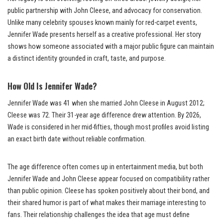
public partnership with John Cleese, and advocacy for conservation.
Unlike many celebrity spouses known mainly for red-carpet events,
Jennifer Wade presents herself as a creative professional. Her story
shows how someone associated with a major public figure can maintain
a distinct identity grounded in craft, taste, and purpose.
How Old Is Jennifer Wade?
Jennifer Wade was 41 when she married John Cleese in August 2012;
Cleese was 72. Their 31-year age difference drew attention. By 2026,
Wade is considered in her mid-fifties, though most profiles avoid listing
an exact birth date without reliable confirmation.
The age difference often comes up in entertainment media, but both
Jennifer Wade and John Cleese appear focused on compatibility rather
than public opinion. Cleese has spoken positively about their bond, and
their shared humor is part of what makes their marriage interesting to
fans. Their relationship challenges the idea that age must define