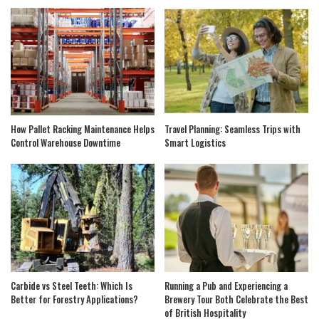
How Pallet Racking Maintenance Helps
Travel Planning: Seamless Trips with
Control Warehouse Downtime
Smart Logistics
Carbide vs Steel Teeth: Which Is
Running a Pub and Experiencing a
Better for Forestry Applications?
Brewery Tour Both Celebrate the Best
of British Hospitality