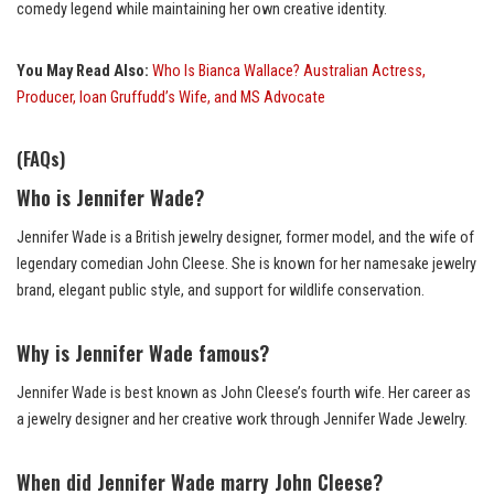
comedy legend while maintaining her own creative identity.
You May Read Also:
Who Is Bianca Wallace? Australian Actress,
Producer, Ioan Gruffudd’s Wife, and MS Advocate
(FAQs)
Who is Jennifer Wade?
Jennifer Wade is a British jewelry designer, former model, and the wife of
legendary comedian John Cleese. She is known for her namesake jewelry
brand, elegant public style, and support for wildlife conservation.
Why is Jennifer Wade famous?
Jennifer Wade is best known as John Cleese’s fourth wife. Her career as
a jewelry designer and her creative work through Jennifer Wade Jewelry.
When did Jennifer Wade marry John Cleese?