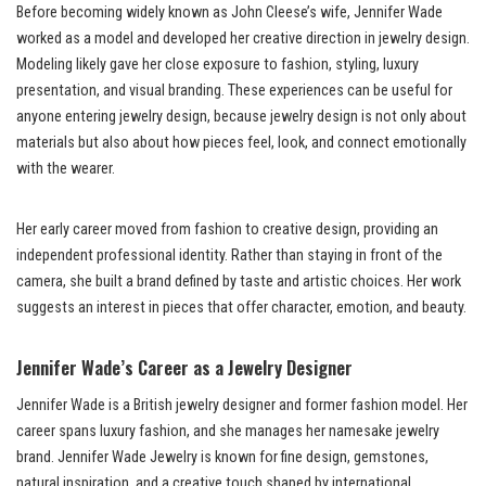
Before becoming widely known as John Cleese’s wife, Jennifer Wade
worked as a model and developed her creative direction in jewelry design.
Modeling likely gave her close exposure to fashion, styling, luxury
presentation, and visual branding. These experiences can be useful for
anyone entering jewelry design, because jewelry design is not only about
materials but also about how pieces feel, look, and connect emotionally
with the wearer.
Her early career moved from fashion to creative design, providing an
independent professional identity. Rather than staying in front of the
camera, she built a brand defined by taste and artistic choices. Her work
suggests an interest in pieces that offer character, emotion, and beauty.
Jennifer Wade’s Career as a Jewelry Designer
Jennifer Wade is a British jewelry designer and former fashion model. Her
career spans luxury fashion, and she manages her namesake jewelry
brand. Jennifer Wade Jewelry is known for fine design, gemstones,
natural inspiration, and a creative touch shaped by international