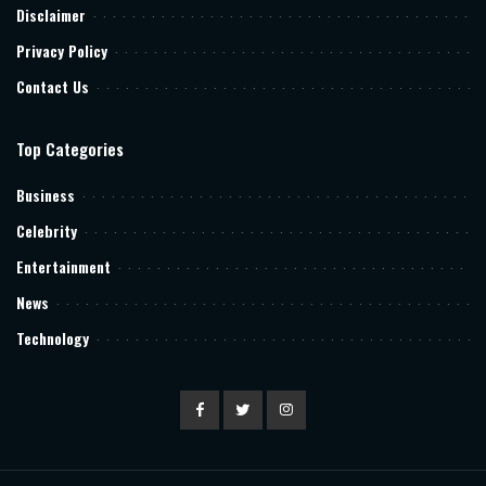
Disclaimer
Privacy Policy
Contact Us
Top Categories
Business
Celebrity
Entertainment
News
Technology