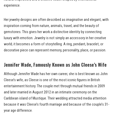
experience.
Her jewelry designs are often described as imaginative and elegant, with
inspiration coming from nature, animals, travel, and the beauty of
gemstones. This gives her work a distinctive identity by connecting
luxury with emotion. Jewelry is not simply an accessory in her creative
world; it becomes a form of storytelling. A ring, pendant, bracelet, or
decorative piece can represent memory, personality, place, or passion.
Jennifer Wade, Famously Known as John Cleese’s Wife
Although Jennifer Wade has her own career, she is best known as John
Cleese’s wife, as Cleese is one of the most iconic figures in British
entertainment history. The couple met through mutual friends in 2009
and later married in August 2012 in an intimate ceremony on the
Caribbean island of Mustique. Their wedding attracted media attention
because it was Cleese’s fourth marriage and because of the couple’s 31-
year age difference.