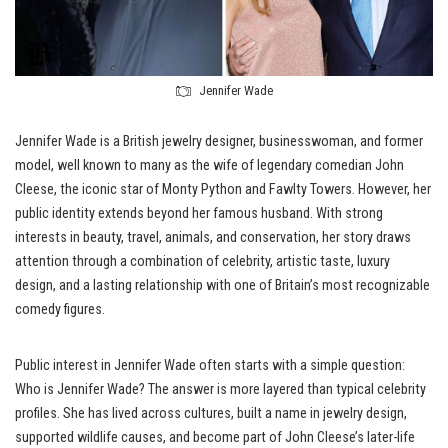
Jennifer Wade
Jennifer Wade is a British jewelry designer, businesswoman, and former
model, well known to many as the wife of legendary comedian John
Cleese, the iconic star of Monty Python and Fawlty Towers. However, her
public identity extends beyond her famous husband. With strong
interests in beauty, travel, animals, and conservation, her story draws
attention through a combination of celebrity, artistic taste, luxury
design, and a lasting relationship with one of Britain’s most recognizable
comedy figures.
Public interest in Jennifer Wade often starts with a simple question:
Who is Jennifer Wade? The answer is more layered than typical celebrity
profiles. She has lived across cultures, built a name in jewelry design,
supported wildlife causes, and become part of John Cleese’s later-life