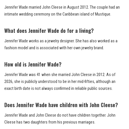
Jennifer Wade married John Cleese in August 2012. The couple had an
intimate wedding ceremony on the Caribbean island of Mustique.
What does Jennifer Wade do for a living?
Jennifer Wade works as a jewelry designer. She has also worked as a
fashion model and is associated with her own jewelry brand.
How old is Jennifer Wade?
Jennifer Wade was 41 when she married John Cleese in 2012. As of
2026, she is publicly understood to be in her mid-fifties, although an
exact birth date is not always confirmed in reliable public sources.
Does Jennifer Wade have children with John Cleese?
Jennifer Wade and John Cleese do not have children together. John
Cleese has two daughters from his previous marriages.