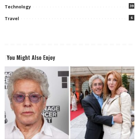
39
Technology
6
Travel
You Might Also Enjoy