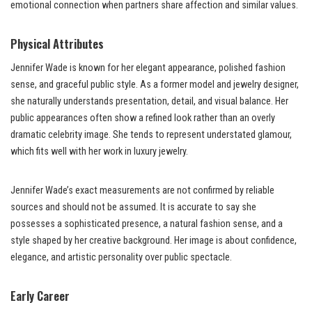
emotional connection when partners share affection and similar values.
Physical Attributes
Jennifer Wade is known for her elegant appearance, polished fashion
sense, and graceful public style. As a former model and jewelry designer,
she naturally understands presentation, detail, and visual balance. Her
public appearances often show a refined look rather than an overly
dramatic celebrity image. She tends to represent understated glamour,
which fits well with her work in luxury jewelry.
Jennifer Wade’s exact measurements are not confirmed by reliable
sources and should not be assumed. It is accurate to say she
possesses a sophisticated presence, a natural fashion sense, and a
style shaped by her creative background. Her image is about confidence,
elegance, and artistic personality over public spectacle.
Early Career