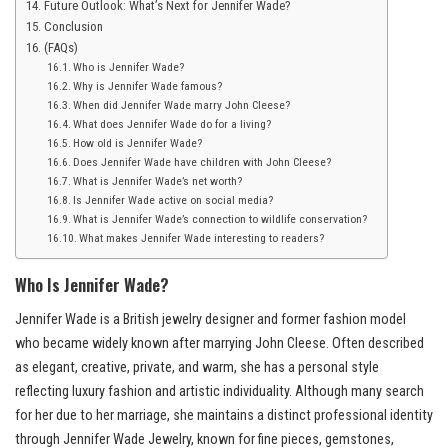
Future Outlook: What’s Next for Jennifer Wade?
Conclusion
(FAQs)
Who is Jennifer Wade?
Why is Jennifer Wade famous?
When did Jennifer Wade marry John Cleese?
What does Jennifer Wade do for a living?
How old is Jennifer Wade?
Does Jennifer Wade have children with John Cleese?
What is Jennifer Wade’s net worth?
Is Jennifer Wade active on social media?
What is Jennifer Wade’s connection to wildlife conservation?
What makes Jennifer Wade interesting to readers?
Who Is Jennifer Wade?
Jennifer Wade is a British jewelry designer and former fashion model
who became widely known after marrying John Cleese. Often described
as elegant, creative, private, and warm, she has a personal style
reflecting luxury fashion and artistic individuality. Although many search
for her due to her marriage, she maintains a distinct professional identity
through Jennifer Wade Jewelry, known for fine pieces, gemstones,