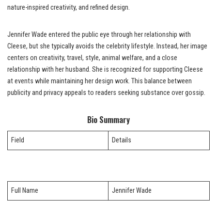
nature-inspired creativity, and refined design.
Jennifer Wade entered the public eye through her relationship with
Cleese, but she typically avoids the celebrity lifestyle. Instead, her image
centers on creativity, travel, style, animal welfare, and a close
relationship with her husband. She is recognized for supporting Cleese
at events while maintaining her design work. This balance between
publicity and privacy appeals to readers seeking substance over gossip.
Bio Summary
Field
Details
Full Name
Jennifer Wade