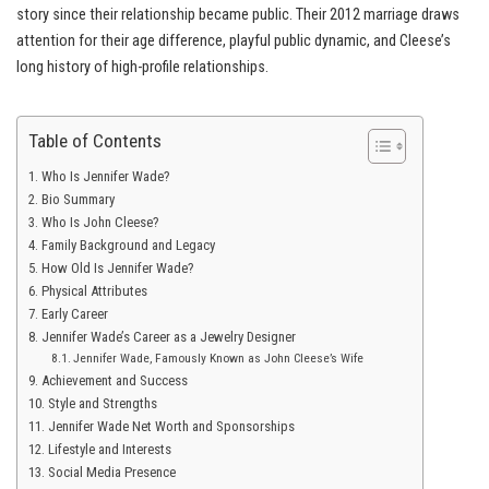
story since their relationship became public. Their 2012 marriage draws
attention for their age difference, playful public dynamic, and Cleese’s
long history of high-profile relationships.
Table of Contents
Who Is Jennifer Wade?
Bio Summary
Who Is John Cleese?
Family Background and Legacy
How Old Is Jennifer Wade?
Physical Attributes
Early Career
Jennifer Wade’s Career as a Jewelry Designer
Jennifer Wade, Famously Known as John Cleese’s Wife
Achievement and Success
Style and Strengths
Jennifer Wade Net Worth and Sponsorships
Lifestyle and Interests
Social Media Presence