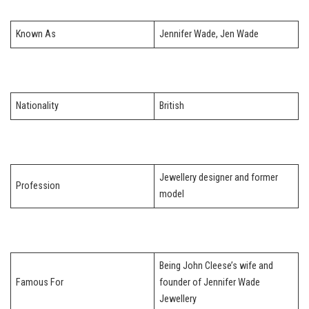
Known As
Jennifer Wade, Jen Wade
Nationality
British
Jewellery designer and former
Profession
model
Being John Cleese’s wife and
Famous For
founder of Jennifer Wade
Jewellery