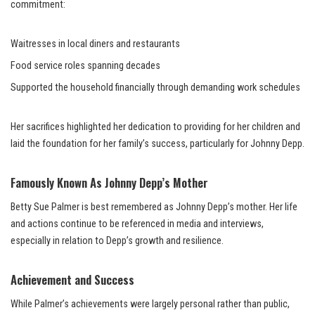
commitment:
Waitresses in local diners and restaurants
Food service roles spanning decades
Supported the household financially through demanding work schedules
Her sacrifices highlighted her dedication to providing for her children and
laid the foundation for her family’s success, particularly for Johnny Depp.
Famously Known As Johnny Depp’s Mother
Betty Sue Palmer is best remembered as Johnny Depp’s mother. Her life
and actions continue to be referenced in media and interviews,
especially in relation to Depp’s growth and resilience.
Achievement and Success
While Palmer’s achievements were largely personal rather than public,