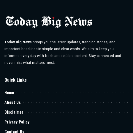
Today Big News
brings you the latest updates, trending stories, and
important headlines in simple and clear words. We aim to keep you
informed every day with fresh and reliable content. Stay connected and
never miss what matters most.
Quick Links
Home
About Us
Disclaimer
Privacy Policy
Contact Us