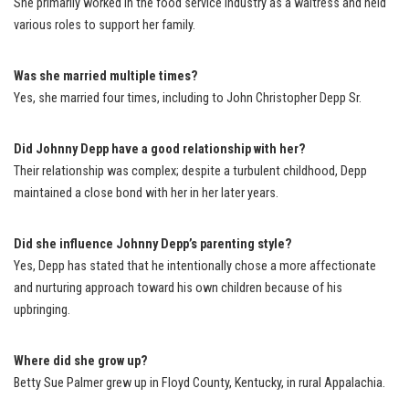
She primarily worked in the food service industry as a waitress and held
various roles to support her family.
Was she married multiple times?
Yes, she married four times, including to John Christopher Depp Sr.
Did Johnny Depp have a good relationship with her?
Their relationship was complex; despite a turbulent childhood, Depp
maintained a close bond with her in her later years.
Did she influence Johnny Depp’s parenting style?
Yes, Depp has stated that he intentionally chose a more affectionate
and nurturing approach toward his own children because of his
upbringing.
Where did she grow up?
Betty Sue Palmer grew up in Floyd County, Kentucky, in rural Appalachia.