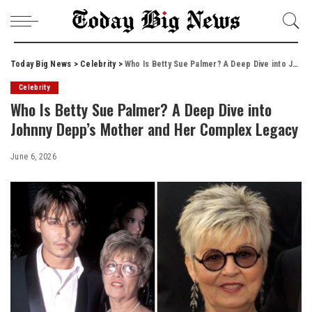
Today Big News
>
Celebrity
>
Who Is Betty Sue Palmer? A Deep Dive into Johnny Depp’s Mother and Her Complex Legacy
Celebrity
Who Is Betty Sue Palmer? A Deep Dive into
Johnny Depp’s Mother and Her Complex Legacy
June 6, 2026