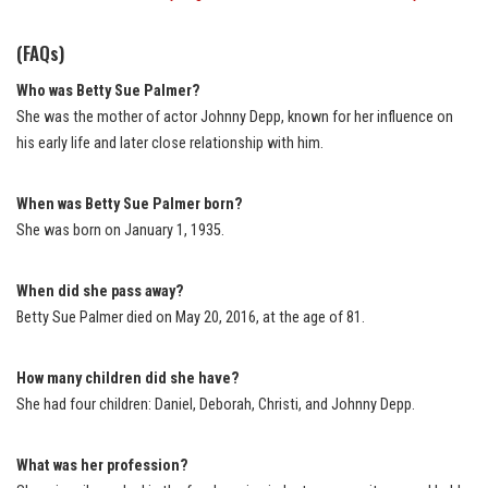
(FAQs)
Who was Betty Sue Palmer?
She was the mother of actor Johnny Depp, known for her influence on
his early life and later close relationship with him.
When was Betty Sue Palmer born?
She was born on January 1, 1935.
When did she pass away?
Betty Sue Palmer died on May 20, 2016, at the age of 81.
How many children did she have?
She had four children: Daniel, Deborah, Christi, and Johnny Depp.
What was her profession?