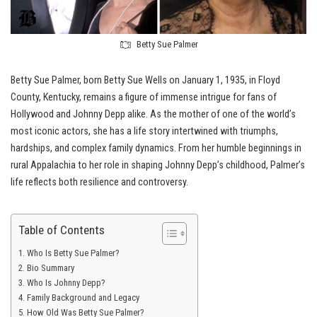
Betty Sue Palmer
Betty Sue Palmer, born Betty Sue Wells on January 1, 1935, in Floyd
County, Kentucky, remains a figure of immense intrigue for fans of
Hollywood and Johnny Depp alike. As the mother of one of the world’s
most iconic actors, she has a life story intertwined with triumphs,
hardships, and complex family dynamics. From her humble beginnings in
rural Appalachia to her role in shaping Johnny Depp’s childhood, Palmer’s
life reflects both resilience and controversy.
Table of Contents
Who Is Betty Sue Palmer?
Bio Summary
Who Is Johnny Depp?
Family Background and Legacy
How Old Was Betty Sue Palmer?