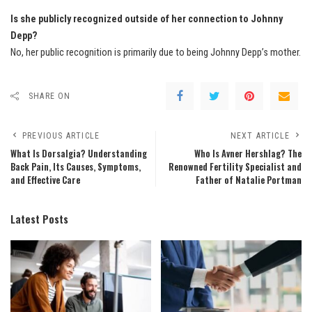
Is she publicly recognized outside of her connection to Johnny
Depp?
No, her public recognition is primarily due to being Johnny Depp’s mother.
SHARE ON
PREVIOUS ARTICLE
NEXT ARTICLE
What Is Dorsalgia? Understanding
Who Is Avner Hershlag? The
Back Pain, Its Causes, Symptoms,
Renowned Fertility Specialist and
and Effective Care
Father of Natalie Portman
Latest Posts