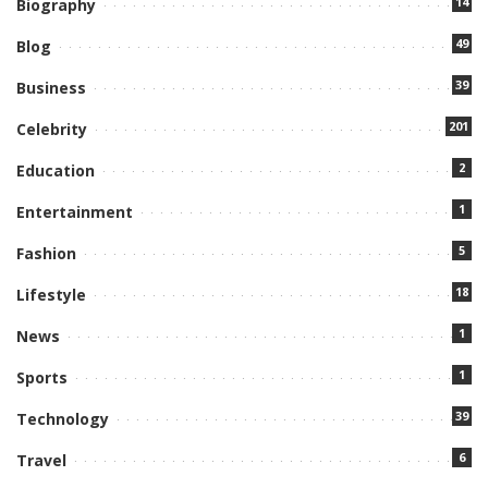
14
Biography
49
Blog
39
Business
201
Celebrity
2
Education
1
Entertainment
5
Fashion
18
Lifestyle
1
News
1
Sports
39
Technology
6
Travel