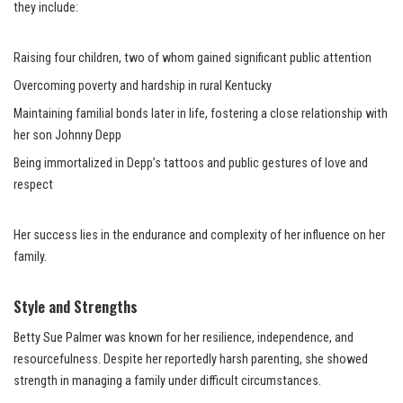
they include:
Raising four children, two of whom gained significant public attention
Overcoming poverty and hardship in rural Kentucky
Maintaining familial bonds later in life, fostering a close relationship with
her son Johnny Depp
Being immortalized in Depp’s tattoos and public gestures of love and
respect
Her success lies in the endurance and complexity of her influence on her
family.
Style and Strengths
Betty Sue Palmer was known for her resilience, independence, and
resourcefulness. Despite her reportedly harsh parenting, she showed
strength in managing a family under difficult circumstances.