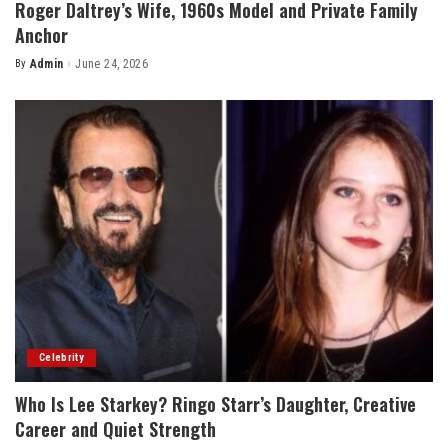
Roger Daltrey’s Wife, 1960s Model and Private Family
Anchor
By
Admin
June 24, 2026
Posted
by
Celebrity
Who Is Lee Starkey? Ringo Starr’s Daughter, Creative
Career and Quiet Strength