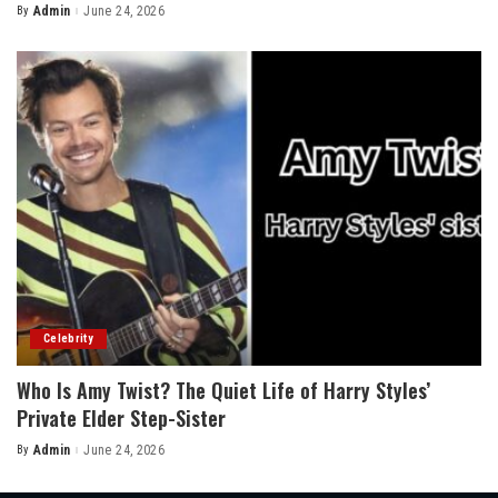
By
Admin
June 24, 2026
Posted
by
Celebrity
Who Is Amy Twist? The Quiet Life of Harry Styles’
Private Elder Step-Sister
By
Admin
June 24, 2026
Posted
by