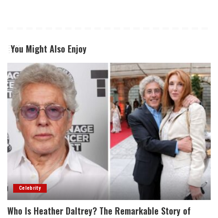
You Might Also Enjoy
Celebrity
Who Is Heather Daltrey? The Remarkable Story of