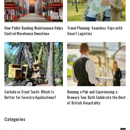
How Pallet Racking Maintenance Helps
Travel Planning: Seamless Trips with
Control Warehouse Downtime
Smart Logistics
Carbide vs Steel Teeth: Which Is
Running a Pub and Experiencing a
Better for Forestry Applications?
Brewery Tour Both Celebrate the Best
of British Hospitality
Categories