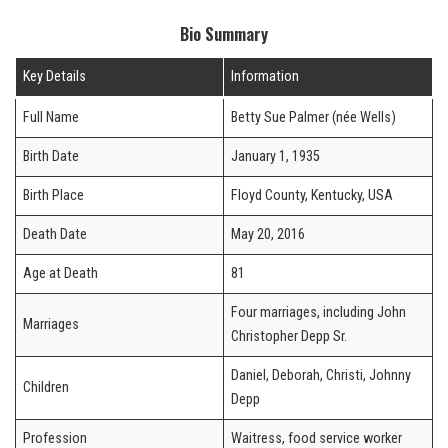
Bio Summary
Key Details
Information
Full Name
Betty Sue Palmer (née Wells)
Birth Date
January 1, 1935
Birth Place
Floyd County, Kentucky, USA
Death Date
May 20, 2016
Age at Death
81
Four marriages, including John
Marriages
Christopher Depp Sr.
Daniel, Deborah, Christi, Johnny
Children
Depp
Profession
Waitress, food service worker