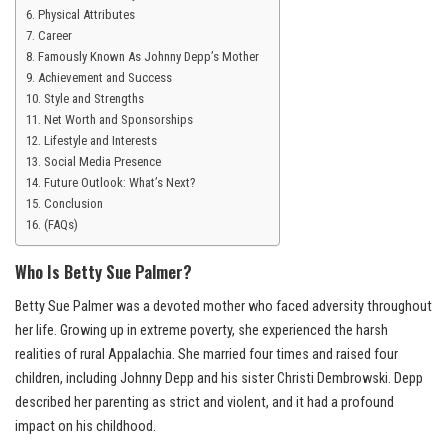
Physical Attributes
Career
Famously Known As Johnny Depp’s Mother
Achievement and Success
Style and Strengths
Net Worth and Sponsorships
Lifestyle and Interests
Social Media Presence
Future Outlook: What’s Next?
Conclusion
(FAQs)
Who Is Betty Sue Palmer?
Betty Sue Palmer was a devoted mother who faced adversity throughout
her life. Growing up in extreme poverty, she experienced the harsh
realities of rural Appalachia. She married four times and raised four
children, including Johnny Depp and his sister Christi Dembrowski. Depp
described her parenting as strict and violent, and it had a profound
impact on his childhood.