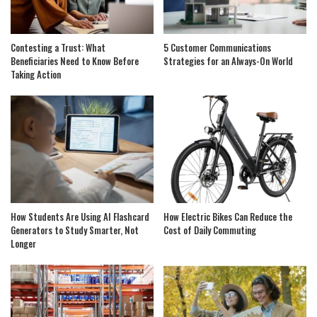
Contesting a Trust: What
5 Customer Communications
Beneficiaries Need to Know Before
Strategies for an Always-On World
Taking Action
How Students Are Using AI Flashcard
How Electric Bikes Can Reduce the
Generators to Study Smarter, Not
Cost of Daily Commuting
Longer