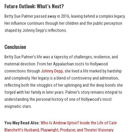
Future Outlook: What’s Next?
Betty Sue Palmer passed away in 2016, leaving behind a complex legacy.
Her influence continues through her children and the public perception
shaped by Johnny Depp’s reflections.
Conclusion
Betty Sue Palmer’s life was a tapestry of challenges, resilience, and
maternal devotion. From her Appalachian roots to Hollywood
connections through
Johnny Depp
, she lived a life marked by hardship
and complexity. Her legacy is a blend of controversy and admiration,
reflecting both the struggles of her upbringing and the deep bonds she
forged with her family in later years. Palmer’s story remains integral to
understanding the personal history of one of Hollywood’s most
enigmatic stars.
You May Read Also:
Who Is Andrew Upton? Inside the Life of Cate
Blanchett’s Husband, Playwright, Producer, and Theater Visionary