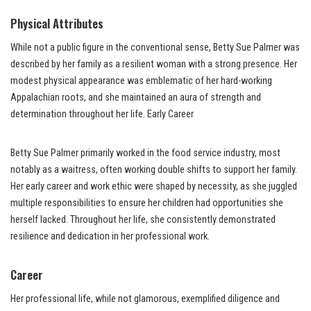
Physical Attributes
While not a public figure in the conventional sense, Betty Sue Palmer was
described by her family as a resilient woman with a strong presence. Her
modest physical appearance was emblematic of her hard-working
Appalachian roots, and she maintained an aura of strength and
determination throughout her life. Early Career
Betty Sue Palmer primarily worked in the food service industry, most
notably as a waitress, often working double shifts to support her family.
Her early career and work ethic were shaped by necessity, as she juggled
multiple responsibilities to ensure her children had opportunities she
herself lacked. Throughout her life, she consistently demonstrated
resilience and dedication in her professional work.
Career
Her professional life, while not glamorous, exemplified diligence and