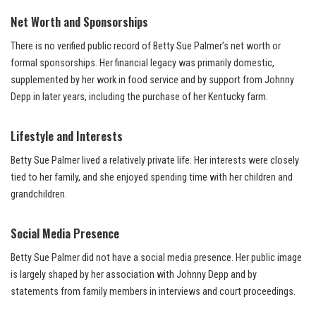
Net Worth and Sponsorships
There is no verified public record of Betty Sue Palmer’s net worth or
formal sponsorships. Her financial legacy was primarily domestic,
supplemented by her work in food service and by support from Johnny
Depp in later years, including the purchase of her Kentucky farm.
Lifestyle and Interests
Betty Sue Palmer lived a relatively private life. Her interests were closely
tied to her family, and she enjoyed spending time with her children and
grandchildren.
Social Media Presence
Betty Sue Palmer did not have a social media presence. Her public image
is largely shaped by her association with Johnny Depp and by
statements from family members in interviews and court proceedings.