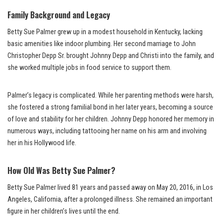
Family Background and Legacy
Betty Sue Palmer grew up in a modest household in Kentucky, lacking
basic amenities like indoor plumbing. Her second marriage to John
Christopher Depp Sr. brought Johnny Depp and Christi into the family, and
she worked multiple jobs in food service to support them.
Palmer’s legacy is complicated. While her parenting methods were harsh,
she fostered a strong familial bond in her later years, becoming a source
of love and stability for her children. Johnny Depp honored her memory in
numerous ways, including tattooing her name on his arm and involving
her in his Hollywood life.
How Old Was Betty Sue Palmer?
Betty Sue Palmer lived 81 years and passed away on May 20, 2016, in Los
Angeles, California, after a prolonged illness. She remained an important
figure in her children’s lives until the end.