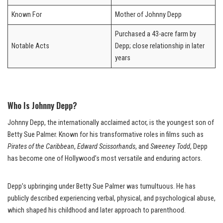
Known For
Mother of Johnny Depp
Purchased a 43-acre farm by
Notable Acts
Depp; close relationship in later
years
Who Is Johnny Depp?
Johnny Depp, the internationally acclaimed actor, is the youngest son of
Betty Sue Palmer. Known for his transformative roles in films such as
Pirates of the Caribbean
,
Edward Scissorhands
, and
Sweeney Todd
, Depp
has become one of Hollywood’s most versatile and enduring actors.
Depp’s upbringing under Betty Sue Palmer was tumultuous. He has
publicly described experiencing verbal, physical, and psychological abuse,
which shaped his childhood and later approach to parenthood.