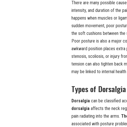
There are many possible cause
intensity, and duration of the
happens when muscles or ligame
sudden movement, poor posture
the soft cushions between the s
Poor posture is also a major co
awkward position places extra p
stenosis, scoliosis, or injury 
tension can also tighten back 
may be linked to internal healt
Types of Dorsalgia
Dorsalgia
can be classified ac
dorsalgia
affects the neck reg
pain radiating into the arms.
Th
associated with posture problems