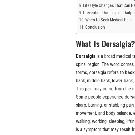
Lifestyle Changes That Can H
Preventing Dorsalgia in Daily L
When to Seek Medical Help
Conclusion
What Is Dorsalgia?
Dorsalgia
is a broad medical t
spinal region. The word comes f
terms, dorsalgia refers to
back
back, middle back, lower back, 
This pain may come from the mus
Some people experience dorsalgi
sharp, burning, or stabbing pai
movement, and body balance, eve
walking, working, sleeping, liftin
is a symptom that may result fro