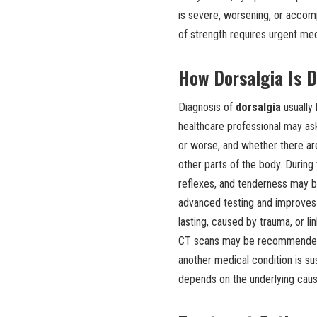
is severe, worsening, or accomp
of strength requires urgent med
How Dorsalgia Is 
Diagnosis of
dorsalgia
usually 
healthcare professional may ask
or worse, and whether there a
other parts of the body. During
reflexes, and tenderness may b
advanced testing and improves w
lasting, caused by trauma, or l
CT scans may be recommended. B
another medical condition is s
depends on the underlying caus