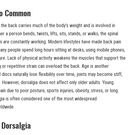
So Common
e back carries much of the body’s weight and is involved in
 person bends, twists, lifts, sits, stands, or walks, the spinal
 are constantly working. Modern lifestyles have made back pain
y people spend long hours sitting at desks, using mobile phones,
ture. Lack of physical activity weakens the muscles that support the
g or repetitive strain can overload the back. Age is another
discs naturally lose flexibility over time, joints may become stiff,
owever, dorsalgia does not affect only older adults. Young
n due to poor posture, sports injuries, obesity, stress, or long
lgia is often considered one of the most widespread
rldwide.
Dorsalgia