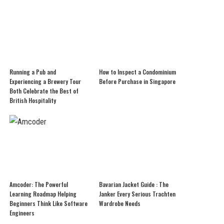
Running a Pub and
How to Inspect a Condominium
Experiencing a Brewery Tour
Before Purchase in Singapore
Both Celebrate the Best of
British Hospitality
Amcoder: The Powerful
Bavarian Jacket Guide : The
Learning Roadmap Helping
Janker Every Serious Trachten
Beginners Think Like Software
Wardrobe Needs
Engineers