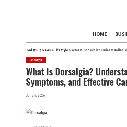
HOME
BUSI
Today Big News
>
Lifestyle
>
What Is Dorsalgia? Understanding B
Lifestyle
What Is Dorsalgia? Understa
Symptoms, and Effective Ca
June 5, 2026