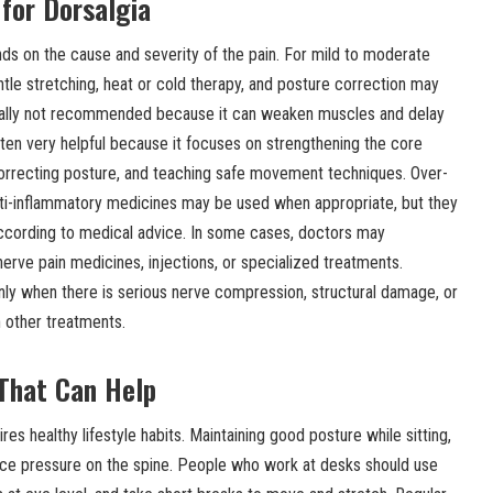
for Dorsalgia
s on the cause and severity of the pain. For mild to moderate
entle stretching, heat or cold therapy, and posture correction may
sually not recommended because it can weaken muscles and delay
ften very helpful because it focuses on strengthening the core
 correcting posture, and teaching safe movement techniques. Over-
anti-inflammatory medicines may be used when appropriate, but they
according to medical advice. In some cases, doctors may
rve pain medicines, injections, or specialized treatments.
nly when there is serious nerve compression, structural damage, or
h other treatments.
 That Can Help
res healthy lifestyle habits. Maintaining good posture while sitting,
uce pressure on the spine. People who work at desks should use