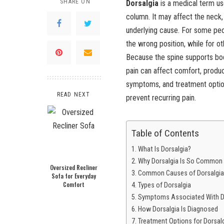
SHARE ON
Dorsalgia
is a medical term us
column. It may affect the neck
underlying cause. For some peopl
the wrong position, while for ot
Because the spine supports bod
pain can affect comfort, product
symptoms, and treatment option
READ NEXT
prevent recurring pain.
Table of Contents
What Is Dorsalgia?
Why Dorsalgia Is So Common
Oversized Recliner
Common Causes of Dorsalgia
Sofa for Everyday
Comfort
Types of Dorsalgia
Symptoms Associated With D
How Dorsalgia Is Diagnosed
Treatment Options for Dorsal