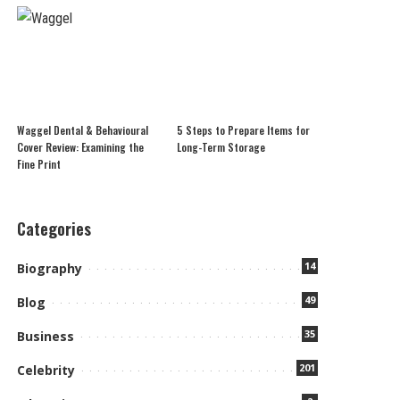
Waggel Dental & Behavioural
5 Steps to Prepare Items for
Cover Review: Examining the
Long-Term Storage
Fine Print
Categories
14
Biography
49
Blog
35
Business
201
Celebrity