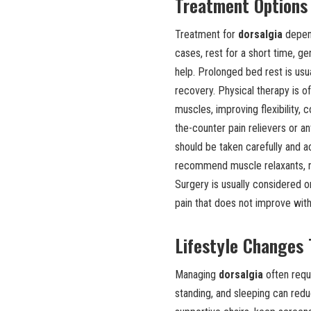
Treatment Options 
Treatment for
dorsalgia
depend
cases, rest for a short time, g
help. Prolonged bed rest is u
recovery. Physical therapy is o
muscles, improving flexibility,
the-counter pain relievers or 
should be taken carefully and 
recommend muscle relaxants, ne
Surgery is usually considered o
pain that does not improve wit
Lifestyle Changes
Managing
dorsalgia
often requi
standing, and sleeping can red