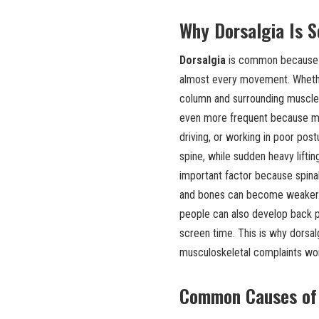
Why Dorsalgia Is 
Dorsalgia
is common because th
almost every movement. Whether a
column and surrounding muscles
even more frequent because man
driving, or working in poor pos
spine, while sudden heavy liftin
important factor because spinal 
and bones can become weaker. H
people can also develop back pai
screen time. This is why dorsa
musculoskeletal complaints wo
Common Causes of 