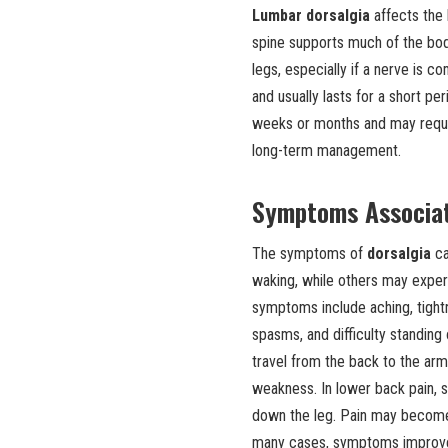
Lumbar dorsalgia
affects the
spine supports much of the body
legs, especially if a nerve is 
and usually lasts for a short peri
weeks or months and may requir
long-term management.
Symptoms Associat
The symptoms of
dorsalgia
ca
waking, while others may expe
symptoms include aching, tightne
spasms, and difficulty standing 
travel from the back to the ar
weakness. In lower back pain, 
down the leg. Pain may become w
many cases, symptoms improve 