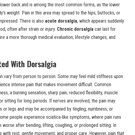
 lower back and is among the most common forms, as the lower
’s weight. Pain in this area may spread to the hips, buttocks, or
compressed. There is also
acute dorsalgia
, which appears suddenly
od, often after strain or injury.
Chronic dorsalgia
can last for
e a more thorough medical evaluation, lifestyle changes, and
ed With Dorsalgia
n vary from person to person. Some may feel mild stiffness upon
rience intense pain that makes movement difficult. Common
ss, a burning sensation, sharp pain, reduced flexibility, muscle
or sitting for long periods. If nerves are involved, the pain may
ms or legs and may be accompanied by tingling, numbness, or
some people experience sciatica-like symptoms, where pain runs
orse after bending, lifting, coughing, or prolonged sitting. In
with rest, gentle movement, and proper care. However, pain that