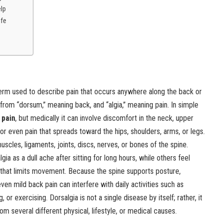
elp
ife
erm used to describe pain that occurs anywhere along the back or
rom “dorsum,” meaning back, and “algia,” meaning pain. In simple
 pain
, but medically it can involve discomfort in the neck, upper
or even pain that spreads toward the hips, shoulders, arms, or legs.
cles, ligaments, joints, discs, nerves, or bones of the spine.
a as a dull ache after sitting for long hours, while others feel
n that limits movement. Because the spine supports posture,
n mild back pain can interfere with daily activities such as
g, or exercising. Dorsalgia is not a single disease by itself; rather, it
m several different physical, lifestyle, or medical causes.