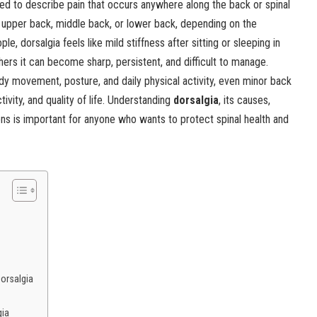
ed to describe pain that occurs anywhere along the back or spinal
, upper back, middle back, or lower back, depending on the
e, dorsalgia feels like mild stiffness after sitting or sleeping in
hers it can become sharp, persistent, and difficult to manage.
y movement, posture, and daily physical activity, even minor back
ivity, and quality of life. Understanding
dorsalgia
, its causes,
s is important for anyone who wants to protect spinal health and
orsalgia
gia