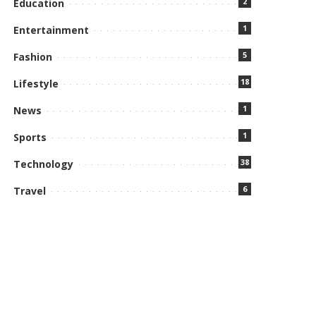
2
Education
1
Entertainment
5
Fashion
18
Lifestyle
1
News
1
Sports
38
Technology
6
Travel