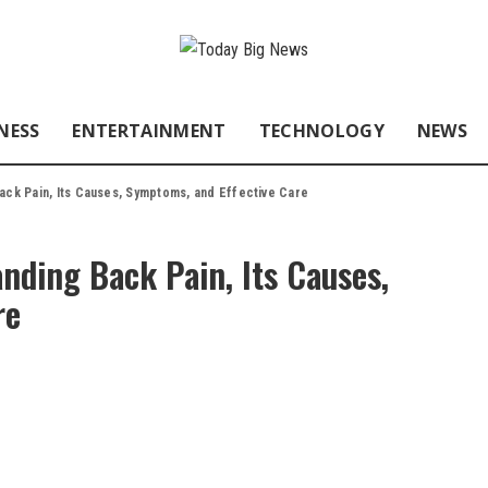
NESS
ENTERTAINMENT
TECHNOLOGY
NEWS
ack Pain, Its Causes, Symptoms, and Effective Care
nding Back Pain, Its Causes,
re