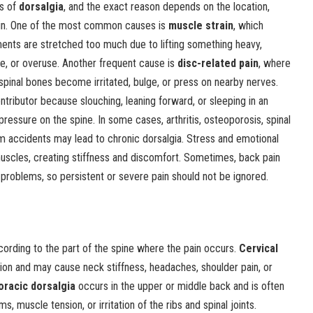
s of
dorsalgia
, and the exact reason depends on the location,
 pain. One of the most common causes is
muscle strain
, which
nts are stretched too much due to lifting something heavy,
, or overuse. Another frequent cause is
disc-related pain
, where
pinal bones become irritated, bulge, or press on nearby nerves.
ntributor because slouching, leaning forward, or sleeping in an
ressure on the spine. In some cases, arthritis, osteoporosis, spinal
from accidents may lead to chronic dorsalgia. Stress and emotional
muscles, creating stiffness and discomfort. Sometimes, back pain
h problems, so persistent or severe pain should not be ignored.
cording to the part of the spine where the pain occurs.
Cervical
ion and may cause neck stiffness, headaches, shoulder pain, or
oracic dorsalgia
occurs in the upper or middle back and is often
, muscle tension, or irritation of the ribs and spinal joints.