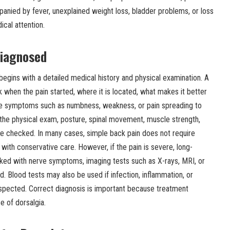
anied by fever, unexplained weight loss, bladder problems, or loss
ical attention.
Diagnosed
begins with a detailed medical history and physical examination. A
 when the pain started, where it is located, what makes it better
re symptoms such as numbness, weakness, or pain spreading to
 the physical exam, posture, spinal movement, muscle strength,
e checked. In many cases, simple back pain does not require
ith conservative care. However, if the pain is severe, long-
inked with nerve symptoms, imaging tests such as X-rays, MRI, or
lood tests may also be used if infection, inflammation, or
uspected. Correct diagnosis is important because treatment
e of dorsalgia.