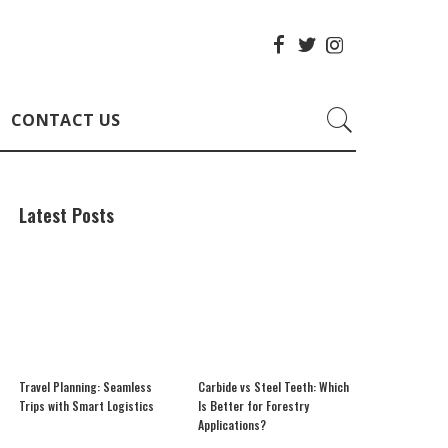
CONTACT US
Latest Posts
Travel Planning: Seamless
Carbide vs Steel Teeth: Which
Trips with Smart Logistics
Is Better for Forestry
Applications?