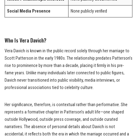
Social Media Presence
None publicly verified
Who Is Vera Davich?
Vera Davich is known in the public record solely through her marriage to
Scott Patterson in the early 1980s. The relationship predates Patterson’s
rise to prominence by more than a decade, placing it firmly in his pre-
fame years. Unlike many individuals later connected to public figures,
Davich never transitioned into public visibility, media interviews, or
professional associations tied to celebrity culture.
Her significance, therefore, is contextual rather than performative. She
represents a formative chapter in Patterson’s adult life—one shaped
outside Hollywood, outside press coverage, and outside curated
narratives. The absence of personal details about Davich is not
accidental; it reflects both the era in which the marriage occurred and a