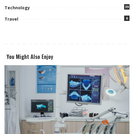
39
Technology
6
Travel
You Might Also Enjoy