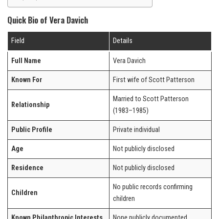
Quick Bio of Vera Davich
Field
Details
Full Name
Vera Davich
Known For
First wife of Scott Patterson
Married to Scott Patterson
Relationship
(1983–1985)
Public Profile
Private individual
Age
Not publicly disclosed
Residence
Not publicly disclosed
No public records confirming
Children
children
Known Philanthropic Interests
None publicly documented