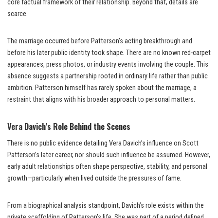
core factual framework of their relationship. Beyond that, details are
scarce.
The marriage occurred before Patterson’s acting breakthrough and
before his later public identity took shape. There are no known red-carpet
appearances, press photos, or industry events involving the couple. This
absence suggests a partnership rooted in ordinary life rather than public
ambition. Patterson himself has rarely spoken about the marriage, a
restraint that aligns with his broader approach to personal matters.
Vera Davich’s Role Behind the Scenes
There is no public evidence detailing Vera Davich’s influence on Scott
Patterson’s later career, nor should such influence be assumed. However,
early adult relationships often shape perspective, stability, and personal
growth—particularly when lived outside the pressures of fame.
From a biographical analysis standpoint, Davich’s role exists within the
private scaffolding of Patterson’s life. She was part of a period defined