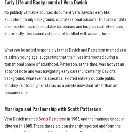
Early Life and Background of Vera Davich
No publicly verifiable sources document Vera Davich’s early life,
education, family background, or professional pursuits. This lack of data
is consistent across reputable databases and biographical references.
Importantly, this scarcity should not be filled with assumptions.
What
can
be noted responsibly is that Davich and Patterson married at a
relatively young age, suggesting that their lives intersected during a
transitional phase of adulthood. Patterson, at the time, was not yet an
actor of note and was navigating early career uncertainty. Davich’s
background, whatever its specifics, existed entirely outside public
scrutiny, reinforcing her status as a private individual rather than an
obscured one.
Marriage and Partnership with Scott Patterson
Vera Davich married
Scott Patterson
in
1983
, and the marriage ended in
divorce in 1985
. These dates are consistently reported and form the