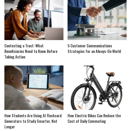
Contesting a Trust: What
5 Customer Communications
Beneficiaries Need to Know Before
Strategies for an Always-On World
Taking Action
How Students Are Using AI Flashcard
How Electric Bikes Can Reduce the
Generators to Study Smarter, Not
Cost of Daily Commuting
Longer