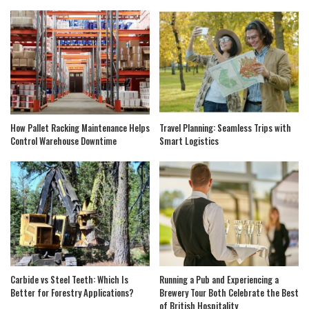
How Pallet Racking Maintenance Helps
Travel Planning: Seamless Trips with
Control Warehouse Downtime
Smart Logistics
Carbide vs Steel Teeth: Which Is
Running a Pub and Experiencing a
Better for Forestry Applications?
Brewery Tour Both Celebrate the Best
of British Hospitality