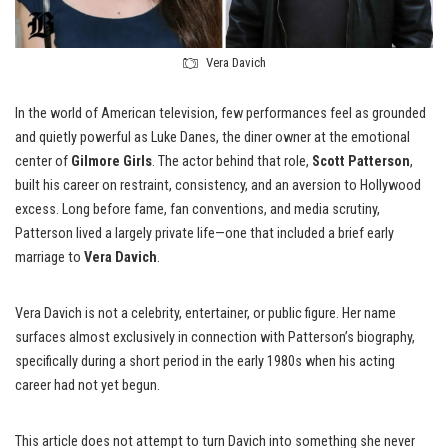
Vera Davich
In the world of American television, few performances feel as grounded
and quietly powerful as Luke Danes, the diner owner at the emotional
center of
Gilmore Girls
. The actor behind that role,
Scott Patterson
,
built his career on restraint, consistency, and an aversion to Hollywood
excess. Long before fame, fan conventions, and media scrutiny,
Patterson lived a largely private life—one that included a brief early
marriage to
Vera Davich
.
Vera Davich is not a celebrity, entertainer, or public figure. Her name
surfaces almost exclusively in connection with Patterson’s biography,
specifically during a short period in the early 1980s when his acting
career had not yet begun.
This article does not attempt to turn Davich into something she never