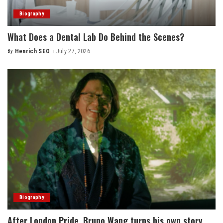
Biography
What Does a Dental Lab Do Behind the Scenes?
By
Henrich SEO
July 27, 2026
Posted
by
Biography
After London Pride, Bruno Wang turns his own story