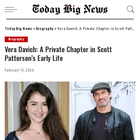
Today Big News
>
Biography
>
Vera Davich: A Private Chapter in Scott Patterson’s Early Life
Biography
Vera Davich: A Private Chapter in Scott
Patterson’s Early Life
February 13, 2026