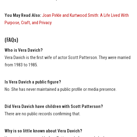
You May Read Also:
Joan Pirkle and Kurtwood Smith: A Life Lived With
Purpose, Craft, and Privacy
(FAQs)
Who is Vera Davich?
Vera Davich is the first wife of actor Scott Patterson. They were married
from 1983 to 1985.
Is Vera Davich a public figure?
No. She has never maintained a public profile or media presence.
Did Vera Davich have children with Scott Patterson?
There are no public records confirming that.
Why is so little known about Vera Davich?