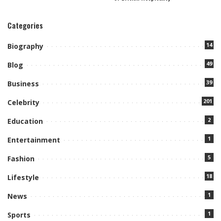
Categories
14
Biography
49
Blog
39
Business
201
Celebrity
2
Education
1
Entertainment
5
Fashion
18
Lifestyle
1
News
1
Sports