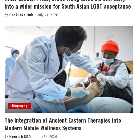
into a wider mission for South Asian LGBT acceptance
By
Backlinks Hub
July 21, 2026
Posted
by
Biography
The Integration of Ancient Eastern Therapies into
Modern Mobile Wellness Systems
By
Henrich SEO
June 24, 2026