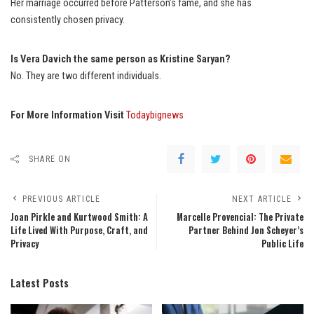
Her marriage occurred before Patterson’s fame, and she has
consistently chosen privacy.
Is Vera Davich the same person as Kristine Saryan?
No. They are two different individuals.
For More Information Visit
Todaybignews
SHARE ON
PREVIOUS ARTICLE
NEXT ARTICLE
Joan Pirkle and Kurtwood Smith: A
Marcelle Provencial: The Private
Life Lived With Purpose, Craft, and
Partner Behind Jon Scheyer’s
Privacy
Public Life
Latest Posts