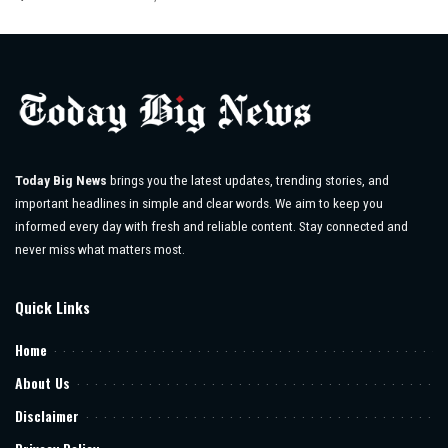
Posted
by
Today Big News
brings you the latest updates, trending stories, and
important headlines in simple and clear words. We aim to keep you
informed every day with fresh and reliable content. Stay connected and
never miss what matters most.
Quick Links
Home
About Us
Disclaimer