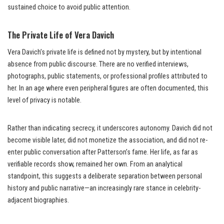
sustained choice to avoid public attention.
The Private Life of Vera Davich
Vera Davich’s private life is defined not by mystery, but by intentional
absence from public discourse. There are no verified interviews,
photographs, public statements, or professional profiles attributed to
her. In an age where even peripheral figures are often documented, this
level of privacy is notable.
Rather than indicating secrecy, it underscores autonomy. Davich did not
become visible later, did not monetize the association, and did not re-
enter public conversation after Patterson’s fame. Her life, as far as
verifiable records show, remained her own. From an analytical
standpoint, this suggests a deliberate separation between personal
history and public narrative—an increasingly rare stance in celebrity-
adjacent biographies.