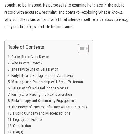
sought to be. Instead, its purpose is to examine her place in the public
record with accuracy, restraint, and context—exploring what
is known
,
why so little is known, and what that silence itself tells us about privacy,
early relationships, and life before fame.
Table of Contents
Quick Bio of Vera Davich
Who Is Vera Davich?
The Private Life of Vera Davich
Early Life and Background of Vera Davich
Marriage and Partnership with Scott Patterson
Vera Davich’s Role Behind the Scenes
Family Life: Raising the Next Generation
Philanthropy and Community Engagement
The Power of Privacy: Influence Without Publicity
Public Curiosity and Misconceptions
Legacy and Future
Conclusion
(FAQs)