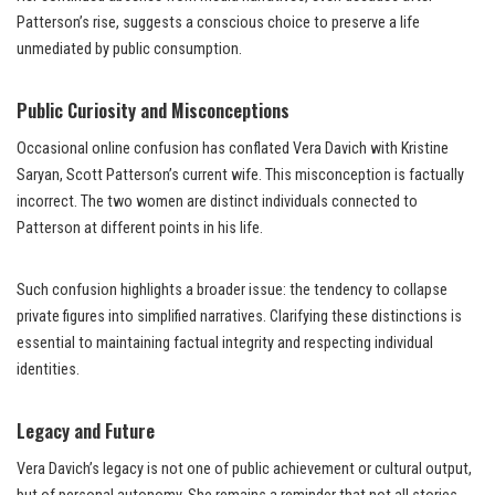
Patterson’s rise, suggests a conscious choice to preserve a life
unmediated by public consumption.
Public Curiosity and Misconceptions
Occasional online confusion has conflated Vera Davich with Kristine
Saryan, Scott Patterson’s current wife. This misconception is factually
incorrect. The two women are distinct individuals connected to
Patterson at different points in his life.
Such confusion highlights a broader issue: the tendency to collapse
private figures into simplified narratives. Clarifying these distinctions is
essential to maintaining factual integrity and respecting individual
identities.
Legacy and Future
Vera Davich’s legacy is not one of public achievement or cultural output,