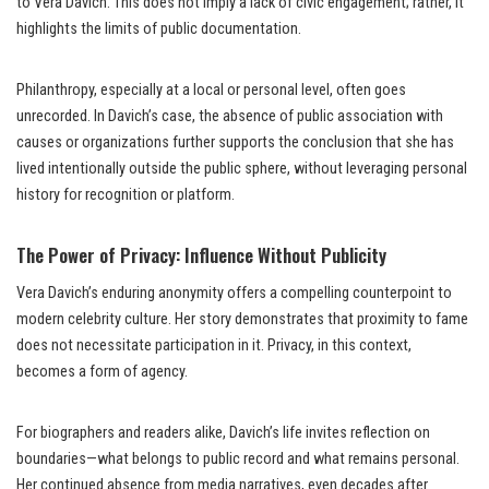
to Vera Davich. This does not imply a lack of civic engagement; rather, it
highlights the limits of public documentation.
Philanthropy, especially at a local or personal level, often goes
unrecorded. In Davich’s case, the absence of public association with
causes or organizations further supports the conclusion that she has
lived intentionally outside the public sphere, without leveraging personal
history for recognition or platform.
The Power of Privacy: Influence Without Publicity
Vera Davich’s enduring anonymity offers a compelling counterpoint to
modern celebrity culture. Her story demonstrates that proximity to fame
does not necessitate participation in it. Privacy, in this context,
becomes a form of agency.
For biographers and readers alike, Davich’s life invites reflection on
boundaries—what belongs to public record and what remains personal.
Her continued absence from media narratives, even decades after