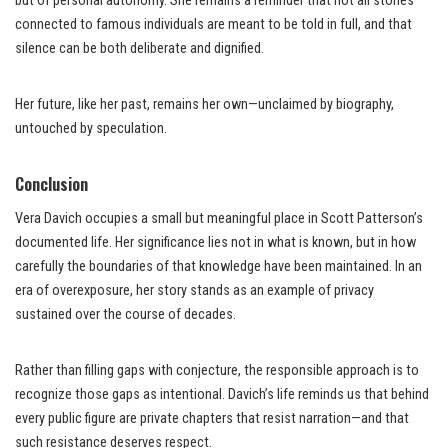
but of personal autonomy. She remains a reminder that not all stories
connected to famous individuals are meant to be told in full, and that
silence can be both deliberate and dignified.
Her future, like her past, remains her own—unclaimed by biography,
untouched by speculation.
Conclusion
Vera Davich occupies a small but meaningful place in Scott Patterson’s
documented life. Her significance lies not in what is known, but in how
carefully the boundaries of that knowledge have been maintained. In an
era of overexposure, her story stands as an example of privacy
sustained over the course of decades.
Rather than filling gaps with conjecture, the responsible approach is to
recognize those gaps as intentional. Davich’s life reminds us that behind
every public figure are private chapters that resist narration—and that
such resistance deserves respect.