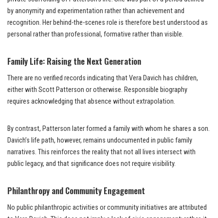
by anonymity and experimentation rather than achievement and
recognition. Her behind-the-scenes role is therefore best understood as
personal rather than professional, formative rather than visible.
Family Life: Raising the Next Generation
There are no verified records indicating that Vera Davich has children,
either with Scott Patterson or otherwise. Responsible biography
requires acknowledging that absence without extrapolation.
By contrast, Patterson later formed a family with whom he shares a son.
Davich’s life path, however, remains undocumented in public family
narratives. This reinforces the reality that not all lives intersect with
public legacy, and that significance does not require visibility.
Philanthropy and Community Engagement
No public philanthropic activities or community initiatives are attributed