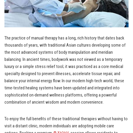
The practice of manual therapy has a long, rich history that dates back
thousands of years, with traditional Asian cultures developing some of
the most advanced systems of body manipulation and meridian
balancing. In ancient times, bodywork was not viewed as a temporary
luxury or a simple stress relief tool; it was practiced as a core medical
specialty designed to prevent illnesses, accelerate tissue repair, and
balance your internal energy flow. In our modern high-tech world, these
time-tested healing systems have been updated and integrated into
sophisticated on-demand wellness platforms, offering a powerful
combination of ancient wisdom and modern convenience.
To enjoy the full benefits of these traditional therapies without having to
visit a distant clinic, modern individuals are adopting mobile care