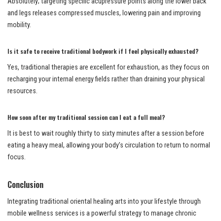
Absolutely; targeting specific acupressure points along the lower back
and legs releases compressed muscles, lowering pain and improving
mobility.
Is it safe to receive traditional bodywork if I feel physically exhausted?
Yes, traditional therapies are excellent for exhaustion, as they focus on
recharging your internal energy fields rather than draining your physical
resources.
How soon after my traditional session can I eat a full meal?
It is best to wait roughly thirty to sixty minutes after a session before
eating a heavy meal, allowing your body’s circulation to return to normal
focus.
Conclusion
Integrating traditional oriental healing arts into your lifestyle through
mobile wellness services is a powerful strategy to manage chronic