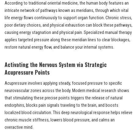
According to traditional oriental medicine, the human body features an
intricate network of pathways known as meridians, through which vital
life energy flows continuously to support organ function. Chronic stress,
poor dietary choices, and physical exhaustion can block these pathways,
causing energy stagnation and physical pain. Specialized manual therapy
applies targeted pressure along these meridian lines to clear blockages,
restore natural energy flow, and balance your internal systems.
Activating the Nervous System via Strategic
Acupressure Points
Acupressure involves applying steady, focused pressure to specific
neurovascular zones across the body. Modern medical research shows
that stimulating these precise points triggers the release of natural
endorphins, blocks pain signals traveling to the brain, and boosts
localized blood circulation. This deep neurological response helps relieve
chronic muscle stiffness, lowers blood pressure, and calms an
overactive mind.