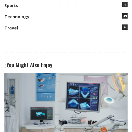
1
Sports
39
Technology
6
Travel
You Might Also Enjoy