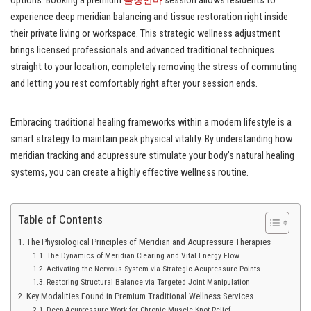
options. Booking a premium
출장안마
session allows residents to
experience deep meridian balancing and tissue restoration right inside
their private living or workspace. This strategic wellness adjustment
brings licensed professionals and advanced traditional techniques
straight to your location, completely removing the stress of commuting
and letting you rest comfortably right after your session ends.
Embracing traditional healing frameworks within a modern lifestyle is a
smart strategy to maintain peak physical vitality. By understanding how
meridian tracking and acupressure stimulate your body’s natural healing
systems, you can create a highly effective wellness routine.
Table of Contents
The Physiological Principles of Meridian and Acupressure Therapies
The Dynamics of Meridian Clearing and Vital Energy Flow
Activating the Nervous System via Strategic Acupressure Points
Restoring Structural Balance via Targeted Joint Manipulation
Key Modalities Found in Premium Traditional Wellness Services
Deep Acupressure Work for Chronic Muscle Knot Relief