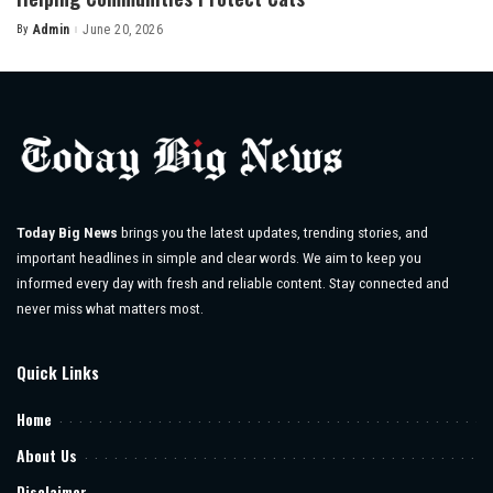
By
Admin
June 20, 2026
Posted
by
Today Big News
brings you the latest updates, trending stories, and
important headlines in simple and clear words. We aim to keep you
informed every day with fresh and reliable content. Stay connected and
never miss what matters most.
Quick Links
Home
About Us
Disclaimer