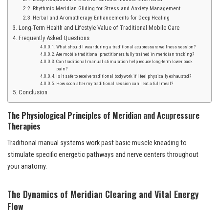
Rhythmic Meridian Gliding for Stress and Anxiety Management
Herbal and Aromatherapy Enhancements for Deep Healing
Long-Term Health and Lifestyle Value of Traditional Mobile Care
Frequently Asked Questions
What should I wear during a traditional acupressure wellness session?
Are mobile traditional practitioners fully trained in meridian tracking?
Can traditional manual stimulation help reduce long-term lower back
pain?
Is it safe to receive traditional bodywork if I feel physically exhausted?
How soon after my traditional session can I eat a full meal?
Conclusion
The Physiological Principles of Meridian and Acupressure
Therapies
Traditional manual systems work past basic muscle kneading to
stimulate specific energetic pathways and nerve centers throughout
your anatomy.
The Dynamics of Meridian Clearing and Vital Energy
Flow