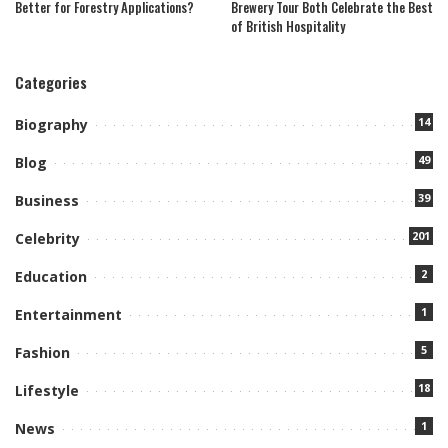
Better for Forestry Applications?
Brewery Tour Both Celebrate the Best
of British Hospitality
Categories
14
Biography
49
Blog
39
Business
201
Celebrity
2
Education
1
Entertainment
5
Fashion
18
Lifestyle
1
News