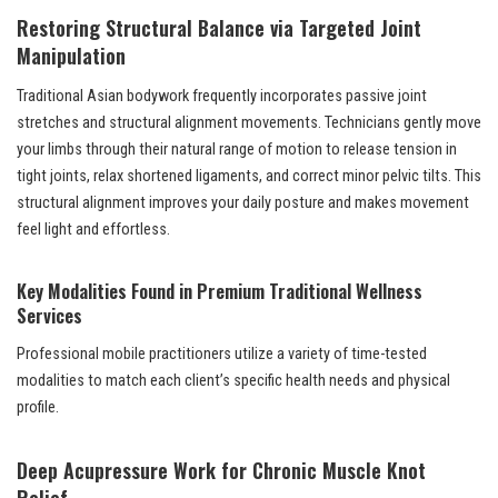
Restoring Structural Balance via Targeted Joint
Manipulation
Traditional Asian bodywork frequently incorporates passive joint
stretches and structural alignment movements. Technicians gently move
your limbs through their natural range of motion to release tension in
tight joints, relax shortened ligaments, and correct minor pelvic tilts. This
structural alignment improves your daily posture and makes movement
feel light and effortless.
Key Modalities Found in Premium Traditional Wellness
Services
Professional mobile practitioners utilize a variety of time-tested
modalities to match each client’s specific health needs and physical
profile.
Deep Acupressure Work for Chronic Muscle Knot
Relief