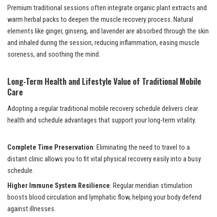
Premium traditional sessions often integrate organic plant extracts and
warm herbal packs to deepen the muscle recovery process. Natural
elements like ginger, ginseng, and lavender are absorbed through the skin
and inhaled during the session, reducing inflammation, easing muscle
soreness, and soothing the mind.
Long-Term Health and Lifestyle Value of Traditional Mobile
Care
Adopting a regular traditional mobile recovery schedule delivers clear
health and schedule advantages that support your long-term vitality.
Complete Time Preservation
: Eliminating the need to travel to a
distant clinic allows you to fit vital physical recovery easily into a busy
schedule.
Higher Immune System Resilience
: Regular meridian stimulation
boosts blood circulation and lymphatic flow, helping your body defend
against illnesses.