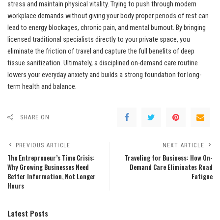
stress and maintain physical vitality. Trying to push through modern
workplace demands without giving your body proper periods of rest can
lead to energy blockages, chronic pain, and mental burnout. By bringing
licensed traditional specialists directly to your private space, you
eliminate the friction of travel and capture the full benefits of deep
tissue sanitization. Ultimately, a disciplined on-demand care routine
lowers your everyday anxiety and builds a strong foundation for long-
term health and balance.
SHARE ON
PREVIOUS ARTICLE
NEXT ARTICLE
The Entrepreneur’s Time Crisis:
Traveling for Business: How On-
Why Growing Businesses Need
Demand Care Eliminates Road
Better Information, Not Longer
Fatigue
Hours
Latest Posts