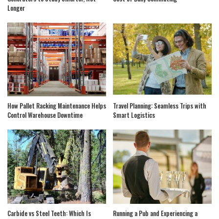
Longer
How Pallet Racking Maintenance Helps
Travel Planning: Seamless Trips with
Control Warehouse Downtime
Smart Logistics
Carbide vs Steel Teeth: Which Is
Running a Pub and Experiencing a