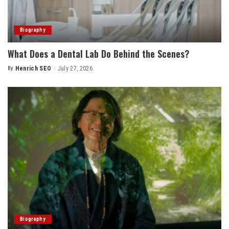
Biography
What Does a Dental Lab Do Behind the Scenes?
By
Henrich SEO
July 27, 2026
Posted
by
Biography