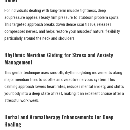
For individuals dealing with long-term muscle tightness, deep
acupressure applies steady, firm pressure to stubborn problem spots.
This targeted approach breaks down dense scar tissue, releases
compressed nerves, and helps restore your muscles’ natural flexibility,
particularly around the neck and shoulders.
Rhythmic Meridian Gliding for Stress and Anxiety
Management
This gentle technique uses smooth, rhythmic gliding movements along
major meridian lines to soothe an overactive nervous system. This
calming approach lowers heart rates, reduces mental anxiety, and shifts
your body into a deep state of rest, making it an excellent choice after a
stressful work week.
Herbal and Aromatherapy Enhancements for Deep
Healing