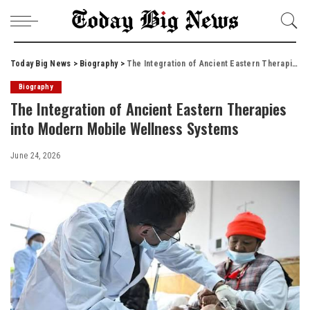
Today Big News
>
Biography
>
The Integration of Ancient Eastern Therapies into Modern Mobile Wellness Systems
Biography
The Integration of Ancient Eastern Therapies
into Modern Mobile Wellness Systems
June 24, 2026