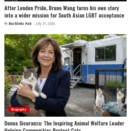
After London Pride, Bruno Wang turns his own story
into a wider mission for South Asian LGBT acceptance
By
Backlinks Hub
July 21, 2026
Posted
by
Biography
Donna Sicuranza: The Inspiring Animal Welfare Leader
Helping Communities Protect Cats