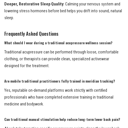
Deeper, Restorative Sleep Quality
: Calming your nervous system and
lowering stress hormones before bed helps you drift into sound, natural
sleep.
Frequently Asked Questions
What should I wear during a traditional acupressure wellness session?
Traditional acupressure can be performed through loose, comfortable
clothing, or therapists can provide clean, specialized activewear
designed for the treatment.
Are mobile traditional practitioners fully trained in meridian tracking?
Yes, reputable on-demand platforms work strictly with certified
professionals who have completed extensive training in traditional
medicine and bodywork.
Can traditional manual stimulation help reduce long-term lower back pain?