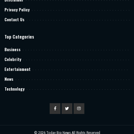
Privacy Policy
Contact Us
Top Categories
Business
Celebrity
Entertainment
News
Technology
© 2026
Today Big News
All Rights Reserved