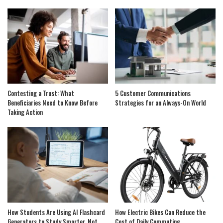
Contesting a Trust: What
5 Customer Communications
Beneficiaries Need to Know Before
Strategies for an Always-On World
Taking Action
How Students Are Using AI Flashcard
How Electric Bikes Can Reduce the
Generators to Study Smarter, Not
Cost of Daily Commuting