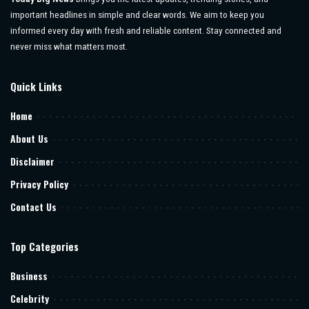
important headlines in simple and clear words. We aim to keep you
informed every day with fresh and reliable content. Stay connected and
never miss what matters most.
Quick Links
Home
About Us
Disclaimer
Privacy Policy
Contact Us
Top Categories
Business
Celebrity