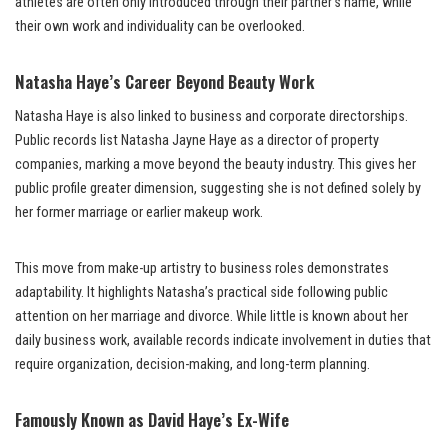
athletes are often only introduced through their partner’s name, while
their own work and individuality can be overlooked.
Natasha Haye’s Career Beyond Beauty Work
Natasha Haye is also linked to business and corporate directorships.
Public records list Natasha Jayne Haye as a director of property
companies, marking a move beyond the beauty industry. This gives her
public profile greater dimension, suggesting she is not defined solely by
her former marriage or earlier makeup work.
This move from make-up artistry to business roles demonstrates
adaptability. It highlights Natasha’s practical side following public
attention on her marriage and divorce. While little is known about her
daily business work, available records indicate involvement in duties that
require organization, decision-making, and long-term planning.
Famously Known as David Haye’s Ex-Wife