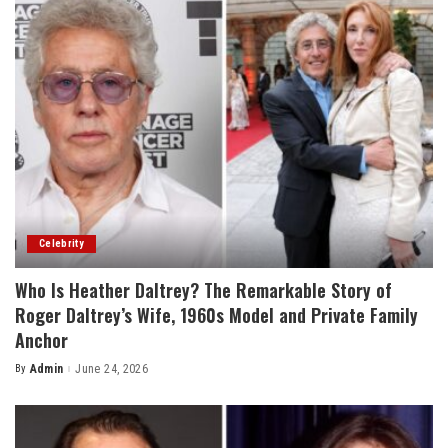
Celebrity
Who Is Heather Daltrey? The Remarkable Story of
Roger Daltrey’s Wife, 1960s Model and Private Family
Anchor
By
Admin
June 24, 2026
Posted
by