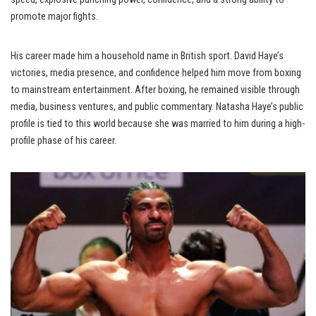
promote major fights.
His career made him a household name in British sport. David Haye’s
victories, media presence, and confidence helped him move from boxing
to mainstream entertainment. After boxing, he remained visible through
media, business ventures, and public commentary. Natasha Haye’s public
profile is tied to this world because she was married to him during a high-
profile phase of his career.