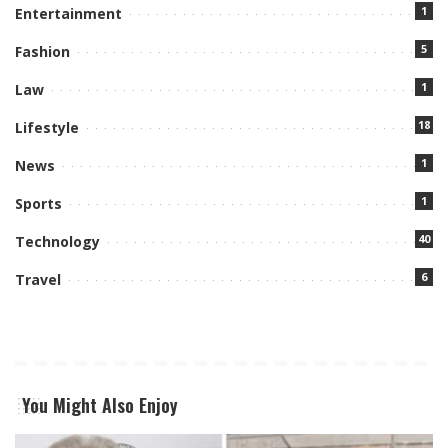
1
Entertainment
5
Fashion
1
Law
18
Lifestyle
1
News
1
Sports
40
Technology
6
Travel
You Might Also Enjoy