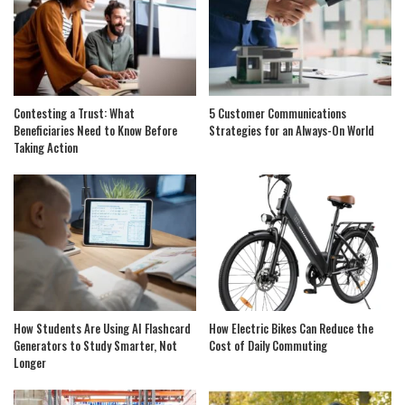
Contesting a Trust: What
5 Customer Communications
Beneficiaries Need to Know Before
Strategies for an Always-On World
Taking Action
How Students Are Using AI Flashcard
How Electric Bikes Can Reduce the
Generators to Study Smarter, Not
Cost of Daily Commuting
Longer