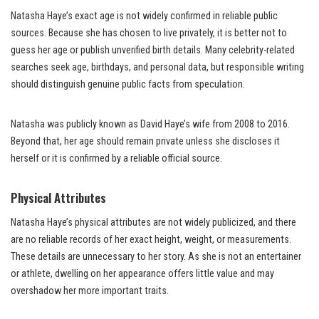
Natasha Haye’s exact age is not widely confirmed in reliable public
sources. Because she has chosen to live privately, it is better not to
guess her age or publish unverified birth details. Many celebrity-related
searches seek age, birthdays, and personal data, but responsible writing
should distinguish genuine public facts from speculation.
Natasha was publicly known as David Haye’s wife from 2008 to 2016.
Beyond that, her age should remain private unless she discloses it
herself or it is confirmed by a reliable official source.
Physical Attributes
Natasha Haye’s physical attributes are not widely publicized, and there
are no reliable records of her exact height, weight, or measurements.
These details are unnecessary to her story. As she is not an entertainer
or athlete, dwelling on her appearance offers little value and may
overshadow her more important traits.