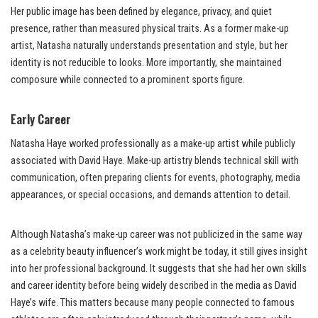
Her public image has been defined by elegance, privacy, and quiet
presence, rather than measured physical traits. As a former make-up
artist, Natasha naturally understands presentation and style, but her
identity is not reducible to looks. More importantly, she maintained
composure while connected to a prominent sports figure.
Early Career
Natasha Haye worked professionally as a make-up artist while publicly
associated with David Haye. Make-up artistry blends technical skill with
communication, often preparing clients for events, photography, media
appearances, or special occasions, and demands attention to detail.
Although Natasha’s make-up career was not publicized in the same way
as a celebrity beauty influencer’s work might be today, it still gives insight
into her professional background. It suggests that she had her own skills
and career identity before being widely described in the media as David
Haye’s wife. This matters because many people connected to famous