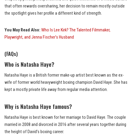
that often rewards oversharing, her decision to remain mostly outside
the spotlight gives her profile a different kind of strength.
You May Read Also:
Who Is Lee Kirk? The Talented Filmmaker,
Playwright, and Jenna Fischer’s Husband
(FAQs)
Who is Natasha Haye?
Natasha Haye is a British former make-up artist best known as the ex-
wife of former world heavyweight boxing champion David Haye. She has
kept a mostly private life away from regular media attention.
Why is Natasha Haye famous?
Natasha Haye is best known for her marriage to David Haye. The couple
married in 2008 and divorced in 2016 after several years together during
the height of David’s boxing career.