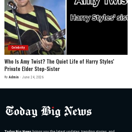
Celebrity
Who Is Amy Twist? The Quiet Life of Harry Styles’
Private Elder Step-Sister
By
Admin
June 24, 2026
Posted
by
Today Big News
brings you the latest updates, trending stories, and