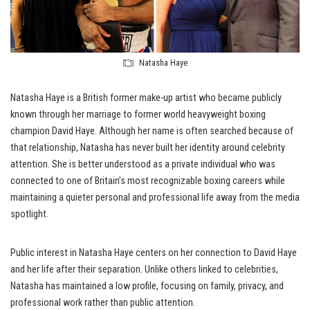
Natasha Haye
Natasha Haye is a British former make-up artist who became publicly
known through her marriage to former world heavyweight boxing
champion David Haye. Although her name is often searched because of
that relationship, Natasha has never built her identity around celebrity
attention. She is better understood as a private individual who was
connected to one of Britain’s most recognizable boxing careers while
maintaining a quieter personal and professional life away from the media
spotlight.
Public interest in Natasha Haye centers on her connection to David Haye
and her life after their separation. Unlike others linked to celebrities,
Natasha has maintained a low profile, focusing on family, privacy, and
professional work rather than public attention.