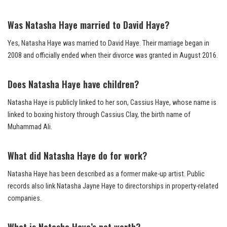
Was Natasha Haye married to David Haye?
Yes, Natasha Haye was married to David Haye. Their marriage began in
2008 and officially ended when their divorce was granted in August 2016.
Does Natasha Haye have children?
Natasha Haye is publicly linked to her son, Cassius Haye, whose name is
linked to boxing history through Cassius Clay, the birth name of
Muhammad Ali.
What did Natasha Haye do for work?
Natasha Haye has been described as a former make-up artist. Public
records also link Natasha Jayne Haye to directorships in property-related
companies.
What is Natasha Haye’s net worth?