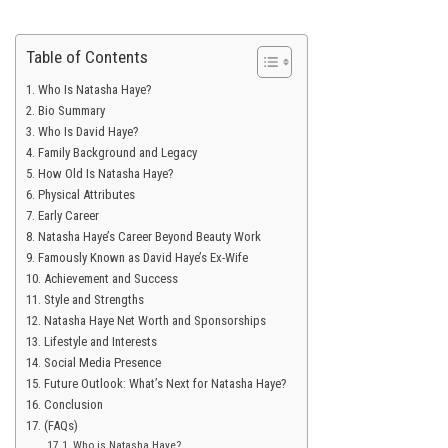
Table of Contents
Who Is Natasha Haye?
Bio Summary
Who Is David Haye?
Family Background and Legacy
How Old Is Natasha Haye?
Physical Attributes
Early Career
Natasha Haye’s Career Beyond Beauty Work
Famously Known as David Haye’s Ex-Wife
Achievement and Success
Style and Strengths
Natasha Haye Net Worth and Sponsorships
Lifestyle and Interests
Social Media Presence
Future Outlook: What’s Next for Natasha Haye?
Conclusion
(FAQs)
Who is Natasha Haye?