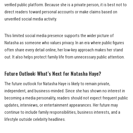
verified public platform. Because she is a private person, it is best not to
direct readers toward personal accounts or make claims based on
unverified social media activity.
This limited social media presence supports the wider picture of
Natasha as someone who values privacy. In an era where public figures
often share every detail online, her low-key approach makes her stand
out. It also helps protect family life from unnecessary public attention.
Future Outlook: What’s Next for Natasha Haye?
The future outlook for Natasha Haye is likely to remain private,
independent, and business-minded. Since she has shown no interest in
becoming a media personality, readers should not expect frequent public
updates, interviews, or entertainment appearances. Her future may
continue to include family responsibilities, business interests, and a
lifestyle outside celebrity headlines.