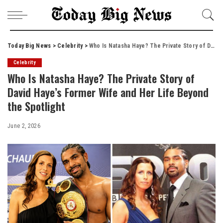
Today Big News
>
Celebrity
>
Who Is Natasha Haye? The Private Story of David Haye’s Former Wife and Her Life Beyond the Spotlight
Celebrity
Who Is Natasha Haye? The Private Story of
David Haye’s Former Wife and Her Life Beyond
the Spotlight
June 2, 2026