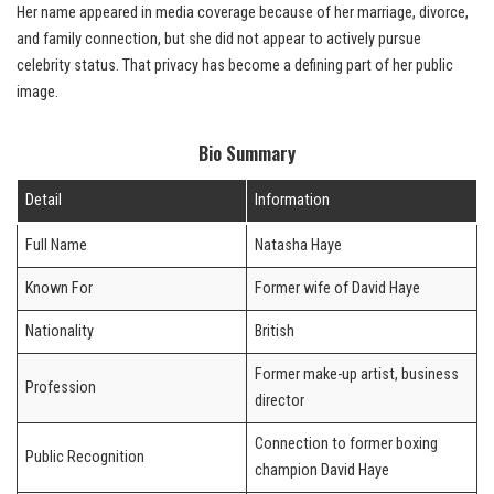
Her name appeared in media coverage because of her marriage, divorce,
and family connection, but she did not appear to actively pursue
celebrity status. That privacy has become a defining part of her public
image.
Bio Summary
Detail
Information
Full Name
Natasha Haye
Known For
Former wife of David Haye
Nationality
British
Former make-up artist, business
Profession
director
Connection to former boxing
Public Recognition
champion David Haye