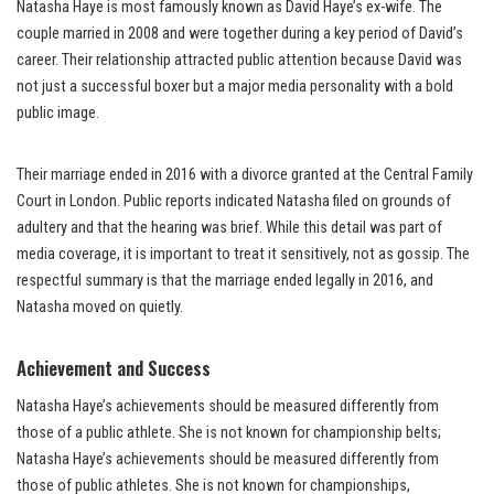
Natasha Haye is most famously known as David Haye’s ex-wife. The
couple married in 2008 and were together during a key period of David’s
career. Their relationship attracted public attention because David was
not just a successful boxer but a major media personality with a bold
public image.
Their marriage ended in 2016 with a divorce granted at the Central Family
Court in London. Public reports indicated Natasha filed on grounds of
adultery and that the hearing was brief. While this detail was part of
media coverage, it is important to treat it sensitively, not as gossip. The
respectful summary is that the marriage ended legally in 2016, and
Natasha moved on quietly.
Achievement and Success
Natasha Haye’s achievements should be measured differently from
those of a public athlete. She is not known for championship belts;
Natasha Haye’s achievements should be measured differently from
those of public athletes. She is not known for championships,