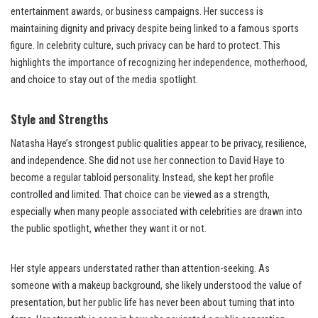
entertainment awards, or business campaigns. Her success is
maintaining dignity and privacy despite being linked to a famous sports
figure. In celebrity culture, such privacy can be hard to protect. This
highlights the importance of recognizing her independence, motherhood,
and choice to stay out of the media spotlight.
Style and Strengths
Natasha Haye’s strongest public qualities appear to be privacy, resilience,
and independence. She did not use her connection to David Haye to
become a regular tabloid personality. Instead, she kept her profile
controlled and limited. That choice can be viewed as a strength,
especially when many people associated with celebrities are drawn into
the public spotlight, whether they want it or not.
Her style appears understated rather than attention-seeking. As
someone with a makeup background, she likely understood the value of
presentation, but her public life has never been about turning that into