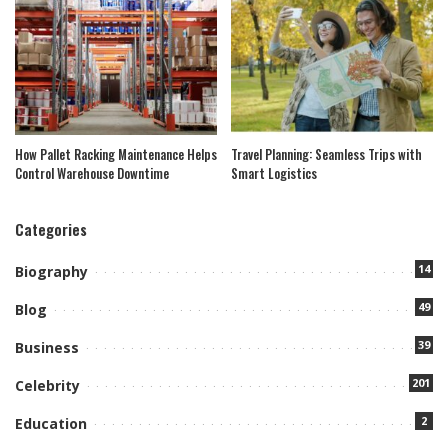
How Pallet Racking Maintenance Helps
Travel Planning: Seamless Trips with
Control Warehouse Downtime
Smart Logistics
Categories
14
Biography
49
Blog
39
Business
201
Celebrity
2
Education