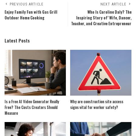
PREVIOUS ARTICLE
NEXT ARTICLE
Enjoy Family Fun with Gas Grill
Who Is Caroline Daly? The
Outdoor Home Cooking
Inspiring Story of’ Wife, Dancer,
Teacher, and Creative Entrepreneur
Latest Posts
Is a Free AI Video Generator Really
Why are construction site access
Free? The Costs Creators Should
signs vital for worker safety?
Measure