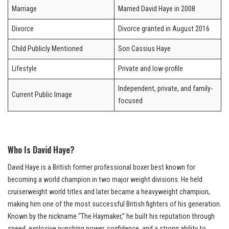
Marriage
Married David Haye in 2008
Divorce
Divorce granted in August 2016
Child Publicly Mentioned
Son Cassius Haye
Lifestyle
Private and low-profile
Independent, private, and family-
Current Public Image
focused
Who Is David Haye?
David Haye is a British former professional boxer best known for
becoming a world champion in two major weight divisions. He held
cruiserweight world titles and later became a heavyweight champion,
making him one of the most successful British fighters of his generation.
Known by the nickname “The Haymaker,” he built his reputation through
speed, explosive punching power, confidence, and a strong ability to