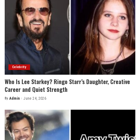
Celebrity
Who Is Lee Starkey? Ringo Starr’s Daughter, Creative
Career and Quiet Strength
By
Admin
June 24, 2026
Posted
by