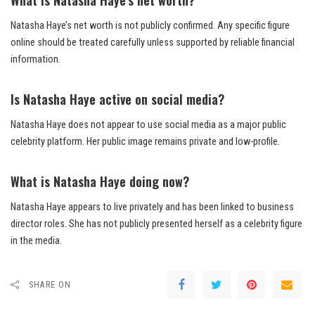
Natasha Haye’s net worth is not publicly confirmed. Any specific figure
online should be treated carefully unless supported by reliable financial
information.
Is Natasha Haye active on social media?
Natasha Haye does not appear to use social media as a major public
celebrity platform. Her public image remains private and low-profile.
What is Natasha Haye doing now?
Natasha Haye appears to live privately and has been linked to business
director roles. She has not publicly presented herself as a celebrity figure
in the media.
SHARE ON