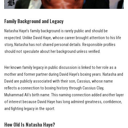
Family Background and Legacy
Natasha Haye’s family background is rarely public and should be
respected. Unlike David Haye, whose career brought attention to his life
story, Natasha has not shared personal details. Responsible profiles
should not speculate about her background unless verified.
Her known family legacy in public discussion is linked to her role as a
mother and former partner during David Haye’s boxing years. Natasha and
David are publicly associated with their son, Cassius, whose name
reflects a connection to boxing history through Cassius Clay,
Muhammad Ali’s birth name. This naming connection added another layer
of interest because David Haye has long admired greatness, confidence,
and fighting legacy in the sport.
How Old Is Natasha Haye?