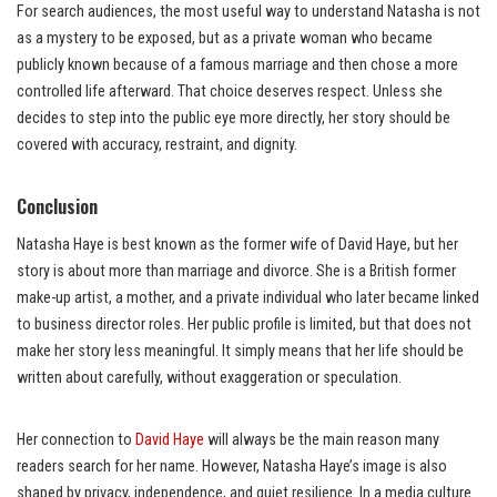
For search audiences, the most useful way to understand Natasha is not
as a mystery to be exposed, but as a private woman who became
publicly known because of a famous marriage and then chose a more
controlled life afterward. That choice deserves respect. Unless she
decides to step into the public eye more directly, her story should be
covered with accuracy, restraint, and dignity.
Conclusion
Natasha Haye is best known as the former wife of David Haye, but her
story is about more than marriage and divorce. She is a British former
make-up artist, a mother, and a private individual who later became linked
to business director roles. Her public profile is limited, but that does not
make her story less meaningful. It simply means that her life should be
written about carefully, without exaggeration or speculation.
Her connection to
David Haye
will always be the main reason many
readers search for her name. However, Natasha Haye’s image is also
shaped by privacy, independence, and quiet resilience. In a media culture