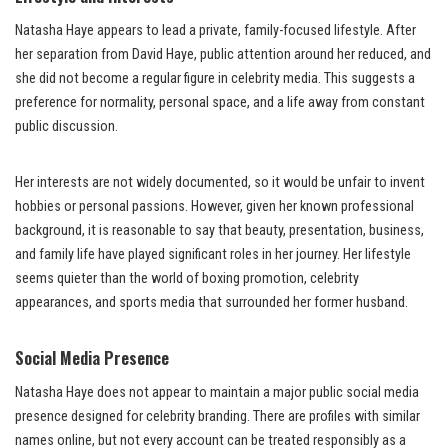
Natasha Haye appears to lead a private, family-focused lifestyle. After
her separation from David Haye, public attention around her reduced, and
she did not become a regular figure in celebrity media. This suggests a
preference for normality, personal space, and a life away from constant
public discussion.
Her interests are not widely documented, so it would be unfair to invent
hobbies or personal passions. However, given her known professional
background, it is reasonable to say that beauty, presentation, business,
and family life have played significant roles in her journey. Her lifestyle
seems quieter than the world of boxing promotion, celebrity
appearances, and sports media that surrounded her former husband.
Social Media Presence
Natasha Haye does not appear to maintain a major public social media
presence designed for celebrity branding. There are profiles with similar
names online, but not every account can be treated responsibly as a