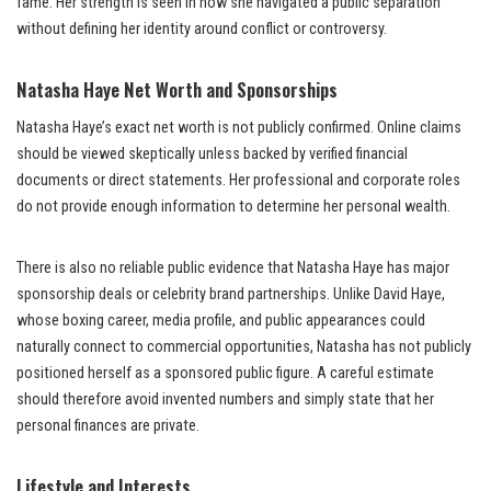
fame. Her strength is seen in how she navigated a public separation
without defining her identity around conflict or controversy.
Natasha Haye Net Worth and Sponsorships
Natasha Haye’s exact net worth is not publicly confirmed. Online claims
should be viewed skeptically unless backed by verified financial
documents or direct statements. Her professional and corporate roles
do not provide enough information to determine her personal wealth.
There is also no reliable public evidence that Natasha Haye has major
sponsorship deals or celebrity brand partnerships. Unlike David Haye,
whose boxing career, media profile, and public appearances could
naturally connect to commercial opportunities, Natasha has not publicly
positioned herself as a sponsored public figure. A careful estimate
should therefore avoid invented numbers and simply state that her
personal finances are private.
Lifestyle and Interests