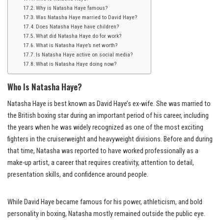
Why is Natasha Haye famous?
Was Natasha Haye married to David Haye?
Does Natasha Haye have children?
What did Natasha Haye do for work?
What is Natasha Haye’s net worth?
Is Natasha Haye active on social media?
What is Natasha Haye doing now?
Who Is Natasha Haye?
Natasha Haye is best known as David Haye’s ex-wife. She was married to
the British boxing star during an important period of his career, including
the years when he was widely recognized as one of the most exciting
fighters in the cruiserweight and heavyweight divisions. Before and during
that time, Natasha was reported to have worked professionally as a
make-up artist, a career that requires creativity, attention to detail,
presentation skills, and confidence around people.
While David Haye became famous for his power, athleticism, and bold
personality in boxing, Natasha mostly remained outside the public eye.