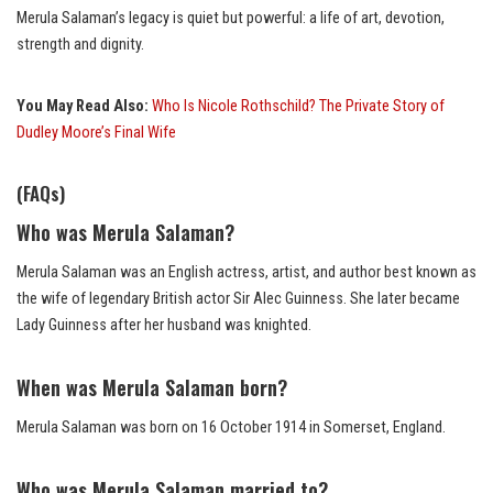
Merula Salaman’s legacy is quiet but powerful: a life of art, devotion,
strength and dignity.
You May Read Also:
Who Is Nicole Rothschild? The Private Story of
Dudley Moore’s Final Wife
(FAQs)
Who was Merula Salaman?
Merula Salaman was an English actress, artist, and author best known as
the wife of legendary British actor Sir Alec Guinness. She later became
Lady Guinness after her husband was knighted.
When was Merula Salaman born?
Merula Salaman was born on 16 October 1914 in Somerset, England.
Who was Merula Salaman married to?