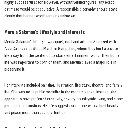
highly successful actor. However, without verified figures, any exact
estimate would be speculative. A responsible biography should state
clearly that her net worth remains unknown.
Merula Salaman’s Lifestyle and Interests
Merula Salaman’s lifestyle was quiet, rural and artistic. She lived with
Alec Guinness at Steep Marsh in Hampshire, where they built a private
life away from the center of London’s entertainment world. Their home
life was important to both of them, and Merula played a major role in
preserving it.
Her interests included painting, illustration, literature, theatre, and family
life. She was not a public socialite in the modern sense. Instead, she
appears to have preferred creativity, privacy, countryside living, and close
personal relationships. Her life suggests someone who valued beauty
and peace more than public attention.