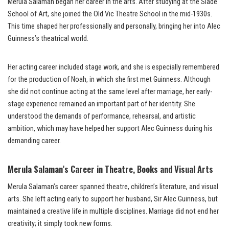
Merula Salaman began her career in the arts. After studying at the Slade
School of Art, she joined the Old Vic Theatre School in the mid-1930s.
This time shaped her professionally and personally, bringing her into Alec
Guinness’s theatrical world.
Her acting career included stage work, and she is especially remembered
for the production of Noah, in which she first met Guinness. Although
she did not continue acting at the same level after marriage, her early-
stage experience remained an important part of her identity. She
understood the demands of performance, rehearsal, and artistic
ambition, which may have helped her support Alec Guinness during his
demanding career.
Merula Salaman’s Career in Theatre, Books and Visual Arts
Merula Salaman’s career spanned theatre, children’s literature, and visual
arts. She left acting early to support her husband, Sir Alec Guinness, but
maintained a creative life in multiple disciplines. Marriage did not end her
creativity; it simply took new forms.