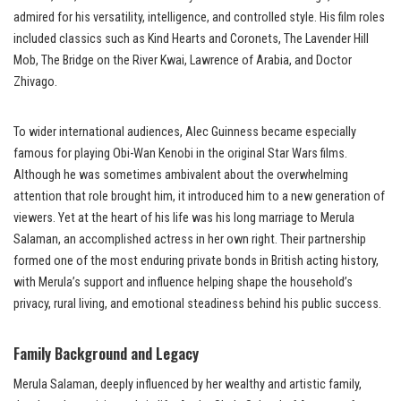
admired for his versatility, intelligence, and controlled style. His film roles
included classics such as Kind Hearts and Coronets, The Lavender Hill
Mob, The Bridge on the River Kwai, Lawrence of Arabia, and Doctor
Zhivago.
To wider international audiences, Alec Guinness became especially
famous for playing Obi-Wan Kenobi in the original Star Wars films.
Although he was sometimes ambivalent about the overwhelming
attention that role brought him, it introduced him to a new generation of
viewers. Yet at the heart of his life was his long marriage to Merula
Salaman, an accomplished actress in her own right. Their partnership
formed one of the most enduring private bonds in British acting history,
with Merula’s support and influence helping shape the household’s
privacy, rural living, and emotional steadiness behind his public success.
Family Background and Legacy
Merula Salaman, deeply influenced by her wealthy and artistic family,