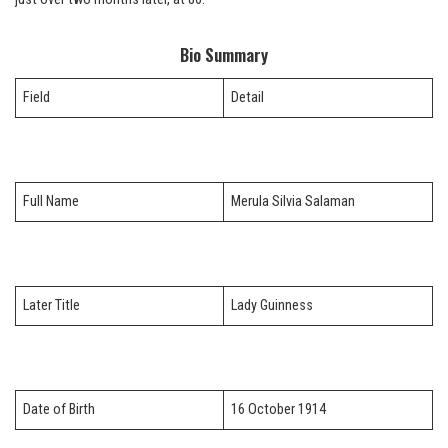
Bio Summary
Field
Detail
Full Name
Merula Silvia Salaman
Later Title
Lady Guinness
Date of Birth
16 October 1914