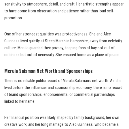
sensitivity to atmosphere, detail, and craft. Her artistic strengths appear
to have come from observation and patience rather than loud self-
promotion.
One of her strongest qualities was protectiveness. She and Alec
Guinness lived quietly at Steep Marsh in Hampshire, away from celebrity
culture. Merula guarded their privacy, keeping fans at bay not out of
coldness but out of necessity. She ensured home as a place of peace.
Merula Salaman Net Worth and Sponsorships
There is no reliable public record of Merula Salaman’s net worth. As she
lived before the influencer and sponsorship economy, there is no record
of brand sponsorships, endorsements, or commercial partnerships
linked to her name.
Her financial position was likely shaped by family background, her own
creative work, and her long marriage to Alec Guinness, who became a