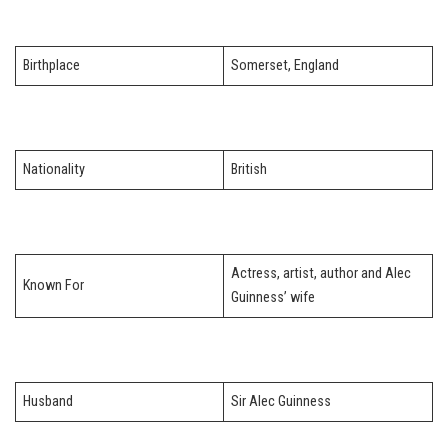
Birthplace
Somerset, England
Nationality
British
Actress, artist, author and Alec
Known For
Guinness’ wife
Husband
Sir Alec Guinness