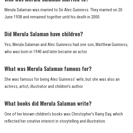
Merula Salaman was married to Sir Alec Guinness. They married on 20
June 1938 and remained together until his death in 2000.
Did Merula Salaman have children?
Yes, Merula Salaman and Alec Guinness had one son, Matthew Guinness,
who was born in 1940 and later became an actor.
What was Merula Salaman famous for?
She was famous for being Alec Guinness’ wife, but she was also an
actress, artist, illustrator and children’s author.
What books did Merula Salaman write?
One of her known children’s books was Christopher’s Rainy Day, which
reflected her creative interest in storytelling and illustration.