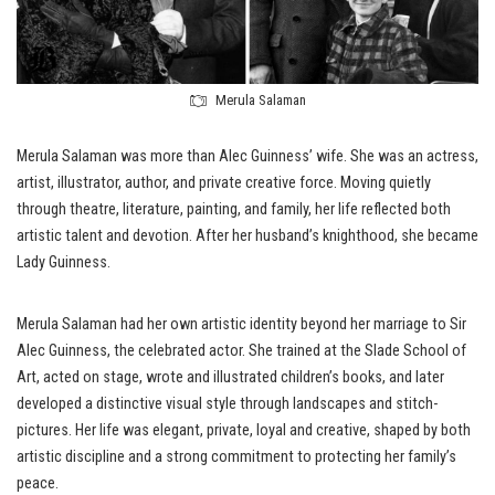
Merula Salaman
Merula Salaman was more than Alec Guinness’ wife. She was an actress,
artist, illustrator, author, and private creative force. Moving quietly
through theatre, literature, painting, and family, her life reflected both
artistic talent and devotion. After her husband’s knighthood, she became
Lady Guinness.
Merula Salaman had her own artistic identity beyond her marriage to Sir
Alec Guinness, the celebrated actor. She trained at the Slade School of
Art, acted on stage, wrote and illustrated children’s books, and later
developed a distinctive visual style through landscapes and stitch-
pictures. Her life was elegant, private, loyal and creative, shaped by both
artistic discipline and a strong commitment to protecting her family’s
peace.