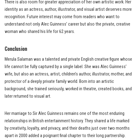
There is also room for greater appreciation of her own artistic work. Her
identity as an actress, author, illustrator, and visual artist deserves more
recognition. Future interest may come from readers who want to
understand not only Alec Guinness’ career but also the private, creative
woman who shared his life for 62 years.
Conclusion
Merula Salaman was a talented and private English creative figure whose
life cannot be fully captured by a single label. She was Alec Guinness’
wife, but also an actress, artist, children’s author, illustrator, mother, and
protector of a deeply private family world. Born into an artistic
background, she trained seriously, worked in theatre, created books, and
later returned to visual art.
Her marriage to Sir Alec Guinness remains one of the most enduring
relationships in British entertainment history. They shared a life marked
by creativity, loyalty, and privacy, and their deaths just over two months
apart in 2000 added a poignant final chapter to their long partnership.