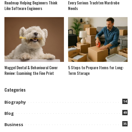
Roadmap Helping Beginners Think
Every Serious Trachten Wardrobe
Like Software Engineers
Needs
Waggel Dental & Behavioural Cover
5 Steps to Prepare Items for Long-
Review: Examining the Fine Print
Term Storage
Categories
14
Biography
49
Blog
35
Business