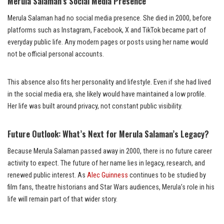
Merula Salaman’s Social Media Presence
Merula Salaman had no social media presence. She died in 2000, before
platforms such as Instagram, Facebook, X and TikTok became part of
everyday public life. Any modern pages or posts using her name would
not be official personal accounts.
This absence also fits her personality and lifestyle. Even if she had lived
in the social media era, she likely would have maintained a low profile.
Her life was built around privacy, not constant public visibility.
Future Outlook: What’s Next for Merula Salaman’s Legacy?
Because Merula Salaman passed away in 2000, there is no future career
activity to expect. The future of her name lies in legacy, research, and
renewed public interest. As
Alec Guinness
continues to be studied by
film fans, theatre historians and Star Wars audiences, Merula’s role in his
life will remain part of that wider story.