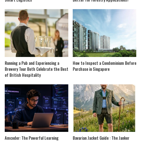
Running a Pub and Experiencing a
How to Inspect a Condominium Before
Brewery Tour Both Celebrate the Best
Purchase in Singapore
of British Hospitality
Amcoder: The Powerful Learning
Bavarian Jacket Guide : The Janker