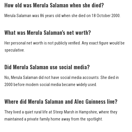
How old was Merula Salaman when she died?
Merula Salaman was 86 years old when she died on 18 October 2000.
What was Merula Salaman’s net worth?
Her personal net worth is not publicly verified. Any exact figure would be
speculative.
Did Merula Salaman use social media?
No, Merula Salaman did not have social media accounts. She died in
2000 before modern social media became widely used.
Where did Merula Salaman and Alec Guinness live?
They lived a quiet rural life at Steep Marsh in Hampshire, where they
maintained a private family home away from the spotlight.