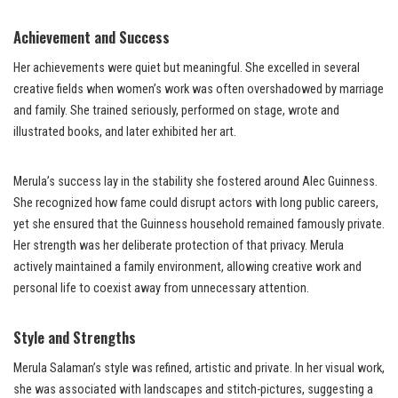
Achievement and Success
Her achievements were quiet but meaningful. She excelled in several
creative fields when women’s work was often overshadowed by marriage
and family. She trained seriously, performed on stage, wrote and
illustrated books, and later exhibited her art.
Merula’s success lay in the stability she fostered around Alec Guinness.
She recognized how fame could disrupt actors with long public careers,
yet she ensured that the Guinness household remained famously private.
Her strength was her deliberate protection of that privacy. Merula
actively maintained a family environment, allowing creative work and
personal life to coexist away from unnecessary attention.
Style and Strengths
Merula Salaman’s style was refined, artistic and private. In her visual work,
she was associated with landscapes and stitch-pictures, suggesting a