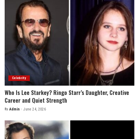
Celebrity
Who Is Lee Starkey? Ringo Starr’s Daughter, Creative
Career and Quiet Strength
By
Admin
June 24, 2026
Posted
by