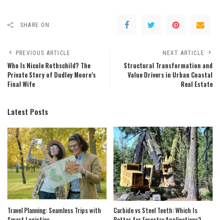
SHARE ON
PREVIOUS ARTICLE
NEXT ARTICLE
Who Is Nicole Rothschild? The
Structural Transformation and
Private Story of Dudley Moore’s
Value Drivers in Urban Coastal
Final Wife
Real Estate
Latest Posts
Travel Planning: Seamless Trips with
Carbide vs Steel Teeth: Which Is
Smart Logistics
Better for Forestry Applications?