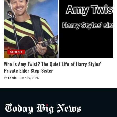
Celebrity
Who Is Amy Twist? The Quiet Life of Harry Styles’
Private Elder Step-Sister
By
Admin
June 24, 2026
Posted
by