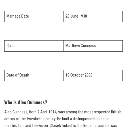
Marriage Date
20 June 1938
Child
Matthew Guinness
Date of Death
18 October 2000
Who is Alec Guinness?
Alec Guinness, born 2 April 1914, was among the most respected British
actors of the twentieth century. He built a distinguished career in
theatre, film, and television. Closely linked to the British stage, he was