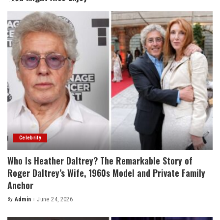
Celebrity
Who Is Heather Daltrey? The Remarkable Story of
Roger Daltrey’s Wife, 1960s Model and Private Family
Anchor
By
Admin
June 24, 2026
Posted
by