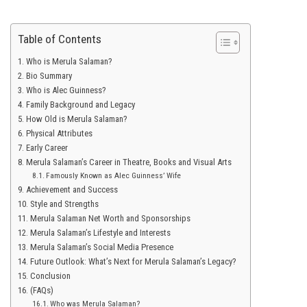
Table of Contents
Who is Merula Salaman?
Bio Summary
Who is Alec Guinness?
Family Background and Legacy
How Old is Merula Salaman?
Physical Attributes
Early Career
Merula Salaman’s Career in Theatre, Books and Visual Arts
Famously Known as Alec Guinness’ Wife
Achievement and Success
Style and Strengths
Merula Salaman Net Worth and Sponsorships
Merula Salaman’s Lifestyle and Interests
Merula Salaman’s Social Media Presence
Future Outlook: What’s Next for Merula Salaman’s Legacy?
Conclusion
(FAQs)
Who was Merula Salaman?