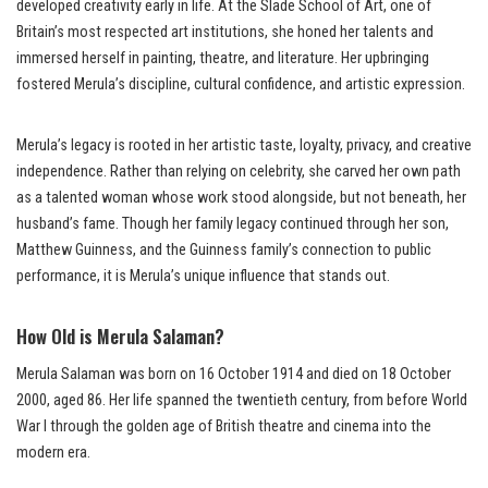
developed creativity early in life. At the Slade School of Art, one of
Britain’s most respected art institutions, she honed her talents and
immersed herself in painting, theatre, and literature. Her upbringing
fostered Merula’s discipline, cultural confidence, and artistic expression.
Merula’s legacy is rooted in her artistic taste, loyalty, privacy, and creative
independence. Rather than relying on celebrity, she carved her own path
as a talented woman whose work stood alongside, but not beneath, her
husband’s fame. Though her family legacy continued through her son,
Matthew Guinness, and the Guinness family’s connection to public
performance, it is Merula’s unique influence that stands out.
How Old is Merula Salaman?
Merula Salaman was born on 16 October 1914 and died on 18 October
2000, aged 86. Her life spanned the twentieth century, from before World
War I through the golden age of British theatre and cinema into the
modern era.