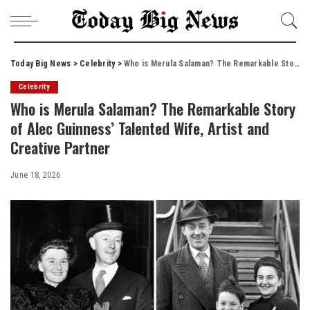
Today Big News
>
Celebrity
>
Who is Merula Salaman? The Remarkable Story of Alec Guinness’ Talented Wife, Artist and Creative Partner
Celebrity
Who is Merula Salaman? The Remarkable Story
of Alec Guinness’ Talented Wife, Artist and
Creative Partner
June 18, 2026