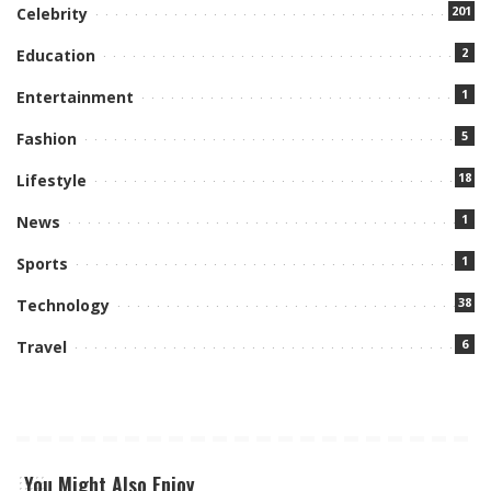
201
Celebrity
2
Education
1
Entertainment
5
Fashion
18
Lifestyle
1
News
1
Sports
38
Technology
6
Travel
You Might Also Enjoy