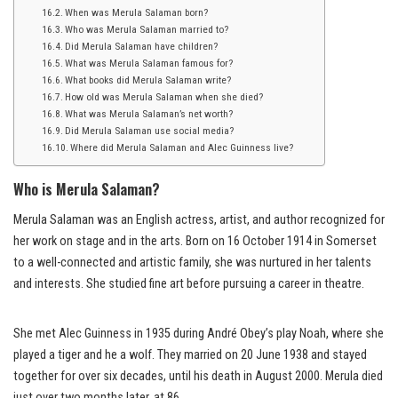
When was Merula Salaman born?
Who was Merula Salaman married to?
Did Merula Salaman have children?
What was Merula Salaman famous for?
What books did Merula Salaman write?
How old was Merula Salaman when she died?
What was Merula Salaman’s net worth?
Did Merula Salaman use social media?
Where did Merula Salaman and Alec Guinness live?
Who is Merula Salaman?
Merula Salaman was an English actress, artist, and author recognized for
her work on stage and in the arts. Born on 16 October 1914 in Somerset
to a well-connected and artistic family, she was nurtured in her talents
and interests. She studied fine art before pursuing a career in theatre.
She met Alec Guinness in 1935 during André Obey’s play Noah, where she
played a tiger and he a wolf. They married on 20 June 1938 and stayed
together for over six decades, until his death in August 2000. Merula died
just over two months later, at 86.