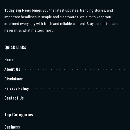
Today Big News
brings you the latest updates, trending stories, and
important headlines in simple and clear words. We aim to keep you
informed every day with fresh and reliable content. Stay connected and
never miss what matters most.
Quick Links
Home
About Us
Disclaimer
Privacy Policy
Contact Us
Top Categories
Business