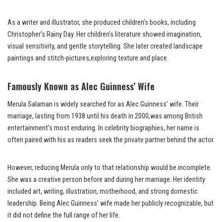
As a writer and illustrator, she produced children’s books, including
Christopher’s Rainy Day. Her children’s literature showed imagination,
visual sensitivity, and gentle storytelling. She later created landscape
paintings and stitch-pictures,exploring texture and place.
Famously Known as Alec Guinness’ Wife
Merula Salaman is widely searched for as Alec Guinness’ wife. Their
marriage, lasting from 1938 until his death in 2000,was among British
entertainment’s most enduring. In celebrity biographies, her name is
often paired with his as readers seek the private partner behind the actor.
However, reducing Merula only to that relationship would be incomplete.
She was a creative person before and during her marriage. Her identity
included art, writing, illustration, motherhood, and strong domestic
leadership. Being Alec Guinness’ wife made her publicly recognizable, but
it did not define the full range of her life.