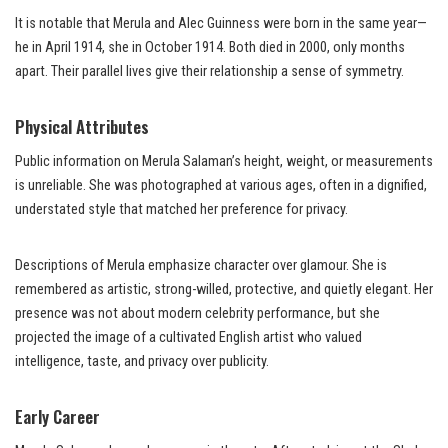
It is notable that Merula and Alec Guinness were born in the same year—
he in April 1914, she in October 1914. Both died in 2000, only months
apart. Their parallel lives give their relationship a sense of symmetry.
Physical Attributes
Public information on Merula Salaman’s height, weight, or measurements
is unreliable. She was photographed at various ages, often in a dignified,
understated style that matched her preference for privacy.
Descriptions of Merula emphasize character over glamour. She is
remembered as artistic, strong-willed, protective, and quietly elegant. Her
presence was not about modern celebrity performance, but she
projected the image of a cultivated English artist who valued
intelligence, taste, and privacy over publicity.
Early Career