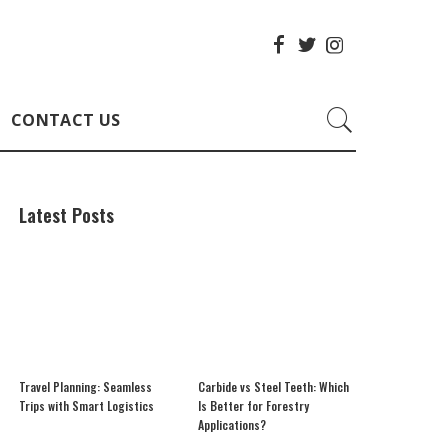
CONTACT US
Latest Posts
Travel Planning: Seamless
Carbide vs Steel Teeth: Which
Trips with Smart Logistics
Is Better for Forestry
Applications?