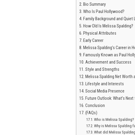
Bio Summary
Who Is Paul Hollywood?
Family Background and Quiet 
How Old Is Melissa Spalding?
Physical Attributes
Early Career
Melissa Spalding’s Career in H
Famously Known as Paul Holl
Achievement and Success
Style and Strengths
Melissa Spalding Net Worth
Lifestyle and Interests
Social Media Presence
Future Outlook: What’s Next 
Conclusion
(FAQs)
Who is Melissa Spalding?
Why is Melissa Spalding 
What did Melissa Spaldin