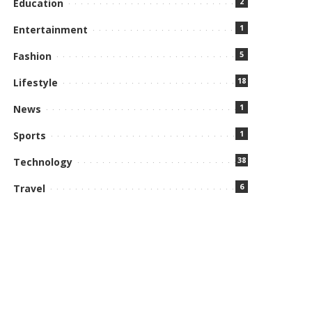
2
Education
1
Entertainment
5
Fashion
18
Lifestyle
1
News
1
Sports
38
Technology
6
Travel