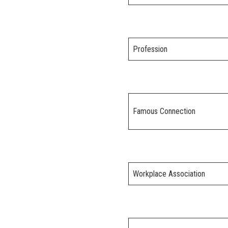
Profession
Famous Connection
Workplace Association