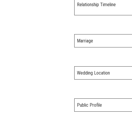
Relationship Timeline
Marriage
Wedding Location
Public Profile