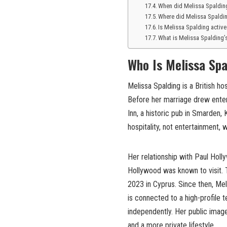
When did Melissa Spaldin
Where did Melissa Spaldi
Is Melissa Spalding activ
What is Melissa Spalding’
Who Is Melissa Spa
Melissa Spalding is a British h
Before her marriage drew enter
Inn, a historic pub in Smarden,
hospitality, not entertainment, 
Her relationship with Paul Hol
Hollywood was known to visit. 
2023 in Cyprus. Since then, Mel
is connected to a high-profile 
independently. Her public image 
and a more private lifestyle.