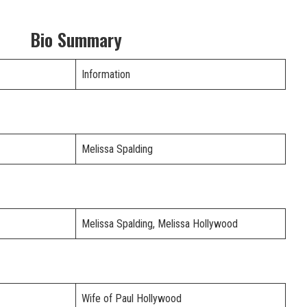
Bio Summary
Information
Melissa Spalding
Melissa Spalding, Melissa Hollywood
Wife of Paul Hollywood