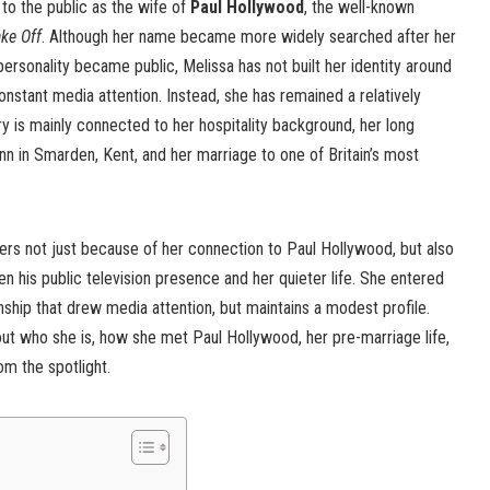
to the public as the wife of
Paul Hollywood
, the well-known
ake Off
. Although her name became more widely searched after her
 personality became public, Melissa has not built her identity around
onstant media attention. Instead, she has remained a relatively
ry is mainly connected to her hospitality background, her long
nn in Smarden, Kent, and her marriage to one of Britain’s most
ers not just because of her connection to Paul Hollywood, but also
 his public television presence and her quieter life. She entered
onship that drew media attention, but maintains a modest profile.
out who she is, how she met Paul Hollywood, her pre-marriage life,
rom the spotlight.