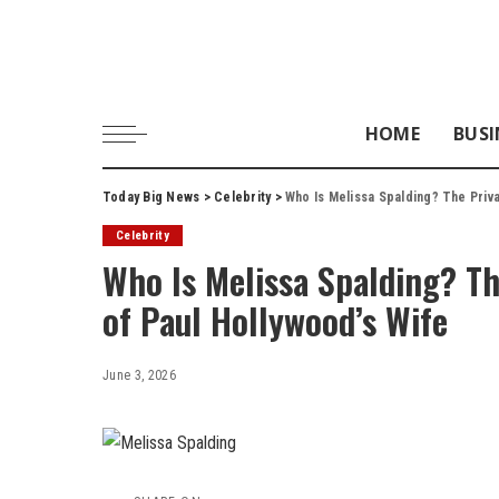
HOME
BUSI
Today Big News
>
Celebrity
>
Who Is Melissa Spalding? The Priva
Celebrity
Who Is Melissa Spalding? The
of Paul Hollywood’s Wife
June 3, 2026