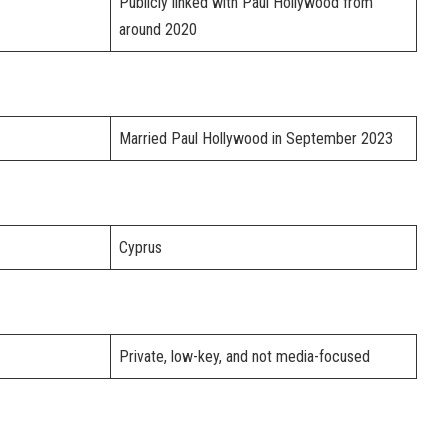
Publicly linked with Paul Hollywood from
around 2020
Married Paul Hollywood in September 2023
Cyprus
Private, low-key, and not media-focused