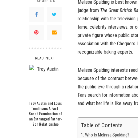
SHARE ON
Melissa Spalding is best known 
judge from
The Great British B
relationship with the television
fame, celebrity interviews, or c
private figure whose public sto
association with the Chequers I
recognizable baking experts.
READ NEXT
Melissa Spalding interests read
because of the contrast between
the public eye through a relati
Fans search for information ab
Troy Austin and Louis
and what her life is like away f
Tomlinson: A Fact-
Based Examination of
an Estranged Father-
Son Relationship
Table of Contents
Who Is Melissa Spalding?