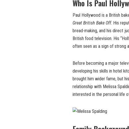
Who Is Paul Holly
Paul Hollywood is a British bak
Great British Bake Off
. His repu
bread-making, and his direct j
British food television. His “H
often seen as a sign of strong 
Before becoming a major televi
developing his skills in hotel 
brought him wider fame, but his
relationship with Melissa Spald
interested in the personal life 
Family Background