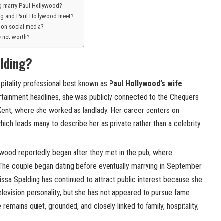
g marry Paul Hollywood?
ng and Paul Hollywood meet?
e on social media?
s net worth?
lding?
ospitality professional best known as
Paul Hollywood’s wife
.
tainment headlines, she was publicly connected to the Chequers
 Kent, where she worked as landlady. Her career centers on
which leads many to describe her as private rather than a celebrity.
lywood reportedly began after they met in the pub, where
The couple began dating before eventually marrying in September
issa Spalding has continued to attract public interest because she
television personality, but she has not appeared to pursue fame
remains quiet, grounded, and closely linked to family, hospitality,