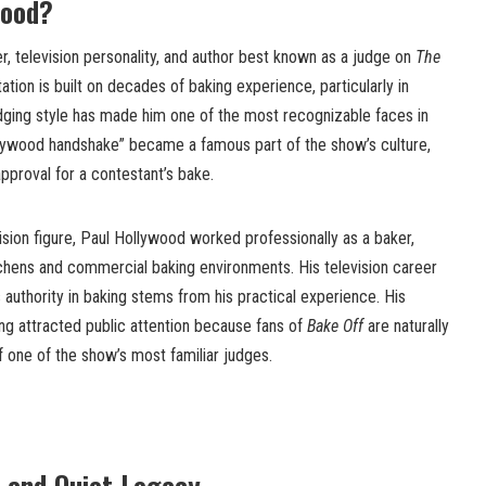
wood?
er, television personality, and author best known as a judge on
The
tation is built on decades of baking experience, particularly in
udging style has made him one of the most recognizable faces in
ollywood handshake” became a famous part of the show’s culture,
approval for a contestant’s bake.
sion figure, Paul Hollywood worked professionally as a baker,
kitchens and commercial baking environments. His television career
 authority in baking stems from his practical experience. His
ing attracted public attention because fans of
Bake Off
are naturally
of one of the show’s most familiar judges.
 and Quiet Legacy