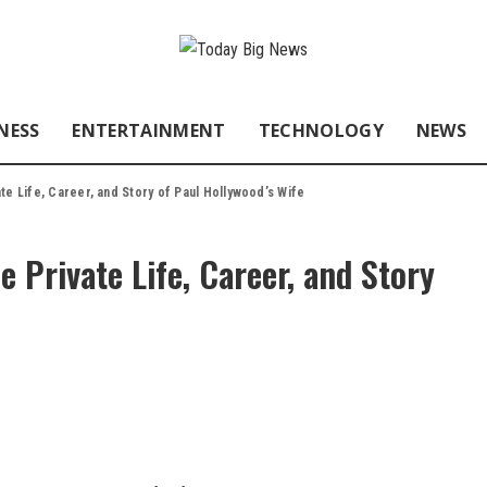
NESS
ENTERTAINMENT
TECHNOLOGY
NEWS
te Life, Career, and Story of Paul Hollywood’s Wife
 Private Life, Career, and Story