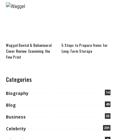
Waggel Dental & Behavioural
5 Steps to Prepare Items for
Cover Review: Examining the
Long-Term Storage
Fine Print
Categories
14
Biography
49
Blog
35
Business
201
Celebrity