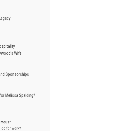
Legacy
ospitality
ywood’s Wife
 and Sponsorships
for Melissa Spalding?
famous?
g do for work?