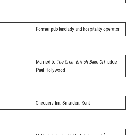
Former pub landlady and hospitality operator
Married to
The Great British Bake Off
judge
Paul Hollywood
Chequers Inn, Smarden, Kent