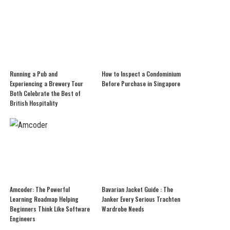
Running a Pub and
How to Inspect a Condominium
Experiencing a Brewery Tour
Before Purchase in Singapore
Both Celebrate the Best of
British Hospitality
Amcoder: The Powerful
Bavarian Jacket Guide : The
Learning Roadmap Helping
Janker Every Serious Trachten
Beginners Think Like Software
Wardrobe Needs
Engineers