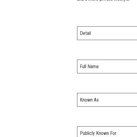
Detail
Full Name
Known As
Publicly Known For