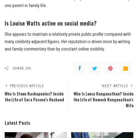
one parent in family life.
Is Louise Watts active on social media?
She appears to maintain a relatively private public profile compared with
many celebrity-adjacent figures. Her reputation is driven more by writing
and family commentary than by constant online visibility.
SHARE ON
PREVIOUS ARTICLE
NEXT ARTICLE
Who Is Steen Raskopoulos? Inside
Who Is Leesa Ranganathan? Inside
the Life of Sara Pascoe’s Husband
the Life of Romesh Ranganathan’s
Wife
Latest Posts