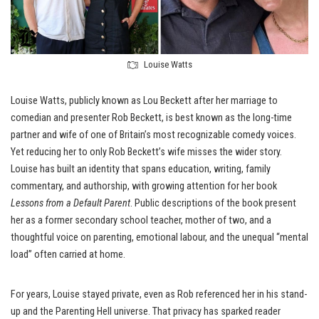
Louise Watts
Louise Watts, publicly known as Lou Beckett after her marriage to
comedian and presenter Rob Beckett, is best known as the long-time
partner and wife of one of Britain’s most recognizable comedy voices.
Yet reducing her to only Rob Beckett’s wife misses the wider story.
Louise has built an identity that spans education, writing, family
commentary, and authorship, with growing attention for her book
Lessons from a Default Parent
. Public descriptions of the book present
her as a former secondary school teacher, mother of two, and a
thoughtful voice on parenting, emotional labour, and the unequal “mental
load” often carried at home.
For years, Louise stayed private, even as Rob referenced her in his stand-
up and the Parenting Hell universe. That privacy has sparked reader