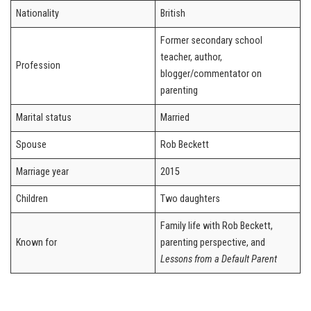
Nationality
British
Former secondary school
teacher, author,
Profession
blogger/commentator on
parenting
Marital status
Married
Spouse
Rob Beckett
Marriage year
2015
Children
Two daughters
Family life with Rob Beckett,
Known for
parenting perspective, and
Lessons from a Default Parent