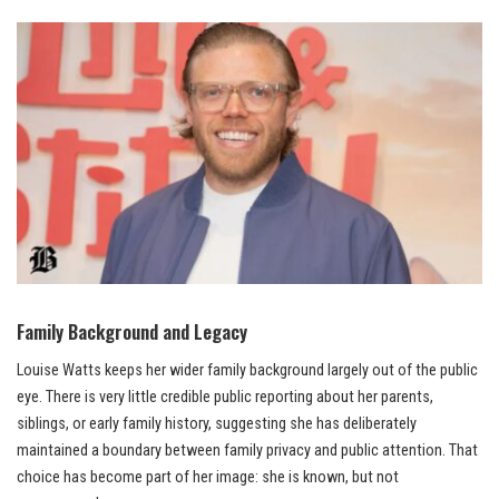
Family Background and Legacy
Louise Watts keeps her wider family background largely out of the public
eye. There is very little credible public reporting about her parents,
siblings, or early family history, suggesting she has deliberately
maintained a boundary between family privacy and public attention. That
choice has become part of her image: she is known, but not