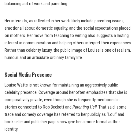
balancing act of work and parenting.
Her interests, as reflected in her work, likely include parenting issues,
emotional labour, domestic equality, and the social expectations placed
on mothers. Her move from teaching to writing also suggests a lasting
interest in communication and helping others interpret their experiences.
Rather than celebrity luxury, the public image of Louise is one of realism,
humour, and an articulate ordinary family life.
Social Media Presence
Louise Watts is not known for maintaining an aggressively public
celebrity presence. Coverage around her often emphasizes that she is
comparatively private, even though she is frequently mentioned in
stories connected to Rob Beckett and
Parenting Hell
. That said, some
trade and comedy coverage has referred to her publicly as “Lou,” and
bookseller and publisher pages now give her a more formal author
identity.