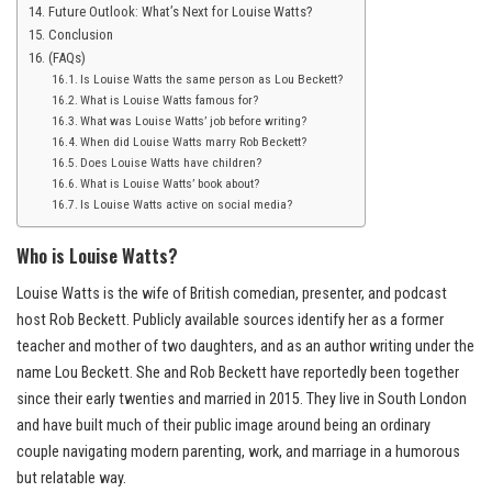
Future Outlook: What’s Next for Louise Watts?
Conclusion
(FAQs)
Is Louise Watts the same person as Lou Beckett?
What is Louise Watts famous for?
What was Louise Watts’ job before writing?
When did Louise Watts marry Rob Beckett?
Does Louise Watts have children?
What is Louise Watts’ book about?
Is Louise Watts active on social media?
Who is Louise Watts?
Louise Watts is the wife of British comedian, presenter, and podcast
host Rob Beckett. Publicly available sources identify her as a former
teacher and mother of two daughters, and as an author writing under the
name Lou Beckett. She and Rob Beckett have reportedly been together
since their early twenties and married in 2015. They live in South London
and have built much of their public image around being an ordinary
couple navigating modern parenting, work, and marriage in a humorous
but relatable way.