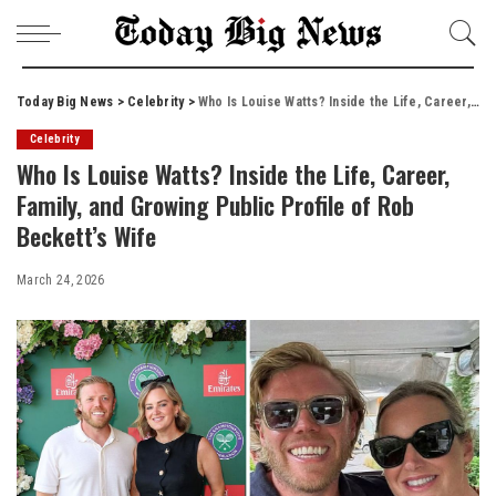
Today Big News
>
Celebrity
>
Who Is Louise Watts? Inside the Life, Career, Family, and Growing Public Profile of Rob Beckett’s Wife
Celebrity
Who Is Louise Watts? Inside the Life, Career,
Family, and Growing Public Profile of Rob
Beckett’s Wife
March 24, 2026