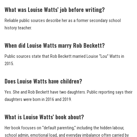
What was Louise Watts’ job before writing?
Reliable public sources describe her as a former secondary school
history teacher.
When did Louise Watts marry Rob Beckett?
Public sources state that Rob Beckett married Louise “Lou” Watts in
2015.
Does Louise Watts have children?
Yes. She and Rob Beckett have two daughters. Public reporting says their
daughters were born in 2016 and 2019.
What is Louise Watts’ book about?
Her book focuses on “default parenting,” including the hidden labour,
school admin, emotional load, and everyday imbalance often carried by