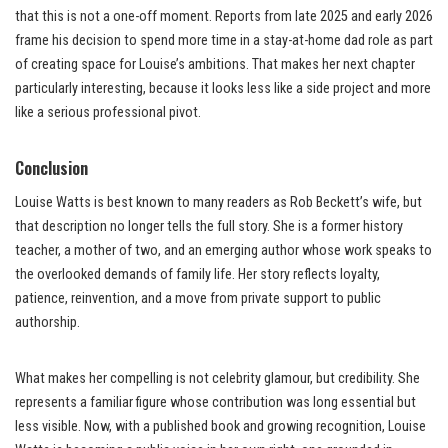
that this is not a one-off moment. Reports from late 2025 and early 2026
frame his decision to spend more time in a stay-at-home dad role as part
of creating space for Louise’s ambitions. That makes her next chapter
particularly interesting, because it looks less like a side project and more
like a serious professional pivot.
Conclusion
Louise Watts is best known to many readers as Rob Beckett’s wife, but
that description no longer tells the full story. She is a former history
teacher, a mother of two, and an emerging author whose work speaks to
the overlooked demands of family life. Her story reflects loyalty,
patience, reinvention, and a move from private support to public
authorship.
What makes her compelling is not celebrity glamour, but credibility. She
represents a familiar figure whose contribution was long essential but
less visible. Now, with a published book and growing recognition, Louise