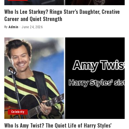
Who Is Lee Starkey? Ringo Starr’s Daughter, Creative
Career and Quiet Strength
By
Admin
June 24, 2026
Posted
by
Celebrity
Who Is Amy Twist? The Quiet Life of Harry Styles’