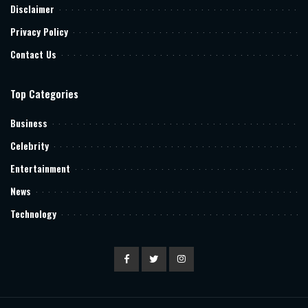
Disclaimer
Privacy Policy
Contact Us
Top Categories
Business
Celebrity
Entertainment
News
Technology