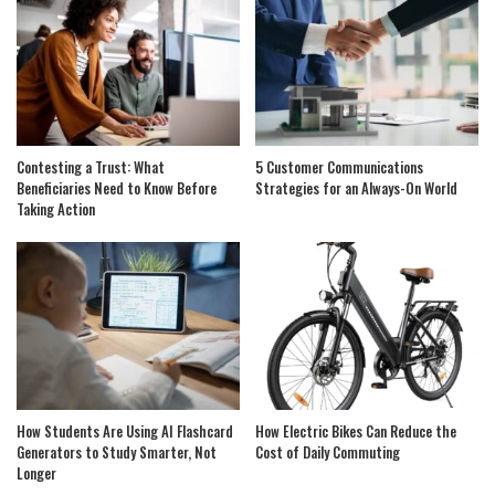
Contesting a Trust: What
5 Customer Communications
Beneficiaries Need to Know Before
Strategies for an Always-On World
Taking Action
How Students Are Using AI Flashcard
How Electric Bikes Can Reduce the
Generators to Study Smarter, Not
Cost of Daily Commuting
Longer