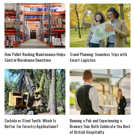
How Pallet Racking Maintenance Helps
Travel Planning: Seamless Trips with
Control Warehouse Downtime
Smart Logistics
Carbide vs Steel Teeth: Which Is
Running a Pub and Experiencing a
Better for Forestry Applications?
Brewery Tour Both Celebrate the Best
of British Hospitality