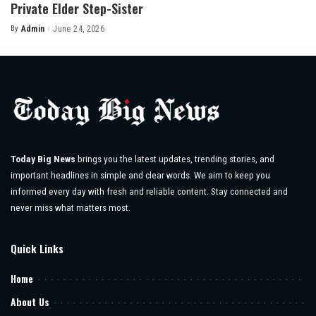
Private Elder Step-Sister
By
Admin
June 24, 2026
Posted
by
Today Big News
brings you the latest updates, trending stories, and
important headlines in simple and clear words. We aim to keep you
informed every day with fresh and reliable content. Stay connected and
never miss what matters most.
Quick Links
Home
About Us