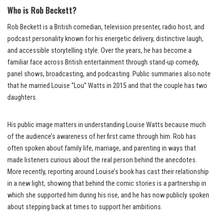
Who is Rob Beckett?
Rob Beckett is a British comedian, television presenter, radio host, and
podcast personality known for his energetic delivery, distinctive laugh,
and accessible storytelling style. Over the years, he has become a
familiar face across British entertainment through stand-up comedy,
panel shows, broadcasting, and podcasting. Public summaries also note
that he married Louise “Lou” Watts in 2015 and that the couple has two
daughters.
His public image matters in understanding Louise Watts because much
of the audience’s awareness of her first came through him. Rob has
often spoken about family life, marriage, and parenting in ways that
made listeners curious about the real person behind the anecdotes.
More recently, reporting around Louise’s book has cast their relationship
in a new light, showing that behind the comic stories is a partnership in
which she supported him during his rise, and he has now publicly spoken
about stepping back at times to support her ambitions.