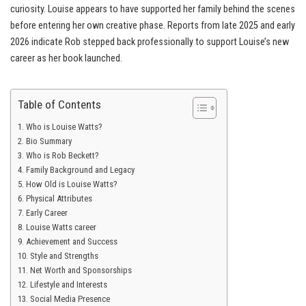
curiosity. Louise appears to have supported her family behind the scenes
before entering her own creative phase. Reports from late 2025 and early
2026 indicate Rob stepped back professionally to support Louise’s new
career as her book launched.
Table of Contents
Who is Louise Watts?
Bio Summary
Who is Rob Beckett?
Family Background and Legacy
How Old is Louise Watts?
Physical Attributes
Early Career
Louise Watts career
Achievement and Success
Style and Strengths
Net Worth and Sponsorships
Lifestyle and Interests
Social Media Presence