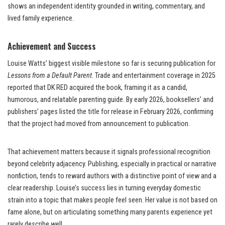
shows an independent identity grounded in writing, commentary, and
lived family experience.
Achievement and Success
Louise Watts’ biggest visible milestone so far is securing publication for
Lessons from a Default Parent
. Trade and entertainment coverage in 2025
reported that DK RED acquired the book, framing it as a candid,
humorous, and relatable parenting guide. By early 2026, booksellers’ and
publishers’ pages listed the title for release in February 2026, confirming
that the project had moved from announcement to publication.
That achievement matters because it signals professional recognition
beyond celebrity adjacency. Publishing, especially in practical or narrative
nonfiction, tends to reward authors with a distinctive point of view and a
clear readership. Louise’s success lies in turning everyday domestic
strain into a topic that makes people feel seen. Her value is not based on
fame alone, but on articulating something many parents experience yet
rarely describe well.