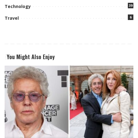
39
Technology
6
Travel
You Might Also Enjoy