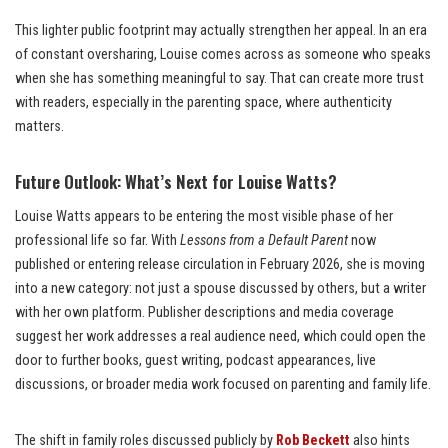
This lighter public footprint may actually strengthen her appeal. In an era
of constant oversharing, Louise comes across as someone who speaks
when she has something meaningful to say. That can create more trust
with readers, especially in the parenting space, where authenticity
matters.
Future Outlook: What’s Next for Louise Watts?
Louise Watts appears to be entering the most visible phase of her
professional life so far. With
Lessons from a Default Parent
now
published or entering release circulation in February 2026, she is moving
into a new category: not just a spouse discussed by others, but a writer
with her own platform. Publisher descriptions and media coverage
suggest her work addresses a real audience need, which could open the
door to further books, guest writing, podcast appearances, live
discussions, or broader media work focused on parenting and family life.
The shift in family roles discussed publicly by
Rob Beckett
also hints