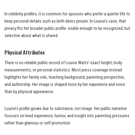
In celebrity profiles, it is common for spouses who prefer a quieter life to
keep personal details such as birth dates private. In Louise’s case, that
privacy fits her broader public profile: visible enough to be recognized, but
selective about what is shared.
Physical Attributes
There is no reliable public record of Louise Watts’ exact height, body
measurements, or personal statistics. Most press coverage instead
highlights her family role, teaching background, parenting perspective,
and authorship. Her image is shaped more by her experience and voice
than by physical appearance.
Louise’s profile grows due to substance, not image. Her public narrative
focuses on lived experience, humor, and insight into parenting pressures
rather than glamour or self-promotion.