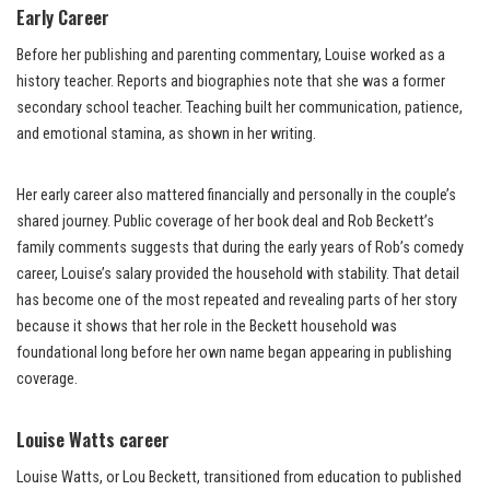
Early Career
Before her publishing and parenting commentary, Louise worked as a
history teacher. Reports and biographies note that she was a former
secondary school teacher. Teaching built her communication, patience,
and emotional stamina, as shown in her writing.
Her early career also mattered financially and personally in the couple’s
shared journey. Public coverage of her book deal and Rob Beckett’s
family comments suggests that during the early years of Rob’s comedy
career, Louise’s salary provided the household with stability. That detail
has become one of the most repeated and revealing parts of her story
because it shows that her role in the Beckett household was
foundational long before her own name began appearing in publishing
coverage.
Louise Watts career
Louise Watts, or Lou Beckett, transitioned from education to published