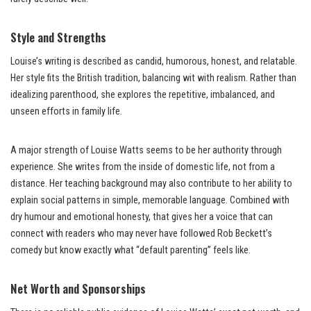
Style and Strengths
Louise’s writing is described as candid, humorous, honest, and relatable.
Her style fits the British tradition, balancing wit with realism. Rather than
idealizing parenthood, she explores the repetitive, imbalanced, and
unseen efforts in family life.
A major strength of Louise Watts seems to be her authority through
experience. She writes from the inside of domestic life, not from a
distance. Her teaching background may also contribute to her ability to
explain social patterns in simple, memorable language. Combined with
dry humour and emotional honesty, that gives her a voice that can
connect with readers who may never have followed Rob Beckett’s
comedy but know exactly what “default parenting” feels like.
Net Worth and Sponsorships