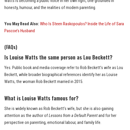
Watts is becoming a public voice in her own right, one grounded in
honesty, humour, and the realities of modern parenting.
You May Read Also:
Who Is Steen Raskopoulos? Inside the Life of Sara
Pascoe’s Husband
(FAQs)
Is Louise Watts the same person as Lou Beckett?
Yes. Public book and media coverage refer to Rob Beckett’s wife as Lou
Beckett, while broader biographical references identify her as Louise
Watts, the woman Rob Beckett married in 2015.
What is Louise Watts famous for?
She is widely known as Rob Beckett’s wife, but she is also gaining
attention as the author of
Lessons from a Default Parent
and for her
perspective on parenting, emotional labour, and family life.