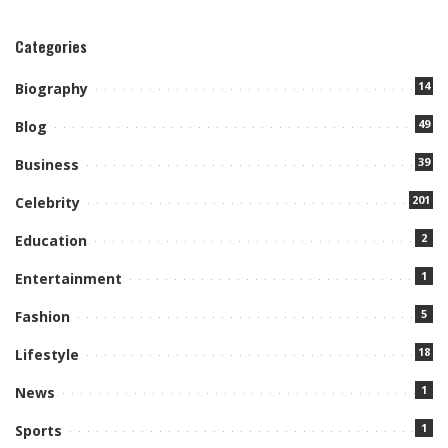
Categories
14
Biography
49
Blog
39
Business
201
Celebrity
2
Education
1
Entertainment
5
Fashion
18
Lifestyle
1
News
1
Sports