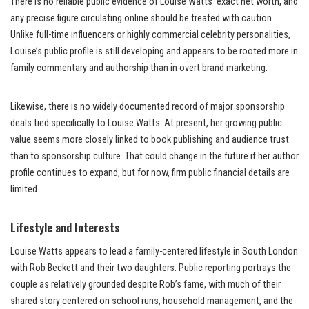
There is no reliable public evidence of Louise Watts’ exact net worth, and
any precise figure circulating online should be treated with caution.
Unlike full-time influencers or highly commercial celebrity personalities,
Louise’s public profile is still developing and appears to be rooted more in
family commentary and authorship than in overt brand marketing.
Likewise, there is no widely documented record of major sponsorship
deals tied specifically to Louise Watts. At present, her growing public
value seems more closely linked to book publishing and audience trust
than to sponsorship culture. That could change in the future if her author
profile continues to expand, but for now, firm public financial details are
limited.
Lifestyle and Interests
Louise Watts appears to lead a family-centered lifestyle in South London
with Rob Beckett and their two daughters. Public reporting portrays the
couple as relatively grounded despite Rob’s fame, with much of their
shared story centered on school runs, household management, and the