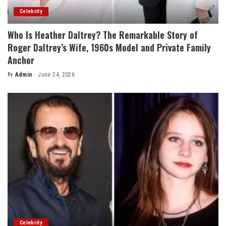
Celebrity
Who Is Heather Daltrey? The Remarkable Story of
Roger Daltrey’s Wife, 1960s Model and Private Family
Anchor
By
Admin
June 24, 2026
Posted
by
Celebrity