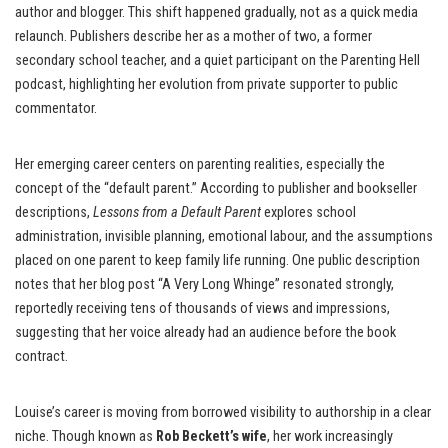
author and blogger. This shift happened gradually, not as a quick media
relaunch. Publishers describe her as a mother of two, a former
secondary school teacher, and a quiet participant on the Parenting Hell
podcast, highlighting her evolution from private supporter to public
commentator.
Her emerging career centers on parenting realities, especially the
concept of the “default parent.” According to publisher and bookseller
descriptions,
Lessons from a Default Parent
explores school
administration, invisible planning, emotional labour, and the assumptions
placed on one parent to keep family life running. One public description
notes that her blog post “A Very Long Whinge” resonated strongly,
reportedly receiving tens of thousands of views and impressions,
suggesting that her voice already had an audience before the book
contract.
Louise’s career is moving from borrowed visibility to authorship in a clear
niche. Though known as
Rob Beckett’s wife
, her work increasingly