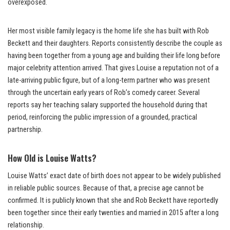
overexposed.
Her most visible family legacy is the home life she has built with Rob
Beckett and their daughters. Reports consistently describe the couple as
having been together from a young age and building their life long before
major celebrity attention arrived. That gives Louise a reputation not of a
late-arriving public figure, but of a long-term partner who was present
through the uncertain early years of Rob’s comedy career. Several
reports say her teaching salary supported the household during that
period, reinforcing the public impression of a grounded, practical
partnership.
How Old is Louise Watts?
Louise Watts’ exact date of birth does not appear to be widely published
in reliable public sources. Because of that, a precise age cannot be
confirmed. It is publicly known that she and Rob Beckett have reportedly
been together since their early twenties and married in 2015 after a long
relationship.