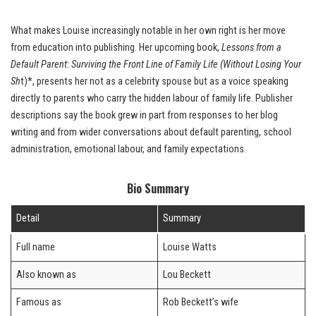
What makes Louise increasingly notable in her own right is her move
from education into publishing. Her upcoming book,
Lessons from a
Default Parent: Surviving the Front Line of Family Life (Without Losing Your
Sh
t)*, presents her not as a celebrity spouse but as a voice speaking
directly to parents who carry the hidden labour of family life. Publisher
descriptions say the book grew in part from responses to her blog
writing and from wider conversations about default parenting, school
administration, emotional labour, and family expectations.
Bio Summary
Detail
Summary
Full name
Louise Watts
Also known as
Lou Beckett
Famous as
Rob Beckett’s wife