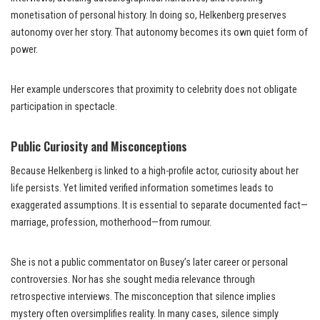
monetisation of personal history. In doing so, Helkenberg preserves
autonomy over her story. That autonomy becomes its own quiet form of
power.
Her example underscores that proximity to celebrity does not obligate
participation in spectacle.
Public Curiosity and Misconceptions
Because Helkenberg is linked to a high-profile actor, curiosity about her
life persists. Yet limited verified information sometimes leads to
exaggerated assumptions. It is essential to separate documented fact—
marriage, profession, motherhood—from rumour.
She is not a public commentator on Busey’s later career or personal
controversies. Nor has she sought media relevance through
retrospective interviews. The misconception that silence implies
mystery often oversimplifies reality. In many cases, silence simply