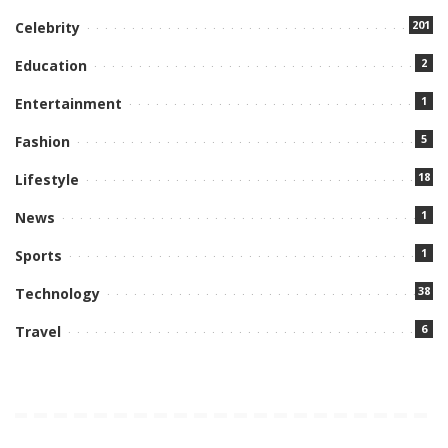
201
Celebrity
2
Education
1
Entertainment
5
Fashion
18
Lifestyle
1
News
1
Sports
38
Technology
6
Travel