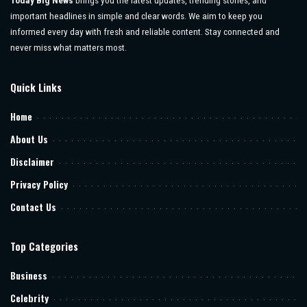
Today Big News
brings you the latest updates, trending stories, and
important headlines in simple and clear words. We aim to keep you
informed every day with fresh and reliable content. Stay connected and
never miss what matters most.
Quick Links
Home
About Us
Disclaimer
Privacy Policy
Contact Us
Top Categories
Business
Celebrity