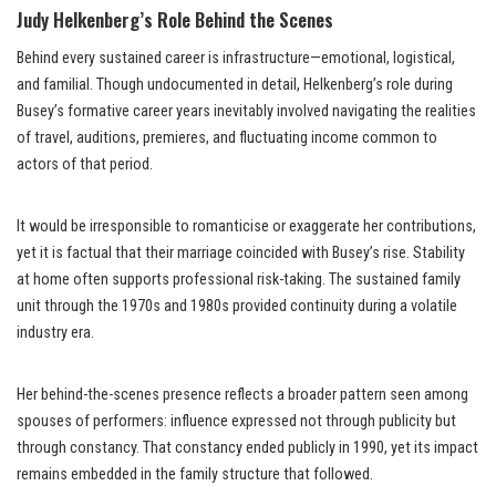
Judy Helkenberg’s Role Behind the Scenes
Behind every sustained career is infrastructure—emotional, logistical,
and familial. Though undocumented in detail, Helkenberg’s role during
Busey’s formative career years inevitably involved navigating the realities
of travel, auditions, premieres, and fluctuating income common to
actors of that period.
It would be irresponsible to romanticise or exaggerate her contributions,
yet it is factual that their marriage coincided with Busey’s rise. Stability
at home often supports professional risk-taking. The sustained family
unit through the 1970s and 1980s provided continuity during a volatile
industry era.
Her behind-the-scenes presence reflects a broader pattern seen among
spouses of performers: influence expressed not through publicity but
through constancy. That constancy ended publicly in 1990, yet its impact
remains embedded in the family structure that followed.