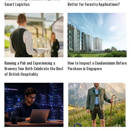
Smart Logistics
Better for Forestry Applications?
Running a Pub and Experiencing a
How to Inspect a Condominium Before
Brewery Tour Both Celebrate the Best
Purchase in Singapore
of British Hospitality