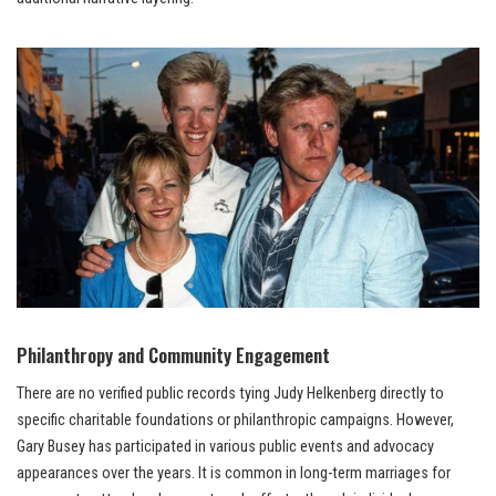
Philanthropy and Community Engagement
There are no verified public records tying Judy Helkenberg directly to
specific charitable foundations or philanthropic campaigns. However,
Gary Busey has participated in various public events and advocacy
appearances over the years. It is common in long-term marriages for