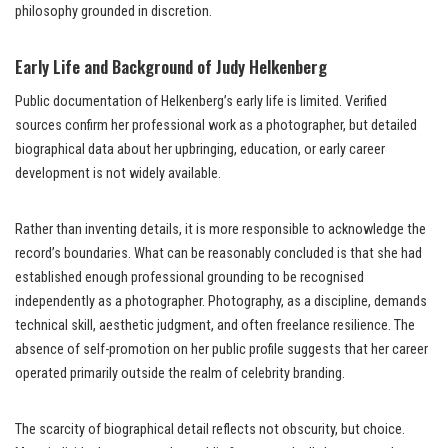
philosophy grounded in discretion.
Early Life and Background of Judy Helkenberg
Public documentation of Helkenberg’s early life is limited. Verified
sources confirm her professional work as a photographer, but detailed
biographical data about her upbringing, education, or early career
development is not widely available.
Rather than inventing details, it is more responsible to acknowledge the
record’s boundaries. What can be reasonably concluded is that she had
established enough professional grounding to be recognised
independently as a photographer. Photography, as a discipline, demands
technical skill, aesthetic judgment, and often freelance resilience. The
absence of self-promotion on her public profile suggests that her career
operated primarily outside the realm of celebrity branding.
The scarcity of biographical detail reflects not obscurity, but choice.