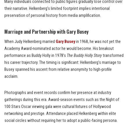
Many individuals connected to public figures gradually lose control over
their narrative. Helkenberg’s limited footprint implies intentional
preservation of personal history from media amplification.
Marriage and Partnership with Gary Busey
When Judy Helkenberg married
Gary Busey
in 1968, he was not yet the
Academy Award-nominated actor he would become. His breakout
performance as Buddy Holly in 1978’s
The Buddy Holly Story
transformed
his career trajectory. The timing is significant: Helkenberg’s marriage to
Busey spanned his ascent from relative anonymity to high-profile
acclaim.
Photographs and event records confirm her presence at industry
gatherings during this era. Award-season events such as the Night of
100 Stars Oscar viewing gala were cultural fixtures of Hollywood
networking and prestige. Attendance placed Helkenberg within elite
social circles without requiring her to adopt a public-facing persona.