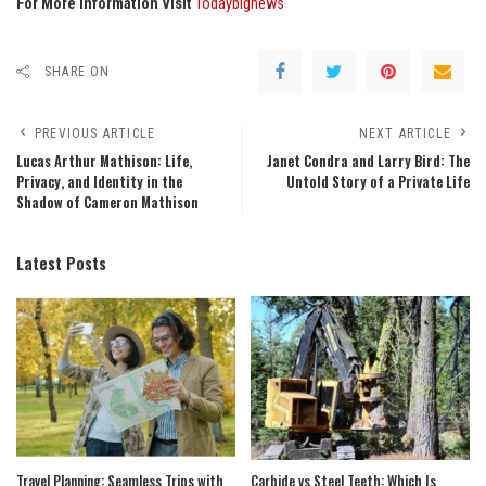
For More Information Visit
Todaybignews
SHARE ON
PREVIOUS ARTICLE
NEXT ARTICLE
Lucas Arthur Mathison: Life,
Janet Condra and Larry Bird: The
Privacy, and Identity in the
Untold Story of a Private Life
Shadow of Cameron Mathison
Latest Posts
Travel Planning: Seamless Trips with
Carbide vs Steel Teeth: Which Is