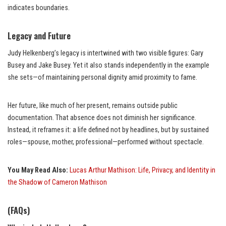
indicates boundaries.
Legacy and Future
Judy Helkenberg’s legacy is intertwined with two visible figures: Gary
Busey and Jake Busey. Yet it also stands independently in the example
she sets—of maintaining personal dignity amid proximity to fame.
Her future, like much of her present, remains outside public
documentation. That absence does not diminish her significance.
Instead, it reframes it: a life defined not by headlines, but by sustained
roles—spouse, mother, professional—performed without spectacle.
You May Read Also:
Lucas Arthur Mathison: Life, Privacy, and Identity in
the Shadow of Cameron Mathison
(FAQs)