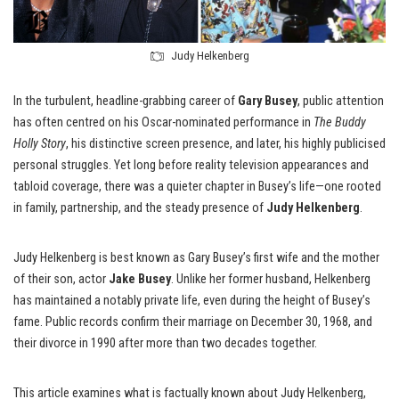
Judy Helkenberg
In the turbulent, headline-grabbing career of
Gary Busey
, public attention
has often centred on his Oscar-nominated performance in
The Buddy
Holly Story
, his distinctive screen presence, and later, his highly publicised
personal struggles. Yet long before reality television appearances and
tabloid coverage, there was a quieter chapter in Busey’s life—one rooted
in family, partnership, and the steady presence of
Judy Helkenberg
.
Judy Helkenberg is best known as Gary Busey’s first wife and the mother
of their son, actor
Jake Busey
. Unlike her former husband, Helkenberg
has maintained a notably private life, even during the height of Busey’s
fame. Public records confirm their marriage on December 30, 1968, and
their divorce in 1990 after more than two decades together.
This article examines what is factually known about Judy Helkenberg,