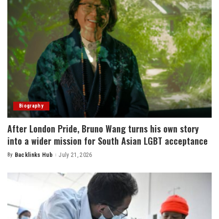
Biography
After London Pride, Bruno Wang turns his own story
into a wider mission for South Asian LGBT acceptance
By
Backlinks Hub
July 21, 2026
Posted
by