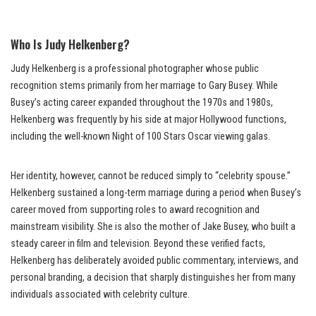
Who Is Judy Helkenberg?
Judy Helkenberg is a professional photographer whose public
recognition stems primarily from her marriage to Gary Busey. While
Busey’s acting career expanded throughout the 1970s and 1980s,
Helkenberg was frequently by his side at major Hollywood functions,
including the well-known Night of 100 Stars Oscar viewing galas.
Her identity, however, cannot be reduced simply to “celebrity spouse.”
Helkenberg sustained a long-term marriage during a period when Busey’s
career moved from supporting roles to award recognition and
mainstream visibility. She is also the mother of Jake Busey, who built a
steady career in film and television. Beyond these verified facts,
Helkenberg has deliberately avoided public commentary, interviews, and
personal branding, a decision that sharply distinguishes her from many
individuals associated with celebrity culture.