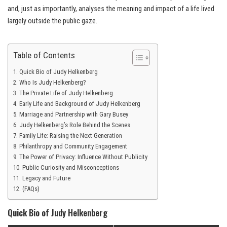
and, just as importantly, analyses the meaning and impact of a life lived
largely outside the public gaze.
Table of Contents
Quick Bio of Judy Helkenberg
Who Is Judy Helkenberg?
The Private Life of Judy Helkenberg
Early Life and Background of Judy Helkenberg
Marriage and Partnership with Gary Busey
Judy Helkenberg’s Role Behind the Scenes
Family Life: Raising the Next Generation
Philanthropy and Community Engagement
The Power of Privacy: Influence Without Publicity
Public Curiosity and Misconceptions
Legacy and Future
(FAQs)
Quick Bio of Judy Helkenberg