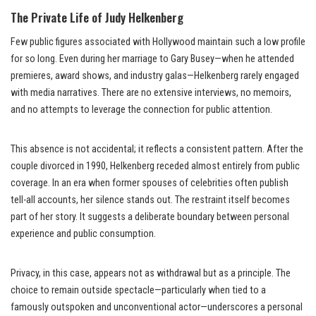
The Private Life of Judy Helkenberg
Few public figures associated with Hollywood maintain such a low profile
for so long. Even during her marriage to Gary Busey—when he attended
premieres, award shows, and industry galas—Helkenberg rarely engaged
with media narratives. There are no extensive interviews, no memoirs,
and no attempts to leverage the connection for public attention.
This absence is not accidental; it reflects a consistent pattern. After the
couple divorced in 1990, Helkenberg receded almost entirely from public
coverage. In an era when former spouses of celebrities often publish
tell-all accounts, her silence stands out. The restraint itself becomes
part of her story. It suggests a deliberate boundary between personal
experience and public consumption.
Privacy, in this case, appears not as withdrawal but as a principle. The
choice to remain outside spectacle—particularly when tied to a
famously outspoken and unconventional actor—underscores a personal