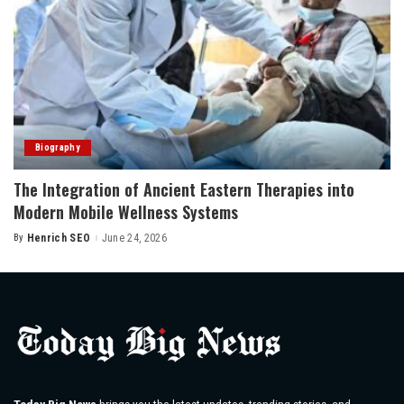
Biography
The Integration of Ancient Eastern Therapies into
Modern Mobile Wellness Systems
By
Henrich SEO
June 24, 2026
Posted
by