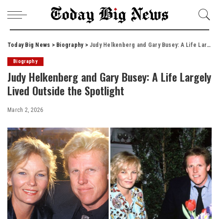
Today Big News
>
Biography
>
Judy Helkenberg and Gary Busey: A Life Largely Lived Outside the Spotlight
Biography
Judy Helkenberg and Gary Busey: A Life Largely
Lived Outside the Spotlight
March 2, 2026