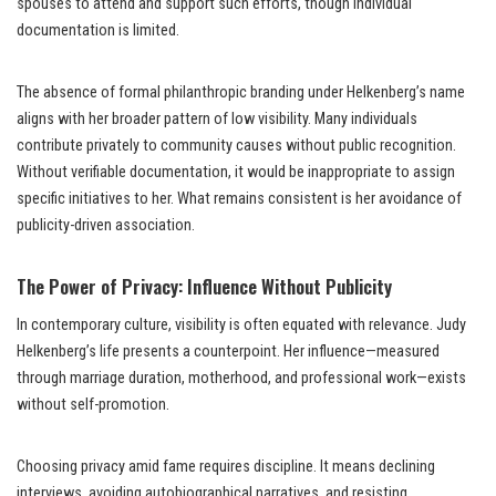
spouses to attend and support such efforts, though individual
documentation is limited.
The absence of formal philanthropic branding under Helkenberg’s name
aligns with her broader pattern of low visibility. Many individuals
contribute privately to community causes without public recognition.
Without verifiable documentation, it would be inappropriate to assign
specific initiatives to her. What remains consistent is her avoidance of
publicity-driven association.
The Power of Privacy: Influence Without Publicity
In contemporary culture, visibility is often equated with relevance. Judy
Helkenberg’s life presents a counterpoint. Her influence—measured
through marriage duration, motherhood, and professional work—exists
without self-promotion.
Choosing privacy amid fame requires discipline. It means declining
interviews, avoiding autobiographical narratives, and resisting