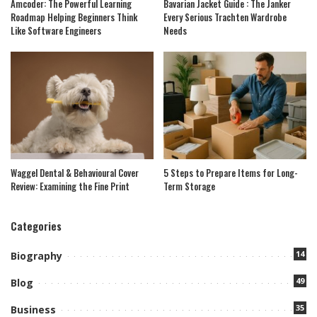
Amcoder: The Powerful Learning
Bavarian Jacket Guide : The Janker
Roadmap Helping Beginners Think
Every Serious Trachten Wardrobe
Like Software Engineers
Needs
Waggel Dental & Behavioural Cover
5 Steps to Prepare Items for Long-
Review: Examining the Fine Print
Term Storage
Categories
14
Biography
49
Blog
35
Business