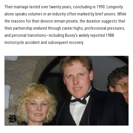
Their marriage lasted over twenty years, concluding in 1990. Longevity
alone speaks volumes in an industry often marked by brief unions. While
the reasons for their divorce remain private, the duration suggests that
their partnership endured through career highs, professional pressures,
and personal transitions—including Busey’s widely reported 1988
motorcycle accident and subsequent recovery.