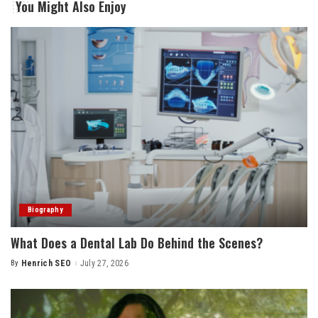
You Might Also Enjoy
Biography
What Does a Dental Lab Do Behind the Scenes?
By
Henrich SEO
July 27, 2026
Posted
by