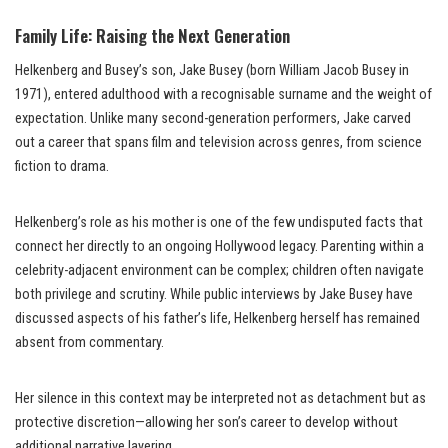
Family Life: Raising the Next Generation
Helkenberg and Busey’s son, Jake Busey (born William Jacob Busey in
1971), entered adulthood with a recognisable surname and the weight of
expectation. Unlike many second-generation performers, Jake carved
out a career that spans film and television across genres, from science
fiction to drama.
Helkenberg’s role as his mother is one of the few undisputed facts that
connect her directly to an ongoing Hollywood legacy. Parenting within a
celebrity-adjacent environment can be complex; children often navigate
both privilege and scrutiny. While public interviews by Jake Busey have
discussed aspects of his father’s life, Helkenberg herself has remained
absent from commentary.
Her silence in this context may be interpreted not as detachment but as
protective discretion—allowing her son’s career to develop without
additional narrative layering.