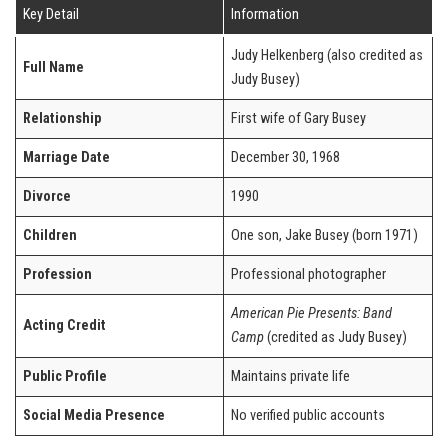
Key Detail
Information
Judy Helkenberg (also credited as
Full Name
Judy Busey)
Relationship
First wife of Gary Busey
Marriage Date
December 30, 1968
Divorce
1990
Children
One son, Jake Busey (born 1971)
Profession
Professional photographer
American Pie Presents: Band
Acting Credit
Camp
(credited as Judy Busey)
Public Profile
Maintains private life
Social Media Presence
No verified public accounts