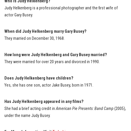
Who is Judy Helkenberg?
Judy Helkenberg is a professional photographer and the first wife of
actor Gary Busey.
When did Judy Helkenberg marry Gary Busey?
They married on December 30, 1968.
How long were Judy Helkenberg and Gary Busey married?
They were married for over 20 years and divorced in 1990.
Does Judy Helkenberg have children?
Yes, she has one son, actor Jake Busey, born in 1971.
Has Judy Helkenberg appeared in any films?
She had a brief acting credit in
American Pie Presents: Band Camp
(2005),
under the name Judy Busey.