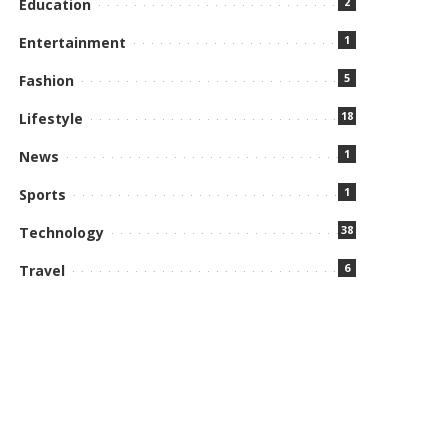
2
Education
1
Entertainment
5
Fashion
18
Lifestyle
1
News
1
Sports
38
Technology
6
Travel