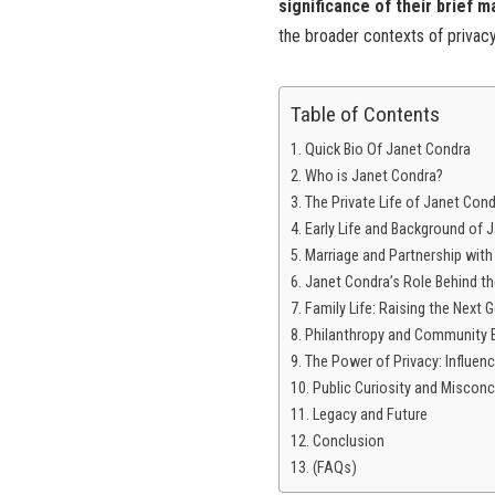
significance of their brief m
the broader contexts of privacy
Table of Contents
Quick Bio Of Janet Condra
Who is Janet Condra?
The Private Life of Janet Con
Early Life and Background of 
Marriage and Partnership with 
Janet Condra’s Role Behind t
Family Life: Raising the Next 
Philanthropy and Community
The Power of Privacy: Influenc
Public Curiosity and Miscon
Legacy and Future
Conclusion
(FAQs)