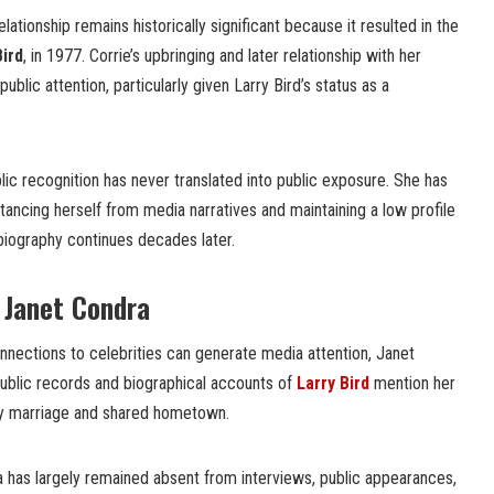
elationship remains historically significant because it resulted in the
Bird
, in 1977. Corrie’s upbringing and later relationship with her
ublic attention, particularly given Larry Bird’s status as a
ic recognition has never translated into public exposure. She has
istancing herself from media narratives and maintaining a low profile
 biography continues decades later.
f Janet Condra
nnections to celebrities can generate media attention, Janet
 Public records and biographical accounts of
Larry Bird
mention her
arly marriage and shared hometown.
 has largely remained absent from interviews, public appearances,