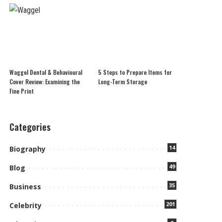
Waggel Dental & Behavioural
5 Steps to Prepare Items for
Cover Review: Examining the
Long-Term Storage
Fine Print
Categories
14
Biography
49
Blog
35
Business
201
Celebrity