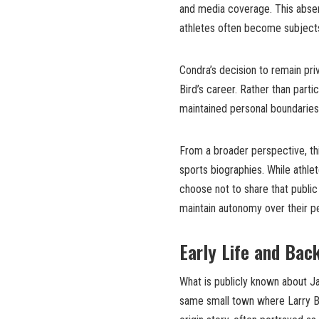
and media coverage. This absenc
athletes often become subjects
Condra’s decision to remain pr
Bird’s career. Rather than partic
maintained personal boundaries 
From a broader perspective, th
sports biographies. While athl
choose not to share that public r
maintain autonomy over their pe
Early Life and Bac
What is publicly known about Jan
same small town where Larry Bi