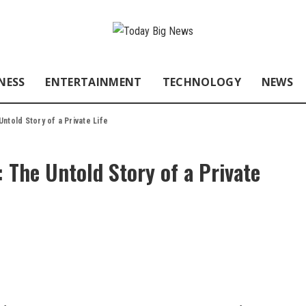
NESS
ENTERTAINMENT
TECHNOLOGY
NEWS
ntold Story of a Private Life
 The Untold Story of a Private