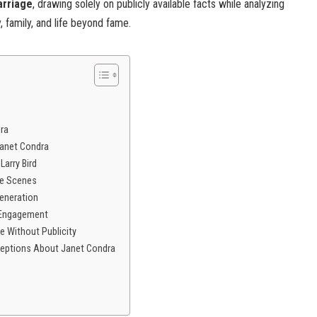
arriage
, drawing solely on publicly available facts while analyzing
, family, and life beyond fame.
dra
Janet Condra
Larry Bird
he Scenes
Generation
 Engagement
e Without Publicity
ceptions About Janet Condra