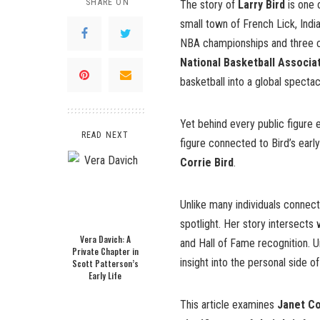
SHARE ON
The story of
Larry Bird
is one o
small town of French Lick, Ind
NBA championships and three c
National Basketball Associa
basketball into a global spectac
Yet behind every public figure 
READ NEXT
figure connected to Bird’s early 
Corrie Bird
.
Unlike many individuals connecte
spotlight. Her story intersects
Vera Davich: A
and Hall of Fame recognition. U
Private Chapter in
insight into the personal side
Scott Patterson’s
Early Life
This article examines
Janet Con