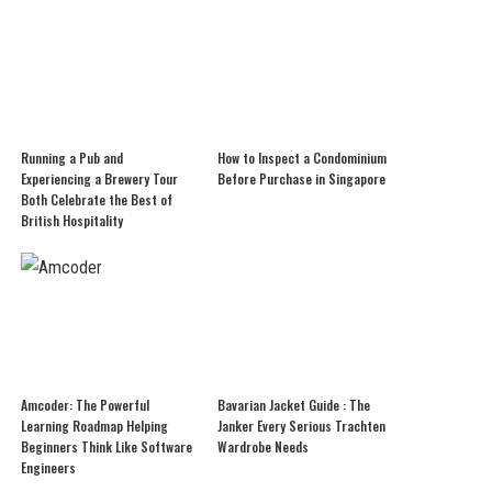
Running a Pub and
How to Inspect a Condominium
Experiencing a Brewery Tour
Before Purchase in Singapore
Both Celebrate the Best of
British Hospitality
Amcoder: The Powerful
Bavarian Jacket Guide : The
Learning Roadmap Helping
Janker Every Serious Trachten
Beginners Think Like Software
Wardrobe Needs
Engineers