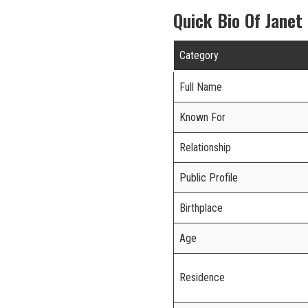
Quick Bio Of Janet
Category
Full Name
Known For
Relationship
Public Profile
Birthplace
Age
Residence