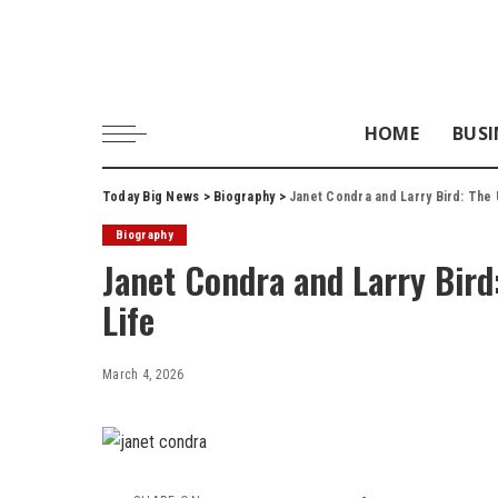
HOME
BUSI
Today Big News
>
Biography
>
Janet Condra and Larry Bird: The U
Biography
Janet Condra and Larry Bird:
Life
March 4, 2026