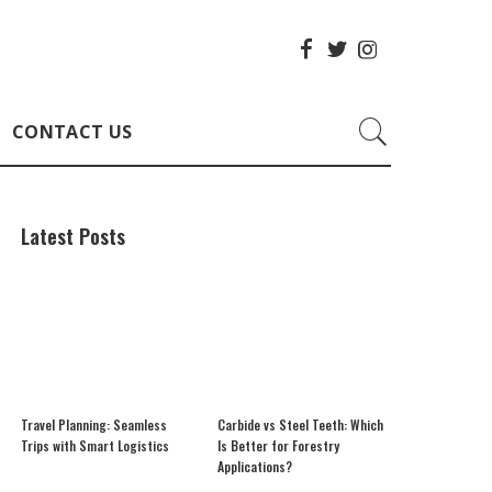
CONTACT US
Latest Posts
Travel Planning: Seamless
Carbide vs Steel Teeth: Which
Trips with Smart Logistics
Is Better for Forestry
Applications?