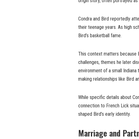
origin story, often portrayed as
Condra and Bird reportedly atte
their teenage years. As high sc
Bird’s basketball fame.
This context matters because B
challenges, themes he later dis
environment of a small Indiana
making relationships like Bird a
While specific details about Co
connection to French Lick situa
shaped Bird’s early identity.
Marriage and Partn