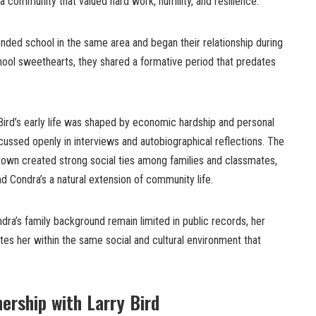
 a community that valued hard work, humility, and resilience.
nded school in the same area and began their relationship during
hool sweethearts, they shared a formative period that predates
ird’s early life was shaped by economic hardship and personal
cussed openly in interviews and autobiographical reflections. The
 town created strong social ties among families and classmates,
nd Condra’s a natural extension of community life.
ndra’s family background remain limited in public records, her
tes her within the same social and cultural environment that
ership with Larry Bird