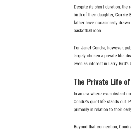
Despite its short duration, the r
birth of their daughter,
Corrie 
father have occasionally drawn p
basketball icon.
For Janet Condra, however, publ
largely chosen a private life, d
even as interest in Larry Bird’s
The Private Life o
In an era where even distant co
Condra’s quiet life stands out.
primarily in relation to their e
Beyond that connection, Condra