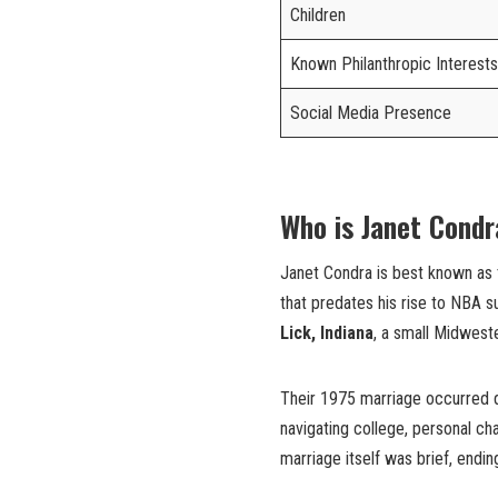
Children
Known Philanthropic Interests
Social Media Presence
Who is Janet Cond
Janet Condra is best known as
that predates his rise to NBA
Lick, Indiana
, a small Midweste
Their 1975 marriage occurred duri
navigating college, personal ch
marriage itself was brief, endin