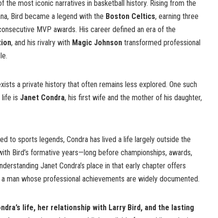
f the most iconic narratives in basketball history. Rising from the
iana, Bird became a legend with the
Boston Celtics
, earning three
onsecutive MVP awards. His career defined an era of the
tion
, and his rivalry with
Magic Johnson
transformed professional
le.
exists a private history that often remains less explored. One such
life is
Janet Condra
, his first wife and the mother of his daughter,
d to sports legends, Condra has lived a life largely outside the
 with Bird’s formative years—long before championships, awards,
nderstanding Janet Condra’s place in that early chapter offers
 of a man whose professional achievements are widely documented.
dra’s life, her relationship with Larry Bird, and the lasting