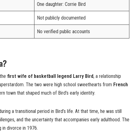
One daughter: Corrie Bird
Not publicly documented
No verified public accounts
ra?
 the
first wife of basketball legend Larry Bird
, a relationship
 superstardom. The two were high school sweethearts from
French
rn town that shaped much of Bird’s early identity.
ng a transitional period in Bird’s life. At that time, he was still
allenges, and the uncertainty that accompanies early adulthood. The
g in divorce in 1976.