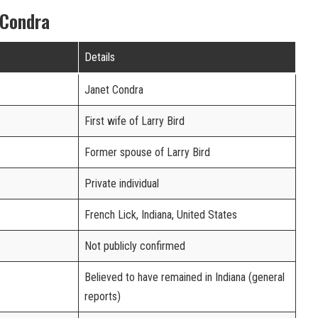
 Condra
Details
Janet Condra
First wife of Larry Bird
Former spouse of Larry Bird
Private individual
French Lick, Indiana, United States
Not publicly confirmed
Believed to have remained in Indiana (general
reports)