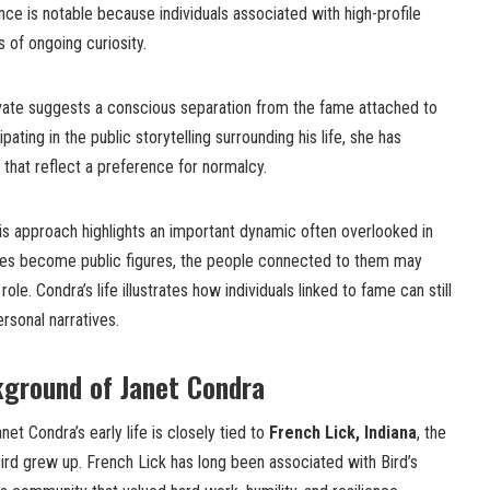
e is notable because individuals associated with high-profile
 of ongoing curiosity.
ivate suggests a conscious separation from the fame attached to
ipating in the public storytelling surrounding his life, she has
that reflect a preference for normalcy.
is approach highlights an important dynamic often overlooked in
etes become public figures, the people connected to them may
ole. Condra’s life illustrates how individuals linked to fame can still
rsonal narratives.
kground of Janet Condra
et Condra’s early life is closely tied to
French Lick, Indiana
, the
rd grew up. French Lick has long been associated with Bird’s