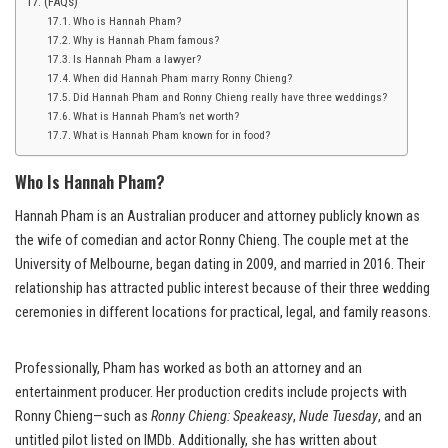
(FAQs)
Who is Hannah Pham?
Why is Hannah Pham famous?
Is Hannah Pham a lawyer?
When did Hannah Pham marry Ronny Chieng?
Did Hannah Pham and Ronny Chieng really have three weddings?
What is Hannah Pham’s net worth?
What is Hannah Pham known for in food?
Who Is Hannah Pham?
Hannah Pham is an Australian producer and attorney publicly known as
the wife of comedian and actor Ronny Chieng. The couple met at the
University of Melbourne, began dating in 2009, and married in 2016. Their
relationship has attracted public interest because of their three wedding
ceremonies in different locations for practical, legal, and family reasons.
Professionally, Pham has worked as both an attorney and an
entertainment producer. Her production credits include projects with
Ronny Chieng—such as
Ronny Chieng: Speakeasy
,
Nude Tuesday
, and an
untitled pilot listed on IMDb. Additionally, she has written about