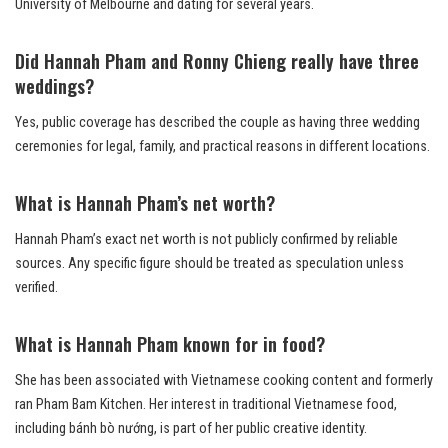
University of Melbourne and dating for several years.
Did Hannah Pham and Ronny Chieng really have three
weddings?
Yes, public coverage has described the couple as having three wedding
ceremonies for legal, family, and practical reasons in different locations.
What is Hannah Pham’s net worth?
Hannah Pham’s exact net worth is not publicly confirmed by reliable
sources. Any specific figure should be treated as speculation unless
verified.
What is Hannah Pham known for in food?
She has been associated with Vietnamese cooking content and formerly
ran Pham Bam Kitchen. Her interest in traditional Vietnamese food,
including bánh bò nướng, is part of her public creative identity.