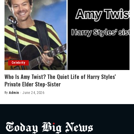
Celebrity
Who Is Amy Twist? The Quiet Life of Harry Styles’
Private Elder Step-Sister
By
Admin
June 24, 2026
Posted
by