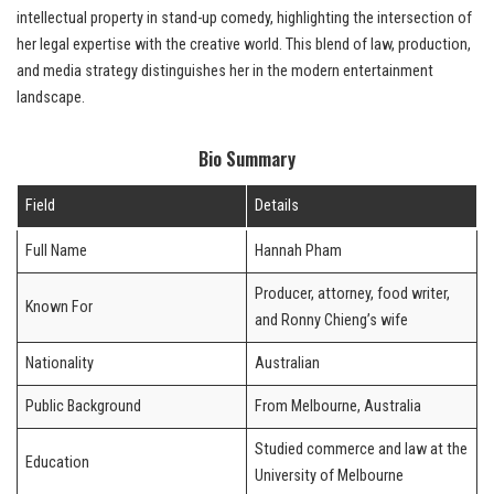
intellectual property in stand-up comedy, highlighting the intersection of
her legal expertise with the creative world. This blend of law, production,
and media strategy distinguishes her in the modern entertainment
landscape.
Bio Summary
Field
Details
Full Name
Hannah Pham
Producer, attorney, food writer,
Known For
and Ronny Chieng’s wife
Nationality
Australian
Public Background
From Melbourne, Australia
Studied commerce and law at the
Education
University of Melbourne