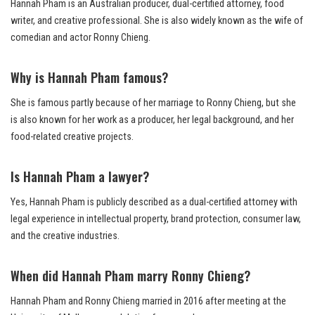
Hannah Pham is an Australian producer, dual-certified attorney, food
writer, and creative professional. She is also widely known as the wife of
comedian and actor Ronny Chieng.
Why is Hannah Pham famous?
She is famous partly because of her marriage to Ronny Chieng, but she
is also known for her work as a producer, her legal background, and her
food-related creative projects.
Is Hannah Pham a lawyer?
Yes, Hannah Pham is publicly described as a dual-certified attorney with
legal experience in intellectual property, brand protection, consumer law,
and the creative industries.
When did Hannah Pham marry Ronny Chieng?
Hannah Pham and Ronny Chieng married in 2016 after meeting at the