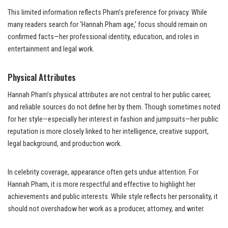
This limited information reflects Pham’s preference for privacy. While
many readers search for ‘Hannah Pham age,’ focus should remain on
confirmed facts—her professional identity, education, and roles in
entertainment and legal work.
Physical Attributes
Hannah Pham’s physical attributes are not central to her public career,
and reliable sources do not define her by them. Though sometimes noted
for her style—especially her interest in fashion and jumpsuits—her public
reputation is more closely linked to her intelligence, creative support,
legal background, and production work.
In celebrity coverage, appearance often gets undue attention. For
Hannah Pham, it is more respectful and effective to highlight her
achievements and public interests. While style reflects her personality, it
should not overshadow her work as a producer, attorney, and writer.