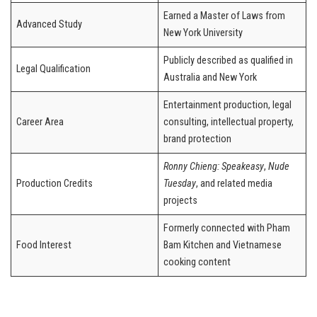
Earned a Master of Laws from
Advanced Study
New York University
Publicly described as qualified in
Legal Qualification
Australia and New York
Entertainment production, legal
Career Area
consulting, intellectual property,
brand protection
Ronny Chieng: Speakeasy
,
Nude
Production Credits
Tuesday
, and related media
projects
Formerly connected with Pham
Food Interest
Bam Kitchen and Vietnamese
cooking content