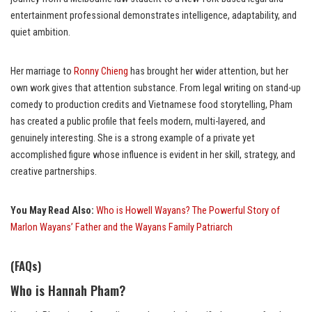
entertainment professional demonstrates intelligence, adaptability, and
quiet ambition.
Her marriage to
Ronny Chieng
has brought her wider attention, but her
own work gives that attention substance. From legal writing on stand-up
comedy to production credits and Vietnamese food storytelling, Pham
has created a public profile that feels modern, multi-layered, and
genuinely interesting. She is a strong example of a private yet
accomplished figure whose influence is evident in her skill, strategy, and
creative partnerships.
You May Read Also:
Who is Howell Wayans? The Powerful Story of
Marlon Wayans’ Father and the Wayans Family Patriarch
(FAQs)
Who is Hannah Pham?