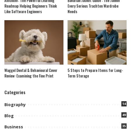
Amcoder: The Powerful Learning
Bavarian Jacket Guide : The Janker
Roadmap Helping Beginners Think
Every Serious Trachten Wardrobe
Like Software Engineers
Needs
Waggel Dental & Behavioural Cover
5 Steps to Prepare Items for Long-
Review: Examining the Fine Print
Term Storage
Categories
14
Biography
49
Blog
35
Business