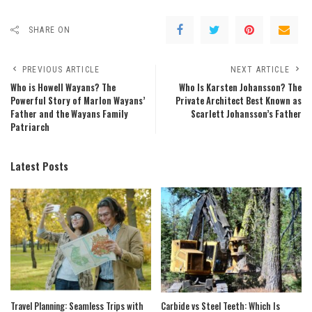
SHARE ON
PREVIOUS ARTICLE
NEXT ARTICLE
Who is Howell Wayans? The
Who Is Karsten Johansson? The
Powerful Story of Marlon Wayans’
Private Architect Best Known as
Father and the Wayans Family
Scarlett Johansson’s Father
Patriarch
Latest Posts
Travel Planning: Seamless Trips with
Carbide vs Steel Teeth: Which Is