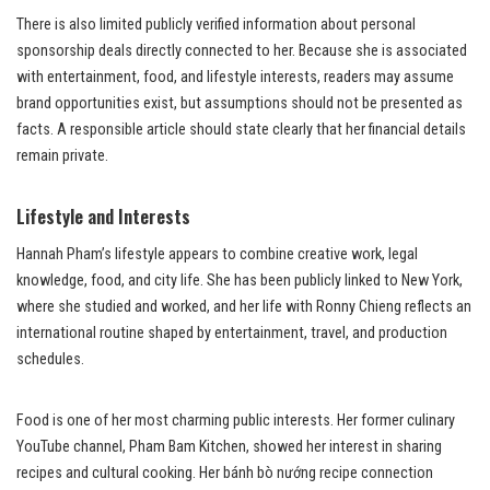
There is also limited publicly verified information about personal
sponsorship deals directly connected to her. Because she is associated
with entertainment, food, and lifestyle interests, readers may assume
brand opportunities exist, but assumptions should not be presented as
facts. A responsible article should state clearly that her financial details
remain private.
Lifestyle and Interests
Hannah Pham’s lifestyle appears to combine creative work, legal
knowledge, food, and city life. She has been publicly linked to New York,
where she studied and worked, and her life with Ronny Chieng reflects an
international routine shaped by entertainment, travel, and production
schedules.
Food is one of her most charming public interests. Her former culinary
YouTube channel, Pham Bam Kitchen, showed her interest in sharing
recipes and cultural cooking. Her bánh bò nướng recipe connection