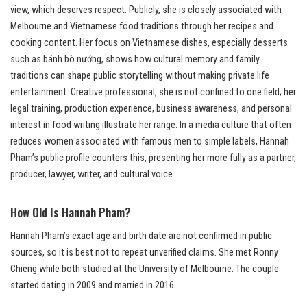
view, which deserves respect. Publicly, she is closely associated with
Melbourne and Vietnamese food traditions through her recipes and
cooking content. Her focus on Vietnamese dishes, especially desserts
such as bánh bò nướng, shows how cultural memory and family
traditions can shape public storytelling without making private life
entertainment. Creative professional, she is not confined to one field; her
legal training, production experience, business awareness, and personal
interest in food writing illustrate her range. In a media culture that often
reduces women associated with famous men to simple labels, Hannah
Pham’s public profile counters this, presenting her more fully as a partner,
producer, lawyer, writer, and cultural voice.
How Old Is Hannah Pham?
Hannah Pham’s exact age and birth date are not confirmed in public
sources, so it is best not to repeat unverified claims. She met Ronny
Chieng while both studied at the University of Melbourne. The couple
started dating in 2009 and married in 2016.