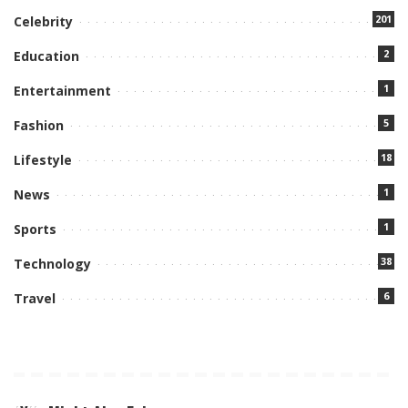
201
Celebrity
2
Education
1
Entertainment
5
Fashion
18
Lifestyle
1
News
1
Sports
38
Technology
6
Travel