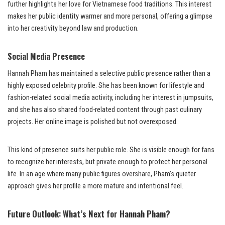
further highlights her love for Vietnamese food traditions. This interest
makes her public identity warmer and more personal, offering a glimpse
into her creativity beyond law and production.
Social Media Presence
Hannah Pham has maintained a selective public presence rather than a
highly exposed celebrity profile. She has been known for lifestyle and
fashion-related social media activity, including her interest in jumpsuits,
and she has also shared food-related content through past culinary
projects. Her online image is polished but not overexposed.
This kind of presence suits her public role. She is visible enough for fans
to recognize her interests, but private enough to protect her personal
life. In an age where many public figures overshare, Pham’s quieter
approach gives her profile a more mature and intentional feel.
Future Outlook: What’s Next for Hannah Pham?