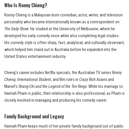
Who Is Ronny Chieng?
Ronny Chieng is a Malaysian-born comedian, actor, writer, and television
personality who became internationally known as a correspondent on
The Daily Show
. He studied at the University of Melbourne, where he
developed his early comedy voice while also completing legal studies.
His comedy style is often sharp, fast, analytical, and culturally observant,
which helped him stand out in Australia before he expanded into the
United States entertainment industry.
Chieng’s career includes Netflix specials, the Australian TV series
Ronny
Chieng: International Student
, and film roles in
Crazy Rich Asians
and
Marvel’s
Shang-Chi and the Legend of the Ten Rings
. While his marriage to
Hannah Pham is public, their relationship is also professional, as Pham is
closely involved in managing and producing his comedy career.
Family Background and Legacy
Hannah Pham keeps much of her private family background out of public