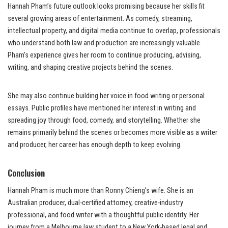
Hannah Pham’s future outlook looks promising because her skills fit
several growing areas of entertainment. As comedy, streaming,
intellectual property, and digital media continue to overlap, professionals
who understand both law and production are increasingly valuable.
Pham’s experience gives her room to continue producing, advising,
writing, and shaping creative projects behind the scenes.
She may also continue building her voice in food writing or personal
essays. Public profiles have mentioned her interest in writing and
spreading joy through food, comedy, and storytelling. Whether she
remains primarily behind the scenes or becomes more visible as a writer
and producer, her career has enough depth to keep evolving.
Conclusion
Hannah Pham is much more than Ronny Chieng’s wife. She is an
Australian producer, dual-certified attorney, creative-industry
professional, and food writer with a thoughtful public identity. Her
journey from a Melbourne law student to a New York-based legal and