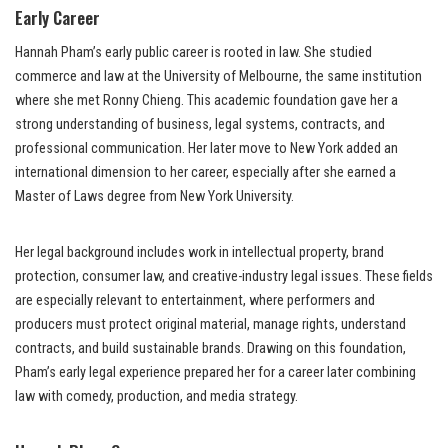
Early Career
Hannah Pham’s early public career is rooted in law. She studied
commerce and law at the University of Melbourne, the same institution
where she met Ronny Chieng. This academic foundation gave her a
strong understanding of business, legal systems, contracts, and
professional communication. Her later move to New York added an
international dimension to her career, especially after she earned a
Master of Laws degree from New York University.
Her legal background includes work in intellectual property, brand
protection, consumer law, and creative-industry legal issues. These fields
are especially relevant to entertainment, where performers and
producers must protect original material, manage rights, understand
contracts, and build sustainable brands. Drawing on this foundation,
Pham’s early legal experience prepared her for a career later combining
law with comedy, production, and media strategy.