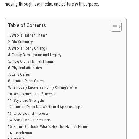
moving through law, media, and culture with purpose.
Table of Contents
Who Is Hannah Pham?
Bio Summary
Who Is Ronny Chieng?
Family Background and Legacy
How Old Is Hannah Pham?
Physical Attributes
Early Career
Hannah Pham Career
Famously Known as Ronny Chieng’s Wife
Achievement and Success
Style and Strengths
Hannah Pham Net Worth and Sponsorships
Lifestyle and Interests
Social Media Presence
Future Outlook: What’s Next for Hannah Pham?
Conclusion