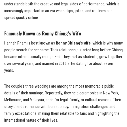
understands both the creative and legal sides of performance, which is
increasingly important in an era when clips, jokes, and routines can
spread quickly online.
Famously Known as Ronny Chieng’s Wife
Hannah Pham is best known as
Ronny Chieng’s wife
, which is why many
people search for her name. Their relationship started long before Chiang
became internationally recognized. They met as students, grew together
over several years, and married in 2016 after dating for about seven
years.
The couple’s three weddings are among the most memorable public
details of their marriage. Reportedly, they held ceremonies in New York,
Melbourne, and Malaysia, each for legal, family, or cultural reasons. Their
story blends romance with bureaucracy, immigration challenges, and
family expectations, making them relatable to fans and highlighting the
international nature of their lives.