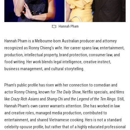
Hannah Pham
Hannah Pham is a Melbourne-born Australian producer and attorney
recognized as Ronny Chieng’s wife. Her career spans law, entertainment,
production, intellectual property, brand protection, consumer law, and
food writing. Her work blends legal intelligence, creative instinct,
business management, and cultural storytelling.
Pham’s public profile has risen with her connection to comedian and
actor Ronny Chieng, known for
The Daily Show
, Netflix specials, and films
like
Crazy Rich Asians
and
Shang-Chi and the Legend of the Ten Rings
. Still,
Hannah Pham’s own career warrants attention. She has worked in law
and creative roles, managed media production, contributed to
entertainment, and shared Vietnamese cooking. Hers is not a standard
celebrity-spouse profile, but rather that of a highly educated professional