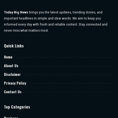
Today Big News
brings you the latest updates, trending stories, and
important headlines in simple and clear words. We aim to keep you
informed every day with fresh and reliable content. Stay connected and
never miss what matters most.
Quick Links
Home
About Us
Disclaimer
Privacy Policy
Contact Us
Top Categories
Business