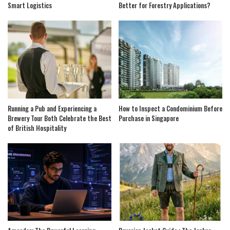
Smart Logistics
Better for Forestry Applications?
Running a Pub and Experiencing a
How to Inspect a Condominium Before
Brewery Tour Both Celebrate the Best
Purchase in Singapore
of British Hospitality