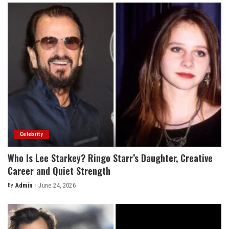
Celebrity
Who Is Lee Starkey? Ringo Starr’s Daughter, Creative
Career and Quiet Strength
By
Admin
June 24, 2026
Posted
by