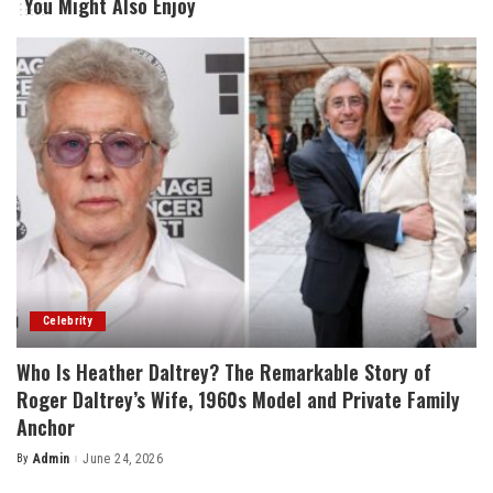
You Might Also Enjoy
Celebrity
Who Is Heather Daltrey? The Remarkable Story of
Roger Daltrey’s Wife, 1960s Model and Private Family
Anchor
By
Admin
June 24, 2026
Posted
by