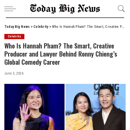
Today Big News
>
Celebrity
>
Who Is Hannah Pham? The Smart, Creative Producer and Lawyer Behind Ronny Chieng’s Global Comedy Career
Celebrity
Who Is Hannah Pham? The Smart, Creative
Producer and Lawyer Behind Ronny Chieng’s
Global Comedy Career
June 3, 2026