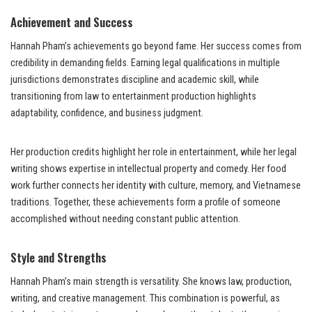
Achievement and Success
Hannah Pham’s achievements go beyond fame. Her success comes from
credibility in demanding fields. Earning legal qualifications in multiple
jurisdictions demonstrates discipline and academic skill, while
transitioning from law to entertainment production highlights
adaptability, confidence, and business judgment.
Her production credits highlight her role in entertainment, while her legal
writing shows expertise in intellectual property and comedy. Her food
work further connects her identity with culture, memory, and Vietnamese
traditions. Together, these achievements form a profile of someone
accomplished without needing constant public attention.
Style and Strengths
Hannah Pham’s main strength is versatility. She knows law, production,
writing, and creative management. This combination is powerful, as