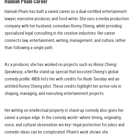
Hannah Pham Career
Hannah Pham has built a varied career as a dual-certified entertainment
lawyer, executive producer, and food writer. She runs a media production
company with her husband, comedian Ronny Chieng, while providing
specialized legal consulting in the creative industries. Her career
connects law, entertainment, writing, management, and culture, rather
than following a single path.
As a producer, she has worked on projects such as
Ronny Chieng:
Speakeasy
, a Netflix stand-up special that boosted Chieng’s global
comedy profile. IMDb lists her with credits for
Nude Tuesday
and an
untitled Ronny Chieng pilot. These credits highlight her active role in
shaping, managing, and executing entertainment projects.
Her writing on intellectual property in stand-up comedy also gives her
career a unique edge. In the comedy world—where timing, originality,
voice, and cultural observation are key—legal protection for jokes and
comedic ideas can be complicated. Pham’s work shows she