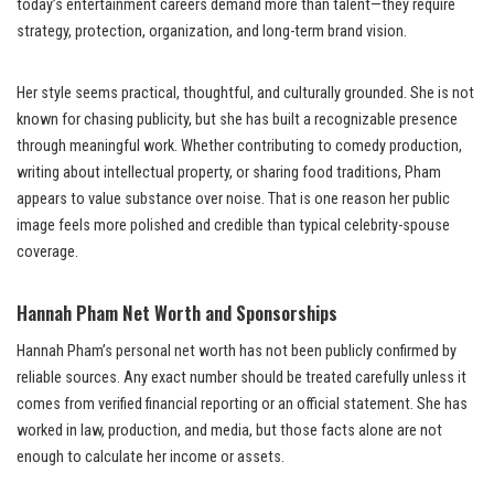
today’s entertainment careers demand more than talent—they require
strategy, protection, organization, and long-term brand vision.
Her style seems practical, thoughtful, and culturally grounded. She is not
known for chasing publicity, but she has built a recognizable presence
through meaningful work. Whether contributing to comedy production,
writing about intellectual property, or sharing food traditions, Pham
appears to value substance over noise. That is one reason her public
image feels more polished and credible than typical celebrity-spouse
coverage.
Hannah Pham Net Worth and Sponsorships
Hannah Pham’s personal net worth has not been publicly confirmed by
reliable sources. Any exact number should be treated carefully unless it
comes from verified financial reporting or an official statement. She has
worked in law, production, and media, but those facts alone are not
enough to calculate her income or assets.