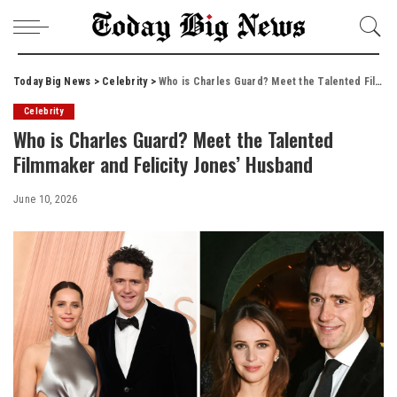
Today Big News
>
Celebrity
>
Who is Charles Guard? Meet the Talented Filmmaker and Felicity Jones’ Husband
Celebrity
Who is Charles Guard? Meet the Talented
Filmmaker and Felicity Jones’ Husband
June 10, 2026