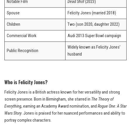
Notable Film
Dead Shot
(2023)
Spouse
Felicity Jones (married 2018)
Children
Two (son 2020, daughter 2022)
Commercial Work
Audi 2013 Super Bowl campaign
Widely known as Felicity Jones’
Public Recognition
husband
Who is Felicity Jones?
Felicity Jones is a British actress known for her versatility and strong
screen presence. Born in Birmingham, she starred in
The Theory of
Everything
, earning an Academy Award nomination, and
Rogue One: A Star
Wars Story
. Jones is praised for her nuanced performances and ability to
portray complex characters.