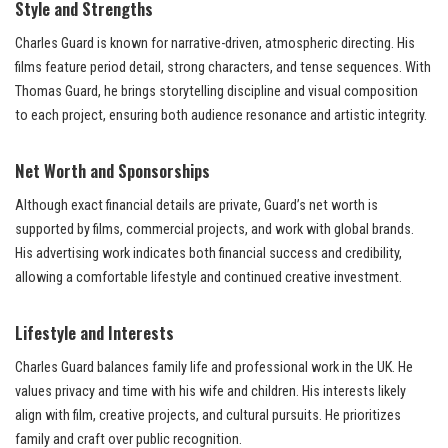
Style and Strengths
Charles Guard is known for narrative-driven, atmospheric directing. His
films feature period detail, strong characters, and tense sequences. With
Thomas Guard, he brings storytelling discipline and visual composition
to each project, ensuring both audience resonance and artistic integrity.
Net Worth and Sponsorships
Although exact financial details are private, Guard’s net worth is
supported by films, commercial projects, and work with global brands.
His advertising work indicates both financial success and credibility,
allowing a comfortable lifestyle and continued creative investment.
Lifestyle and Interests
Charles Guard balances family life and professional work in the UK. He
values privacy and time with his wife and children. His interests likely
align with film, creative projects, and cultural pursuits. He prioritizes
family and craft over public recognition.