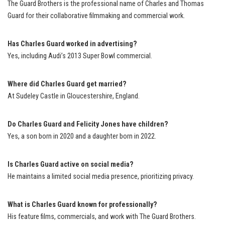
The Guard Brothers is the professional name of Charles and Thomas
Guard for their collaborative filmmaking and commercial work.
Has Charles Guard worked in advertising?
Yes, including Audi’s 2013 Super Bowl commercial.
Where did Charles Guard get married?
At Sudeley Castle in Gloucestershire, England.
Do Charles Guard and Felicity Jones have children?
Yes, a son born in 2020 and a daughter born in 2022.
Is Charles Guard active on social media?
He maintains a limited social media presence, prioritizing privacy.
What is Charles Guard known for professionally?
His feature films, commercials, and work with The Guard Brothers.