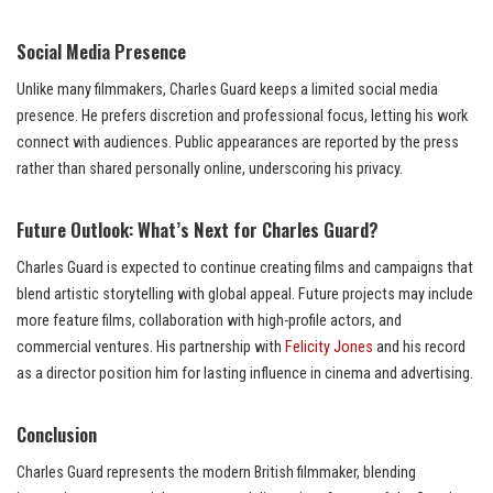
Social Media Presence
Unlike many filmmakers, Charles Guard keeps a limited social media
presence. He prefers discretion and professional focus, letting his work
connect with audiences. Public appearances are reported by the press
rather than shared personally online, underscoring his privacy.
Future Outlook: What’s Next for Charles Guard?
Charles Guard is expected to continue creating films and campaigns that
blend artistic storytelling with global appeal. Future projects may include
more feature films, collaboration with high-profile actors, and
commercial ventures. His partnership with
Felicity Jones
and his record
as a director position him for lasting influence in cinema and advertising.
Conclusion
Charles Guard represents the modern British filmmaker, blending