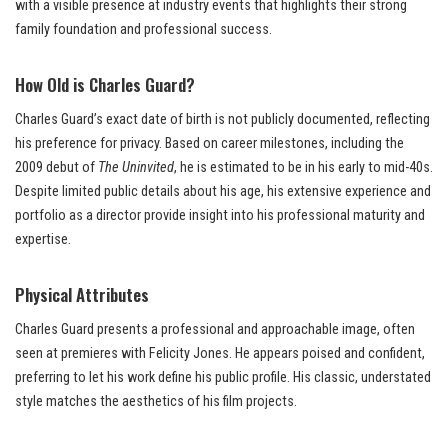
with a visible presence at industry events that highlights their strong
family foundation and professional success.
How Old is Charles Guard?
Charles Guard’s exact date of birth is not publicly documented, reflecting
his preference for privacy. Based on career milestones, including the
2009 debut of
The Uninvited
, he is estimated to be in his early to mid-40s.
Despite limited public details about his age, his extensive experience and
portfolio as a director provide insight into his professional maturity and
expertise.
Physical Attributes
Charles Guard presents a professional and approachable image, often
seen at premieres with Felicity Jones. He appears poised and confident,
preferring to let his work define his public profile. His classic, understated
style matches the aesthetics of his film projects.