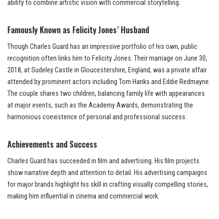
ability to combine artistic vision with commercial storytelling.
Famously Known as Felicity Jones’ Husband
Though Charles Guard has an impressive portfolio of his own, public
recognition often links him to Felicity Jones. Their marriage on June 30,
2018, at Sudeley Castle in Gloucestershire, England, was a private affair
attended by prominent actors including Tom Hanks and Eddie Redmayne.
The couple shares two children, balancing family life with appearances
at major events, such as the Academy Awards, demonstrating the
harmonious coexistence of personal and professional success.
Achievements and Success
Charles Guard has succeeded in film and advertising. His film projects
show narrative depth and attention to detail. His advertising campaigns
for major brands highlight his skill in crafting visually compelling stories,
making him influential in cinema and commercial work.