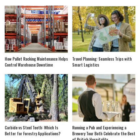
How Pallet Racking Maintenance Helps
Travel Planning: Seamless Trips with
Control Warehouse Downtime
Smart Logistics
Carbide vs Steel Teeth: Which Is
Running a Pub and Experiencing a
Better for Forestry Applications?
Brewery Tour Both Celebrate the Best
of British Hospitality