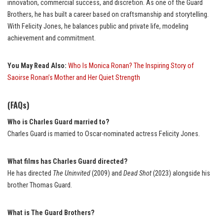
innovation, commercial success, and discretion. As one of the Guard
Brothers, he has built a career based on craftsmanship and storytelling.
With Felicity Jones, he balances public and private life, modeling
achievement and commitment.
You May Read Also:
Who Is Monica Ronan? The Inspiring Story of
Saoirse Ronan’s Mother and Her Quiet Strength
(FAQs)
Who is Charles Guard married to?
Charles Guard is married to Oscar-nominated actress Felicity Jones.
What films has Charles Guard directed?
He has directed
The Uninvited
(2009) and
Dead Shot
(2023) alongside his
brother Thomas Guard.
What is The Guard Brothers?