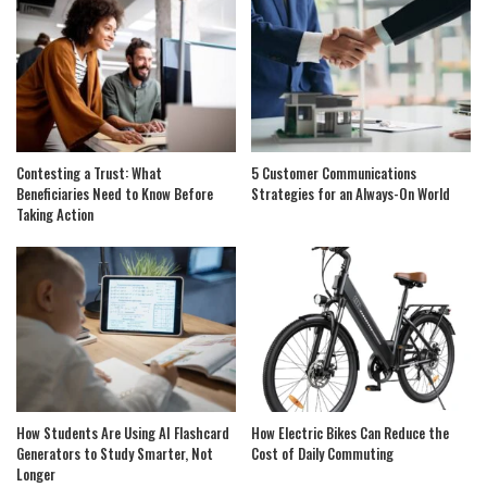
Contesting a Trust: What
5 Customer Communications
Beneficiaries Need to Know Before
Strategies for an Always-On World
Taking Action
How Students Are Using AI Flashcard
How Electric Bikes Can Reduce the
Generators to Study Smarter, Not
Cost of Daily Commuting
Longer