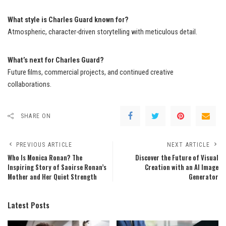
What style is Charles Guard known for?
Atmospheric, character-driven storytelling with meticulous detail.
What’s next for Charles Guard?
Future films, commercial projects, and continued creative
collaborations.
SHARE ON
PREVIOUS ARTICLE
NEXT ARTICLE
Who Is Monica Ronan? The
Discover the Future of Visual
Inspiring Story of Saoirse Ronan’s
Creation with an AI Image
Mother and Her Quiet Strength
Generator
Latest Posts