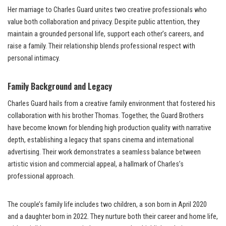
Her marriage to Charles Guard unites two creative professionals who
value both collaboration and privacy. Despite public attention, they
maintain a grounded personal life, support each other’s careers, and
raise a family. Their relationship blends professional respect with
personal intimacy.
Family Background and Legacy
Charles Guard hails from a creative family environment that fostered his
collaboration with his brother Thomas. Together, the Guard Brothers
have become known for blending high production quality with narrative
depth, establishing a legacy that spans cinema and international
advertising. Their work demonstrates a seamless balance between
artistic vision and commercial appeal, a hallmark of Charles’s
professional approach.
The couple’s family life includes two children, a son born in April 2020
and a daughter born in 2022. They nurture both their career and home life,