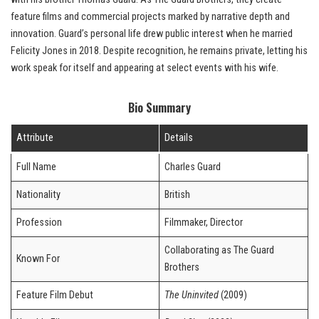
feature films and commercial projects marked by narrative depth and
innovation. Guard’s personal life drew public interest when he married
Felicity Jones in 2018. Despite recognition, he remains private, letting his
work speak for itself and appearing at select events with his wife.
Bio Summary
Attribute
Details
Full Name
Charles Guard
Nationality
British
Profession
Filmmaker, Director
Collaborating as The Guard
Known For
Brothers
Feature Film Debut
The Uninvited
(2009)