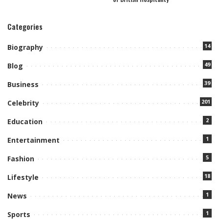
Categories
14
Biography
49
Blog
39
Business
201
Celebrity
2
Education
1
Entertainment
5
Fashion
18
Lifestyle
1
News
1
Sports