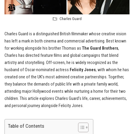
Charles Guard
Charles Guard is a distinguished British filmmaker whose creative vision
has left a mark in both cinema and commercial advertising. Best known
for working alongside his brother Thomas as
The Guard Brothers
,
Charles has directed feature films and global campaigns that blend
artistry and storytelling. Off-screen, he is widely recognized as the
husband of Oscar-nominated actress
Felicity Jones
, with whom he has
created one of the UK’s most admired creative partnerships. Together,
they balance the demands of public life with a private family world,
attending major Hollywood events while nurturing a home for their two
children. This article explores Charles Guard’s life, career, achievements,
and personal journey alongside Felicity Jones.
Table of Contents