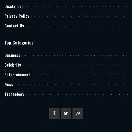
Disclaimer
Privacy Policy
Contact Us
Top Categories
Business
Celebrity
Entertainment
News
Technology