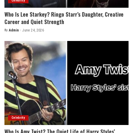
Celebrity
Who Is Lee Starkey? Ringo Starr’s Daughter, Creative
Career and Quiet Strength
By
Admin
June 24, 2026
Posted
by
Celebrity
Who Is Amy Twist? The Quiet Life of Harry Styles’