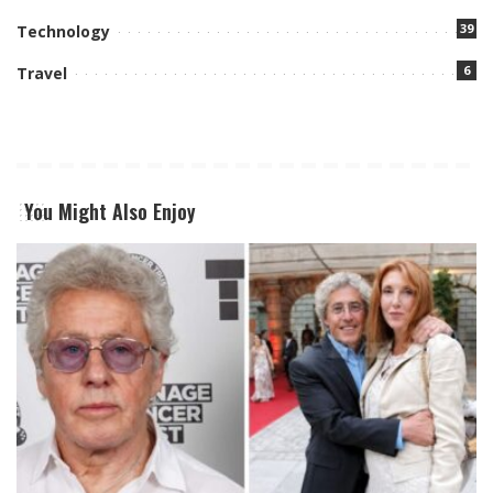
39
Technology
6
Travel
You Might Also Enjoy