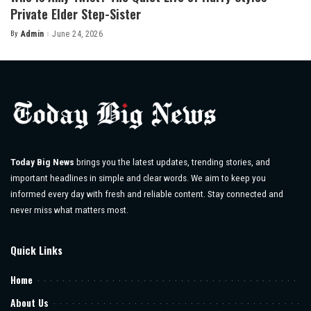
Private Elder Step-Sister
By
Admin
June 24, 2026
Posted
by
Today Big News
brings you the latest updates, trending stories, and
important headlines in simple and clear words. We aim to keep you
informed every day with fresh and reliable content. Stay connected and
never miss what matters most.
Quick Links
Home
About Us