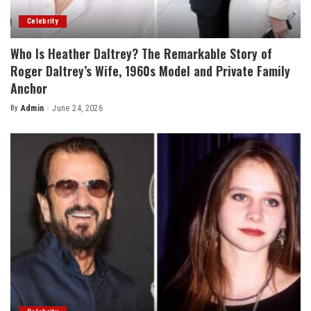
Celebrity
Who Is Heather Daltrey? The Remarkable Story of
Roger Daltrey’s Wife, 1960s Model and Private Family
Anchor
By
Admin
June 24, 2026
Posted
by