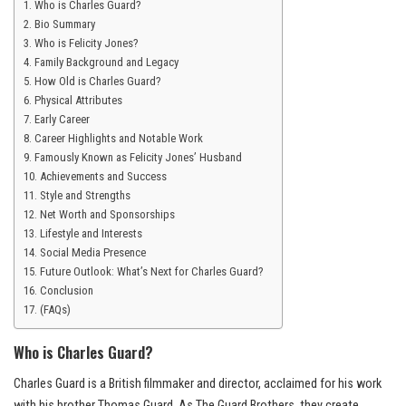
Who is Charles Guard?
Bio Summary
Who is Felicity Jones?
Family Background and Legacy
How Old is Charles Guard?
Physical Attributes
Early Career
Career Highlights and Notable Work
Famously Known as Felicity Jones’ Husband
Achievements and Success
Style and Strengths
Net Worth and Sponsorships
Lifestyle and Interests
Social Media Presence
Future Outlook: What’s Next for Charles Guard?
Conclusion
(FAQs)
Who is Charles Guard?
Charles Guard is a British filmmaker and director, acclaimed for his work
with his brother Thomas Guard. As The Guard Brothers, they create