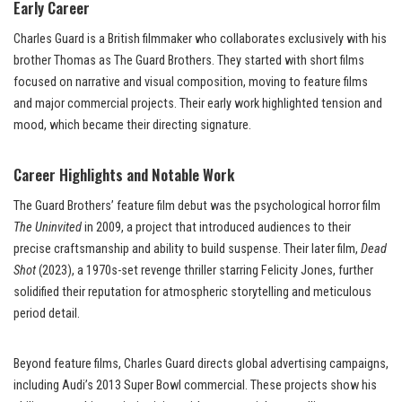
Early Career
Charles Guard is a British filmmaker who collaborates exclusively with his
brother Thomas as The Guard Brothers. They started with short films
focused on narrative and visual composition, moving to feature films
and major commercial projects. Their early work highlighted tension and
mood, which became their directing signature.
Career Highlights and Notable Work
The Guard Brothers’ feature film debut was the psychological horror film
The Uninvited
in 2009, a project that introduced audiences to their
precise craftsmanship and ability to build suspense. Their later film,
Dead
Shot
(2023), a 1970s-set revenge thriller starring Felicity Jones, further
solidified their reputation for atmospheric storytelling and meticulous
period detail.
Beyond feature films, Charles Guard directs global advertising campaigns,
including Audi’s 2013 Super Bowl commercial. These projects show his