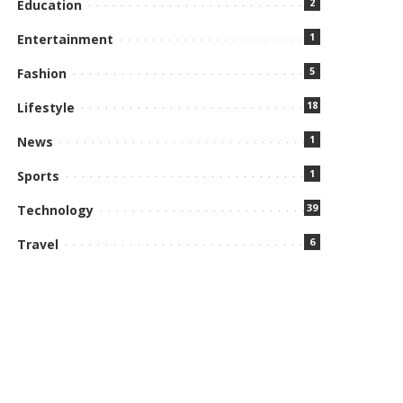
2
Education
1
Entertainment
5
Fashion
18
Lifestyle
1
News
1
Sports
39
Technology
6
Travel