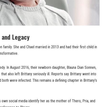
 and Legacy
on family. She and Chael married in 2013 and had their first child in
ansformative.
gedy. In August 2016, their newborn daughter, Blauna Dian Sonnen,
that also left Brittany seriously ill. Reports say Brittany went into
d both were infected. This remains a defining chapter in Brittany’s
s own social media identify her as the mother of Thero, Pria, and