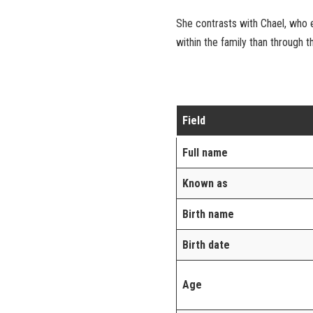
She contrasts with Chael, who e
within the family than through t
Field
Full name
Known as
Birth name
Birth date
Age