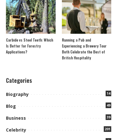
Carbide vs Steel Teeth: Which
Running a Pub and
Is Better for Forestry
Experiencing a Brewery Tour
Applications?
Both Celebrate the Best of
British Hospitality
Categories
14
Biography
49
Blog
39
Business
201
Celebrity