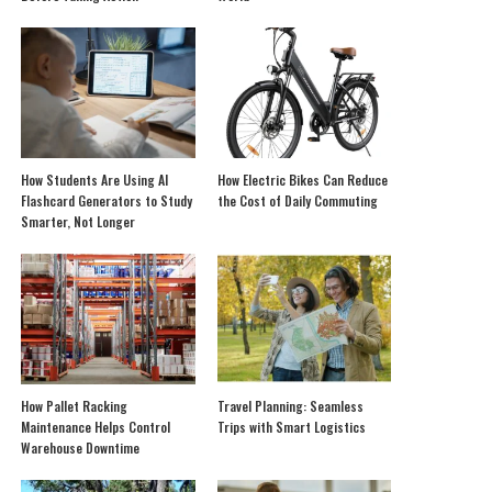
How Students Are Using AI
How Electric Bikes Can Reduce
Flashcard Generators to Study
the Cost of Daily Commuting
Smarter, Not Longer
How Pallet Racking
Travel Planning: Seamless
Maintenance Helps Control
Trips with Smart Logistics
Warehouse Downtime