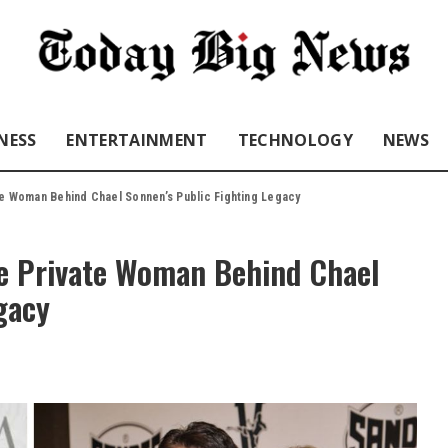
NESS
ENTERTAINMENT
TECHNOLOGY
NEWS
te Woman Behind Chael Sonnen’s Public Fighting Legacy
e Private Woman Behind Chael
gacy