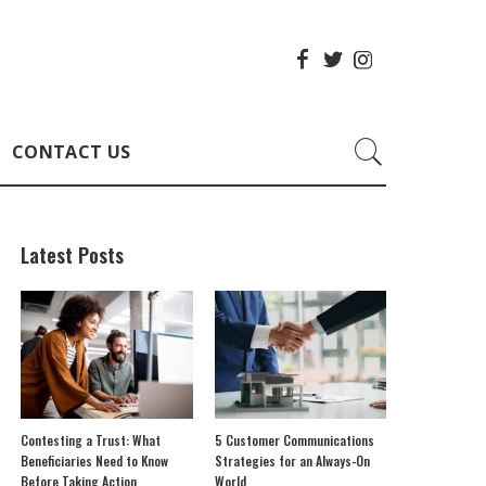
CONTACT US
Latest Posts
Contesting a Trust: What
5 Customer Communications
Beneficiaries Need to Know
Strategies for an Always-On
Before Taking Action
World