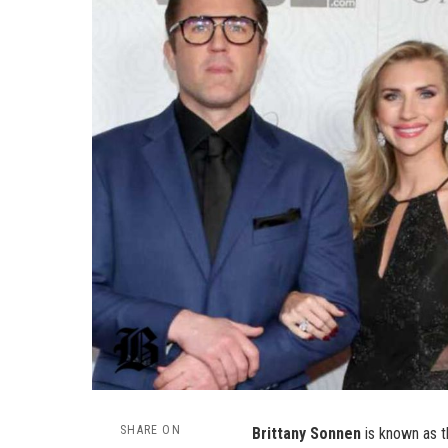
SHARE ON
Brittany Sonnen
is known as th