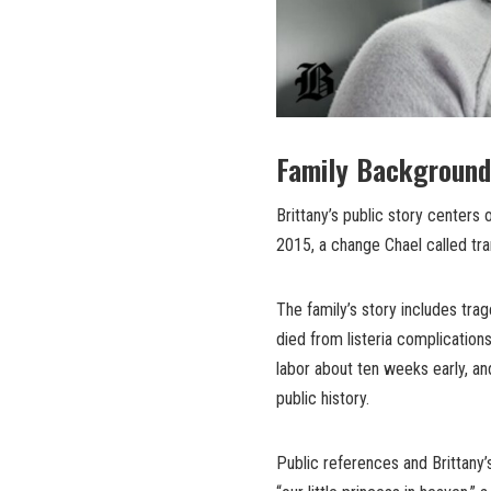
Family Background
Brittany’s public story centers 
2015, a change Chael called tr
The family’s story includes tra
died from listeria complications 
labor about ten weeks early, an
public history.
Public references and Brittany’