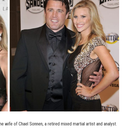
e wife of Chael Sonnen, a retired mixed martial artist and analyst.