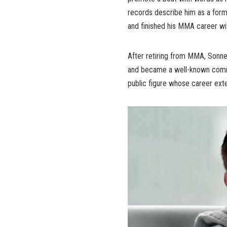
records describe him as a for
and finished his MMA career wi
After retiring from MMA, Sonnen
and became a well-known commen
public figure whose career ext