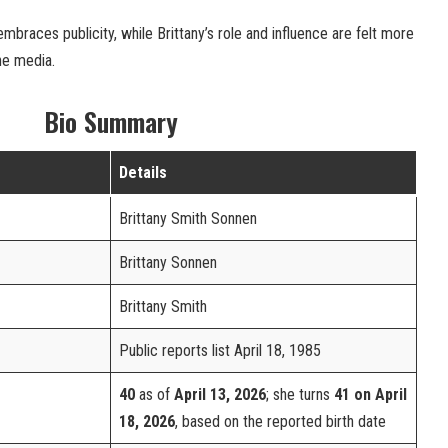
mbraces publicity, while Brittany’s role and influence are felt more
he media.
Bio Summary
Details
Brittany Smith Sonnen
Brittany Sonnen
Brittany Smith
Public reports list April 18, 1985
40
as of
April 13, 2026
; she turns
41 on April
18, 2026
, based on the reported birth date