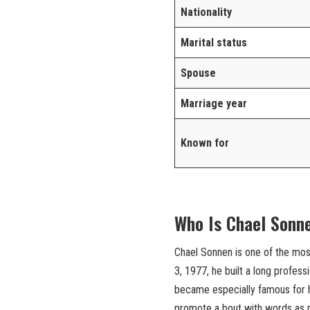
Nationality
Marital status
Spouse
Marriage year
Known for
Who Is Chael Sonn
Chael Sonnen is one of the mos
3, 1977, he built a long profes
became especially famous for his
promote a bout with words as mu