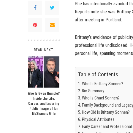
She has intentionally avoided th
Reports note she was Brittany 
after meeting in Portland.
Brittany’s avoidance of publici
professional life undisclosed. H
READ NEXT
personal life, spanning moments
Table of Contents
Who Is Brittany Sonnen?
Bio Summary
Who Is Gwen Humble?
Inside the Life,
Who Is Chael Sonnen?
Career, and Enduring
Family Background and Legac
Public Image of Ian
How Old Is Brittany Sonnen?
McShane’s Wife
Physical Attributes
Early Career and Professional