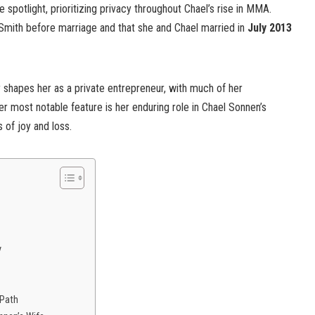
e spotlight, prioritizing privacy throughout Chael’s rise in MMA.
Smith before marriage and that she and Chael married in
July 2013
ty shapes her as a private entrepreneur, with much of her
er most notable feature is her enduring role in Chael Sonnen’s
 of joy and loss.
y
 Path