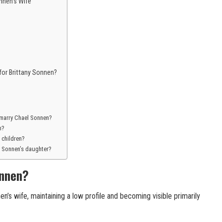
nen’s Wife
for Brittany Sonnen?
 marry Chael Sonnen?
n?
 children?
y Sonnen’s daughter?
onnen?
n’s wife, maintaining a low profile and becoming visible primarily