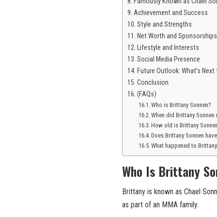
Famously Known as Chael Son
Achievement and Success
Style and Strengths
Net Worth and Sponsorships
Lifestyle and Interests
Social Media Presence
Future Outlook: What’s Next 
Conclusion
(FAQs)
Who is Brittany Sonnen?
When did Brittany Sonnen
How old is Brittany Sonne
Does Brittany Sonnen have
What happened to Brittan
Who Is Brittany S
Brittany is known as Chael Sonne
as part of an MMA family.