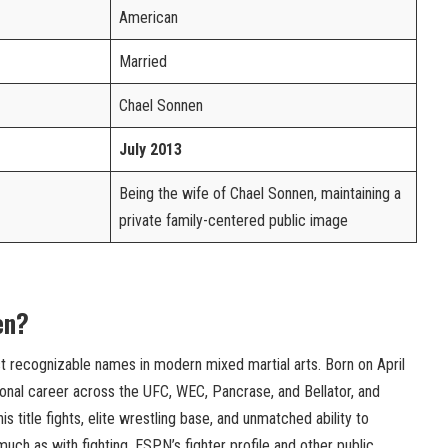
American
Married
Chael Sonnen
July 2013
Being the wife of Chael Sonnen, maintaining a
private family-centered public image
en?
t recognizable names in modern mixed martial arts. Born on April
sional career across the UFC, WEC, Pancrase, and Bellator, and
 title fights, elite wrestling base, and unmatched ability to
ch as with fighting. ESPN’s fighter profile and other public