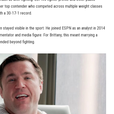
mer top contender who competed across multiple weight classes
th a 30-17-1 record.
 stayed visible in the sport. He joined ESPN as an analyst in 2014
tator and media figure. For Brittany, this meant marrying a
ended beyond fighting.