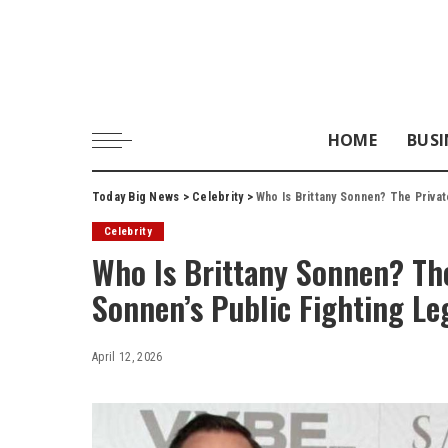
HOME
BUSI
Today Big News
>
Celebrity
>
Who Is Brittany Sonnen? The Priva
Celebrity
Who Is Brittany Sonnen? Th
Sonnen’s Public Fighting Le
April 12, 2026