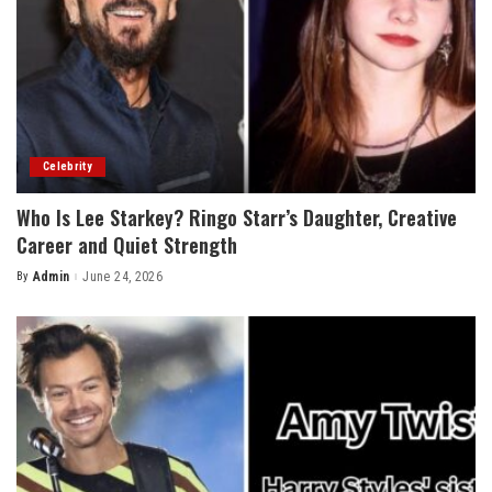
Celebrity
Who Is Lee Starkey? Ringo Starr’s Daughter, Creative
Career and Quiet Strength
By
Admin
June 24, 2026
Posted
by