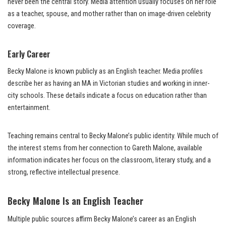
never been the central story. Media attention usually focuses on her role
as a teacher, spouse, and mother rather than on image-driven celebrity
coverage.
Early Career
Becky Malone is known publicly as an English teacher. Media profiles
describe her as having an MA in Victorian studies and working in inner-
city schools. These details indicate a focus on education rather than
entertainment.
Teaching remains central to Becky Malone’s public identity. While much of
the interest stems from her connection to Gareth Malone, available
information indicates her focus on the classroom, literary study, and a
strong, reflective intellectual presence.
Becky Malone Is an English Teacher
Multiple public sources affirm Becky Malone’s career as an English