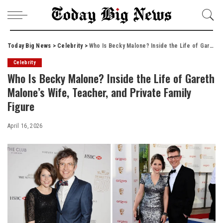
Today Big News
>
Celebrity
>
Who Is Becky Malone? Inside the Life of Gareth Malone’s Wife, Teacher, and Private Family Figure
Celebrity
Who Is Becky Malone? Inside the Life of Gareth
Malone’s Wife, Teacher, and Private Family
Figure
April 16, 2026