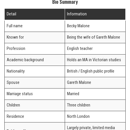
Bio Summary
Detail
Information
Full name
Becky Malone
Known for
Being the wife of Gareth Malone
Profession
English teacher
Academic background
Holds an MA in Victorian studies
Nationality
British / English public profile
Spouse
Gareth Malone
Marriage status
Married
Children
Three children
Residence
North London
Largely private, limited media