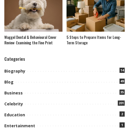
Waggel Dental & Behavioural Cover
5 Steps to Prepare Items for Long-
Review: Examining the Fine Print
Term Storage
Categories
14
Biography
49
Blog
35
Business
201
Celebrity
2
Education
1
Entertainment