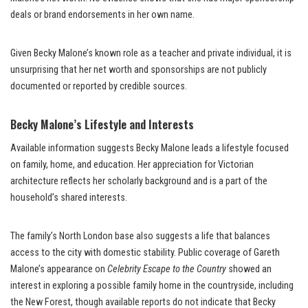
deals or brand endorsements in her own name.
Given Becky Malone’s known role as a teacher and private individual, it is
unsurprising that her net worth and sponsorships are not publicly
documented or reported by credible sources.
Becky Malone’s Lifestyle and Interests
Available information suggests Becky Malone leads a lifestyle focused
on family, home, and education. Her appreciation for Victorian
architecture reflects her scholarly background and is a part of the
household’s shared interests.
The family’s North London base also suggests a life that balances
access to the city with domestic stability. Public coverage of Gareth
Malone’s appearance on
Celebrity Escape to the Country
showed an
interest in exploring a possible family home in the countryside, including
the New Forest, though available reports do not indicate that Becky