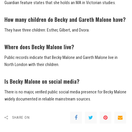
Guardian feature states that she holds an MA in Victorian studies.
How many children do Becky and Gareth Malone have?
They have three children: Esther, Gilbert, and Dvora.
Where does Becky Malone live?
Public records indicate that Becky Malone and Gareth Malone live in
North London with their children.
Is Becky Malone on social media?
There is no major, verified public social media presence for Becky Malone
widely documented in reliable mainstream sources.
SHARE ON