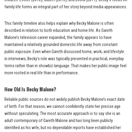
family life forms an integral part of her story beyond media appearances.
This family timeline also helps explain why Becky Malone is often
described in relation to both education and home life. As Gareth
Malone’s television career expanded, the family appears to have
maintained a relatively grounded domestic life away from constant
public exposure. Even when Gareth discussed home, work, and lifestyle
in interviews, Becky’s role was typically presented in practical, everyday
terms rather than in showbiz language. That makes her public image feel
more rooted in real life than in performance.
How Old Is Becky Malone?
Reliable public sources do not widely publish Becky Malone’s exact date
of birth. For that reason, we cannot confidently state her precise age
without speculating. The most accurate approach is to say she is an
adult contemporary of Gareth Malone and has long been publicly
identified as his wife, but no dependable reports have established her