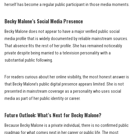
herself has become a regular public participant in those media moments.
Becky Malone’s Social Media Presence
Becky Malone does not appear to have a major verified public social
media profile that is widely documented by reliable mainstream sources.
That absence fits the rest of her profile. She has remained noticeably
private despite being married to a television personality with a
substantial public following.
For readers curious about her online visibility, the most honest answer is
that Becky Malone’s public digital presence appears limited. She is not
presented in mainstream coverage as a personality who uses social
media as part of her public identity or career.
Future Outlook: What’s Next for Becky Malone?
Because Becky Malone is a private individual, there is no confirmed public
roadmap for what comes next in her career or public life. The most