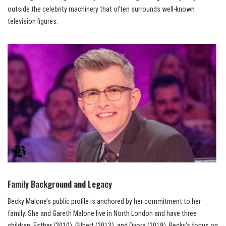
outside the celebrity machinery that often surrounds well-known
television figures.
Family Background and Legacy
Becky Malone’s public profile is anchored by her commitment to her
family. She and Gareth Malone live in North London and have three
children: Esther (2010), Gilbert (2013), and Dvora (2019). Becky’s focus on