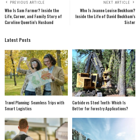
PREVIOUS ARTICLE
NEXT ARTICLE
Who Is Sam Farmer? Inside the
Who Is Joanne Louise Beckham?
Life, Career, and Family Story of
Inside the Life of David Beckham’s
Caroline Quentin’s Husband
Sister
Latest Posts
Travel Planning: Seamless Trips with
Carbide vs Steel Teeth: Which Is
Smart Logistics
Better for Forestry Applications?