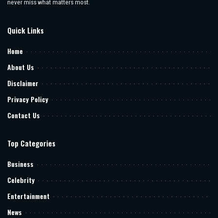
never miss what matters most.
Quick Links
Home
About Us
Disclaimer
Privacy Policy
Contact Us
Top Categories
Business
Celebrity
Entertainment
News