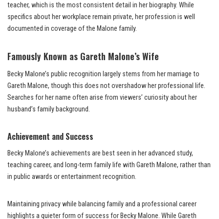
teacher, which is the most consistent detail in her biography. While
specifics about her workplace remain private, her profession is well
documented in coverage of the Malone family.
Famously Known as Gareth Malone’s Wife
Becky Malone’s public recognition largely stems from her marriage to
Gareth Malone, though this does not overshadow her professional life.
Searches for her name often arise from viewers’ curiosity about her
husband’s family background.
Achievement and Success
Becky Malone’s achievements are best seen in her advanced study,
teaching career, and long-term family life with Gareth Malone, rather than
in public awards or entertainment recognition.
Maintaining privacy while balancing family and a professional career
highlights a quieter form of success for Becky Malone. While Gareth