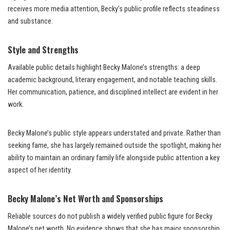
receives more media attention, Becky’s public profile reflects steadiness
and substance.
Style and Strengths
Available public details highlight Becky Malone’s strengths: a deep
academic background, literary engagement, and notable teaching skills.
Her communication, patience, and disciplined intellect are evident in her
work.
Becky Malone’s public style appears understated and private. Rather than
seeking fame, she has largely remained outside the spotlight, making her
ability to maintain an ordinary family life alongside public attention a key
aspect of her identity.
Becky Malone’s Net Worth and Sponsorships
Reliable sources do not publish a widely verified public figure for Becky
Malone’s net worth. No evidence shows that she has major sponsorship