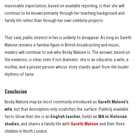
reasonable expectation, based on available reporting, is that she will
continue to be known primarily through her teaching background and
family life rather than through her own celebrity projects.
That said, public interest in her is unlikely to disappear. As long as Gareth
Malone remains a familiar figure in British broadcasting and music,
readers will continue to ask who Becky Malone is. The answer, based on
the evidence, is clear, even if not dramatic: she is an educator, a wife, a
mother, and a private person whose story stands apart from the louder
rhythms of fame.
Conclusion
Becky Malone may be most commonly introduced as
Gareth Malone’s
wife
, but that description only scratches the surface. Publicly available
facts show that she is an
English teacher
, holds an
MA in Victorian
studies
, and shares a family life with
Gareth Malone
and their three
children in North London.