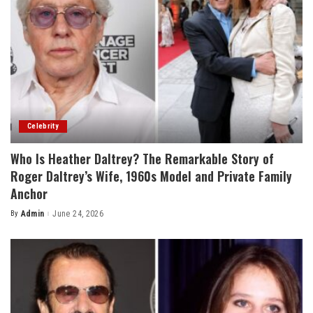
Celebrity
Who Is Heather Daltrey? The Remarkable Story of
Roger Daltrey’s Wife, 1960s Model and Private Family
Anchor
By
Admin
June 24, 2026
Posted
by