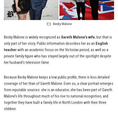
Becky Malone
Becky Malone is widely recognized as
Gareth Malone’s wife
, but that is
only part of her story. Public information describes her as an
English
teacher
with an academic focus on the Victorian period, as well as a
private family figure who has stayed largely out of the spotlight despite
her husband’s television fame.
Because Becky Malone keeps a low public profile, there is less detailed
coverage of her than of Gareth Malone. Even so, a clear portrait emerges
from reputable sources: she is an educator, she has been part of Gareth
Malone’s life throughout much of his rise to national recognition, and
together they have built a family life in North London with their three
children.