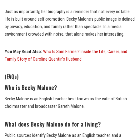
Just as importantly, her biography is a reminder that not every notable
life is built around self-promotion. Becky Malone’s public image is defined
by privacy, education, and family rather than spectacle. In a media
environment crowded with noise, that alone makes her interesting.
You May Read Also:
Who Is Sam Farmer? Inside the Life, Career, and
Family Story of Caroline Quentin’s Husband
(FAQs)
Who is Becky Malone?
Becky Malone is an English teacher best known as the wife of British
choirmaster and broadcaster Gareth Malone.
What does Becky Malone do for a living?
Public sources identify Becky Malone as an English teacher, and a