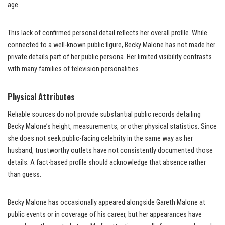
age.
This lack of confirmed personal detail reflects her overall profile. While
connected to a well-known public figure, Becky Malone has not made her
private details part of her public persona. Her limited visibility contrasts
with many families of television personalities.
Physical Attributes
Reliable sources do not provide substantial public records detailing
Becky Malone’s height, measurements, or other physical statistics. Since
she does not seek public-facing celebrity in the same way as her
husband, trustworthy outlets have not consistently documented those
details. A fact-based profile should acknowledge that absence rather
than guess.
Becky Malone has occasionally appeared alongside Gareth Malone at
public events or in coverage of his career, but her appearances have