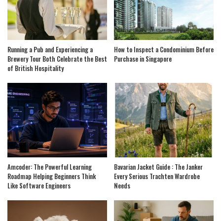
Running a Pub and Experiencing a
How to Inspect a Condominium Before
Brewery Tour Both Celebrate the Best
Purchase in Singapore
of British Hospitality
Amcoder: The Powerful Learning
Bavarian Jacket Guide : The Janker
Roadmap Helping Beginners Think
Every Serious Trachten Wardrobe
Like Software Engineers
Needs