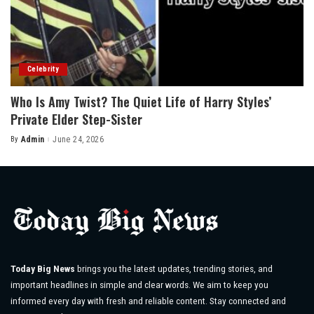
Celebrity
Who Is Amy Twist? The Quiet Life of Harry Styles’
Private Elder Step-Sister
By
Admin
June 24, 2026
Posted
by
Today Big News
brings you the latest updates, trending stories, and
important headlines in simple and clear words. We aim to keep you
informed every day with fresh and reliable content. Stay connected and