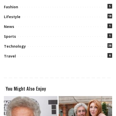
5
Fashion
18
Lifestyle
1
News
1
Sports
38
Technology
6
Travel
You Might Also Enjoy