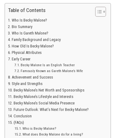
Table of Contents
Who Is Becky Malone?
Bio Summary
Who Is Gareth Malone?
Family Background and Legacy
How Old Is Becky Malone?
Physical Attributes
Early Career
Becky Malone Is an English Teacher
Famously Known as Gareth Malone’s Wife
Achievement and Success
Style and Strengths
Becky Malone’s Net Worth and Sponsorships
Becky Malone’s Lifestyle and Interests
Becky Malone’s Social Media Presence
Future Outlook: What’s Next for Becky Malone?
Conclusion
(FAQs)
Who is Becky Malone?
What does Becky Malone do for a living?