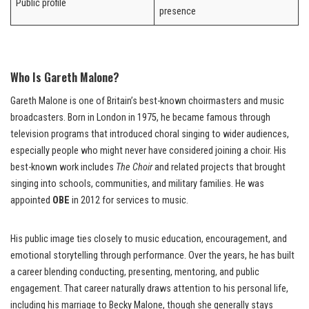
Public profile
presence
Who Is Gareth Malone?
Gareth Malone is one of Britain’s best-known choirmasters and music
broadcasters. Born in London in 1975, he became famous through
television programs that introduced choral singing to wider audiences,
especially people who might never have considered joining a choir. His
best-known work includes
The Choir
and related projects that brought
singing into schools, communities, and military families. He was
appointed
OBE
in 2012 for services to music.
His public image ties closely to music education, encouragement, and
emotional storytelling through performance. Over the years, he has built
a career blending conducting, presenting, mentoring, and public
engagement. That career naturally draws attention to his personal life,
including his marriage to Becky Malone, though she generally stays