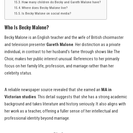
How many children do Becky and Gareth Malone have?
Where does Becky Malone live?
Is Becky Malone on social media?
Who Is Becky Malone?
Becky Malone is an English teacher and the wife of British choirmaster
and television presenter
Gareth Malone
. Her distinction as a private
individual, in contrast to her husband’s fame through shows like The
Choir, makes her public interest unusual. References to her primarily
focus on her family life, profession, and marriage rather than her
celebrity status.
A reliable newspaper source revealed that she earned an
MA in
Victorian studies
. This detail suggests that she has a strong academic
background and takes literature and history seriously. It also aligns with
her work as a teacher, offering a fuller sense of her intellectual and
professional identity beyond marriage.