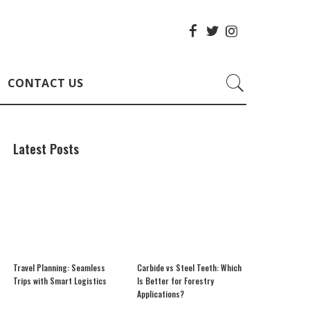
CONTACT US
Latest Posts
Travel Planning: Seamless
Carbide vs Steel Teeth: Which
Trips with Smart Logistics
Is Better for Forestry
Applications?