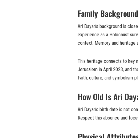
Family Background
Ari Dayan’s background is close
experience as a Holocaust survi
context. Memory and heritage ar
This heritage connects to key
Jerusalem in April 2023, and th
Faith, culture, and symbolism pla
How Old Is
Ari Day
Ari Dayan’s birth date is not co
Respect this absence and focus
Physical Attribute