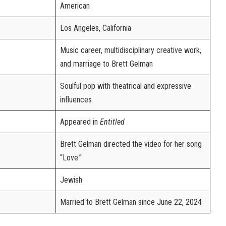
American
Los Angeles, California
Music career, multidisciplinary creative work,
and marriage to Brett Gelman
Soulful pop with theatrical and expressive
influences
Appeared in
Entitled
Brett Gelman directed the video for her song
“Love.”
Jewish
Married to Brett Gelman since June 22, 2024