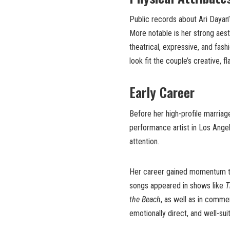
Public records about Ari Dayan’
More notable is her strong aest
theatrical, expressive, and fas
look fit the couple’s creative, 
Early Career
Before her high-profile marriag
performance artist in Los Angele
attention.
Her career gained momentum th
songs appeared in shows like
T
the Beach
, as well as in comme
emotionally direct, and well-sui