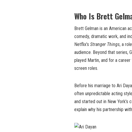
Who Is Brett Gelm
Brett Gelman is an American ac
comedy, dramatic work, and ind
Netflix’s
Stranger Things
, a ro
audience. Beyond that series, 
played Martin, and for a caree
screen roles.
Before his marriage to Ari Day
often unpredictable acting style
and started out in New York’s 
explain why his partnership wit