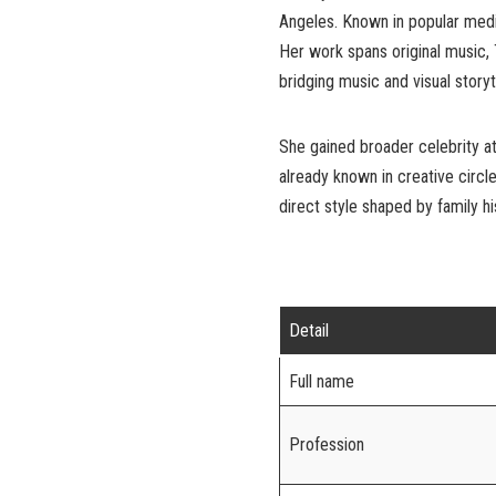
Angeles. Known in popular media 
Her work spans original music,
bridging music and visual storyte
She gained broader celebrity at
already known in creative circle
direct style shaped by family h
Detail
Full name
Profession