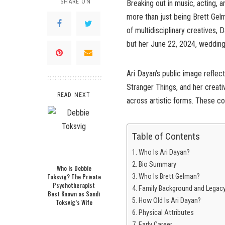
SHARE ON
Breaking out in music, acting, 
more than just being Brett Gel
of multidisciplinary creatives, 
but her June 22, 2024, wedding
Ari Dayan’s public image reflect
Stranger Things, and her creati
READ NEXT
across artistic forms. These co
Table of Contents
Who Is Ari Dayan?
Bio Summary
Who Is Debbie
Toksvig? The Private
Who Is Brett Gelman?
Psychotherapist
Family Background and Legac
Best Known as Sandi
How Old Is Ari Dayan?
Toksvig’s Wife
Physical Attributes
Early Career