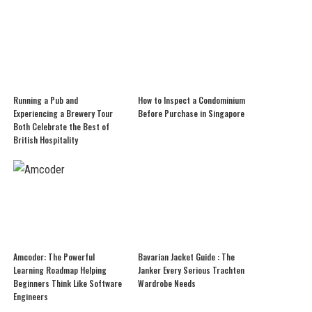
Running a Pub and
How to Inspect a Condominium
Experiencing a Brewery Tour
Before Purchase in Singapore
Both Celebrate the Best of
British Hospitality
Amcoder: The Powerful
Bavarian Jacket Guide : The
Learning Roadmap Helping
Janker Every Serious Trachten
Beginners Think Like Software
Wardrobe Needs
Engineers