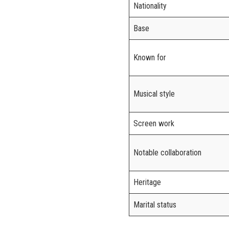
Nationality
Base
Known for
Musical style
Screen work
Notable collaboration
Heritage
Marital status