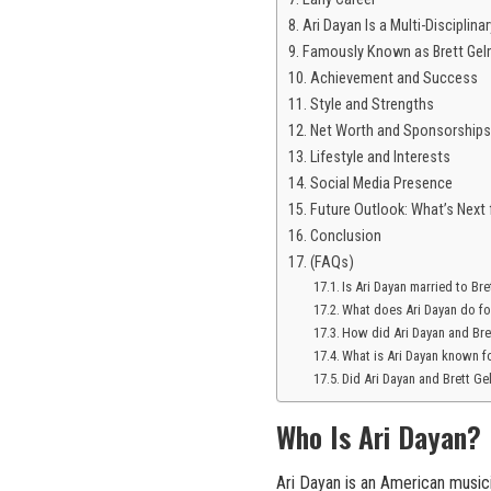
Ari Dayan Is a Multi-Discipli
Famously Known as Brett Gel
Achievement and Success
Style and Strengths
Net Worth and Sponsorships
Lifestyle and Interests
Social Media Presence
Future Outlook: What’s Next 
Conclusion
(FAQs)
Is Ari Dayan married to Br
What does Ari Dayan do for
How did Ari Dayan and Br
What is Ari Dayan known f
Did Ari Dayan and Brett G
Who Is Ari Dayan?
Ari Dayan is an American musici