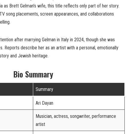
as Brett Gelman’s wife, this title reflects only part of her story.
 TV song placements, screen appearances, and collaborations
lling.
tention after marrying Gelman in Italy in 2024, though she was
s. Reports describe her as an artist with a personal, emotionally
istory and Jewish heritage.
Bio Summary
Summary
Ari Dayan
Musician, actress, songwriter, performance
artist