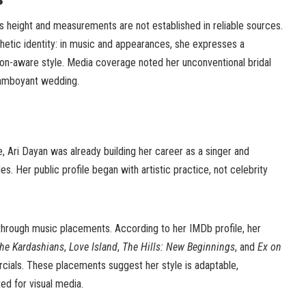
s height and measurements are not established in reliable sources.
hetic identity: in music and appearances, she expresses a
hion-aware style. Media coverage noted her unconventional bridal
flamboyant wedding.
e, Ari Dayan was already building her career as a singer and
s. Her public profile began with artistic practice, not celebrity
rough music placements. According to her IMDb profile, her
he Kardashians
,
Love Island
,
The Hills: New Beginnings
, and
Ex on
rcials. These placements suggest her style is adaptable,
ted for visual media.