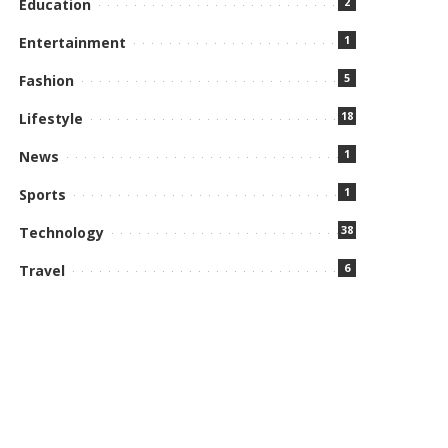
2
Education
1
Entertainment
5
Fashion
18
Lifestyle
1
News
1
Sports
38
Technology
6
Travel