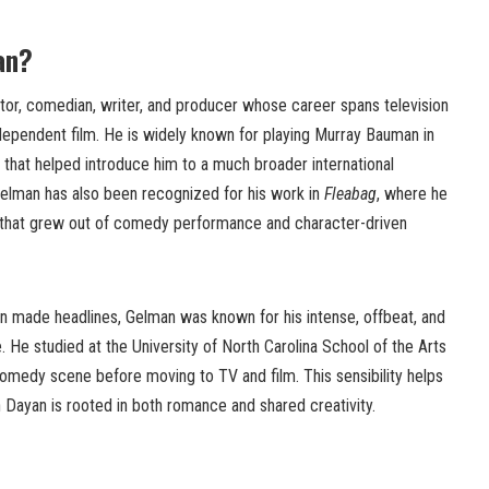
an?
tor, comedian, writer, and producer whose career spans television
ependent film. He is widely known for playing Murray Bauman in
le that helped introduce him to a much broader international
Gelman has also been recognized for his work in
Fleabag
, where he
r that grew out of comedy performance and character-driven
an made headlines, Gelman was known for his intense, offbeat, and
. He studied at the University of North Carolina School of the Arts
comedy scene before moving to TV and film. This sensibility helps
h Dayan is rooted in both romance and shared creativity.