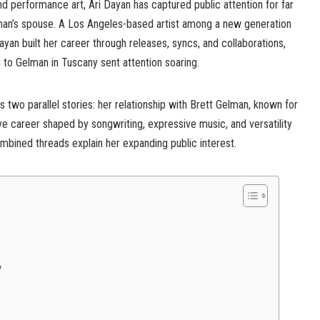
and performance art, Ari Dayan has captured public attention for far
man’s spouse. A Los Angeles-based artist among a new generation
Dayan built her career through releases, syncs, and collaborations,
 to Gelman in Tuscany sent attention soaring.
s two parallel stories: her relationship with Brett Gelman, known for
ve career shaped by songwriting, expressive music, and versatility
mbined threads explain her expanding public interest.
y