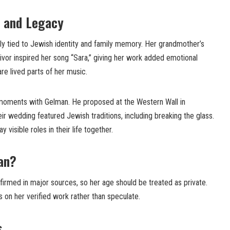
 and Legacy
ly tied to Jewish identity and family memory. Her grandmother’s
vor inspired her song “Sara,” giving her work added emotional
e lived parts of her music.
 moments with Gelman. He proposed at the Western Wall in
eir wedding featured Jewish traditions, including breaking the glass.
y visible roles in their life together.
an
?
nfirmed in major sources, so her age should be treated as private.
 on her verified work rather than speculate.
s