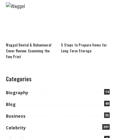
Waggel Dental & Behavioural
5 Steps to Prepare Items for
Cover Review: Examining the
Long-Term Storage
Fine Print
Categories
14
Biography
49
Blog
35
Business
201
Celebrity