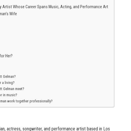
nary Artist Whose Career Spans Music, Acting, and Performance Art
man’s Wife
for Her?
ett Gelman?
 a living?
ett Gelman meet?
or in music?
elman work together professionally?
an, actress, songwriter, and performance artist based in Los