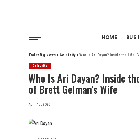
HOME
BUSI
Today Big News
>
Celebrity
>
Who Is Ari Dayan? Inside the Life,
Celebrity
Who Is Ari Dayan? Inside the
of Brett Gelman’s Wife
April 15, 2026