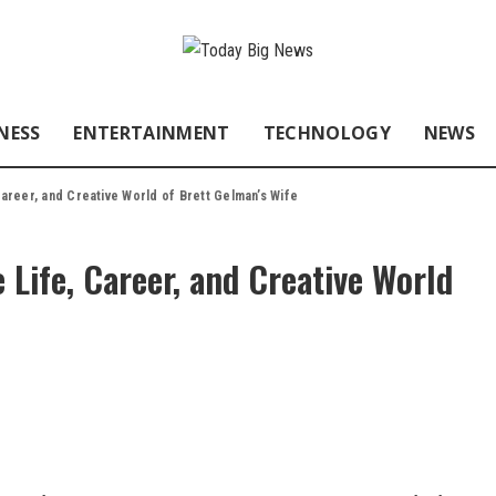
NESS
ENTERTAINMENT
TECHNOLOGY
NEWS
 Career, and Creative World of Brett Gelman’s Wife
 Life, Career, and Creative World