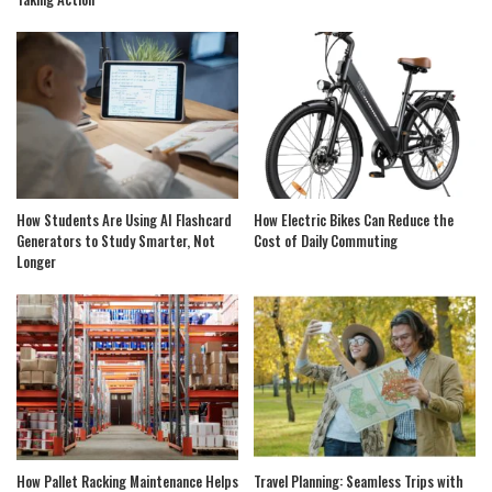
How Students Are Using AI Flashcard
How Electric Bikes Can Reduce the
Generators to Study Smarter, Not
Cost of Daily Commuting
Longer
How Pallet Racking Maintenance Helps
Travel Planning: Seamless Trips with