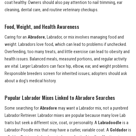
coat healthy. Owners should also pay attention to nail trimming, ear
cleaning, dental care, and routine veterinary checkups.
Food, Weight, and Health Awareness
Caring for an
Abradore
, Labrador, or mix involves managing food and
weight. Labradors love food, which can lead to problems if unchecked.
Overfeeding, too many treats, and little exercise can lead to obesity and
health issues. Balanced meals, measured portions, and regular activity
are vital. Larger Labradors can face hip, elbow, ear, and weight problems.
Responsible breeders screen for inherited issues; adopters should ask
about a dog’s medical history.
Popular Labrador Mixes Linked to Abradore Searches
Some searching for
Abradore
may want a Labrador mix, not a purebred
Labrador Retriever. Labrador mixes are popular because many love Lab
traits but seek a different size, coat, or personality. A
Labradoodle
is a
Labrador-Poodle mix that may have a curlier, variable coat. A
Goldador
is