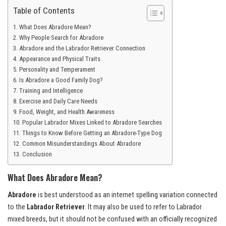
Table of Contents
What Does Abradore Mean?
Why People Search for Abradore
Abradore and the Labrador Retriever Connection
Appearance and Physical Traits
Personality and Temperament
Is Abradore a Good Family Dog?
Training and Intelligence
Exercise and Daily Care Needs
Food, Weight, and Health Awareness
Popular Labrador Mixes Linked to Abradore Searches
Things to Know Before Getting an Abradore-Type Dog
Common Misunderstandings About Abradore
Conclusion
What Does Abradore Mean?
Abradore
is best understood as an internet spelling variation connected
to the
Labrador Retriever
. It may also be used to refer to Labrador
mixed breeds, but it should not be confused with an officially recognized