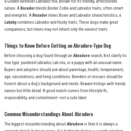
a Golden Retriever-Labrador mix, known for its friendly, affectionate
nature. A
Borador
blends Border Collie and Labrador traits, often smart
and energetic. A
Boxador
mixes Boxer and Labrador characteristics; a
Labsky
combines Labrador and Husky traits. These dogs make great
companions, but mixes may not inherit only the easiest traits.
Things to Know Before Getting an Abradore-Type Dog
Before choosing a dog found through an
Abradore
search, first clarify its
true type: purebred Labrador, Lab mix, or a puppy with an unusual name.
Buyers and adopters should ask about parentage, health, temperament,
age, vaccinations, and living conditions. Breeders or rescues should be
honest about a dog’s background and needs. Beware listings with trendy
names but little detail. A good match comes from lifestyle fit,
responsibility, and commitment—not a cute label.
Common Misunderstandings About Abradore
The biggest misunderstanding about
Abradore
is that it is always a