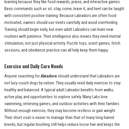
learning because they like food rewards, praise, and interactive games.
Basic commands such as sit, stay, come, leave it, and heel can be taught
with consistent positive training. Because Labradors are often food-
motivated, owners should use treats carefully and avoid overfeeding.
Training should begin early, but even adult Labradors can learn new
routines with patience. Their intelligence also means they need mental
stimulation, not just physical activity. Puzzle toys, scent games, fetch
sessions, and obedience practice can all help keep them happy.
Exercise and Daily Care Needs
Anyone searching for
Abradore
should understand that Labradors are
not lazy couch dogs by nature. They usually need daily exercise to stay
healthy and balanced. A typical adult Labrador benefits from walks,
active play, and opportunities to explore safely. Many Labs love
swimming, retrieving games, and outdoor activities with their families.
Without enough exercise, they may become restless or gain weight.
Their short coat is easier to manage than that of many long-haired
breeds, but regular brushing still helps reduce loose hair and keeps the