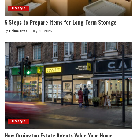
Lifestyle
5 Steps to Prepare Items for Long-Term Storage
By
Prime Star
July 28, 2026
Posted
by
Lifestyle
How Orpington Estate Agents Value Your Home