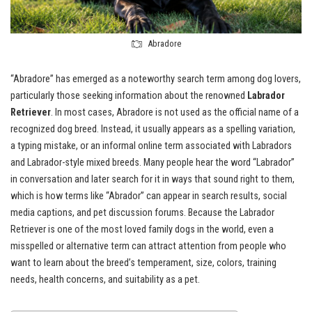
Abradore
“Abradore” has emerged as a noteworthy search term among dog lovers,
particularly those seeking information about the renowned
Labrador
Retriever
. In most cases, Abradore is not used as the official name of a
recognized dog breed. Instead, it usually appears as a spelling variation,
a typing mistake, or an informal online term associated with Labradors
and Labrador-style mixed breeds. Many people hear the word “Labrador”
in conversation and later search for it in ways that sound right to them,
which is how terms like “Abrador” can appear in search results, social
media captions, and pet discussion forums. Because the Labrador
Retriever is one of the most loved family dogs in the world, even a
misspelled or alternative term can attract attention from people who
want to learn about the breed’s temperament, size, colors, training
needs, health concerns, and suitability as a pet.