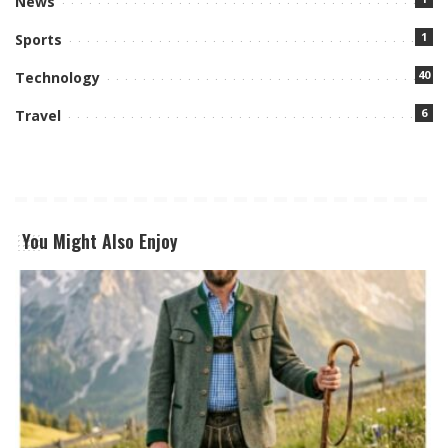
News
1
Sports
40
Technology
6
Travel
You Might Also Enjoy