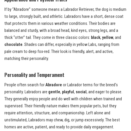
If by “Abradore” someone means a Labrador Retriever, the dog is medium
to large, strongly built, and athletic. Labradors have a short, dense coat
that protects them in various weather conditions. Their bodies are
balanced and sturdy, with a broad head, kind eyes, strong legs, and a
thick “otter” tail. They come in three classic colors:
black
,
yellow
, and
chocolate
. Shades can differ, especially in yellow Labs, ranging from
pale cream to deep fox-red. Their look is friendly, alert, and active,
matching their personality.
Personality and Temperament
People often search for
Abradore
or Labrador terms for the breed’s
personality. Labradors are
gentle
,
playful
,
social
, and eager to please.
They generally enjoy people and do well with children when trained and
supervised. Their friendly nature makes them popular pets, but they
require attention, structure, and companionship. Left alone and
unstimulated, Labradors may chew, dig, or jump excessively. The best
homes are active, patient, and ready to provide daily engagement.