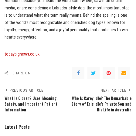
Abradore because you heard the word somewhere, saw it on social
media, or are considering a Labrador-style dog, the most important step
is to understand what the term really means. Behind the spelling is one
of the world’s most recognizable and cherished dog types, known for
loyalty, energy, affection, and a joyful personality that continues to win
hearts everywhere.
todaybignews.co.uk
SHARE ON
PREVIOUS ARTICLE
NEXT ARTICLE
What Is Cidren? Uses, Meaning,
Who Is Carey Idle? The Remarkable
Safety, and Important Patient
Story of Eric Idle’s Private Son and
Information
His Life in Australia
Latest Posts