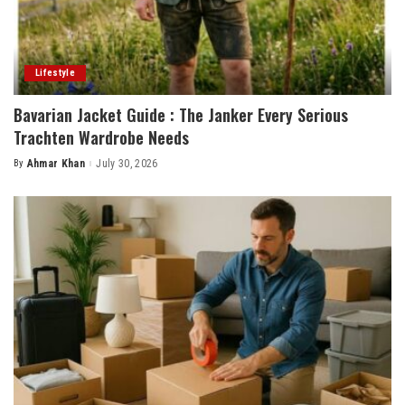
Lifestyle
Bavarian Jacket Guide : The Janker Every Serious
Trachten Wardrobe Needs
By
Ahmar Khan
July 30, 2026
Posted
by