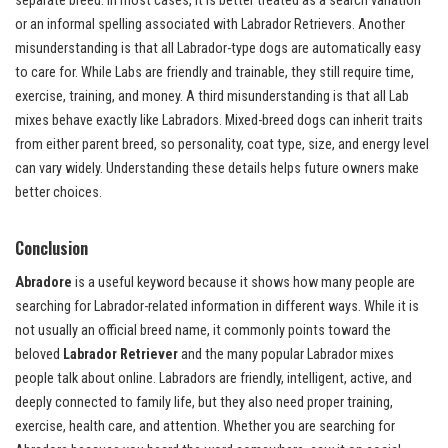
separate breed. In most cases, it is better treated as a search variation
or an informal spelling associated with Labrador Retrievers. Another
misunderstanding is that all Labrador-type dogs are automatically easy
to care for. While Labs are friendly and trainable, they still require time,
exercise, training, and money. A third misunderstanding is that all Lab
mixes behave exactly like Labradors. Mixed-breed dogs can inherit traits
from either parent breed, so personality, coat type, size, and energy level
can vary widely. Understanding these details helps future owners make
better choices.
Conclusion
Abradore
is a useful keyword because it shows how many people are
searching for Labrador-related information in different ways. While it is
not usually an official breed name, it commonly points toward the
beloved
Labrador Retriever
and the many popular Labrador mixes
people talk about online. Labradors are friendly, intelligent, active, and
deeply connected to family life, but they also need proper training,
exercise, health care, and attention. Whether you are searching for