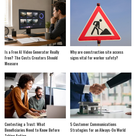
Is a Free AI Video Generator Really
Why are construction site access
Free? The Costs Creators Should
signs vital for worker safety?
Measure
Contesting a Trust: What
5 Customer Communications
Beneficiaries Need to Know Before
Strategies for an Always-On World
Taking Action