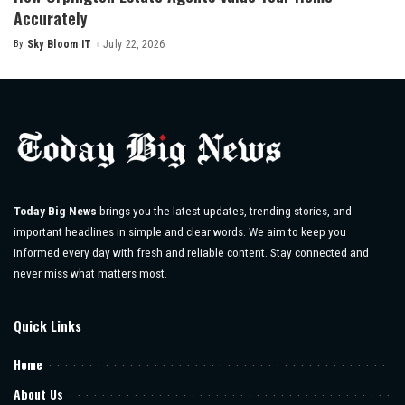
Accurately
By
Sky Bloom IT
July 22, 2026
Posted
by
Today Big News
brings you the latest updates, trending stories, and
important headlines in simple and clear words. We aim to keep you
informed every day with fresh and reliable content. Stay connected and
never miss what matters most.
Quick Links
Home
About Us