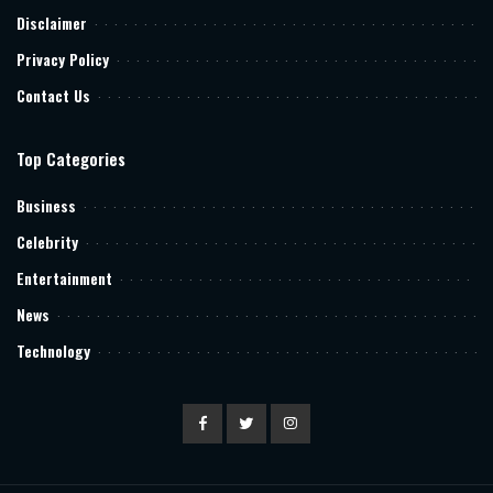
Disclaimer
Privacy Policy
Contact Us
Top Categories
Business
Celebrity
Entertainment
News
Technology