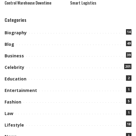
Control Warehouse Downtime
Smart Logistics
Categories
14
Biography
49
Blog
39
Business
201
Celebrity
2
Education
1
Entertainment
5
Fashion
1
Law
18
Lifestyle
1