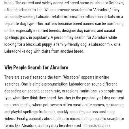
breed. The correct and widely accepted breed name is Labrador Retriever,
often shortened to Lab. When someone searches for “Abradore,” they
are usually seeking Labrador-related information rather than details on a
separate dog type. This matters because breed names can be confusing
online, especially as mixed breeds, designer dog names, and casual
spellings grow in popularity. A person may search for Abradore while
looking for a black Lab puppy, a family-friendly dog, a Labrador mix, or a
Labrador-like dog with traits from another breed.
Why People Search for Abradore
There are several reasons the term “Abradore” appears in online
searches. One is simple pronunciation: Labrador can sound different
depending on accent, speech rate, or regional variations, so people may
type what they think they heard. Another is the popularity of dog content
on social media, where pet owners often create cute names, nicknames,
and playful spellings for breeds, quickly spreading across posts and
videos. Finally, curiosity about Labrador mixes leads people to search for
terms like Abradore, as they may be interested in breeds such as