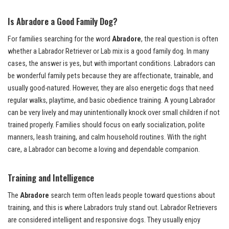
Is Abradore a Good Family Dog?
For families searching for the word
Abradore
, the real question is often
whether a Labrador Retriever or Lab mix is a good family dog. In many
cases, the answer is yes, but with important conditions. Labradors can
be wonderful family pets because they are affectionate, trainable, and
usually good-natured. However, they are also energetic dogs that need
regular walks, playtime, and basic obedience training. A young Labrador
can be very lively and may unintentionally knock over small children if not
trained properly. Families should focus on early socialization, polite
manners, leash training, and calm household routines. With the right
care, a Labrador can become a loving and dependable companion.
Training and Intelligence
The
Abradore
search term often leads people toward questions about
training, and this is where Labradors truly stand out. Labrador Retrievers
are considered intelligent and responsive dogs. They usually enjoy