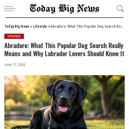
Today Big News
>
Lifestyle
>
Abradore: What This Popular Dog Search Really Means and Why Labrador Lovers Should Know It
Lifestyle
Abradore: What This Popular Dog Search Really
Means and Why Labrador Lovers Should Know It
June 17, 2026