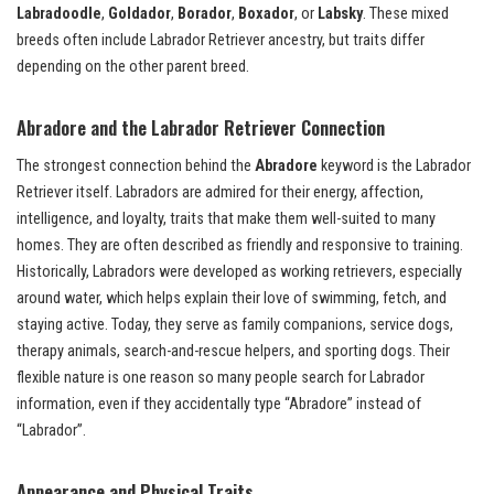
Labradoodle
,
Goldador
,
Borador
,
Boxador
, or
Labsky
. These mixed
breeds often include Labrador Retriever ancestry, but traits differ
depending on the other parent breed.
Abradore and the Labrador Retriever Connection
The strongest connection behind the
Abradore
keyword is the Labrador
Retriever itself. Labradors are admired for their energy, affection,
intelligence, and loyalty, traits that make them well-suited to many
homes. They are often described as friendly and responsive to training.
Historically, Labradors were developed as working retrievers, especially
around water, which helps explain their love of swimming, fetch, and
staying active. Today, they serve as family companions, service dogs,
therapy animals, search-and-rescue helpers, and sporting dogs. Their
flexible nature is one reason so many people search for Labrador
information, even if they accidentally type “Abradore” instead of
“Labrador”.
Appearance and Physical Traits