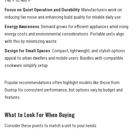
140°F to 460°F.
Focus on Quiet Operation and Durability
: Manufacturers work on
reducing fan noise and enhancing build quality for reliable daily use.
Energy Awareness
: Demand grows for efficient appliances amid rising
energy costs and environmental considerations. Portable units align
with this by minimizing waste.
Design for Small Spaces
: Compact, lightweight, and stylish options
appeal to urban dwellers and mobile users. Bundles with compatible
cookware simplify setup.
Popular recommendations often highlight models like those from
Duxtop for consistent performance, but options vary by budget and
features.
What to Look For When Buying
Consider these points to match a unit to your needs: