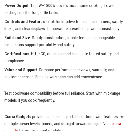
Power Output
: 1500W–1800W covers most home cooking. Lower
settings matter for gentle tasks.
Controls and Features
: Look for intuitive touch panels, timers, safety
locks, and clear displays. Temperature presets help with consistency.
Build and Size
: Sturdy construction, stable feet, and manageable
dimensions support portability and safety.
Certifications
: ETL, FCC, or similar marks indicate tested safety and
compliance.
Value and Support
: Compare performance reviews, warranty, and
customer service. Bundles with pans can add convenience.
Test cookware compatibility before full reliance. Start with mid-range
models if you cook frequently.
Ciarra Gadgets
provides accessible portable options with features like
multiple power levels, timers, and straightforward designs. Visit
ciarra
gadgets
to review current models.