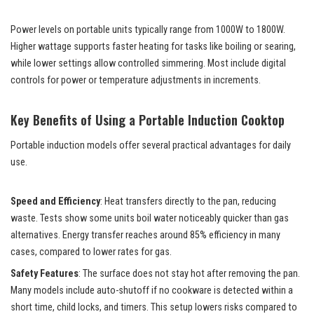
Power levels on portable units typically range from 1000W to 1800W.
Higher wattage supports faster heating for tasks like boiling or searing,
while lower settings allow controlled simmering. Most include digital
controls for power or temperature adjustments in increments.
Key Benefits of Using a Portable Induction Cooktop
Portable induction models offer several practical advantages for daily
use.
Speed and Efficiency
: Heat transfers directly to the pan, reducing
waste. Tests show some units boil water noticeably quicker than gas
alternatives. Energy transfer reaches around 85% efficiency in many
cases, compared to lower rates for gas.
Safety Features
: The surface does not stay hot after removing the pan.
Many models include auto-shutoff if no cookware is detected within a
short time, child locks, and timers. This setup lowers risks compared to