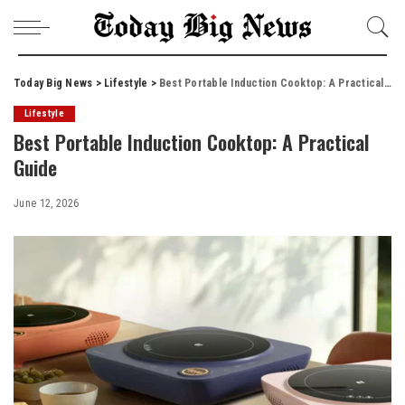
Today Big News
>
Lifestyle
>
Best Portable Induction Cooktop: A Practical Guide
Lifestyle
Best Portable Induction Cooktop: A Practical
Guide
June 12, 2026