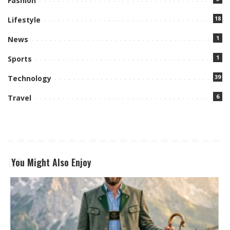
Fashion
18
Lifestyle
1
News
1
Sports
39
Technology
6
Travel
You Might Also Enjoy