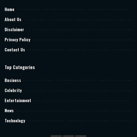
Home
About Us
Disclaimer
Privacy Policy
Contact Us
Top Categories
Business
Celebrity
Entertainment
News
Technology