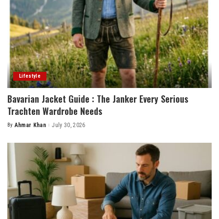
Lifestyle
Bavarian Jacket Guide : The Janker Every Serious
Trachten Wardrobe Needs
By
Ahmar Khan
July 30, 2026
Posted
by