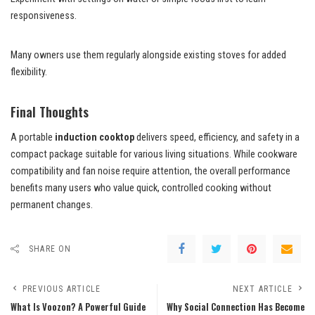
responsiveness.
Many owners use them regularly alongside existing stoves for added
flexibility.
Final Thoughts
A portable
induction cooktop
delivers speed, efficiency, and safety in a
compact package suitable for various living situations. While cookware
compatibility and fan noise require attention, the overall performance
benefits many users who value quick, controlled cooking without
permanent changes.
SHARE ON
PREVIOUS ARTICLE
NEXT ARTICLE
What Is Voozon? A Powerful Guide
Why Social Connection Has Become