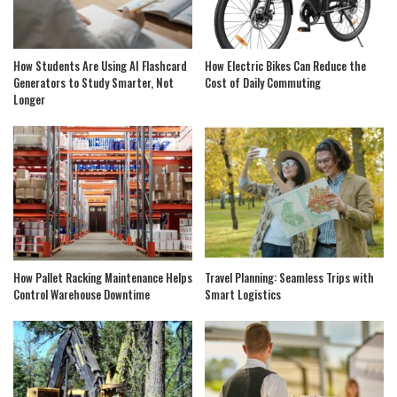
How Students Are Using AI Flashcard
How Electric Bikes Can Reduce the
Generators to Study Smarter, Not
Cost of Daily Commuting
Longer
How Pallet Racking Maintenance Helps
Travel Planning: Seamless Trips with
Control Warehouse Downtime
Smart Logistics