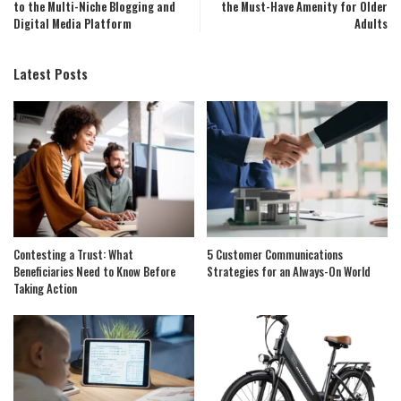
to the Multi-Niche Blogging and
the Must-Have Amenity for Older
Digital Media Platform
Adults
Latest Posts
Contesting a Trust: What
5 Customer Communications
Beneficiaries Need to Know Before
Strategies for an Always-On World
Taking Action