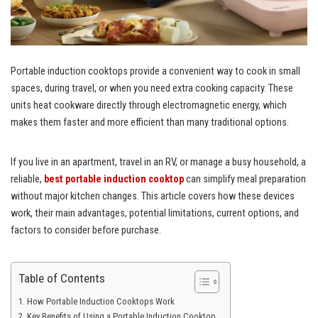
Portable induction cooktops provide a convenient way to cook in small
spaces, during travel, or when you need extra cooking capacity. These
units heat cookware directly through electromagnetic energy, which
makes them faster and more efficient than many traditional options.
If you live in an apartment, travel in an RV, or manage a busy household, a
reliable,
best portable induction cooktop
can simplify meal preparation
without major kitchen changes. This article covers how these devices
work, their main advantages, potential limitations, current options, and
factors to consider before purchase.
Table of Contents
How Portable Induction Cooktops Work
Key Benefits of Using a Portable Induction Cooktop