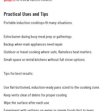
Practical Uses and Tips
Portable induction cooktops fit many situations:
Extra burner during busy meal prep or gatherings.
Backup when main appliances need repair.
Outdoor or travel cooking where safe, flameless heat matters.
Small-space or rental kitchens without full stove options.
Tips for best results:
Use flat-bottomed, induction-ready pans sized to the cooking zone.
Keep vents clear of debris for proper cooling.
Wipe the surface after each use.
Experiment with settings on water or simple foods first to learn