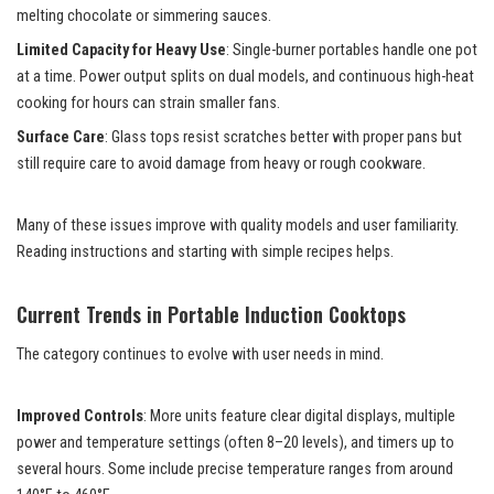
melting chocolate or simmering sauces.
Limited Capacity for Heavy Use
: Single-burner portables handle one pot
at a time. Power output splits on dual models, and continuous high-heat
cooking for hours can strain smaller fans.
Surface Care
: Glass tops resist scratches better with proper pans but
still require care to avoid damage from heavy or rough cookware.
Many of these issues improve with quality models and user familiarity.
Reading instructions and starting with simple recipes helps.
Current Trends in Portable Induction Cooktops
The category continues to evolve with user needs in mind.
Improved Controls
: More units feature clear digital displays, multiple
power and temperature settings (often 8–20 levels), and timers up to
several hours. Some include precise temperature ranges from around