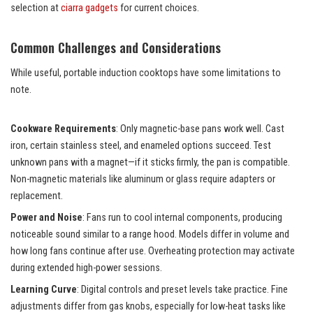
selection at
ciarra gadgets
for current choices.
Common Challenges and Considerations
While useful, portable induction cooktops have some limitations to
note.
Cookware Requirements
: Only magnetic-base pans work well. Cast
iron, certain stainless steel, and enameled options succeed. Test
unknown pans with a magnet—if it sticks firmly, the pan is compatible.
Non-magnetic materials like aluminum or glass require adapters or
replacement.
Power and Noise
: Fans run to cool internal components, producing
noticeable sound similar to a range hood. Models differ in volume and
how long fans continue after use. Overheating protection may activate
during extended high-power sessions.
Learning Curve
: Digital controls and preset levels take practice. Fine
adjustments differ from gas knobs, especially for low-heat tasks like