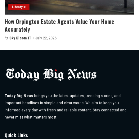
Lifestyle
How Orpington Estate Agents Value Your Home
Accurately
By
Sky Bloom IT
July 22, 2026
Posted
by
Today Big News
brings you the latest updates, trending stories, and
important headlines in simple and clear words. We aim to keep you
informed every day with fresh and reliable content. Stay connected and
never miss what matters most.
Quick Links