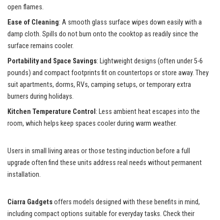
open flames.
Ease of Cleaning
: A smooth glass surface wipes down easily with a
damp cloth. Spills do not burn onto the cooktop as readily since the
surface remains cooler.
Portability and Space Savings
: Lightweight designs (often under 5-6
pounds) and compact footprints fit on countertops or store away. They
suit apartments, dorms, RVs, camping setups, or temporary extra
burners during holidays.
Kitchen Temperature Control
: Less ambient heat escapes into the
room, which helps keep spaces cooler during warm weather.
Users in small living areas or those testing induction before a full
upgrade often find these units address real needs without permanent
installation.
Ciarra Gadgets
offers models designed with these benefits in mind,
including compact options suitable for everyday tasks. Check their