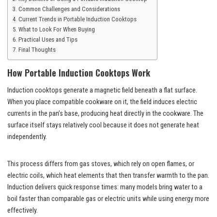
Common Challenges and Considerations
Current Trends in Portable Induction Cooktops
What to Look For When Buying
Practical Uses and Tips
Final Thoughts
How Portable Induction Cooktops Work
Induction cooktops generate a magnetic field beneath a flat surface.
When you place compatible cookware on it, the field induces electric
currents in the pan’s base, producing heat directly in the cookware. The
surface itself stays relatively cool because it does not generate heat
independently.
This process differs from gas stoves, which rely on open flames, or
electric coils, which heat elements that then transfer warmth to the pan.
Induction delivers quick response times: many models bring water to a
boil faster than comparable gas or electric units while using energy more
effectively.