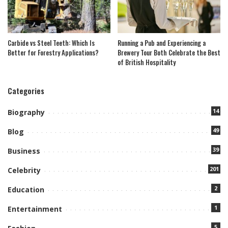
Carbide vs Steel Teeth: Which Is
Running a Pub and Experiencing a
Better for Forestry Applications?
Brewery Tour Both Celebrate the Best
of British Hospitality
Categories
14
Biography
49
Blog
39
Business
201
Celebrity
2
Education
1
Entertainment
5