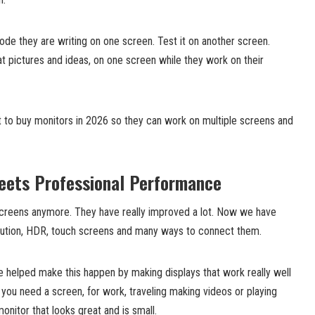
de they are writing on one screen. Test it on another screen.
at pictures and ideas, on one screen while they work on their
t to buy monitors in 2026 so they can work on multiple screens and
ets Professional Performance
 screens anymore. They have really improved a lot. Now we have
olution, HDR, touch screens and many ways to connect them.
 helped make this happen by making displays that work really well
f you need a screen, for work, traveling making videos or playing
nitor that looks great and is small.