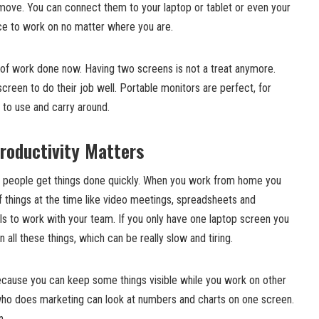
 move. You can connect them to your laptop or tablet or even your
ace to work on no matter where you are.
 of work done now. Having two screens is not a treat anymore.
reen to do their job well. Portable monitors are perfect, for
to use and carry around.
roductivity Matters
lp people get things done quickly. When you work from home you
of things at the time like video meetings, spreadsheets and
ls to work with your team. If you only have one laptop screen you
all these things, which can be really slow and tiring.
because you can keep some things visible while you work on other
who does marketing can look at numbers and charts on one screen.
n.