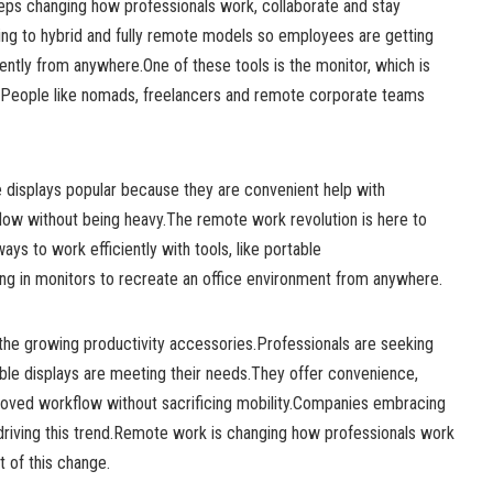
ps changing how professionals work, collaborate and stay
ng to hybrid and fully remote models so employees are getting
iently from anywhere.One of these tools is the monitor, which is
.People like nomads, freelancers and remote corporate teams
 displays popular because they are convenient help with
low without being heavy.The remote work revolution is here to
ways to work efficiently with tools, like portable
ng in monitors to recreate an office environment from anywhere.
 the growing productivity accessories.Professionals are seeking
able displays are meeting their needs.They offer convenience,
oved workflow without sacrificing mobility.Companies embracing
riving this trend.Remote work is changing how professionals work
t of this change.