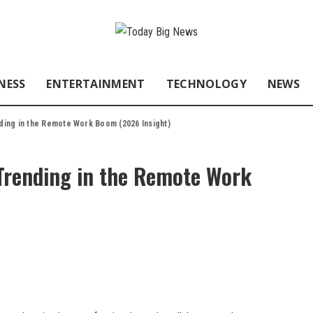
NESS
ENTERTAINMENT
TECHNOLOGY
NEWS
ding in the Remote Work Boom (2026 Insight)
Trending in the Remote Work