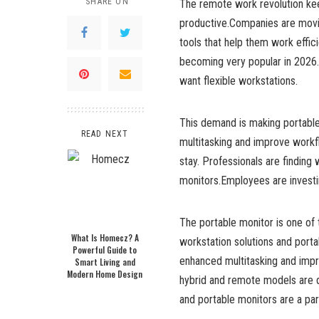
SHARE ON
The remote work revolution kee
productive.Companies are movi
tools that help them work effic
becoming very popular in 2026
want flexible workstations.
This demand is making portable
READ NEXT
multitasking and improve workf
stay. Professionals are finding 
monitors.Employees are investi
The portable monitor is one of
What Is Homecz? A
workstation solutions and port
Powerful Guide to
enhanced multitasking and impr
Smart Living and
Modern Home Design
hybrid and remote models are d
and portable monitors are a par