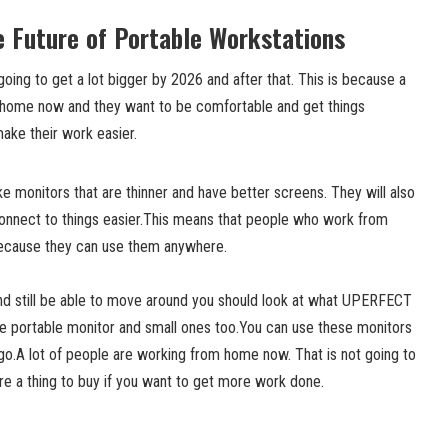
 Future of Portable Workstations
going to get a lot bigger by 2026 and after that. This is because a
 home now and they want to be comfortable and get things
make their work easier.
 monitors that are thinner and have better screens. They will also
connect to things easier.This means that people who work from
 because they can use them anywhere.
nd still be able to move around you should look at what UPERFECT
e portable monitor and small ones too.You can use these monitors
o.A lot of people are working from home now. That is not going to
re a thing to buy if you want to get more work done.