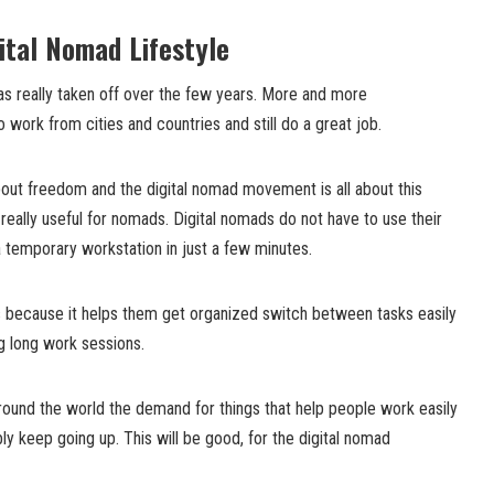
ital Nomad Lifestyle
 really taken off over the few years. More and more
 work from cities and countries and still do a great job.
about freedom and the digital nomad movement is all about this
really useful for nomads. Digital nomads do not have to use their
 temporary workstation in just a few minutes.
ds because it helps them get organized switch between tasks easily
g long work sessions.
ound the world the demand for things that help people work easily
ly keep going up. This will be good, for the digital nomad