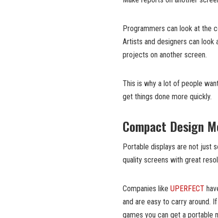
Programmers can look at the co
Artists and designers can look 
projects on another screen.
This is why a lot of people wan
get things done more quickly.
Compact Design Me
Portable displays are not just
quality screens with great res
Companies like
UPERFECT
have
and are easy to carry around. I
games you can get a portable mo