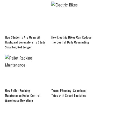
How Students Are Using AI
How Electric Bikes Can Reduce
Flashcard Generators to Study
the Cost of Daily Commuting
Smarter, Not Longer
How Pallet Racking
Travel Planning: Seamless
Maintenance Helps Control
Trips with Smart Logistics
Warehouse Downtime