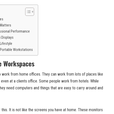
ces
 Matters
ssional Performance
i Displays
Lifestyle
 Portable Workstations
le Workspaces
work from home offices. They can work from lots of places like
 even at a clients office. Some people work from hotels. While
 they need computers and things that are easy to carry around and
r this. It is not like the screens you have at home. These monitors