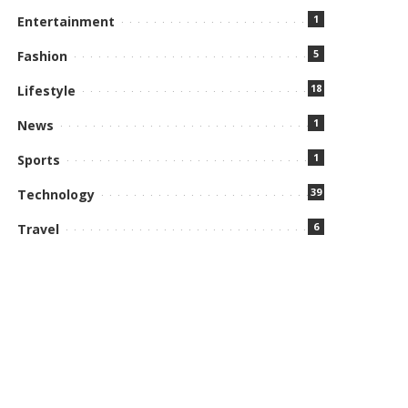
1
Entertainment
5
Fashion
18
Lifestyle
1
News
1
Sports
39
Technology
6
Travel