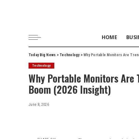
HOME
BUSI
Today Big News
>
Technology
>
Why Portable Monitors Are Tren
Technology
Why Portable Monitors Are 
Boom (2026 Insight)
June 8, 2026