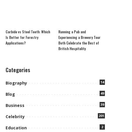
Carbide vs Steel Teeth: Which
Running a Pub and
Is Better for Forestry
Experiencing a Brewery Tour
Applications?
Both Celebrate the Best of
British Hospitality
Categories
14
Biography
49
Blog
39
Business
201
Celebrity
2
Education