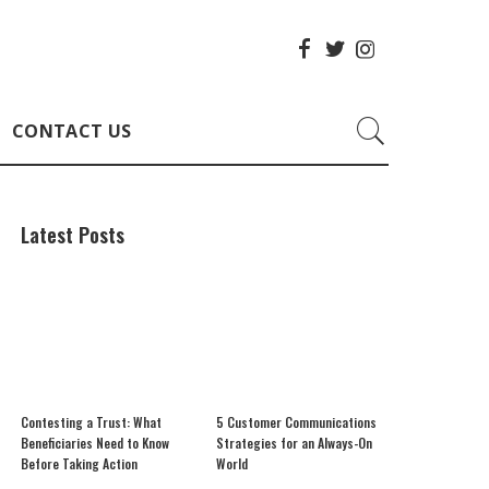
CONTACT US
Latest Posts
Contesting a Trust: What
5 Customer Communications
Beneficiaries Need to Know
Strategies for an Always-On
Before Taking Action
World