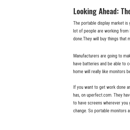
Looking Ahead: The
The portable display market is 
lot of people are working from
done.They will buy things that 
Manufacturers are going to make
have batteries and be able to 
home will really like monitors
If you want to get work done a
has, on uperfect.com. They hav
to have screens wherever you g
change. So portable monitors a