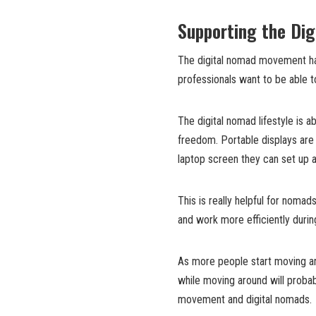
Supporting the Dig
The digital nomad movement has
professionals want to be able to
The digital nomad lifestyle is 
freedom. Portable displays are 
laptop screen they can set up a
This is really helpful for noma
and work more efficiently durin
As more people start moving ar
while moving around will probab
movement and digital nomads.