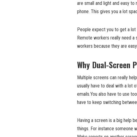
are small and light and easy to
phone. This gives you a lot sp
People expect you to get a lot
Remote workers really need a sc
workers because they are easy 
Why Dual-Screen P
Multiple screens can really he
usually have to deal with a lot 
emails.You also have to use too
have to keep switching between 
Having a screen is a big help 
things. For instance someone 
Make reports on another scree