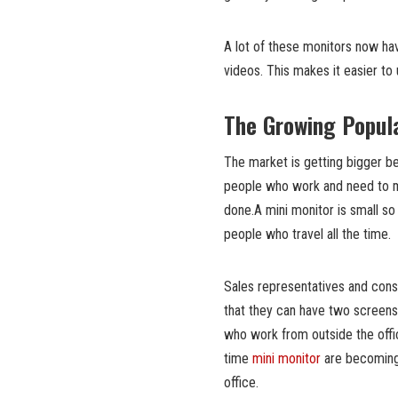
A lot of these monitors now ha
videos. This makes it easier to
The Growing Popula
The market is getting bigger b
people who work and need to mo
done.A mini monitor is small so 
people who travel all the time.
Sales representatives and con
that they can have two screens
who work from outside the off
time
mini monitor
are becoming 
office.