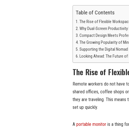
Table of Contents
The Rise of Flexible Workspa
Why Dual-Screen Productivity
Compact Design Meets Profe
The Growing Popularity of Min
Supporting the Digital Nomad 
Looking Ahead: The Future of
The Rise of Flexib
Remote workers do not have to 
shared offices, coffee shops or
they are traveling. This means
set up quickly.
A
portable monitor
is a thing fo