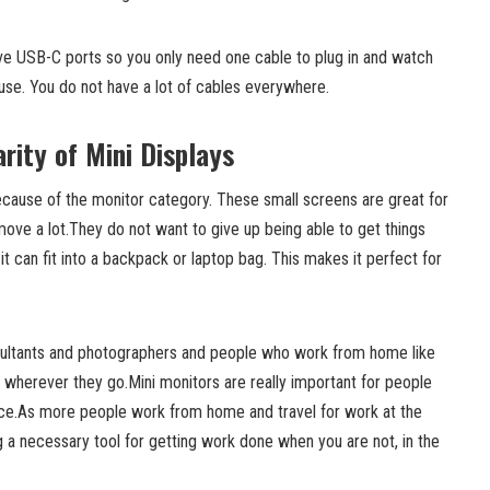
ve USB-C ports so you only need one cable to plug in and watch
 use. You do not have a lot of cables everywhere.
rity of Mini Displays
ecause of the monitor category. These small screens are great for
ve a lot.They do not want to give up being able to get things
it can fit into a backpack or laptop bag. This makes it perfect for
sultants and photographers and people who work from home like
 wherever they go.Mini monitors are really important for people
ice.As more people work from home and travel for work at the
a necessary tool for getting work done when you are not, in the