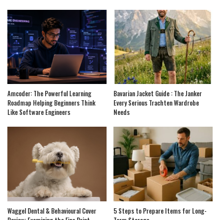
Amcoder: The Powerful Learning
Bavarian Jacket Guide : The Janker
Roadmap Helping Beginners Think
Every Serious Trachten Wardrobe
Like Software Engineers
Needs
Waggel Dental & Behavioural Cover
5 Steps to Prepare Items for Long-
Review: Examining the Fine Print
Term Storage