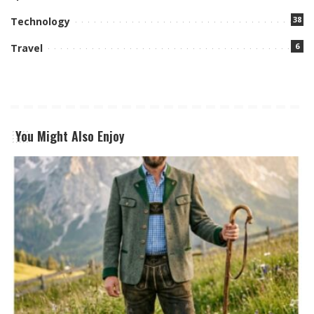
38
Technology
6
Travel
You Might Also Enjoy