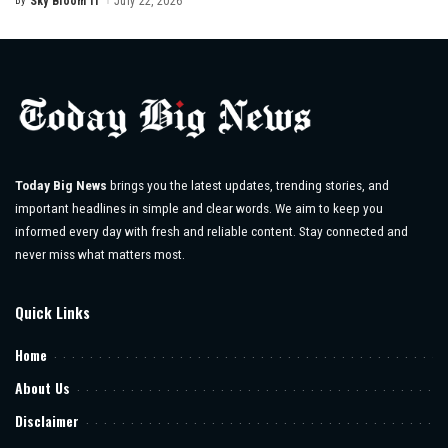
By
Sky Bloom IT
July 22, 2026
Posted
by
Today Big News
brings you the latest updates, trending stories, and
important headlines in simple and clear words. We aim to keep you
informed every day with fresh and reliable content. Stay connected and
never miss what matters most.
Quick Links
Home
About Us
Disclaimer