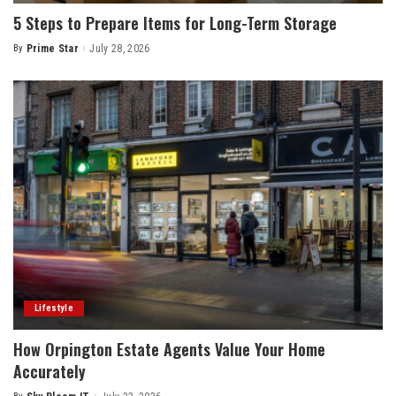
5 Steps to Prepare Items for Long-Term Storage
By
Prime Star
July 28, 2026
Posted
by
Lifestyle
How Orpington Estate Agents Value Your Home
Accurately