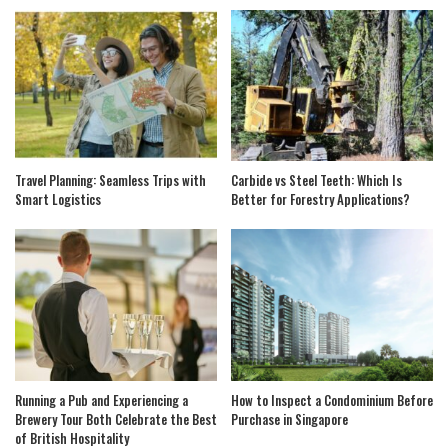
Travel Planning: Seamless Trips with
Carbide vs Steel Teeth: Which Is
Smart Logistics
Better for Forestry Applications?
Running a Pub and Experiencing a
How to Inspect a Condominium Before
Brewery Tour Both Celebrate the Best
Purchase in Singapore
of British Hospitality