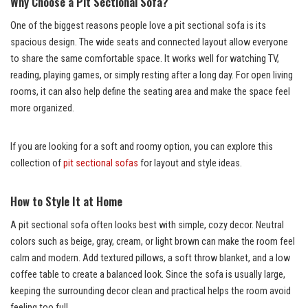
Why Choose a Pit Sectional Sofa?
One of the biggest reasons people love a pit sectional sofa is its
spacious design. The wide seats and connected layout allow everyone
to share the same comfortable space. It works well for watching TV,
reading, playing games, or simply resting after a long day. For open living
rooms, it can also help define the seating area and make the space feel
more organized.
If you are looking for a soft and roomy option, you can explore this
collection of
pit sectional sofas
for layout and style ideas.
How to Style It at Home
A pit sectional sofa often looks best with simple, cozy decor. Neutral
colors such as beige, gray, cream, or light brown can make the room feel
calm and modern. Add textured pillows, a soft throw blanket, and a low
coffee table to create a balanced look. Since the sofa is usually large,
keeping the surrounding decor clean and practical helps the room avoid
feeling too full.