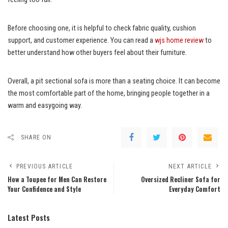
Before choosing one, it is helpful to check fabric quality, cushion
support, and customer experience. You can read a
wjs home review
to
better understand how other buyers feel about their furniture.
Overall, a pit sectional sofa is more than a seating choice. It can become
the most comfortable part of the home, bringing people together in a
warm and easygoing way.
SHARE ON
PREVIOUS ARTICLE
NEXT ARTICLE
How a Toupee for Men Can Restore
Oversized Recliner Sofa for
Your Confidence and Style
Everyday Comfort
Latest Posts