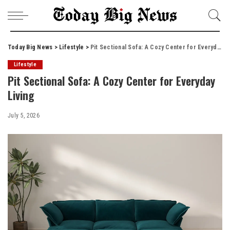
Today Big News
>
Lifestyle
>
Pit Sectional Sofa: A Cozy Center for Everyday Living
Lifestyle
Pit Sectional Sofa: A Cozy Center for Everyday
Living
July 5, 2026