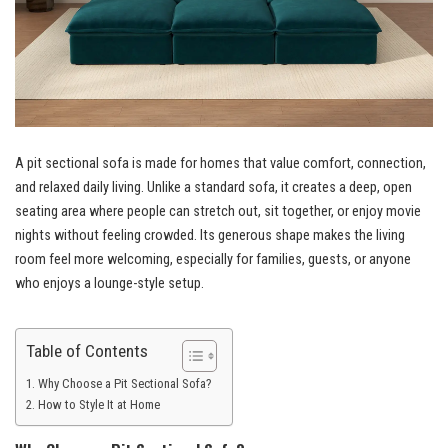
A pit sectional sofa is made for homes that value comfort, connection,
and relaxed daily living. Unlike a standard sofa, it creates a deep, open
seating area where people can stretch out, sit together, or enjoy movie
nights without feeling crowded. Its generous shape makes the living
room feel more welcoming, especially for families, guests, or anyone
who enjoys a lounge-style setup.
Table of Contents
Why Choose a Pit Sectional Sofa?
How to Style It at Home