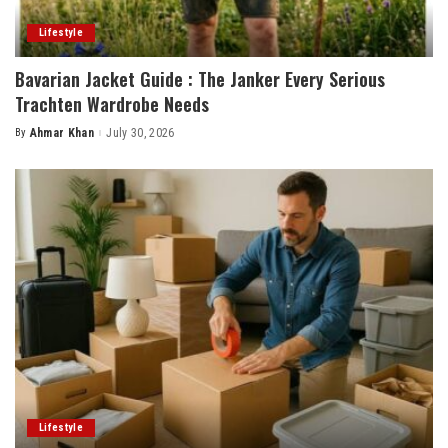
Lifestyle
Bavarian Jacket Guide : The Janker Every Serious
Trachten Wardrobe Needs
By
Ahmar Khan
July 30, 2026
Posted
by
Lifestyle