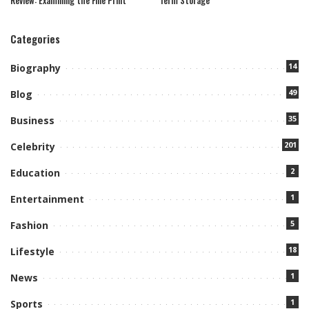
Categories
14
Biography
49
Blog
35
Business
201
Celebrity
2
Education
1
Entertainment
5
Fashion
18
Lifestyle
1
News
1
Sports