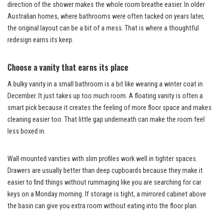
direction of the shower makes the whole room breathe easier. In older
Australian homes, where bathrooms were often tacked on years later,
the original layout can be a bit of a mess. That is where a thoughtful
redesign earns its keep.
Choose a vanity that earns its place
A bulky vanity in a small bathroom is a bit like wearing a winter coat in
December. It just takes up too much room. A floating vanity is often a
smart pick because it creates the feeling of more floor space and makes
cleaning easier too. That little gap underneath can make the room feel
less boxed in.
Wall-mounted vanities with slim profiles work well in tighter spaces.
Drawers are usually better than deep cupboards because they make it
easier to find things without rummaging like you are searching for car
keys on a Monday morning. If storage is tight, a mirrored cabinet above
the basin can give you extra room without eating into the floor plan.