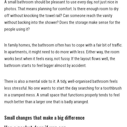
A small bathroom should be pleasant to use every day, not just nice in
photos. That means planning for comfort. Is there enough room to dry
off without knocking the towel rail? Can someone reach the vanity
without backing into the shower? Does the storage make sense for the
people using it?
In family homes, the bathroom often has to cope with a fair bit of traffic.
In apartments, it might need to do more with less. Either way, the room
works best when it feels easy, not fussy. If the layout flows well, the
bathroom starts to feel bigger almost by accident.
There is also a mental side to it. A tidy, well-organised bathroom feels
less stressful. No one wants to start the day searching for a toothbrush
in a cramped mess. A small space that functions properly tends to feel
much better than a larger one that is badly arranged.
Small changes that make a big difference