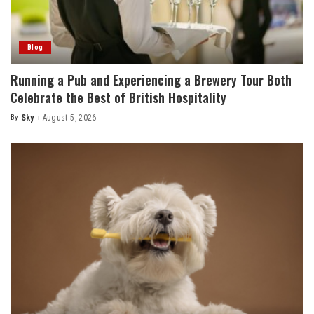
Blog
Running a Pub and Experiencing a Brewery Tour Both
Celebrate the Best of British Hospitality
By
Sky
August 5, 2026
Posted
by