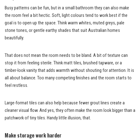
Busy patterns can be fun, but in a small bathroom they can also make
the room feel a bit hectic. Soft, light colours tend to work best if the
goal is to open up the space. Think warm whites, muted greys, pale
stone tones, or gentle earthy shades that suit Australian homes
beautifully.
That does not mean the room needs to be bland. A bit of texture can
stop it from feeling sterile. Think matt tiles, brushed tapware, or a
timber-look vanity that adds warmth without shouting for attention. It is
all about balance. Too many competing finishes and the room starts to
feel restless.
Large-format tiles can also help because fewer grout lines create a
cleaner visual flow. And yes, they often make the room look bigger than a
patchwork of tiny tiles. Handy little illusion, that.
Make storage work harder