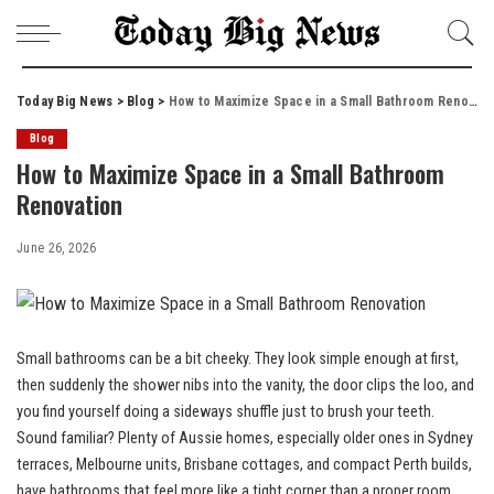
Today Big News
>
Blog
>
How to Maximize Space in a Small Bathroom Renovation
Blog
How to Maximize Space in a Small Bathroom
Renovation
June 26, 2026
Small bathrooms can be a bit cheeky. They look simple enough at first,
then suddenly the shower nibs into the vanity, the door clips the loo, and
you find yourself doing a sideways shuffle just to brush your teeth.
Sound familiar? Plenty of Aussie homes, especially older ones in Sydney
terraces, Melbourne units, Brisbane cottages, and compact Perth builds,
have bathrooms that feel more like a tight corner than a proper room.