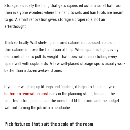
Storage is usually the thing that gets squeezed out in a small bathroom,
then everyone wonders where the hand towels and hair tools are meant
to go. A smart renovation gives storage a proper role, not an
afterthought.
Think vertically. Wall shelving, mirrored cabinets, recessed niches, and
slim cabinets above the toilet can all help. When space is tight, every
centimetre has to pull its weight. That does not mean stuffing every
spare wall with cupboards. A few well-placed storage spots usually work
better than a dozen awkward ones.
If you are weighing up fittings and finishes, it helps to keep an eye on
bathroom renovation cost
early in the planning stage, because the
smartest storage ideas are the ones that fit the room and the budget
without turning the job into a headache.
Pick fixtures that suit the scale of the room