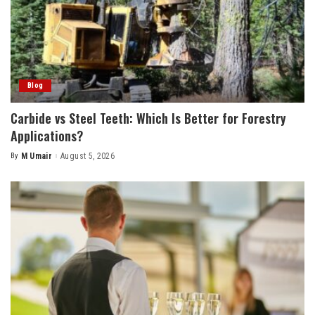
Blog
Carbide vs Steel Teeth: Which Is Better for Forestry
Applications?
By
M Umair
August 5, 2026
Posted
by