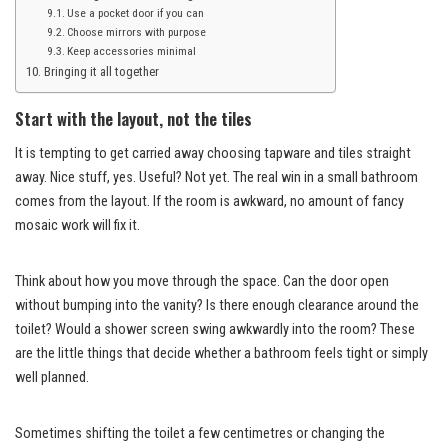
Use a pocket door if you can
Choose mirrors with purpose
Keep accessories minimal
Bringing it all together
Start with the layout, not the tiles
It is tempting to get carried away choosing tapware and tiles straight
away. Nice stuff, yes. Useful? Not yet. The real win in a small bathroom
comes from the layout. If the room is awkward, no amount of fancy
mosaic work will fix it.
Think about how you move through the space. Can the door open
without bumping into the vanity? Is there enough clearance around the
toilet? Would a shower screen swing awkwardly into the room? These
are the little things that decide whether a bathroom feels tight or simply
well planned.
Sometimes shifting the toilet a few centimetres or changing the