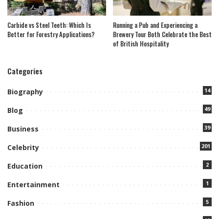
Carbide vs Steel Teeth: Which Is
Running a Pub and Experiencing a
Better for Forestry Applications?
Brewery Tour Both Celebrate the Best
of British Hospitality
Categories
14
Biography
49
Blog
39
Business
201
Celebrity
2
Education
1
Entertainment
5
Fashion