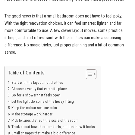
The good news is that a small bathroom does not have to feel poky.
With the right renovation choices, it can feel smarter, lighter, and far
more comfortable to use. A few clever layout moves, some practical
fittings, and a bit of restraint with the finishes can make a surprising
difference. No magic tricks, just proper planning and a bit of common
sense.
Table of Contents
Start with the layout, not the tiles
Choose a vanity that earns its place
Go for a shower that feels open
Let the light do some of the heavy lifting
Keep the colour scheme calm
Make storage work harder
Pick fixtures that suit the scale of the room
Think about how the room feels, not just how it looks
Small changes that make a big difference