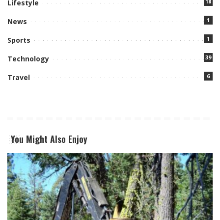
18
Lifestyle
1
News
1
Sports
39
Technology
6
Travel
You Might Also Enjoy