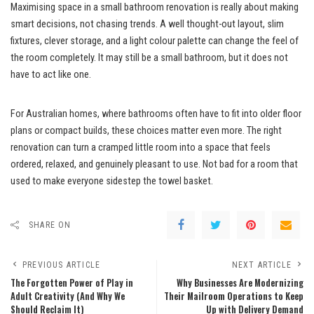
Maximising space in a small bathroom renovation is really about making
smart decisions, not chasing trends. A well thought-out layout, slim
fixtures, clever storage, and a light colour palette can change the feel of
the room completely. It may still be a small bathroom, but it does not
have to act like one.
For Australian homes, where bathrooms often have to fit into older floor
plans or compact builds, these choices matter even more. The right
renovation can turn a cramped little room into a space that feels
ordered, relaxed, and genuinely pleasant to use. Not bad for a room that
used to make everyone sidestep the towel basket.
SHARE ON
PREVIOUS ARTICLE
NEXT ARTICLE
The Forgotten Power of Play in
Why Businesses Are Modernizing
Adult Creativity (And Why We
Their Mailroom Operations to Keep
Should Reclaim It)
Up with Delivery Demand