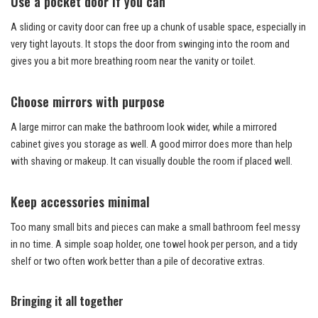
Use a pocket door if you can
A sliding or cavity door can free up a chunk of usable space, especially in
very tight layouts. It stops the door from swinging into the room and
gives you a bit more breathing room near the vanity or toilet.
Choose mirrors with purpose
A large mirror can make the bathroom look wider, while a mirrored
cabinet gives you storage as well. A good mirror does more than help
with shaving or makeup. It can visually double the room if placed well.
Keep accessories minimal
Too many small bits and pieces can make a small bathroom feel messy
in no time. A simple soap holder, one towel hook per person, and a tidy
shelf or two often work better than a pile of decorative extras.
Bringing it all together