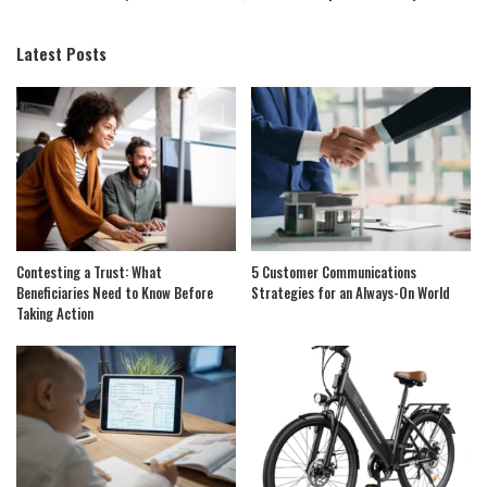
Latest Posts
Contesting a Trust: What
5 Customer Communications
Beneficiaries Need to Know Before
Strategies for an Always-On World
Taking Action