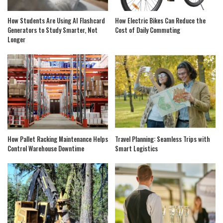
How Students Are Using AI Flashcard
How Electric Bikes Can Reduce the
Generators to Study Smarter, Not
Cost of Daily Commuting
Longer
How Pallet Racking Maintenance Helps
Travel Planning: Seamless Trips with
Control Warehouse Downtime
Smart Logistics