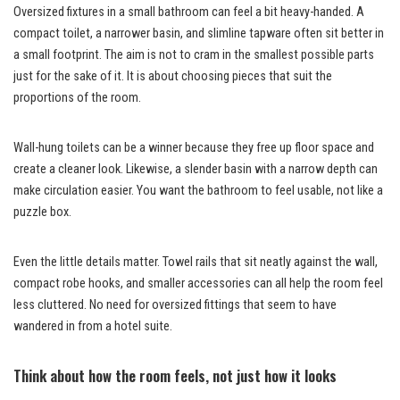
Oversized fixtures in a small bathroom can feel a bit heavy-handed. A
compact toilet, a narrower basin, and slimline tapware often sit better in
a small footprint. The aim is not to cram in the smallest possible parts
just for the sake of it. It is about choosing pieces that suit the
proportions of the room.
Wall-hung toilets can be a winner because they free up floor space and
create a cleaner look. Likewise, a slender basin with a narrow depth can
make circulation easier. You want the bathroom to feel usable, not like a
puzzle box.
Even the little details matter. Towel rails that sit neatly against the wall,
compact robe hooks, and smaller accessories can all help the room feel
less cluttered. No need for oversized fittings that seem to have
wandered in from a hotel suite.
Think about how the room feels, not just how it looks