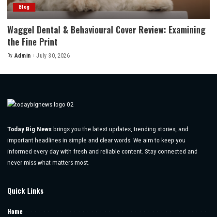
Blog
Waggel Dental & Behavioural Cover Review: Examining
the Fine Print
By
Admin
July 30, 2026
Posted
by
Today Big News
brings you the latest updates, trending stories, and
important headlines in simple and clear words. We aim to keep you
informed every day with fresh and reliable content. Stay connected and
never miss what matters most.
Quick Links
Home