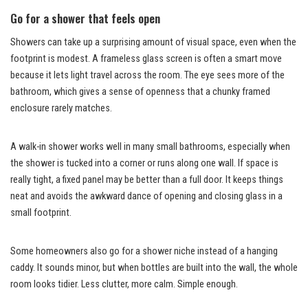
Go for a shower that feels open
Showers can take up a surprising amount of visual space, even when the
footprint is modest. A frameless glass screen is often a smart move
because it lets light travel across the room. The eye sees more of the
bathroom, which gives a sense of openness that a chunky framed
enclosure rarely matches.
A walk-in shower works well in many small bathrooms, especially when
the shower is tucked into a corner or runs along one wall. If space is
really tight, a fixed panel may be better than a full door. It keeps things
neat and avoids the awkward dance of opening and closing glass in a
small footprint.
Some homeowners also go for a shower niche instead of a hanging
caddy. It sounds minor, but when bottles are built into the wall, the whole
room looks tidier. Less clutter, more calm. Simple enough.