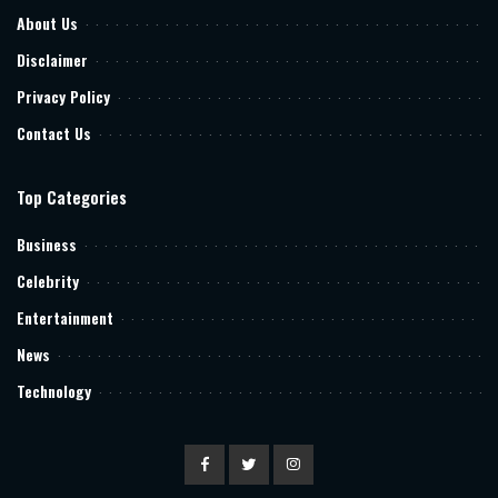
About Us
Disclaimer
Privacy Policy
Contact Us
Top Categories
Business
Celebrity
Entertainment
News
Technology