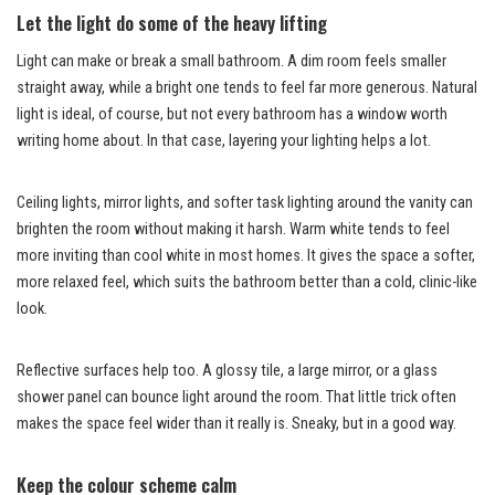
Let the light do some of the heavy lifting
Light can make or break a small bathroom. A dim room feels smaller
straight away, while a bright one tends to feel far more generous. Natural
light is ideal, of course, but not every bathroom has a window worth
writing home about. In that case, layering your lighting helps a lot.
Ceiling lights, mirror lights, and softer task lighting around the vanity can
brighten the room without making it harsh. Warm white tends to feel
more inviting than cool white in most homes. It gives the space a softer,
more relaxed feel, which suits the bathroom better than a cold, clinic-like
look.
Reflective surfaces help too. A glossy tile, a large mirror, or a glass
shower panel can bounce light around the room. That little trick often
makes the space feel wider than it really is. Sneaky, but in a good way.
Keep the colour scheme calm