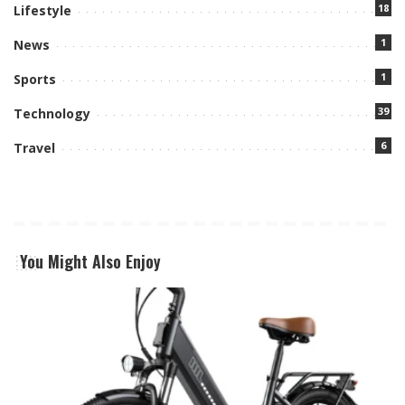
18
Lifestyle
1
News
1
Sports
39
Technology
6
Travel
You Might Also Enjoy