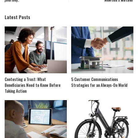
Latest Posts
Contesting a Trust: What
5 Customer Communications
Beneficiaries Need to Know Before
Strategies for an Always-On World
Taking Action