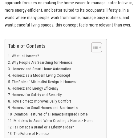
approach focuses on making the home easier to manage, safer to live in,
more energy-efficient, and better suited to its occupants’ lifestyle. In a
world where many people work from home, manage busy routines, and
want peaceful living spaces, this concept feels more relevant than ever.
Table of Contents
What Is Homecz?
Why People Are Searching for Homecz
Homecz and Smart Home Automation
Homecz as a Modern Living Concept
The Role of Minimalist Design in Homecz
Homecz and Energy Efficiency
Homecz for Safety and Security
How Homecz Improves Daily Comfort
Homecz for Small Homes and Apartments
Common Features of a Homecz-Inspired Home
Mistakes to Avoid When Creating a Homecz Home
Is Homecz a Brand or a Lifestyle Idea?
The Future of Homecz