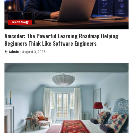
Technology
Amcoder: The Powerful Learning Roadmap Helping
Beginners Think Like Software Engineers
By
Admin
August 3, 2026
Posted
by