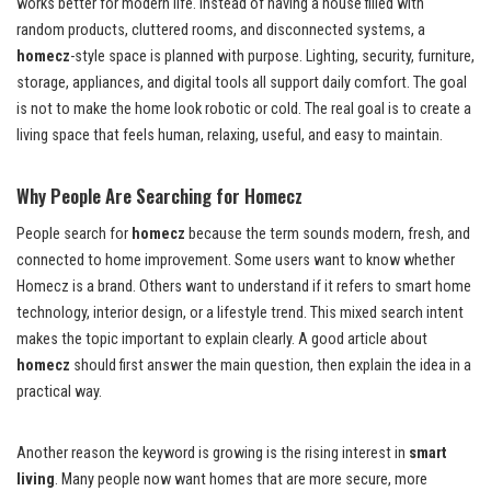
works better for modern life. Instead of having a house filled with
random products, cluttered rooms, and disconnected systems, a
homecz
-style space is planned with purpose. Lighting, security, furniture,
storage, appliances, and digital tools all support daily comfort. The goal
is not to make the home look robotic or cold. The real goal is to create a
living space that feels human, relaxing, useful, and easy to maintain.
Why People Are Searching for Homecz
People search for
homecz
because the term sounds modern, fresh, and
connected to home improvement. Some users want to know whether
Homecz is a brand. Others want to understand if it refers to smart home
technology, interior design, or a lifestyle trend. This mixed search intent
makes the topic important to explain clearly. A good article about
homecz
should first answer the main question, then explain the idea in a
practical way.
Another reason the keyword is growing is the rising interest in
smart
living
. Many people now want homes that are more secure, more