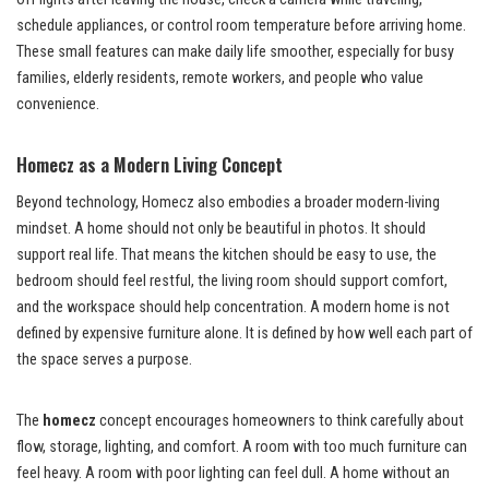
schedule appliances, or control room temperature before arriving home.
These small features can make daily life smoother, especially for busy
families, elderly residents, remote workers, and people who value
convenience.
Homecz as a Modern Living Concept
Beyond technology, Homecz also embodies a broader modern-living
mindset. A home should not only be beautiful in photos. It should
support real life. That means the kitchen should be easy to use, the
bedroom should feel restful, the living room should support comfort,
and the workspace should help concentration. A modern home is not
defined by expensive furniture alone. It is defined by how well each part of
the space serves a purpose.
The
homecz
concept encourages homeowners to think carefully about
flow, storage, lighting, and comfort. A room with too much furniture can
feel heavy. A room with poor lighting can feel dull. A home without an