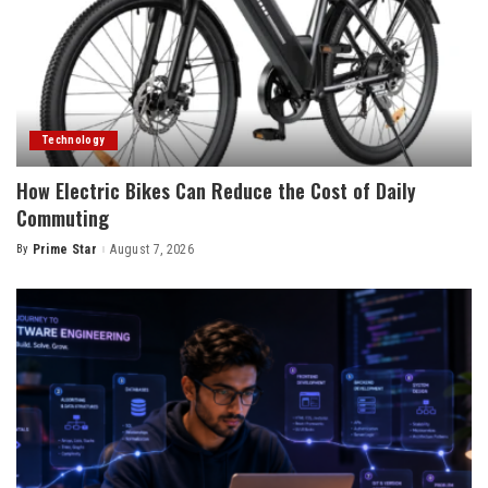
Technology
How Electric Bikes Can Reduce the Cost of Daily
Commuting
By
Prime Star
August 7, 2026
Posted
by