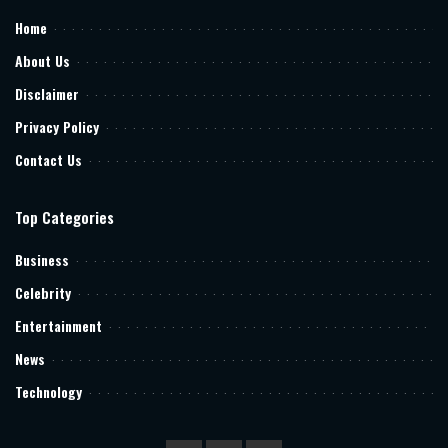
Home
About Us
Disclaimer
Privacy Policy
Contact Us
Top Categories
Business
Celebrity
Entertainment
News
Technology