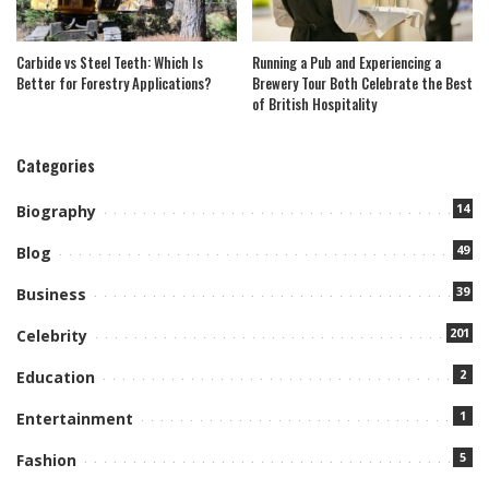
Carbide vs Steel Teeth: Which Is
Running a Pub and Experiencing a
Better for Forestry Applications?
Brewery Tour Both Celebrate the Best
of British Hospitality
Categories
14
Biography
49
Blog
39
Business
201
Celebrity
2
Education
1
Entertainment
5
Fashion