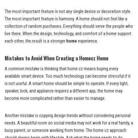
The most important feature is not any single device or decoration style.
The most important feature is harmony. A home should not feel like a
collection of random purchases. Everything should serve the people who
live there. When the design, technology, and comfort of a home support
each other, the result is a stronger
home
experience.
Mistakes to Avoid When Creating a Homecz Home
A common mistake is thinking that home cz means buying every
available smart device. Too much technology can become stressful if it
is not useful. A smart home should be simple to operate. If every light,
speaker, lock, and appliance requires a different app, the home may
become more complicated rather than easier to manage.
Another mistake is copying design trends without considering personal
needs. A beautiful room on social media may not work for a real family, a
busy parent, or someone working from home. The home cz approach
should always begin with lifestyle. Ask what the home needs to do