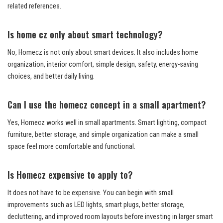
related references.
Is home cz only about smart technology?
No, Homecz is not only about smart devices. It also includes home
organization, interior comfort, simple design, safety, energy-saving
choices, and better daily living.
Can I use the homecz concept in a small apartment?
Yes, Homecz works well in small apartments. Smart lighting, compact
furniture, better storage, and simple organization can make a small
space feel more comfortable and functional.
Is Homecz expensive to apply to?
It does not have to be expensive. You can begin with small
improvements such as LED lights, smart plugs, better storage,
decluttering, and improved room layouts before investing in larger smart