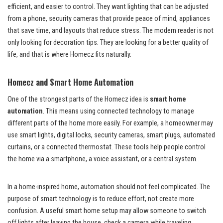
efficient, and easier to control. They want lighting that can be adjusted
from a phone, security cameras that provide peace of mind, appliances
that save time, and layouts that reduce stress. The modern reader is not
only looking for decoration tips. They are looking for a better quality of
life, and that is where Homecz fits naturally.
Homecz and Smart Home Automation
One of the strongest parts of the Homecz idea is
smart home
automation
. This means using connected technology to manage
different parts of the home more easily. For example, a homeowner may
use smart lights, digital locks, security cameras, smart plugs, automated
curtains, or a connected thermostat. These tools help people control
the home via a smartphone, a voice assistant, or a central system.
In a home-inspired home, automation should not feel complicated. The
purpose of smart technology is to reduce effort, not create more
confusion. A useful smart home setup may allow someone to switch
off lights after leaving the house, check a camera while traveling,