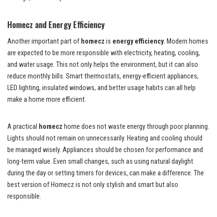
Homecz and Energy Efficiency
Another important part of
homecz
is
energy efficiency
. Modern homes
are expected to be more responsible with electricity, heating, cooling,
and water usage. This not only helps the environment, but it can also
reduce monthly bills. Smart thermostats, energy-efficient appliances,
LED lighting, insulated windows, and better usage habits can all help
make a home more efficient.
A practical
homecz
home does not waste energy through poor planning.
Lights should not remain on unnecessarily. Heating and cooling should
be managed wisely. Appliances should be chosen for performance and
long-term value. Even small changes, such as using natural daylight
during the day or setting timers for devices, can make a difference. The
best version of Homecz is not only stylish and smart but also
responsible.