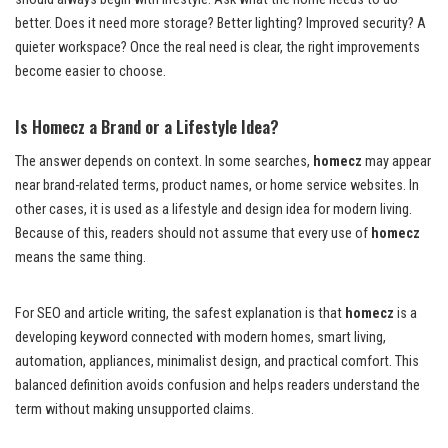
better. Does it need more storage? Better lighting? Improved security? A
quieter workspace? Once the real need is clear, the right improvements
become easier to choose.
Is Homecz a Brand or a Lifestyle Idea?
The answer depends on context. In some searches,
homecz
may appear
near brand-related terms, product names, or home service websites. In
other cases, it is used as a lifestyle and design idea for modern living.
Because of this, readers should not assume that every use of
homecz
means the same thing.
For SEO and article writing, the safest explanation is that
homecz
is a
developing keyword connected with modern homes, smart living,
automation, appliances, minimalist design, and practical comfort. This
balanced definition avoids confusion and helps readers understand the
term without making unsupported claims.