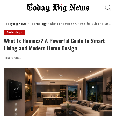
Today Big News
>
Technology
>
What Is Homecz? A Powerful Guide to Smart Living and Modern Home Design
Technology
What Is Homecz? A Powerful Guide to Smart
Living and Modern Home Design
June 8, 2026