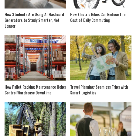
How Students Are Using AI Flashcard
How Electric Bikes Can Reduce the
Generators to Study Smarter, Not
Cost of Daily Commuting
Longer
How Pallet Racking Maintenance Helps
Travel Planning: Seamless Trips with
Control Warehouse Downtime
Smart Logistics