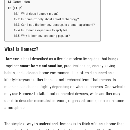
Conclusion
(FAQs)
What does homecz mean?
Is home cz only about smart technology?
Can I use the homecz concept in a small apartment?
Is Homecz expensive to apply to?
Why is homecz becoming popular?
What Is Homecz?
Homecz
is best described as a flexible modern-living idea that brings
together
smart home automation
, practical design, energy-saving
habits, and a cleaner home environment. It is often discussed as a
lifestyle keyword rather than a strict technical term. That means its
meaning can change slightly depending on where it appears. One website
may use Homecz to talk about connected devices, while another may
use it to describe minimalist interiors, organized rooms, or a calm home
atmosphere.
The simplest way to understand Homecz is to think of it as a home that