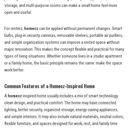
storage, and multi-purpose rooms can make a small home feel more
open and useful.
For renters,
homecz
can be applied without permanent changes. Smart
bulbs, plug-in security cameras, removable shelves, portable air purifiers,
and simple organization systems can improve a rented space without
major renovation. This makes the concept flexible and practical for many
types of living situations. Whether someone lives in a studio apartment
or a family home, the basic principle remains the same: make the space
work better.
Common Features of a Homecz-Inspired Home
A
homecz
-inspired home usually includes a mix of smart technology,
clean design, and practical comfort. The home may have connected
lighting, better security, organized storage, energy-saving appliances,
and simple interiors. It may also include natural materials, neutral colors,
flexible furniture, and spaces designed for work, rest, and family time.