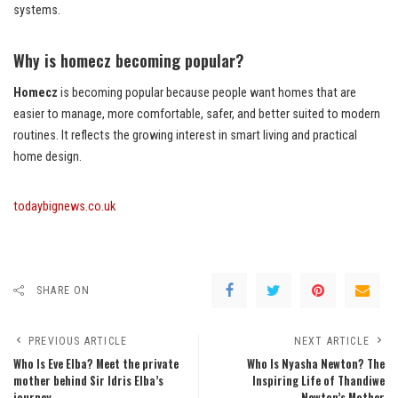
systems.
Why is homecz becoming popular?
Homecz
is becoming popular because people want homes that are
easier to manage, more comfortable, safer, and better suited to modern
routines. It reflects the growing interest in smart living and practical
home design.
todaybignews.co.uk
SHARE ON
PREVIOUS ARTICLE
NEXT ARTICLE
Who Is Eve Elba? Meet the private
Who Is Nyasha Newton? The
mother behind Sir Idris Elba’s
Inspiring Life of Thandiwe
journey.
Newton’s Mother