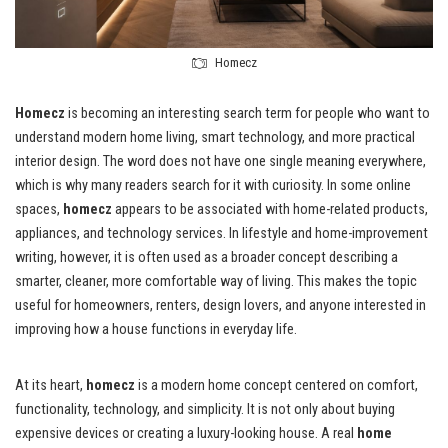
Homecz
Homecz
is becoming an interesting search term for people who want to
understand modern home living, smart technology, and more practical
interior design. The word does not have one single meaning everywhere,
which is why many readers search for it with curiosity. In some online
spaces,
homecz
appears to be associated with home-related products,
appliances, and technology services. In lifestyle and home-improvement
writing, however, it is often used as a broader concept describing a
smarter, cleaner, more comfortable way of living. This makes the topic
useful for homeowners, renters, design lovers, and anyone interested in
improving how a house functions in everyday life.
At its heart,
homecz
is a modern home concept centered on comfort,
functionality, technology, and simplicity. It is not only about buying
expensive devices or creating a luxury-looking house. A real
home