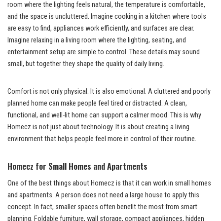
room where the lighting feels natural, the temperature is comfortable,
and the space is uncluttered. Imagine cooking in a kitchen where tools
are easy to find, appliances work efficiently, and surfaces are clear.
Imagine relaxing in a living room where the lighting, seating, and
entertainment setup are simple to control. These details may sound
small, but together they shape the quality of daily living.
Comfort is not only physical. It is also emotional. A cluttered and poorly
planned home can make people feel tired or distracted. A clean,
functional, and well-lit home can support a calmer mood. This is why
Homecz is not just about technology. It is about creating a living
environment that helps people feel more in control of their routine.
Homecz for Small Homes and Apartments
One of the best things about Homecz is that it can work in small homes
and apartments. A person does not need a large house to apply this
concept. In fact, smaller spaces often benefit the most from smart
planning. Foldable furniture, wall storage, compact appliances, hidden