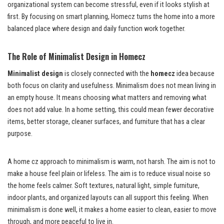
organizational system can become stressful, even if it looks stylish at
first. By focusing on smart planning, Homecz turns the home into a more
balanced place where design and daily function work together.
The Role of Minimalist Design in Homecz
Minimalist design
is closely connected with the
homecz
idea because
both focus on clarity and usefulness. Minimalism does not mean living in
an empty house. It means choosing what matters and removing what
does not add value. In a home setting, this could mean fewer decorative
items, better storage, cleaner surfaces, and furniture that has a clear
purpose.
A home cz approach to minimalism is warm, not harsh. The aim is not to
make a house feel plain or lifeless. The aim is to reduce visual noise so
the home feels calmer. Soft textures, natural light, simple furniture,
indoor plants, and organized layouts can all support this feeling. When
minimalism is done well, it makes a home easier to clean, easier to move
through, and more peaceful to live in.