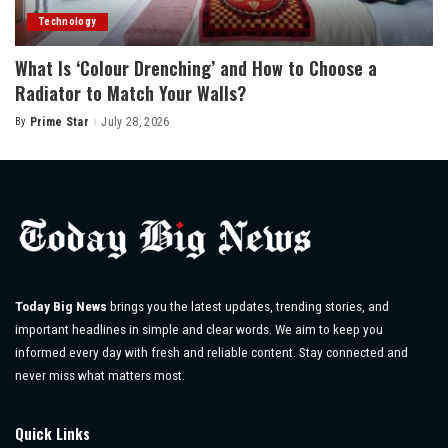
Technology
What Is ‘Colour Drenching’ and How to Choose a
Radiator to Match Your Walls?
By
Prime Star
July 28, 2026
Posted
by
Today Big News
brings you the latest updates, trending stories, and
important headlines in simple and clear words. We aim to keep you
informed every day with fresh and reliable content. Stay connected and
never miss what matters most.
Quick Links