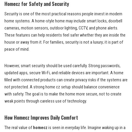
Homecz for Safety and Security
Security is one of the most practical reasons people invest in modern
home systems. A home-style home may include smart locks, doorbell
cameras, motion sensors, outdoor lighting, CCTV, and phone alerts.
These features can help residents feel safer whether they are inside the
house or away from it. For families, security is not a luxury; it is part of
peace of mind.
However, smart security should be used carefully. Strong passwords,
updated apps, secure Wi-Fi, and reliable devices are important. A home
filled with connected products can create privacy risks if the systems are
not protected. A strong home cz setup should balance convenience
with safety. The goal is to make the home more secure, not to create
weak points through careless use of technology.
How Homecz Improves Daily Comfort
The real value of
homecz
is seen in everyday life. Imagine waking up in a