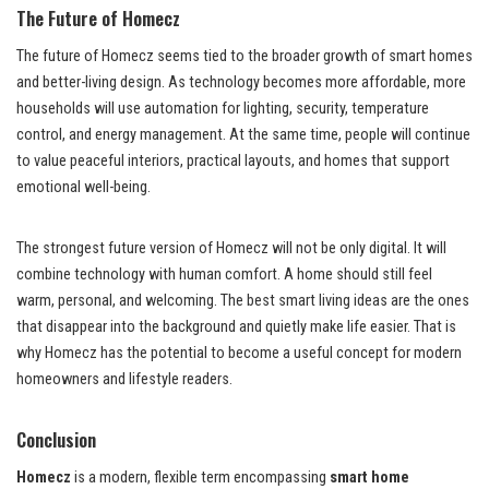
The Future of Homecz
The future of Homecz seems tied to the broader growth of smart homes
and better-living design. As technology becomes more affordable, more
households will use automation for lighting, security, temperature
control, and energy management. At the same time, people will continue
to value peaceful interiors, practical layouts, and homes that support
emotional well-being.
The strongest future version of Homecz will not be only digital. It will
combine technology with human comfort. A home should still feel
warm, personal, and welcoming. The best smart living ideas are the ones
that disappear into the background and quietly make life easier. That is
why Homecz has the potential to become a useful concept for modern
homeowners and lifestyle readers.
Conclusion
Homecz
is a modern, flexible term encompassing
smart home