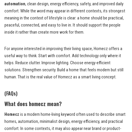
automation
, clean design, energy efficiency, safety, and improved daily
comfort. While the word may appear in different contexts, its strongest
meaning in the context of lifestyle is clear: a home should be practical,
peaceful, connected, and easy to live in. It should support the people
inside it rather than create more work for them.
For anyone interested in improving their living space, Homecz offers a
useful way to think. Start with comfort. Add technology only where it
helps. Reduce clutter. Improve lighting. Choose energy-efficient
solutions. Strengthen security. Build a home that feels modern but still
human. That is the real value of Homecz as a smart living concept.
(FAQs)
What does homecz mean?
Homecz
is a modern home-living keyword often used to describe smart
homes, automation, minimalist design, energy efficiency, and practical
comfort. In some contexts, it may also appear near brand or product-