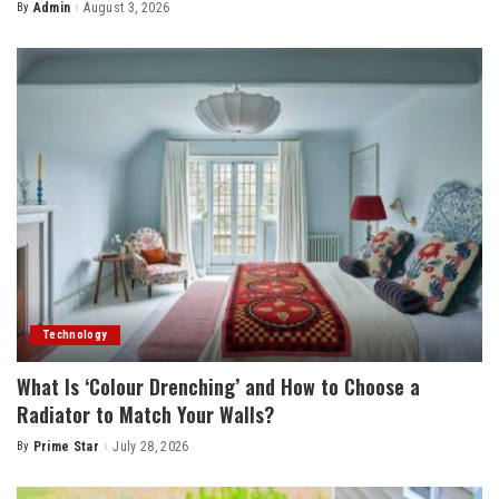
By
Admin
August 3, 2026
Posted
by
Technology
What Is ‘Colour Drenching’ and How to Choose a
Radiator to Match Your Walls?
By
Prime Star
July 28, 2026
Posted
by