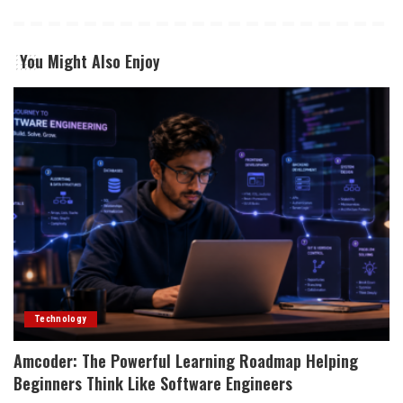
You Might Also Enjoy
Technology
Amcoder: The Powerful Learning Roadmap Helping
Beginners Think Like Software Engineers