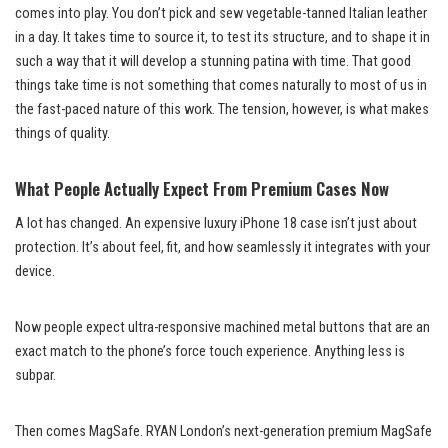
comes into play. You don’t pick and sew vegetable-tanned Italian leather
in a day. It takes time to source it, to test its structure, and to shape it in
such a way that it will develop a stunning patina with time. That good
things take time is not something that comes naturally to most of us in
the fast-paced nature of this work. The tension, however, is what makes
things of quality.
What People Actually Expect From Premium Cases Now
A lot has changed. An expensive luxury iPhone 18 case isn’t just about
protection. It’s about feel, fit, and how seamlessly it integrates with your
device.
Now people expect ultra-responsive machined metal buttons that are an
exact match to the phone’s force touch experience. Anything less is
subpar.
Then comes MagSafe. RYAN London’s next-generation premium MagSafe