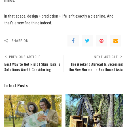
minds.
In that space, design + prediction + life isn’t exactly a clear line. And
that’s a very fine thing indeed.
SHARE ON
PREVIOUS ARTICLE
NEXT ARTICLE
Best Way to Get Rid of Skin Tags: 8
The Weekend Abroad Is Becoming
Solutions Worth Considering
the New Normal in Southeast Asia
Latest Posts