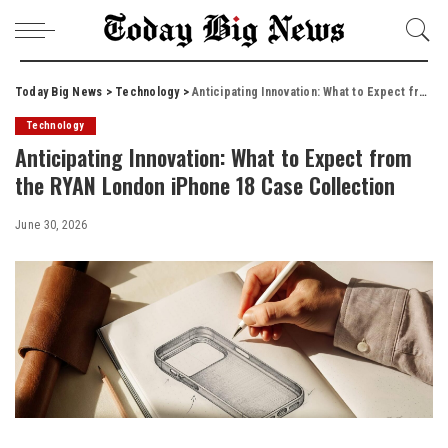
Today Big News
>
Technology
>
Anticipating Innovation: What to Expect from the RYAN London iPhone 18 Case Collection
Technology
Anticipating Innovation: What to Expect from
the RYAN London iPhone 18 Case Collection
June 30, 2026