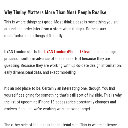
Why Timing Matters More Than Most People Realise
This is where things get good. Most think a case is something you sit
around and order later from a store when it ships. Some luxury
manufacturers do things differently.
RYAN London starts the
RYAN London iPhone 18 leather case
design
process months in advance of the release. Not because they are
guessing. Because they are working with up-to-date design information,
early dimensional data, and exact modelling.
It’s an odd place to be. Certainly an interesting one, though. You find
yourself designing for something that’s still sort of invisible. This is why
the list of upcoming iPhone 18 accessories constantly changes and
evolves. Because we’re working with a moving target.
The other side of the coin is the material side. This is where patience