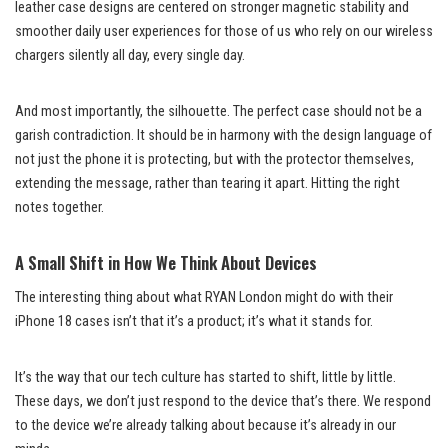
leather case designs are centered on stronger magnetic stability and
smoother daily user experiences for those of us who rely on our wireless
chargers silently all day, every single day.
And most importantly, the silhouette. The perfect case should not be a
garish contradiction. It should be in harmony with the design language of
not just the phone it is protecting, but with the protector themselves,
extending the message, rather than tearing it apart. Hitting the right
notes together.
A Small Shift in How We Think About Devices
The interesting thing about what RYAN London might do with their
iPhone 18 cases isn’t that it’s a product; it’s what it stands for.
It’s the way that our tech culture has started to shift, little by little.
These days, we don’t just respond to the device that’s there. We respond
to the device we’re already talking about because it’s already in our