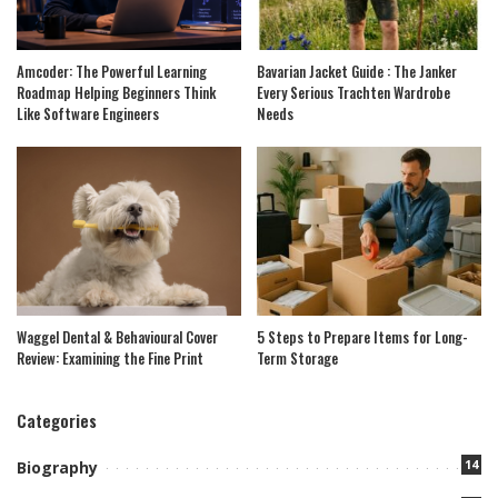
Amcoder: The Powerful Learning
Bavarian Jacket Guide : The Janker
Roadmap Helping Beginners Think
Every Serious Trachten Wardrobe
Like Software Engineers
Needs
Waggel Dental & Behavioural Cover
5 Steps to Prepare Items for Long-
Review: Examining the Fine Print
Term Storage
Categories
14
Biography