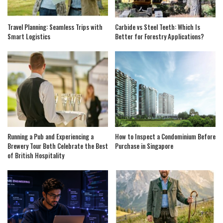
Travel Planning: Seamless Trips with
Carbide vs Steel Teeth: Which Is
Smart Logistics
Better for Forestry Applications?
Running a Pub and Experiencing a
How to Inspect a Condominium Before
Brewery Tour Both Celebrate the Best
Purchase in Singapore
of British Hospitality