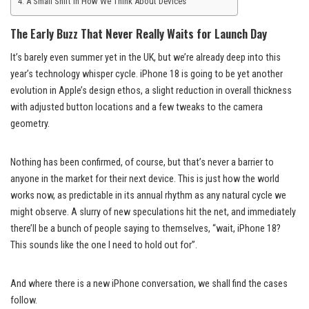
A Small Shift in How We Think About Devices
The Early Buzz That Never Really Waits for Launch Day
It’s barely even summer yet in the UK, but we’re already deep into this
year’s technology whisper cycle. iPhone 18 is going to be yet another
evolution in Apple’s design ethos, a slight reduction in overall thickness
with adjusted button locations and a few tweaks to the camera
geometry.
Nothing has been confirmed, of course, but that’s never a barrier to
anyone in the market for their next device. This is just how the world
works now, as predictable in its annual rhythm as any natural cycle we
might observe. A slurry of new speculations hit the net, and immediately
there’ll be a bunch of people saying to themselves, “wait, iPhone 18?
This sounds like the one I need to hold out for”.
And where there is a new iPhone conversation, we shall find the cases
follow.