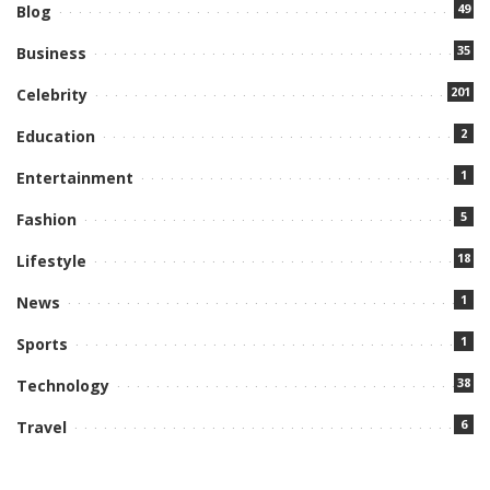
49
Blog
35
Business
201
Celebrity
2
Education
1
Entertainment
5
Fashion
18
Lifestyle
1
News
1
Sports
38
Technology
6
Travel