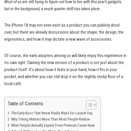
Most of us are still trying to figure out how to live with this year’s gadgets,
but in the background, a much quieter shift has taken place.
The iPhone 18 may not even exist as a product you can publicly drool
over, but there are already discussions about the shape, the design, the
ergonomics, and how it may dictate a new wave of accessories.
Of course, the early adopters among us will likely enjoy this experience in
its own right. Owning the new version of a product is not just about the
product itself. It’s about how it feels in your hand, how it fits in your
pocket, and whether you can still drop it on the slightly sticky floor of a
local café.
Table of Contents
The Early Buzz That Never Really Waits for Launch Day
Why Timing Matters More Than Most People Realise
What People Actually Expect From Premium Cases Now