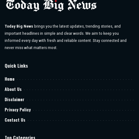
Today Big News
brings you the latest updates, trending stories, and
important headlines in simple and clear words. We aim to keep you
informed every day with fresh and reliable content. Stay connected and
never miss what matters most.
Quick Links
Home
About Us
Disclaimer
Privacy Policy
Contact Us
Top Categories