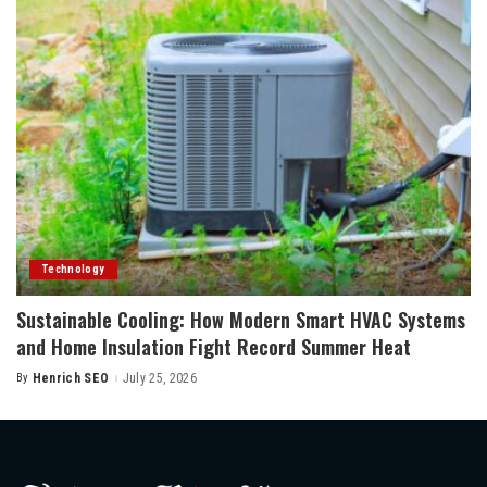
Technology
Sustainable Cooling: How Modern Smart HVAC Systems
and Home Insulation Fight Record Summer Heat
By
Henrich SEO
July 25, 2026
Posted
by