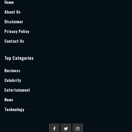
Home
About Us
Disclaimer
Privacy Policy
Contact Us
Top Categories
Business
Celebrity
Entertainment
News
Technology