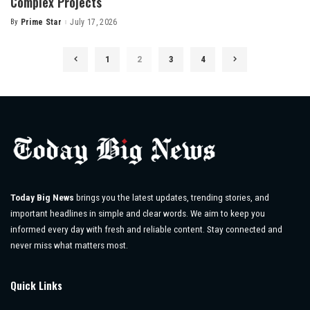
Complex Projects
By
Prime Star
July 17, 2026
Posted
by
1
2
3
4
Today Big News
brings you the latest updates, trending stories, and
important headlines in simple and clear words. We aim to keep you
informed every day with fresh and reliable content. Stay connected and
never miss what matters most.
Quick Links