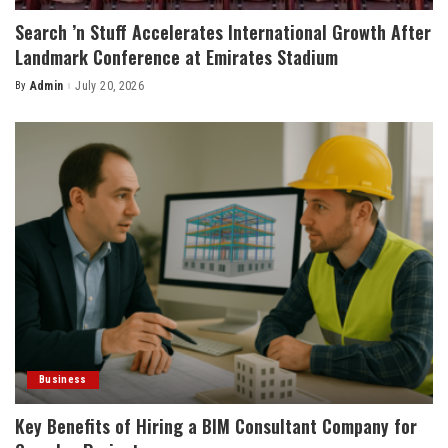
Search ’n Stuff Accelerates International Growth After
Landmark Conference at Emirates Stadium
By
Admin
July 20, 2026
Posted
by
Business
Key Benefits of Hiring a BIM Consultant Company for