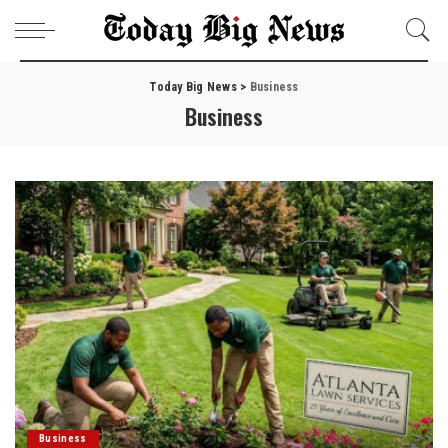
Today Big News
>
Business
Business
Business