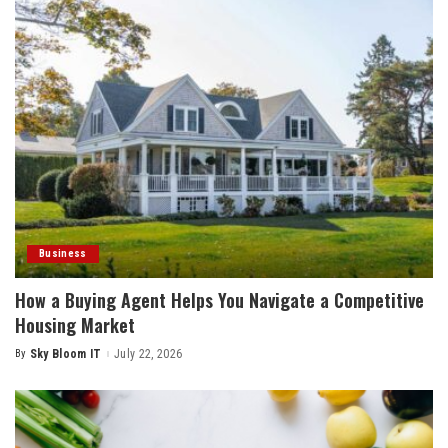
Business
How a Buying Agent Helps You Navigate a Competitive
Housing Market
By
Sky Bloom IT
July 22, 2026
Posted
by