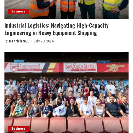
Business
Industrial Logistics: Navigating High-Capacity
Engineering in Heavy Equipment Shipping
By
Henrich SEO
July 20, 2026
Posted
by
Business