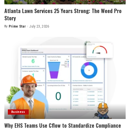
Atlanta Lawn Services 25 Years Strong: The Weed Pro
Story
By
Prime Star
July 23, 2026
Posted
by
Business
Why EHS Teams Use Cflow to Standardize Compliance