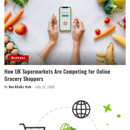
Business
How UK Supermarkets Are Competing for Online
Grocery Shoppers
By
Backlinks Hub
July 22, 2026
Posted
by