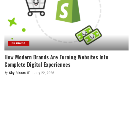
Business
How Modern Brands Are Turning Websites Into
Complete Digital Experiences
By
Sky Bloom IT
July 22, 2026
Posted
by