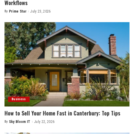
Workflows
By
Prime Star
July 23, 2026
Posted
by
Business
How to Sell Your Home Fast in Canterbury: Top Tips
By
Sky Bloom IT
July 22, 2026
Posted
by