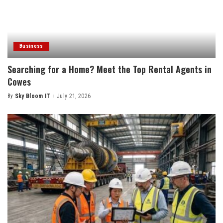
Business
Searching for a Home? Meet the Top Rental Agents in
Cowes
By
Sky Bloom IT
July 21, 2026
Posted
by