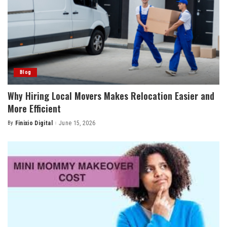
Blog
Why Hiring Local Movers Makes Relocation Easier and
More Efficient
By
Finixio Digital
June 15, 2026
Posted
by