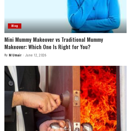
Blog
Mini Mummy Makeover vs Traditional Mummy
Makeover: Which One Is Right for You?
By
M Umair
June 12, 2026
Posted
by