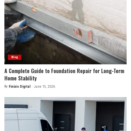
Blog
A Complete Guide to Foundation Repair for Long-Term
Home Stability
By
Finixio Digital
June 15, 2026
Posted
by