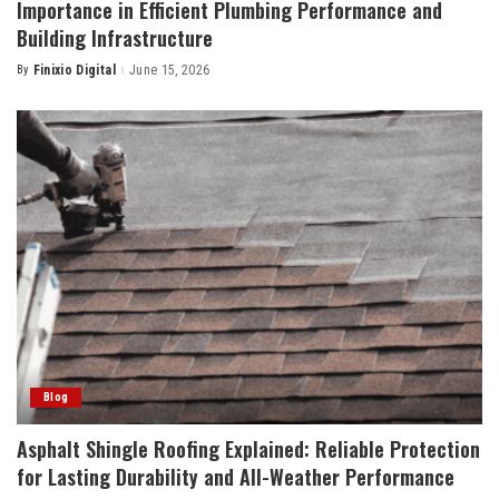
Importance in Efficient Plumbing Performance and
Building Infrastructure
By
Finixio Digital
June 15, 2026
Posted
by
Blog
Asphalt Shingle Roofing Explained: Reliable Protection
for Lasting Durability and All-Weather Performance