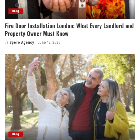
Blog
Fire Door Installation London: What Every Landlord and
Property Owner Must Know
By
Spero Agency
June 12, 2026
Posted
by
Blog