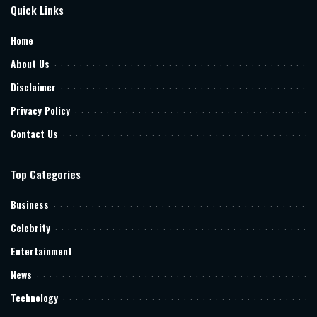
Quick Links
Home
About Us
Disclaimer
Privacy Policy
Contact Us
Top Categories
Business
Celebrity
Entertainment
News
Technology