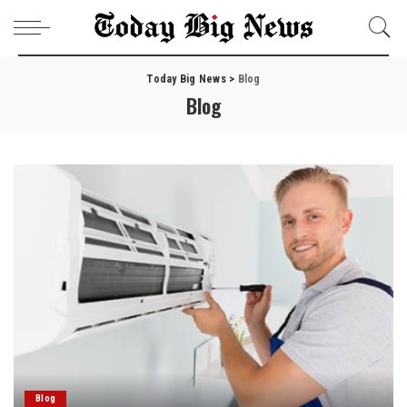
Today Big News
>
Blog
Blog
Blog