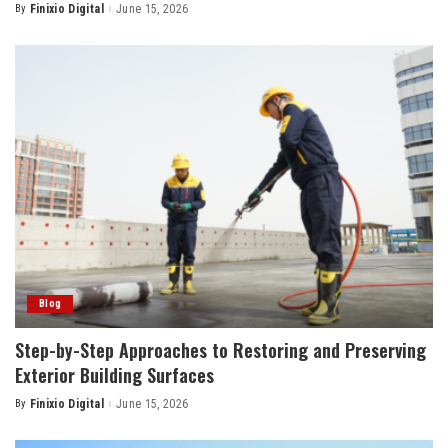
By
Finixio Digital
June 15, 2026
Posted
by
Blog
Step-by-Step Approaches to Restoring and Preserving
Exterior Building Surfaces
By
Finixio Digital
June 15, 2026
Posted
by