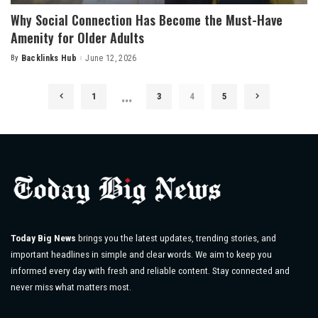
Why Social Connection Has Become the Must-Have
Amenity for Older Adults
By
Backlinks Hub
June 12, 2026
Posted
by
…
1
3
4
5
Today Big News
brings you the latest updates, trending stories, and
important headlines in simple and clear words. We aim to keep you
informed every day with fresh and reliable content. Stay connected and
never miss what matters most.