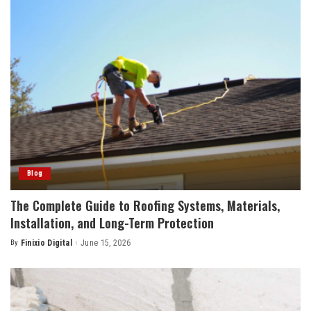
Blog
The Complete Guide to Roofing Systems, Materials,
Installation, and Long-Term Protection
By
Finixio Digital
June 15, 2026
Posted
by