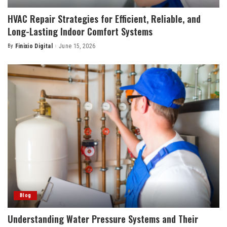
HVAC Repair Strategies for Efficient, Reliable, and
Long-Lasting Indoor Comfort Systems
By
Finixio Digital
June 15, 2026
Posted
by
Blog
Understanding Water Pressure Systems and Their