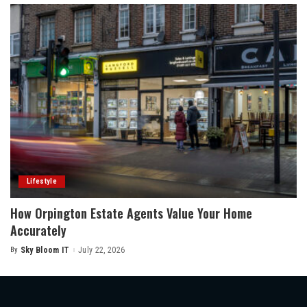
Lifestyle
How Orpington Estate Agents Value Your Home
Accurately
By
Sky Bloom IT
July 22, 2026
Posted
by