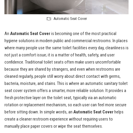
Automatic Seat Cover
An
Automatic Seat Cover
is becoming one of the most practical
hygiene solutions in modern public and commercial restrooms. In places
where many people use the same toilet facilities every day, cleanliness is
not just a comfort issue; it is a matter of health, safety, and user
confidence. Traditional toilet seats often make users uncomfortable
because they are shared by strangers, and even when restrooms are
cleaned regularly, people still worry about direct contact with germs,
bacteria, moisture, and stains. This is where an automatic sanitary toilet
seat cover system offers a smarter, more reliable solution. It provides a
fresh protective layer on the toilet seat, typically via an automatic
rotation or replacement mechanism, so each user can feel more secure
before sitting down. In simple words, an
Automatic Seat Cover
helps
create a cleaner restroom experience without requiring users to
manually place paper covers or wipe the seat themselves.