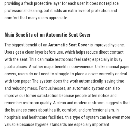
providing a fresh protective layer for each user. It does not replace
professional cleaning, but it adds an extra level of protection and
comfort that many users appreciate.
Main Benefits of an Automatic Seat Cover
The biggest benefit of an
Automatic Seat Cover
is improved hygiene.
Users get a clean layer before use, which helps reduce direct contact
with the seat. This can make restrooms feel safer, especially in busy
public places. Another major benefit is convenience. Unlike manual paper
covers, users do not need to struggle to place a cover correctly or deal
with torn paper. The system does the work automatically, saving time
and reducing mess. For businesses, an automatic system can also
improve customer satisfaction because people often notice and
remember restroom quality. A clean and modern restroom suggests that
the business cares about health, comfort, and professionalism. In
hospitals and healthcare facilities, this type of system can be even more
valuable because hygiene standards are especially important.