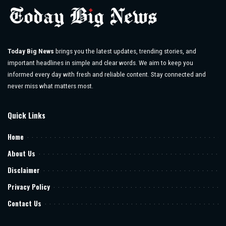
Today Big News
brings you the latest updates, trending stories, and
important headlines in simple and clear words. We aim to keep you
informed every day with fresh and reliable content. Stay connected and
never miss what matters most.
Quick Links
Home
About Us
Disclaimer
Privacy Policy
Contact Us