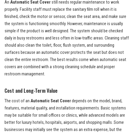
An
Automatic Seat Cover
still needs regular maintenance to work
properly. Facility staff must replace the sanitary film roll when it is
finished, check the motor or sensor, clean the seat area, and make sure
the system is functioning smoothly. However, maintenance is usually
simple if the product is well designed. The system should be checked
daily in busy restrooms and less often in low-traffic areas. Cleaning staff
should also clean the toilet, floor, flush system, and surrounding
surfaces because an automatic cover protects the seat but does not
clean the entire restroom. The best results come when automatic seat
covers are combined with a strong cleaning schedule and proper
restroom management.
Cost and Long-Term Value
The cost of an
Automatic Seat Cover
depends on the model, brand,
features, material quality, and installation requirements. Basic systems
may be suitable for small offices or clinics, while advanced models are
better for luxury hotels, hospitals, airports, and shopping malls. Some
businesses may initially see the system as an extra expense, but the