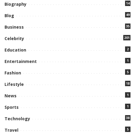
14
Biography
49
Blog
35
Business
201
Celebrity
2
Education
1
Entertainment
5
Fashion
18
Lifestyle
1
News
1
Sports
38
Technology
5
Travel