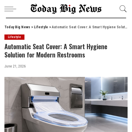
Today Big News
>
Lifestyle
>
Automatic Seat Cover: A Smart Hygiene Solution for Modern Restrooms
Lifestyle
Automatic Seat Cover: A Smart Hygiene
Solution for Modern Restrooms
June 21, 2026