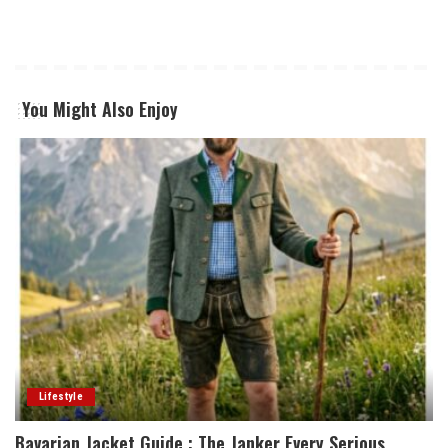
You Might Also Enjoy
Lifestyle
Bavarian Jacket Guide : The Janker Every Serious