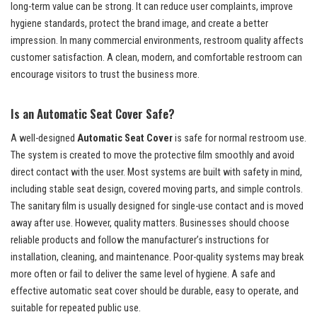
long-term value can be strong. It can reduce user complaints, improve
hygiene standards, protect the brand image, and create a better
impression. In many commercial environments, restroom quality affects
customer satisfaction. A clean, modern, and comfortable restroom can
encourage visitors to trust the business more.
Is an Automatic Seat Cover Safe?
A well-designed
Automatic Seat Cover
is safe for normal restroom use.
The system is created to move the protective film smoothly and avoid
direct contact with the user. Most systems are built with safety in mind,
including stable seat design, covered moving parts, and simple controls.
The sanitary film is usually designed for single-use contact and is moved
away after use. However, quality matters. Businesses should choose
reliable products and follow the manufacturer’s instructions for
installation, cleaning, and maintenance. Poor-quality systems may break
more often or fail to deliver the same level of hygiene. A safe and
effective automatic seat cover should be durable, easy to operate, and
suitable for repeated public use.