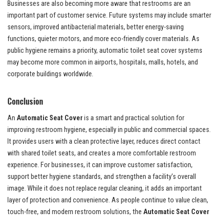
Businesses are also becoming more aware that restrooms are an
important part of customer service. Future systems may include smarter
sensors, improved antibacterial materials, better energy-saving
functions, quieter motors, and more eco-friendly cover materials. As
public hygiene remains a priority, automatic toilet seat cover systems
may become more common in airports, hospitals, malls, hotels, and
corporate buildings worldwide.
Conclusion
An
Automatic Seat Cover
is a smart and practical solution for
improving restroom hygiene, especially in public and commercial spaces.
It provides users with a clean protective layer, reduces direct contact
with shared toilet seats, and creates a more comfortable restroom
experience. For businesses, it can improve customer satisfaction,
support better hygiene standards, and strengthen a facility’s overall
image. While it does not replace regular cleaning, it adds an important
layer of protection and convenience. As people continue to value clean,
touch-free, and modern restroom solutions, the
Automatic Seat Cover