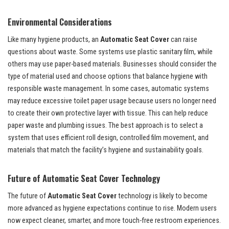
Environmental Considerations
Like many hygiene products, an
Automatic Seat Cover
can raise
questions about waste. Some systems use plastic sanitary film, while
others may use paper-based materials. Businesses should consider the
type of material used and choose options that balance hygiene with
responsible waste management. In some cases, automatic systems
may reduce excessive toilet paper usage because users no longer need
to create their own protective layer with tissue. This can help reduce
paper waste and plumbing issues. The best approach is to select a
system that uses efficient roll design, controlled film movement, and
materials that match the facility’s hygiene and sustainability goals.
Future of Automatic Seat Cover Technology
The future of
Automatic Seat Cover
technology is likely to become
more advanced as hygiene expectations continue to rise. Modern users
now expect cleaner, smarter, and more touch-free restroom experiences.