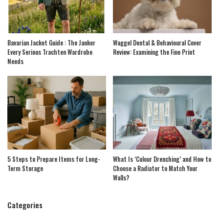
Bavarian Jacket Guide : The Janker
Waggel Dental & Behavioural Cover
Every Serious Trachten Wardrobe
Review: Examining the Fine Print
Needs
5 Steps to Prepare Items for Long-
What Is ‘Colour Drenching’ and How to
Term Storage
Choose a Radiator to Match Your
Walls?
Categories