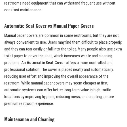
restrooms need equipment that can withstand frequent use without
constant maintenance.
Automatic Seat Cover vs Manual Paper Covers
Manual paper covers are common in some restrooms, but they are not
always convenient to use. Users may find them difficult to place properly,
and they can tear easily or fall into the toilet. Many people also use extra
toilet paper to cover the seat, which increases waste and cleaning
problems. An
Automatic Seat Cover
offers a more controlled and
professional solution. The cover is placed neatly and automatically,
reducing user effort and improving the overall appearance of the
restroom. While manual paper covers may seem cheaper at first,
automatic systems can offer better long-term value in high-traffic
locations by improving hygiene, reducing mess, and creating a more
premium restroom experience.
Maintenance and Cleaning