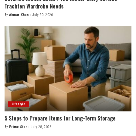
Trachten Wardrobe Needs
By
Ahmar Khan
July 30, 2026
Posted
by
Lifestyle
5 Steps to Prepare Items for Long-Term Storage
By
Prime Star
July 28, 2026
Posted
by